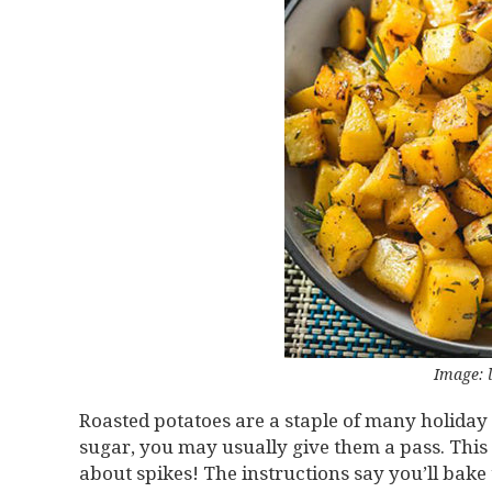
Image:
Roasted potatoes are a staple of many holiday
sugar, you may usually give them a pass. This
about spikes! The instructions say you’ll bake