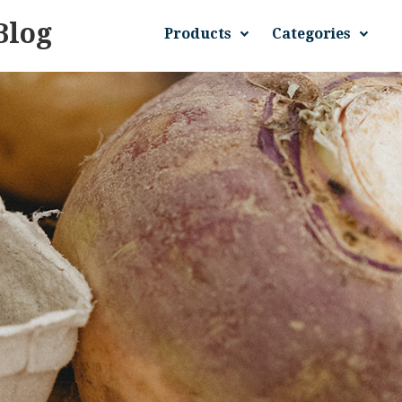
Blog
Products
Categories