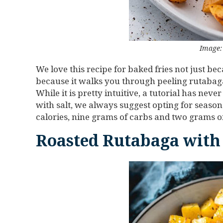
Image: 
We love this recipe for baked fries not just b
because it walks you through peeling rutabaga! I
While it is pretty intuitive, a tutorial has ne
with salt, we always suggest opting for seasone
calories, nine grams of carbs and two grams of
Roasted Rutabaga with