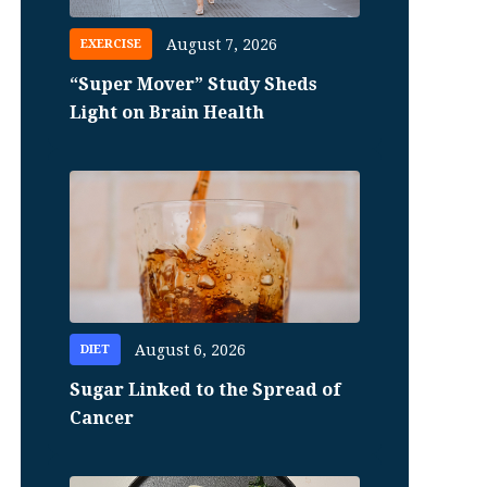
August 7, 2026
EXERCISE
“Super Mover” Study Sheds
Light on Brain Health
August 6, 2026
DIET
Sugar Linked to the Spread of
Cancer