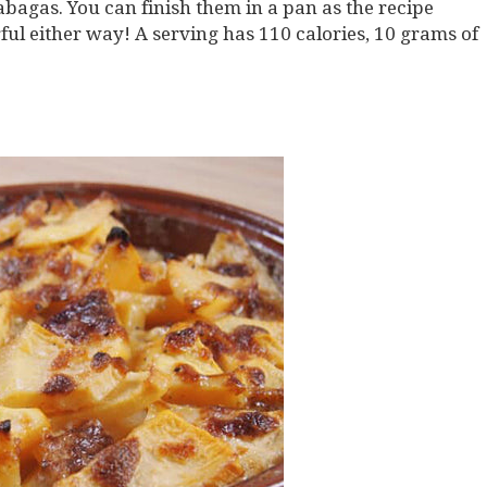
bagas. You can finish them in a pan as the recipe
ful either way! A serving has 110 calories, 10 grams of