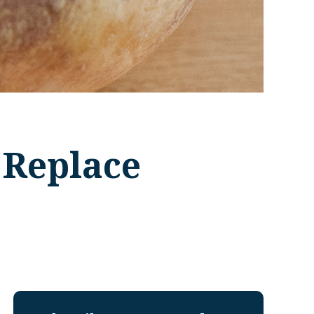
 Replace