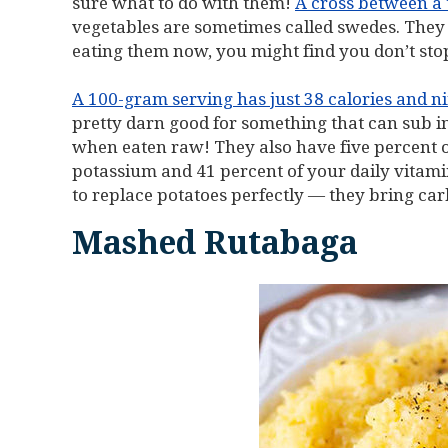
sure what to do with them!
A cross between a
vegetables are sometimes called swedes. They 
eating them now, you might find you don’t sto
A 100-gram serving has just 38 calories and ni
pretty darn good for something that can sub in
when eaten raw! They also have five percent o
potassium and 41 percent of your daily vitami
to replace potatoes perfectly — they bring car
Mashed Rutabaga