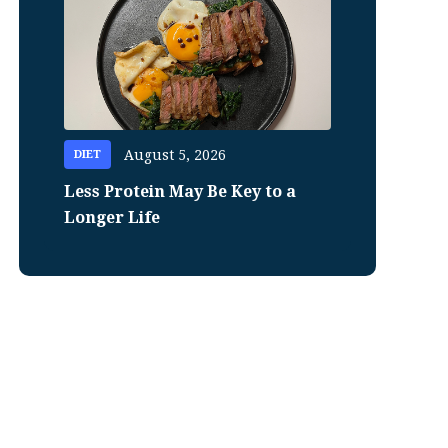
August 5, 2026
DIET
Less Protein May Be Key to a
Longer Life