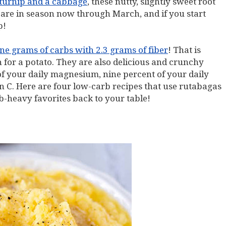
 turnip and a cabbage
, these nutty, slightly sweet root
are in season now through March, and if you start
p!
ne grams of carbs with 2.3 grams of fiber
! That is
 for a potato. They are also delicious and crunchy
f your daily magnesium, nine percent of your daily
n C. Here are four low-carb recipes that use rutabagas
b-heavy favorites back to your table!