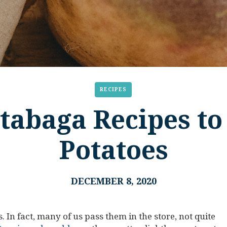
RECIPES
tabaga Recipes to
Potatoes
DECEMBER 8, 2020
. In fact, many of us pass them in the store, not quite