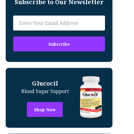
Subscribe to Our Newsletter
Glucocil
Blood Sugar Support
Shop Now