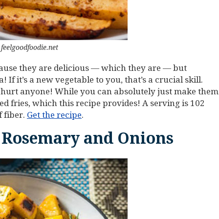
feelgoodfoodie.net
ecause they are delicious — which they are — but
f it’s a new vegetable to you, that’s a crucial skill.
ver hurt anyone! While you can absolutely just make them
d fries, which this recipe provides! A serving is 102
 fiber.
Get the recipe
.
 Rosemary and Onions