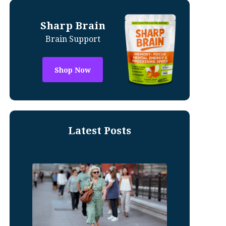
Sharp Brain
Brain Support
Shop Now
Latest Posts