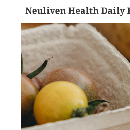
Neuliven Health Daily 