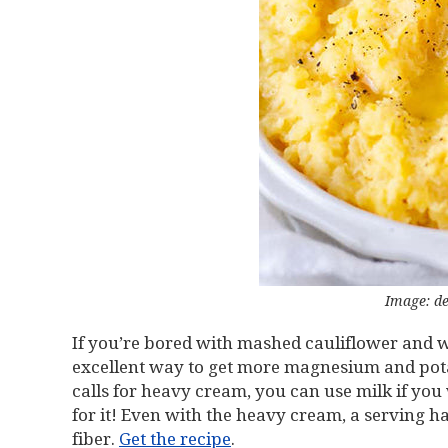
Image: de
If you’re bored with mashed cauliflower and wan
excellent way to get more magnesium and pot
calls for heavy cream, you can use milk if you w
for it! Even with the heavy cream, a serving h
fiber.
Get the recipe
.