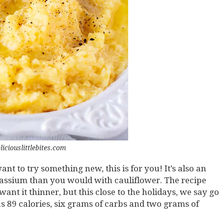
liciouslittlebites.com
t to try something new, this is for you! It’s also an
assium than you would with cauliflower. The recipe
ant it thinner, but this close to the holidays, we say go
as 89 calories, six grams of carbs and two grams of