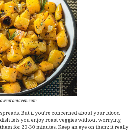
 lowcarbmaven.com
 spreads. But if you’re concerned about your blood
 dish lets you enjoy roast veggies without worrying
 them for 20-30 minutes. Keep an eye on them; it really