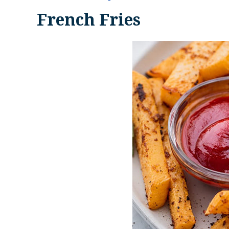
French Fries