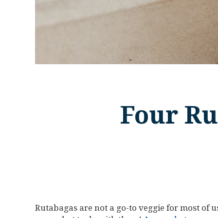
Four Ru
Rutabagas are not a go-to veggie for most of us