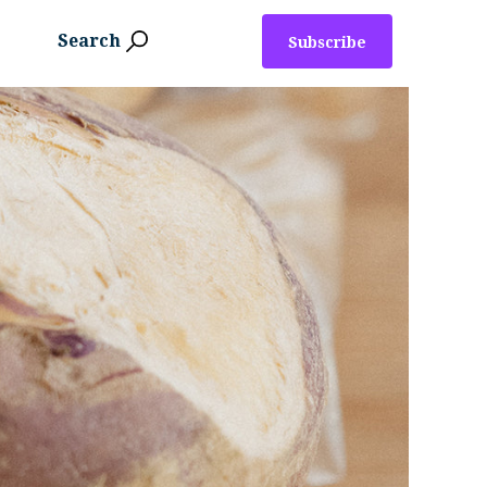
Search
Subscribe