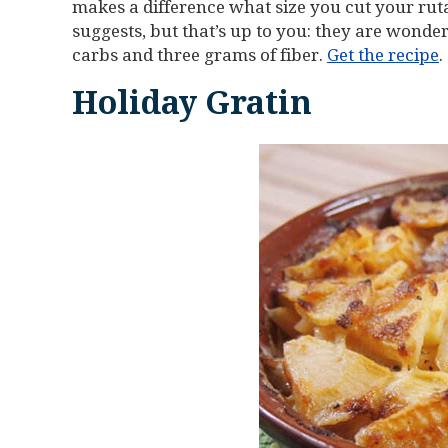
makes a difference what size you cut your ruta
suggests, but that’s up to you: they are wonder
carbs and three grams of fiber.
Get the recipe
.
Holiday Gratin