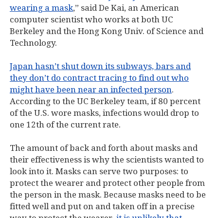
wearing a mask
,” said De Kai, an American
computer scientist who works at both UC
Berkeley and the Hong Kong Univ. of Science and
Technology.
Japan hasn’t shut down its subways, bars and
they don’t do contract tracing to find out who
might have been near an infected person
.
According to the UC Berkeley team, if 80 percent
of the U.S. wore masks, infections would drop to
one 12th of the current rate.
The amount of back and forth about masks and
their effectiveness is why the scientists wanted to
look into it. Masks can serve two purposes: to
protect the wearer and protect other people from
the person in the mask. Because masks need to be
fitted well and put on and taken off in a precise