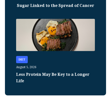
Sugar Linked to the Spread of Cancer
DIET
August 5, 2026
Less Protein May Be Key to a Longer
Life