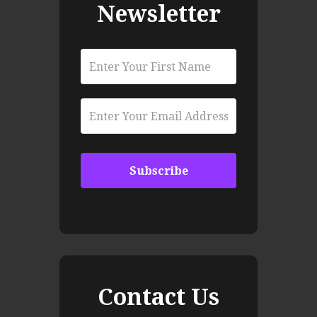
Newsletter
Contact Us