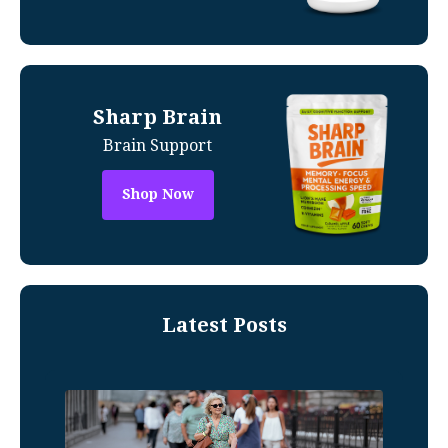
Sharp Brain
Brain Support
Shop Now
Latest Posts