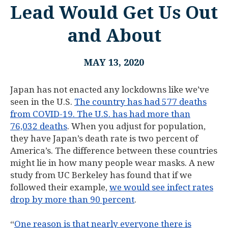
Lead Would Get Us Out
and About
MAY 13, 2020
Japan has not enacted any lockdowns like we’ve
seen in the U.S.
The country has had 577 deaths
from COVID-19. The U.S. has had more than
76,032 deaths
. When you adjust for population,
they have Japan’s death rate is two percent of
America’s. The difference between these countries
might lie in how many people wear masks. A new
study from UC Berkeley has found that if we
followed their example,
we would see infect rates
drop by more than 90 percent
.
“
One reason is that nearly everyone there is