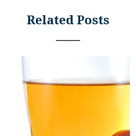
Related Posts