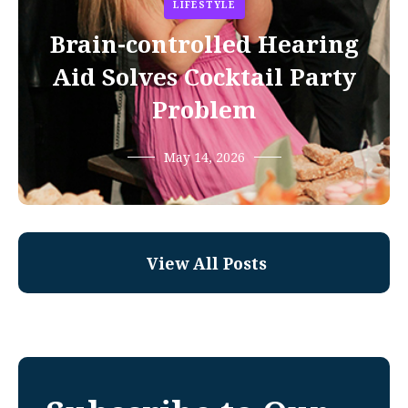
LIFESTYLE
Brain-controlled Hearing
Aid Solves Cocktail Party
Problem
May 14, 2026
View All Posts