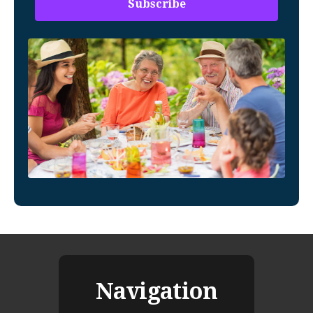
Navigation