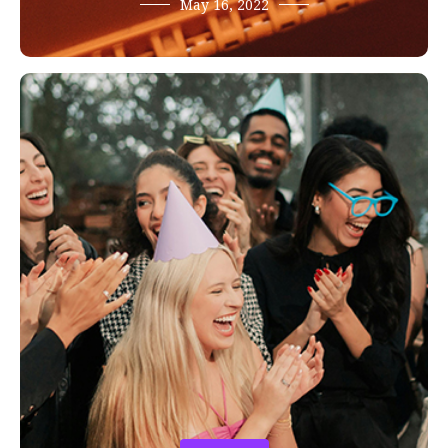
May 16, 2022