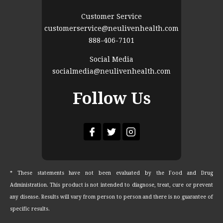
Customer Service
customerservice@neulivenhealth.com
888-406-7101
Social Media
socialmedia@neulivenhealth.com
Follow Us
* These statements have not been evaluated by the Food and Drug
Administration. This product is not intended to diagnose, treat, cure or prevent
any disease. Results will vary from person to person and there is no guarantee of
specific results.