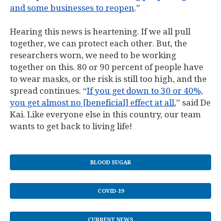
and some businesses to reopen
.”
Hearing this news is heartening. If we all pull
together, we can protect each other. But, the
researchers worn, we need to be working
together on this. 80 or 90 percent of people have
to wear masks, or the risk is still too high, and the
spread continues. “
If you get down to 30 or 40%,
you get almost no [beneficial] effect at all
,” said De
Kai. Like everyone else in this country, our team
wants to get back to living life!
BLOOD SUGAR
COVID-19
CURRENT NEWS