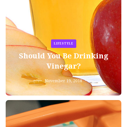
LIFESTYLE
Should You Be Drinking
Vinegar?
November 19, 2018