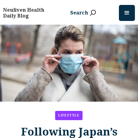
Neuliven Health
Search
Daily Blog
LIFESTYLE
Following Japan’s