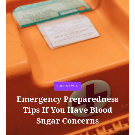
LIFESTYLE
Emergency Preparedness
Tips If You Have Blood
Sugar Concerns