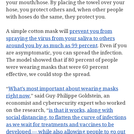
your mouth/hose. By placing the towel over your
hose, you protect others and, when other people
with hoses do the same, they protect you.
A simple cotton mask will
prevent you from
spraying the virus from your saliva to others
around you by as much as 99 percent
. Even if you
are asymptomatic, you can spread the infection.
The model showed that if 80 percent of people
were wearing masks that were 60 percent
effective, we could stop the spread.
“
What’s most important about wearing masks
right now
,” said Guy-Philippe Goldstein, an
economist and cybersecurity expert who worked
on the research, “
is that it works, along with
social distancing, to flatten the curve of infections
as we wait for treatments and vaccines to be
developed — while also allowing people to go out