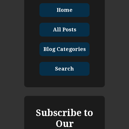
Home
All Posts
Blog Categories
Search
Subscribe to
Our