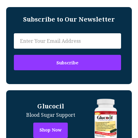
Subscribe to Our Newsletter
Glucocil
Blood Sugar Support
Shop Now