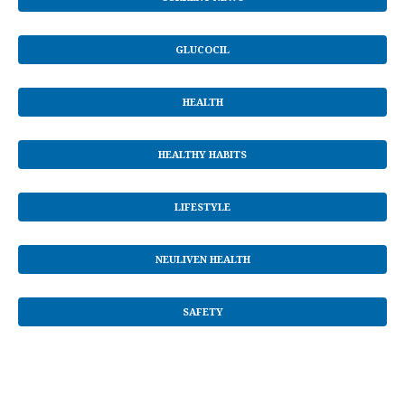
GLUCOCIL
HEALTH
HEALTHY HABITS
LIFESTYLE
NEULIVEN HEALTH
SAFETY