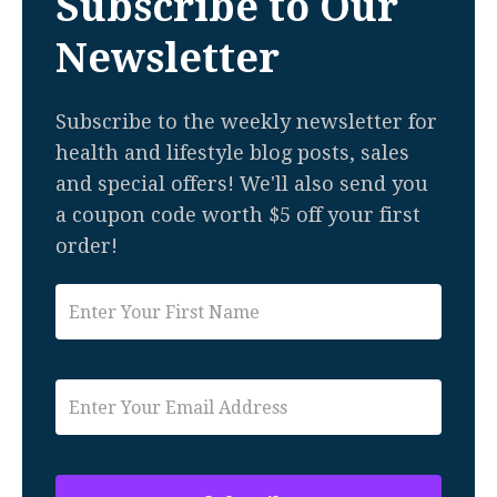
Subscribe to Our
Newsletter
Subscribe to the weekly newsletter for
health and lifestyle blog posts, sales
and special offers! We'll also send you
a coupon code worth $5 off your first
order!