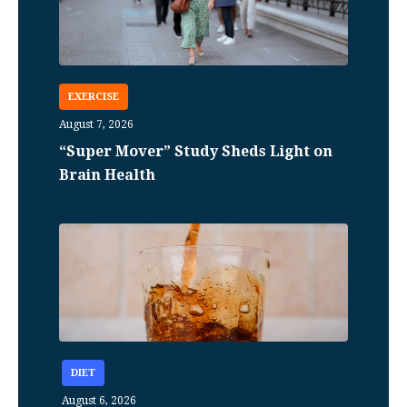
EXERCISE
August 7, 2026
“Super Mover” Study Sheds Light on
Brain Health
DIET
August 6, 2026