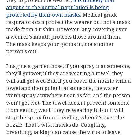
way to protect the wearer,
it is unlikely that
anyone in the normal population is being
protected by their own masks
. Medical grade
respirators can protect the wearer but not a mask
made from a t-shirt. However, any covering over
a wearer’s mouth protects those around them.
The mask keeps your germs in, not another
person’s out.
Imagine a garden hose, if you spray it at someone,
they’ll get wet, if they are wearing a towel, they
will still get wet. But, if you cover the nozzle with a
towel and then point it at someone, the water
won’t spray anywhere near as far, and the person
won’t get wet. The towel doesn’t prevent someone
from getting wet if they’re wearing it, but it will
stop the spray from traveling when it’s over the
nozzle. That’s what masks do. Coughing,
breathing, talking can cause the virus to leave