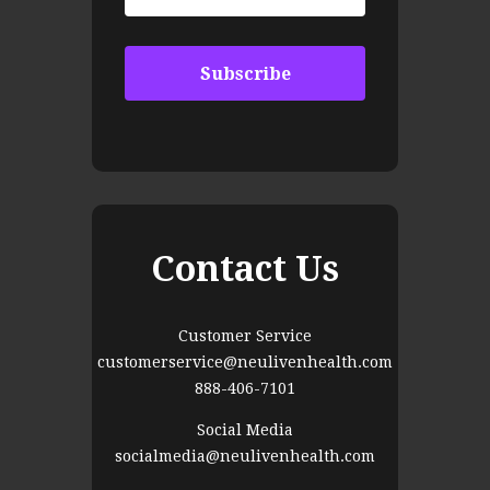
Contact Us
Customer Service
customerservice@neulivenhealth.com
888-406-7101
Social Media
socialmedia@neulivenhealth.com