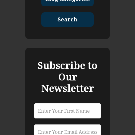
Search
Subscribe to
Our
Newsletter