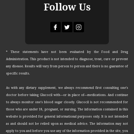
Follow Us
* These statements have not been evaluated by the Food and Drug
Administration. This product is not intended to diagnose, treat, cure or prevent
any disease. Results will vary from person to person and there is no guarantee of
specific results.
As with any dietary supplement, we always recommend first consulting one's
doctor before taking Glucocil with—or in place of—medications. And continue
to always monitor one's blood sugar closely. Glucocil is not recommended for
those who are under 18, pregnant, or nursing. The information contained in this
website is provided for general informational purposes only. It is not intended
as and should not be relied upon as medical advice. The information may not
apply to you and before you use any of the information provided in the site, you