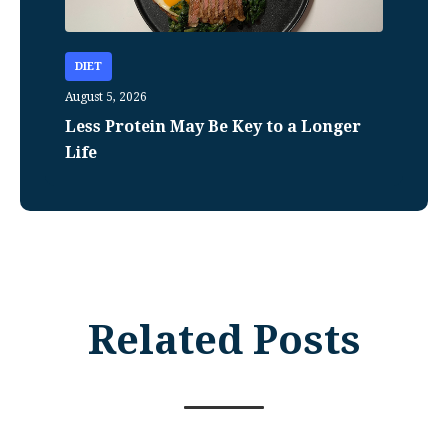
DIET
August 5, 2026
Less Protein May Be Key to a Longer
Life
Related Posts