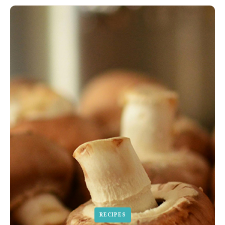
RECIPES