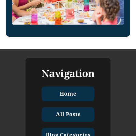
Navigation
Home
All Posts
Blog Categories