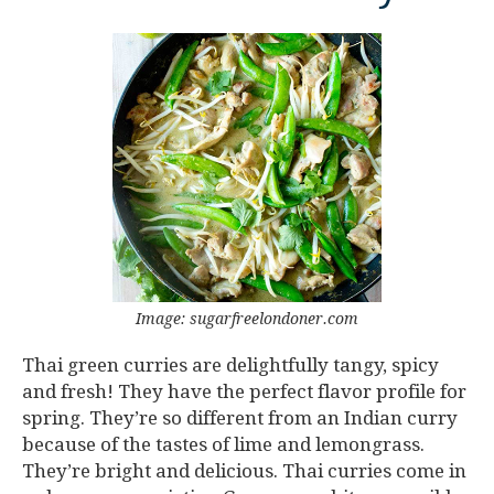
Image: sugarfreelondoner.com
Thai green curries are delightfully tangy, spicy
and fresh! They have the perfect flavor profile for
spring. They’re so different from an Indian curry
because of the tastes of lime and lemongrass.
They’re bright and delicious. Thai curries come in