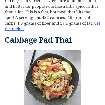
red or green varieties. Green are a bit more mild
and better for people who like a little spice rather
than a lot. This is a fast, hot meal that hits the
spot! A serving has 452 calories, 7.5 grams of
carbs, 1.3 grams of fiber and 17.1 grams of fat.
Get
the recipe
.
Cabbage Pad Thai