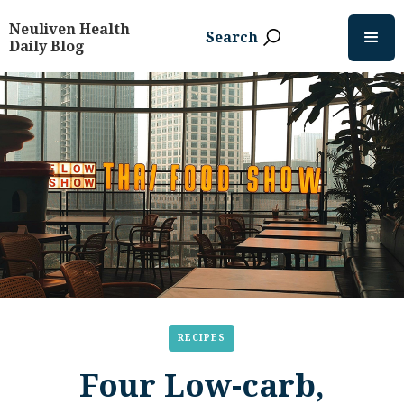
Neuliven Health
Search
Daily Blog
RECIPES
Four Low-carb,