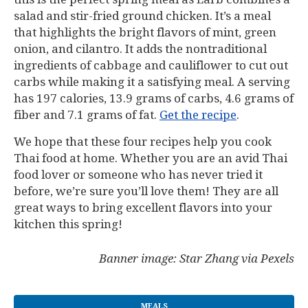
salad and stir-fried ground chicken. It’s a meal
that highlights the bright flavors of mint, green
onion, and cilantro. It adds the nontraditional
ingredients of cabbage and cauliflower to cut out
carbs while making it a satisfying meal. A serving
has 197 calories, 13.9 grams of carbs, 4.6 grams of
fiber and 7.1 grams of fat.
Get the recipe
.
We hope that these four recipes help you cook
Thai food at home. Whether you are an avid Thai
food lover or someone who has never tried it
before, we’re sure you’ll love them! They are all
great ways to bring excellent flavors into your
kitchen this spring!
Banner image: Star Zhang via Pexels
MEALS