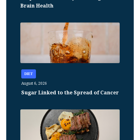
Brain Health
DIET
August 6, 2026
Sugar Linked to the Spread of Cancer