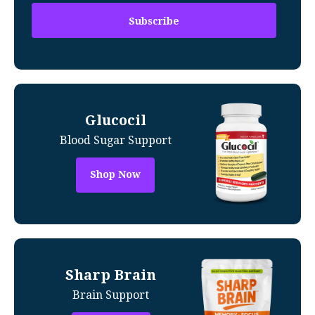
Glucocil
Blood Sugar Support
Shop Now
Sharp Brain
Brain Support