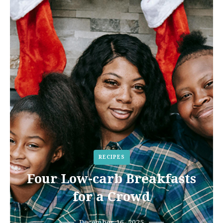
RECIPES
Four Low-carb Breakfasts
for a Crowd
December 16, 2025