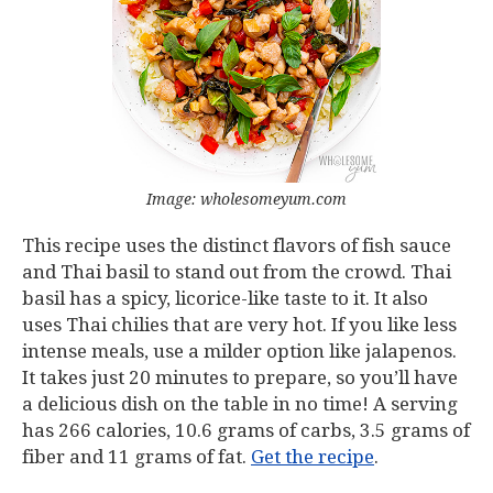
Image: wholesomeyum.com
This recipe uses the distinct flavors of fish sauce
and Thai basil to stand out from the crowd. Thai
basil has a spicy, licorice-like taste to it. It also
uses Thai chilies that are very hot. If you like less
intense meals, use a milder option like jalapenos.
It takes just 20 minutes to prepare, so you’ll have
a delicious dish on the table in no time! A serving
has 266 calories, 10.6 grams of carbs, 3.5 grams of
fiber and 11 grams of fat.
Get the recipe
.