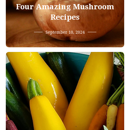
Four Amazing Mushroom
Recipes
September 10, 2024