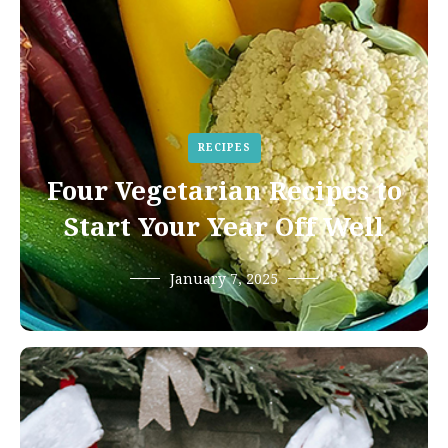
RECIPES
Four Vegetarian Recipes to
Start Your Year Off Well
January 7, 2025