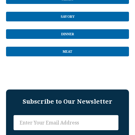
SAVORY
DINNER
MEAT
Subscribe to Our Newsletter