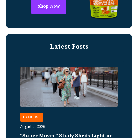
Shop Now
Latest Posts
EXERCISE
August 7, 2026
“Super Mover” Study Sheds Light on