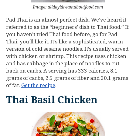
Image: alldayidreamaboutfood.com
Pad Thai is an almost perfect dish. We’ve heard it
referred to as the “beginners’ dish to Thai food.” If
you haven’t tried Thai food before, go for Pad
Thai; you’ll like it. It’s like a sophisticated, warm
version of cold sesame noodles. It’s usually served
with chicken or shrimp. This recipe uses chicken
and has cabbage in the place of noodles to cut
back on carbs. A serving has 333 calories, 8.1
grams of carbs, 2.5 grams of fiber and 20.1 grams
of fat.
Get the recipe
.
Thai Basil Chicken