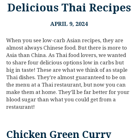
Delicious Thai Recipes
APRIL 9, 2024
When you see low-carb Asian recipes, they are
almost always Chinese food. But there is more to
Asia than China. As Thai food lovers, we wanted
to share four delicious options low in carbs but
big in taste! These are what we think of as staple
Thai dishes. They’re almost guaranteed to be on
the menu at a Thai restaurant, but now you can
make them at home. They’ll be far better for your
blood sugar than what you could get from a
restaurant!
Chicken Green Curry