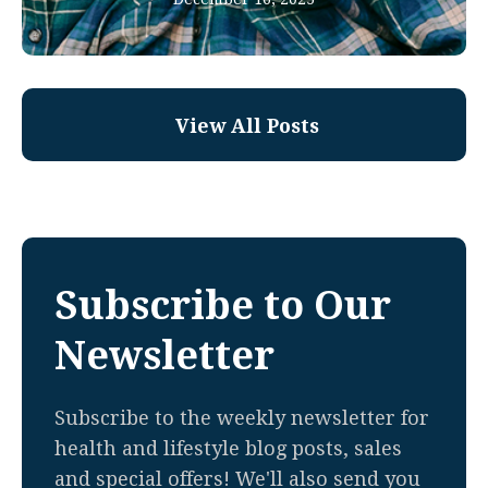
View All Posts
Subscribe to Our
Newsletter
Subscribe to the weekly newsletter for
health and lifestyle blog posts, sales
and special offers! We'll also send you