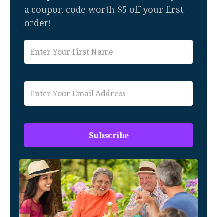
a coupon code worth $5 off your first
order!