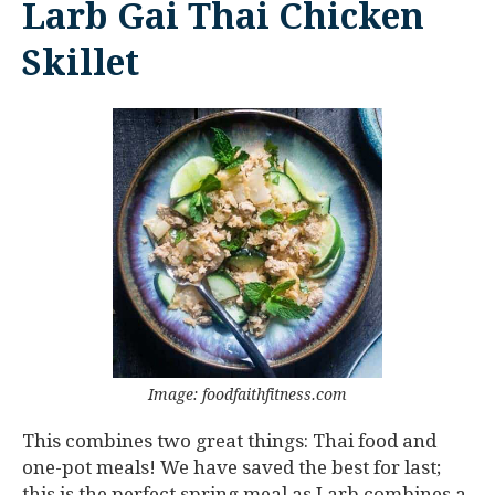
Larb Gai Thai Chicken
Skillet
Image: foodfaithfitness.com
This combines two great things: Thai food and
one-pot meals! We have saved the best for last;
this is the perfect spring meal as Larb combines a