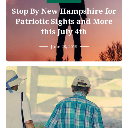
Stop By New Hampshire for
Patriotic Sights and More
this July 4th
June 28, 2019