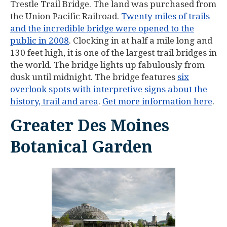
Trestle Trail Bridge. The land was purchased from
the Union Pacific Railroad.
Twenty miles of trails
and the incredible bridge were opened to the
public in 2008
. Clocking in at half a mile long and
130 feet high, it is one of the largest trail bridges in
the world. The bridge lights up fabulously from
dusk until midnight. The bridge features
six
overlook spots with interpretive signs about the
history, trail and area
.
Get more information here
.
Greater Des Moines
Botanical Garden