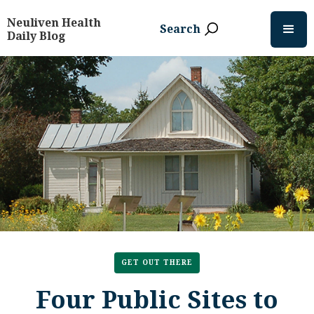
Neuliven Health
Search
Daily Blog
GET OUT THERE
Four Public Sites to