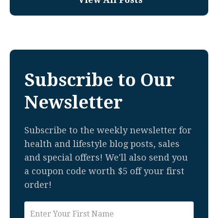
Subscribe to Our
Newsletter
Subscribe to the weekly newsletter for
health and lifestyle blog posts, sales
and special offers! We'll also send you
a coupon code worth $5 off your first
order!