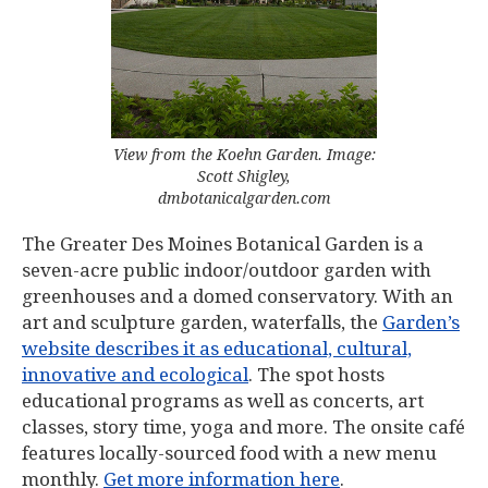
View from the Koehn Garden. Image:
Scott Shigley,
dmbotanicalgarden.com
The Greater Des Moines Botanical Garden is a
seven-acre public indoor/outdoor garden with
greenhouses and a domed conservatory. With an
art and sculpture garden, waterfalls, the
Garden’s
website describes it as educational, cultural,
innovative and ecological
. The spot hosts
educational programs as well as concerts, art
classes, story time, yoga and more. The onsite café
features locally-sourced food with a new menu
monthly.
Get more information here
.