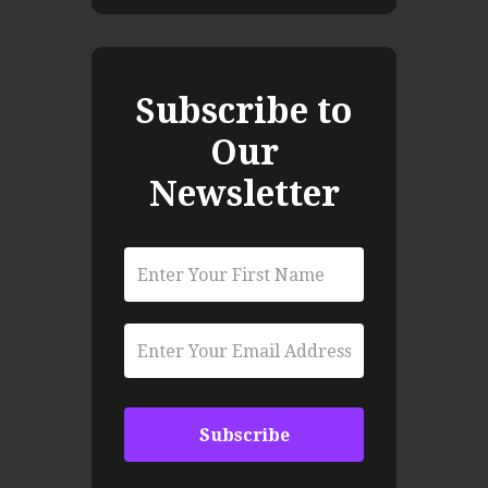
Subscribe to
Our
Newsletter