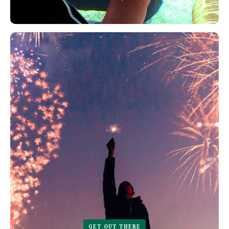
GET OUT THERE