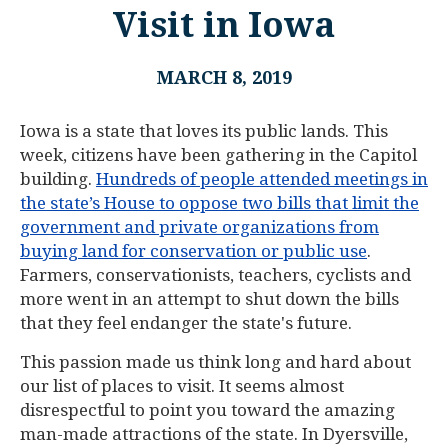
Visit in Iowa
MARCH 8, 2019
Iowa is a state that loves its public lands. This
week, citizens have been gathering in the Capitol
building.
Hundreds of people attended meetings in
the state’s House to oppose two bills that limit the
government and private organizations from
buying land for conservation or public use
.
Farmers, conservationists, teachers, cyclists and
more went in an attempt to shut down the bills
that they feel endanger the state's future.
This passion made us think long and hard about
our list of places to visit. It seems almost
disrespectful to point you toward the amazing
man-made attractions of the state. In Dyersville,