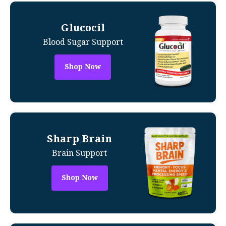
Glucocil
Blood Sugar Support
Shop Now
Sharp Brain
Brain Support
Shop Now