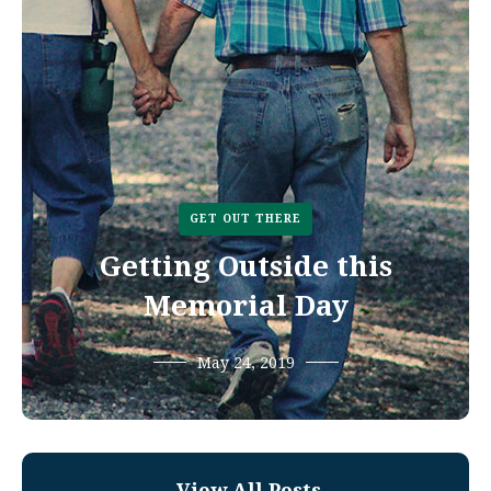
GET OUT THERE
Getting Outside this
Memorial Day
May 24, 2019
View All Posts