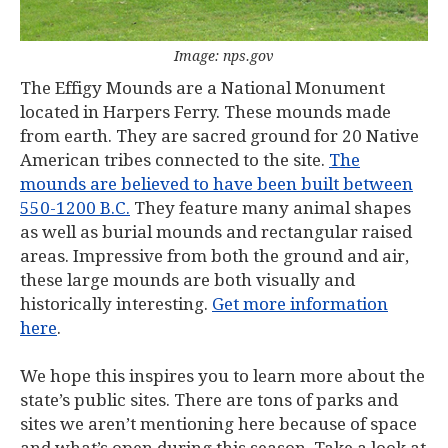
Image: nps.gov
The Effigy Mounds are a National Monument
located in Harpers Ferry. These mounds made
from earth. They are sacred ground for 20 Native
American tribes connected to the site.
The
mounds are believed to have been built between
550-1200 B.C.
They feature many animal shapes
as well as burial mounds and rectangular raised
areas. Impressive from both the ground and air,
these large mounds are both visually and
historically interesting.
Get more information
here
.
We hope this inspires you to learn more about the
state’s public sites. There are tons of parks and
sites we aren’t mentioning here because of space