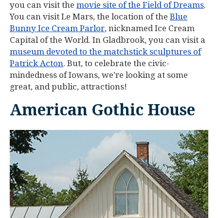
you can visit the
movie site of the Field of Dreams
.
You can visit Le Mars, the location of the
Blue
Bunny Ice Cream Parlor
, nicknamed Ice Cream
Capital of the World. In Gladbrook, you can visit a
museum devoted to the matchstick sculptures of
Patrick Acton
. But, to celebrate the civic-
mindedness of Iowans, we’re looking at some
great, and public, attractions!
American Gothic House