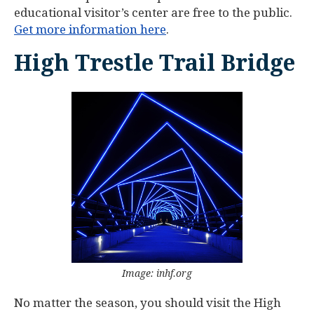
educational visitor’s center are free to the public.
Get more information here
.
High Trestle Trail Bridge
Image: inhf.org
No matter the season, you should visit the High