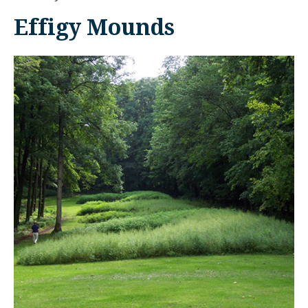
Effigy Mounds