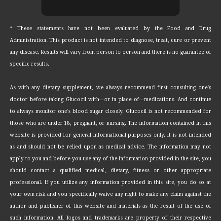
* These statements have not been evaluated by the Food and Drug
Administration. This product is not intended to diagnose, treat, cure or prevent
any disease. Results will vary from person to person and there is no guarantee of
specific results.
As with any dietary supplement, we always recommend first consulting one's
doctor before taking Glucocil with—or in place of—medications. And continue
to always monitor one's blood sugar closely. Glucocil is not recommended for
those who are under 18, pregnant, or nursing. The information contained in this
website is provided for general informational purposes only. It is not intended
as and should not be relied upon as medical advice. The information may not
apply to you and before you use any of the information provided in the site, you
should contact a qualified medical, dietary, fitness or other appropriate
professional. If you utilize any information provided in this site, you do so at
your own risk and you specifically waive any right to make any claim against the
author and publisher of this website and materials as the result of the use of
such information. All logos and trademarks are property of their respective