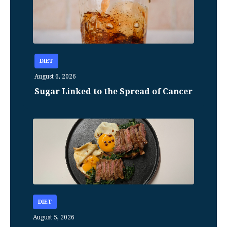
DIET
August 6, 2026
Sugar Linked to the Spread of Cancer
DIET
August 5, 2026