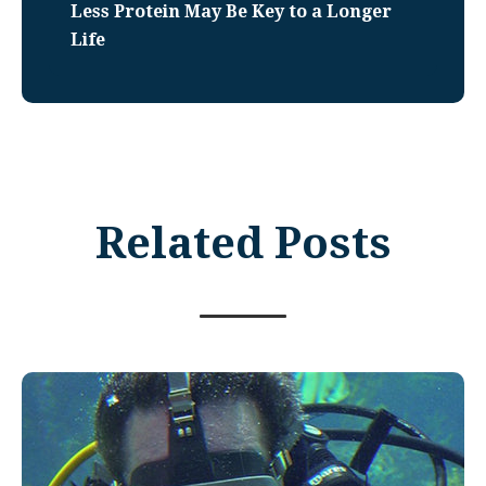
Less Protein May Be Key to a Longer
Life
Related Posts