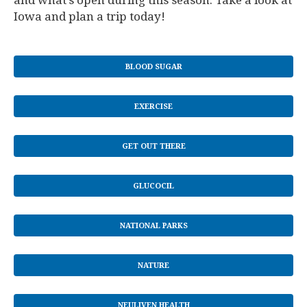
and what’s open during this season. Take a look at
Iowa and plan a trip today!
BLOOD SUGAR
EXERCISE
GET OUT THERE
GLUCOCIL
NATIONAL PARKS
NATURE
NEULIVEN HEALTH