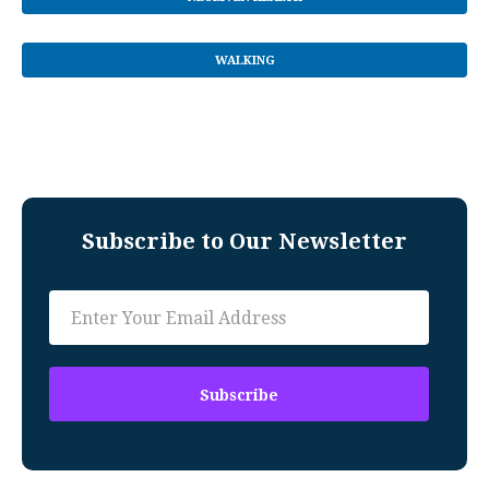
WALKING
Subscribe to Our Newsletter