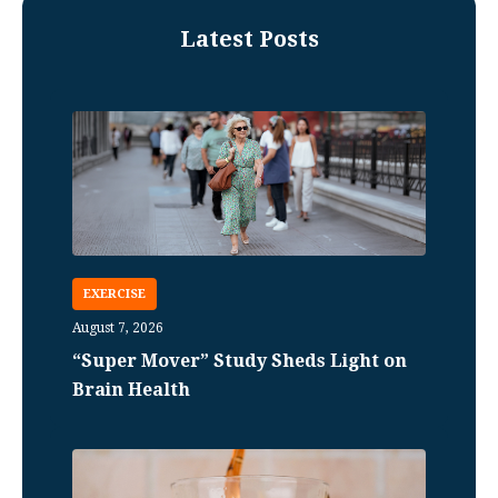
Latest Posts
EXERCISE
August 7, 2026
“Super Mover” Study Sheds Light on
Brain Health