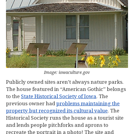
Image: iowaculture.gov
Publicly owned sites aren’t always nature parks.
The house featured in “American Gothic” belongs
to the
State Historical Society of Iowa
. The
previous owner had
problems maintaining the
property but recognized its cultural value
. The
Historical Society runs the house as a tourist site
and lends people pitchforks and aprons to
recreate the portrait in a photo! The site and