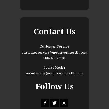
Contact Us
Customer Service
customerservice@neulivenhealth.com
888-406-7101
Social Media
socialmedia@neulivenhealth.com
Follow Us