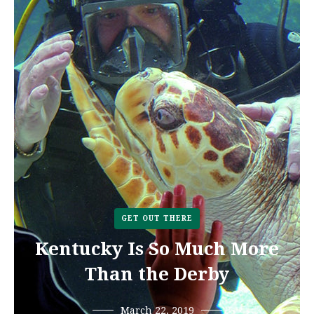
GET OUT THERE
Kentucky Is So Much More
Than the Derby
March 22, 2019