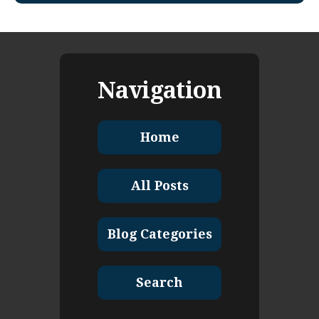
Navigation
Home
All Posts
Blog Categories
Search