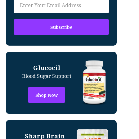
Glucocil
Blood Sugar Support
Shop Now
Sharp Brain