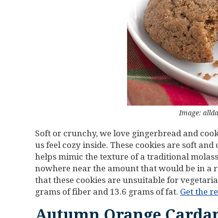
Image: alld
Soft or crunchy, we love gingerbread and cook
us feel cozy inside. These cookies are soft and
helps mimic the texture of a traditional molass
nowhere near the amount that would be in a 
that these cookies are unsuitable for vegetaria
grams of fiber and 13.6 grams of fat.
Get the r
Autumn Orange Carda