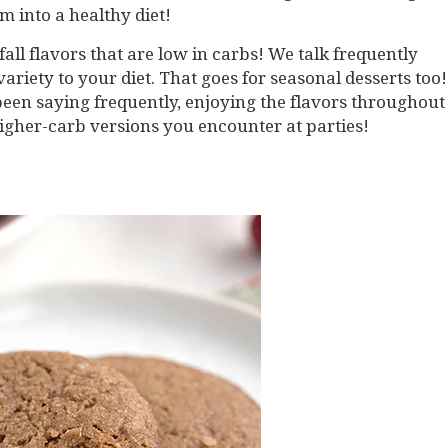
 into a healthy diet!
fall flavors that are low in carbs! We talk frequently
riety to your diet. That goes for seasonal desserts too!
been saying frequently, enjoying the flavors throughout
higher-carb versions you encounter at parties!