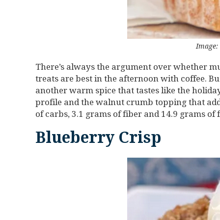
Image:
There’s always the argument over whether muff
treats are best in the afternoon with coffee.
another warm spice that tastes like the holid
profile and the walnut crumb topping that adds
of carbs, 3.1 grams of fiber and 14.9 grams of 
Blueberry Crisp