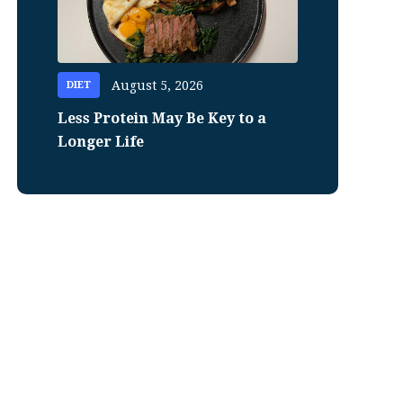
August 5, 2026
DIET
Less Protein May Be Key to a
Longer Life