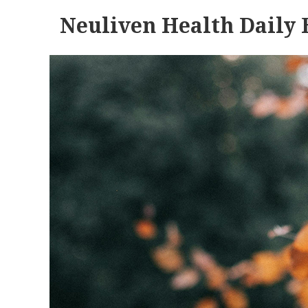
Neuliven Health Daily 