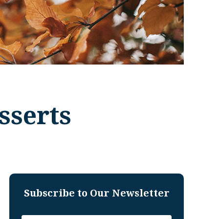
sserts
Subscribe to Our Newsletter