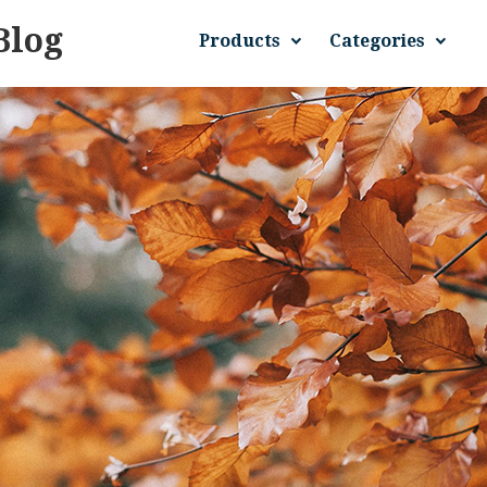
Blog
Products
Categories