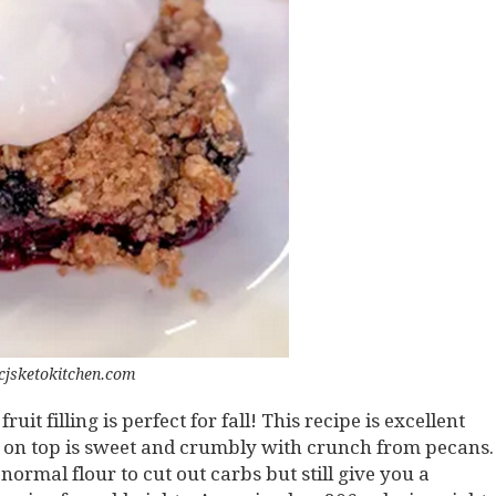
cjsketokitchen.com
it filling is perfect for fall! This recipe is excellent
el on top is sweet and crumbly with crunch from pecans.
ormal flour to cut out carbs but still give you a