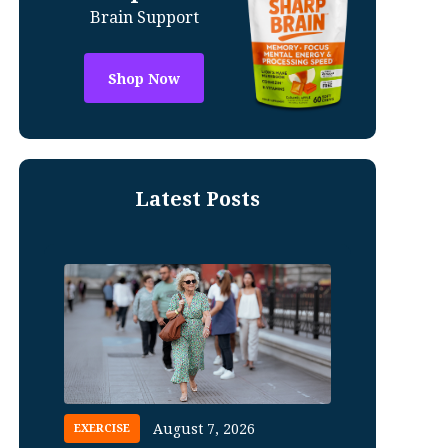
Brain Support
Shop Now
Latest Posts
August 7, 2026
EXERCISE