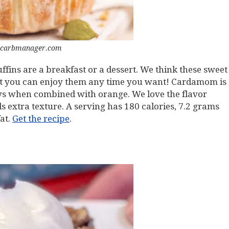
 carbmanager.com
ins are a breakfast or a dessert. We think these sweet
 But you can enjoy them any time you want! Cardamom is
ays when combined with orange. We love the flavor
 extra texture. A serving has 180 calories, 7.2 grams
fat.
Get the recipe
.