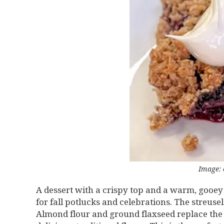
Image: 
A dessert with a crispy top and a warm, gooey fru
for fall potlucks and celebrations. The streus
Almond flour and ground flaxseed replace the n