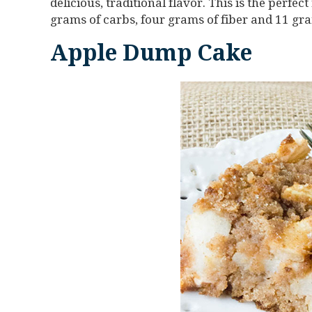
delicious, traditional flavor. This is the perfec
grams of carbs, four grams of fiber and 11 gra
Apple Dump Cake