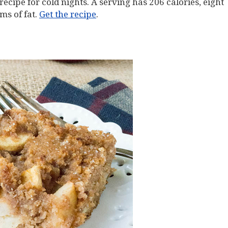
t recipe for cold nights. A serving has 206 calories, eight
ms of fat.
Get the recipe
.