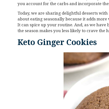
you account for the carbs and incorporate them
Today, we are sharing delightful desserts with 
about eating seasonally because it adds more va
It can spice up your routine. And, as we have 
the season makes you less likely to crave the 
Keto Ginger Cookies