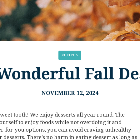
RECIPES
Wonderful Fall De
NOVEMBER 12, 2024
 sweet tooth! We enjoy desserts all year round. The
yourself to enjoy foods while not overdoing it and
ter-for-you options, you can avoid craving unhealthy
 desserts. There’s no harm in eating dessert as long as