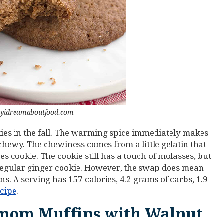
ayidreamaboutfood.com
ies in the fall. The warming spice immediately makes
 chewy. The chewiness comes from a little gelatin that
es cookie. The cookie still has a touch of molasses, but
regular ginger cookie. However, the swap does mean
ns. A serving has 157 calories, 4.2 grams of carbs, 1.9
ecipe
.
mom Muffins with Walnut