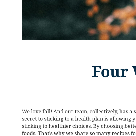
Four 
We love fall! And our team, collectively, has a
secret to sticking to a health plan is allowing 
sticking to healthier choices. By choosing bet
foods. That’s why we share so many recipes for