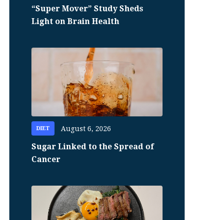
“Super Mover” Study Sheds
Light on Brain Health
August 6, 2026
DIET
Sugar Linked to the Spread of
Cancer