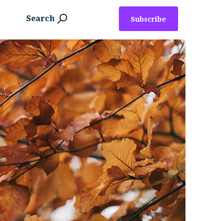
Search
Subscribe