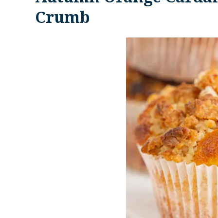
Crumb