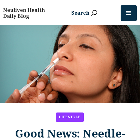
Neuliven Health
Search
Daily Blog
LIFESTYLE
Good News: Needle-