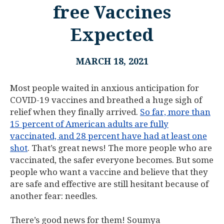
free Vaccines
Expected
MARCH 18, 2021
Most people waited in anxious anticipation for
COVID-19 vaccines and breathed a huge sigh of
relief when they finally arrived.
So far, more than
15 percent of American adults are fully
vaccinated, and 28 percent have had at least one
shot
. That’s great news! The more people who are
vaccinated, the safer everyone becomes. But some
people who want a vaccine and believe that they
are safe and effective are still hesitant because of
another fear: needles.
There’s good news for them! Soumya