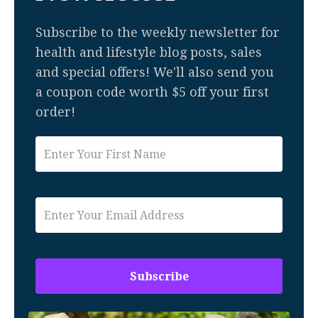
Subscribe to the weekly newsletter for
health and lifestyle blog posts, sales
and special offers! We'll also send you
a coupon code worth $5 off your first
order!