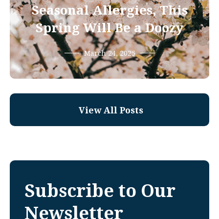
Seasonal Allergies, This
Spring Will Be a Doozy
March 24, 2025
View All Posts
Subscribe to Our
Newsletter