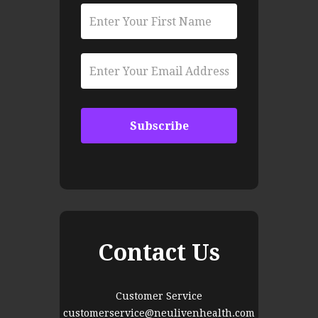
Contact Us
Customer Service
customerservice@neulivenhealth.com