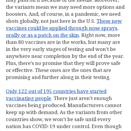
may pass on it because of the needle. Moreover,
the variants mean we may need more options and
boosters. And, of course, in a pandemic, we need
shots globally, not just here in the U.S.
These new
vaccines could be applied through nose sprays,
orally or as a patch on the skin
. Right now, more
than 80 vaccines are in the works, but many are
in the very early stages of testing and won’t be
anywhere near completion by the end of the year.
Plus, there’s no promise that they will prove safe
or effective. These ones are the ones that are
promising and further along in their testing.
Only 122 out of 195 countries have started
vaccinating people
. There just aren’t enough
vaccines being produced. Manufacturers cannot
keep up with demand. As the variants from other
countries show, we won’t be safe until every
nation has COVID-19 under control. Even though