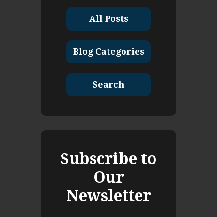
All Posts
Blog Categories
Search
Subscribe to
Our
Newsletter