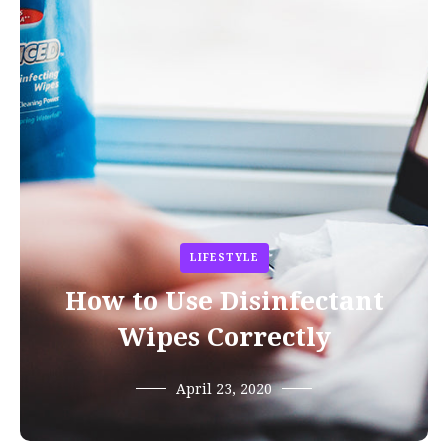
LIFESTYLE
How to Use Disinfectant
Wipes Correctly
April 23, 2020