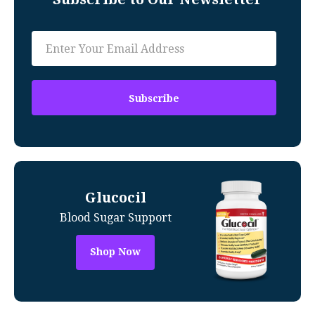
Glucocil
Blood Sugar Support
Shop Now