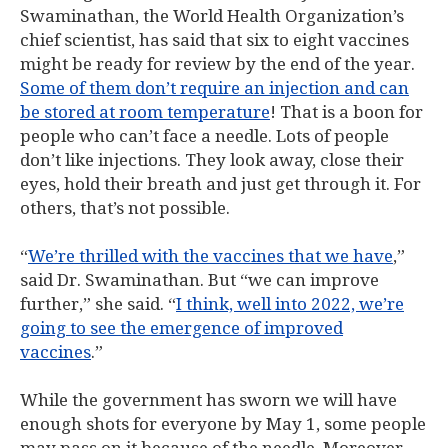
Swaminathan, the World Health Organization’s
chief scientist, has said that six to eight vaccines
might be ready for review by the end of the year.
Some of them don’t require an injection and can
be stored at room temperature
! That is a boon for
people who can’t face a needle. Lots of people
don’t like injections. They look away, close their
eyes, hold their breath and just get through it. For
others, that’s not possible.
“
We’re thrilled with the vaccines that we have
,”
said Dr. Swaminathan. But “we can improve
further,” she said. “
I think, well into 2022, we’re
going to see the emergence of improved
vaccines
.”
While the government has sworn we will have
enough shots for everyone by May 1, some people