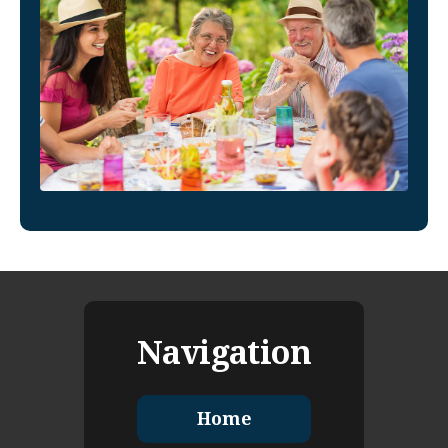
Navigation
Home