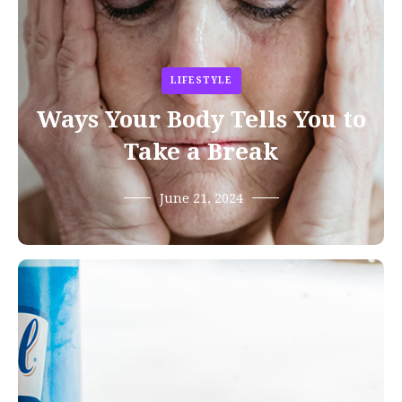
LIFESTYLE
Ways Your Body Tells You to
Take a Break
June 21, 2024