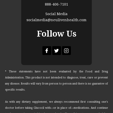
888-406-7101
Social Media
socialmedia@neulivenhealth.com
Follow Us
* These statements have not been evaluated by the Food and Drug
Administration. This product is not intended to diagnose, treat, cure or prevent
any disease. Results will vary from person to person and there is no guarantee of
specific results.
As with any dietary supplement, we always recommend first consulting one's
doctor before taking Glucocil with—or in place of—medications. And continue