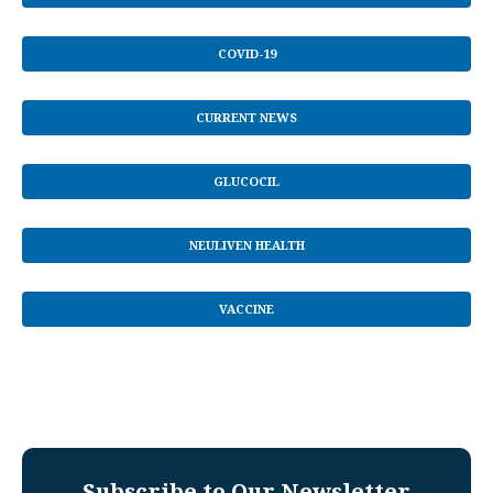
COVID-19
CURRENT NEWS
GLUCOCIL
NEULIVEN HEALTH
VACCINE
Subscribe to Our Newsletter