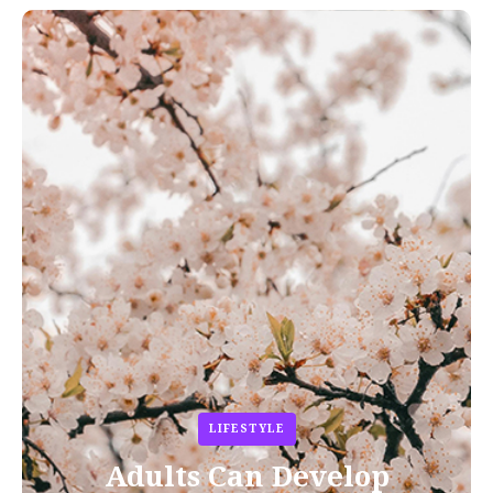
LIFESTYLE
Adults Can Develop