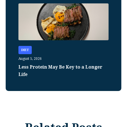
DIET
August 5, 2026
Less Protein May Be Key to a Longer
Life