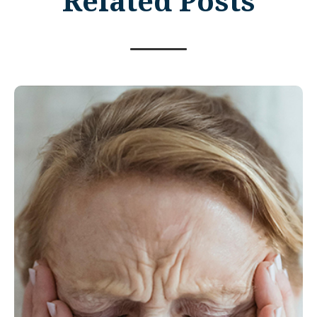
Related Posts