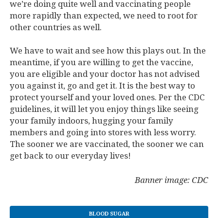
we’re doing quite well and vaccinating people
more rapidly than expected, we need to root for
other countries as well.
We have to wait and see how this plays out. In the
meantime, if you are willing to get the vaccine,
you are eligible and your doctor has not advised
you against it, go and get it. It is the best way to
protect yourself and your loved ones. Per the CDC
guidelines, it will let you enjoy things like seeing
your family indoors, hugging your family
members and going into stores with less worry.
The sooner we are vaccinated, the sooner we can
get back to our everyday lives!
Banner image: CDC
BLOOD SUGAR