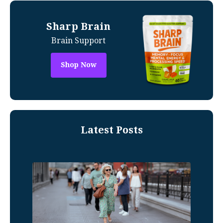
Sharp Brain
Brain Support
Shop Now
Latest Posts