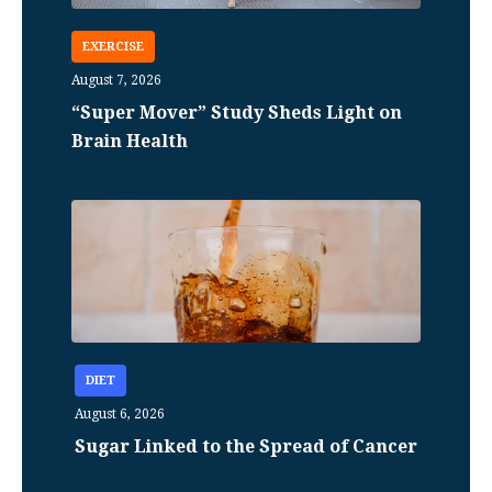
EXERCISE
August 7, 2026
“Super Mover” Study Sheds Light on
Brain Health
DIET
August 6, 2026
Sugar Linked to the Spread of Cancer