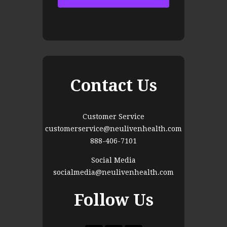
Contact Us
Customer Service
customerservice@neulivenhealth.com
888-406-7101
Social Media
socialmedia@neulivenhealth.com
Follow Us