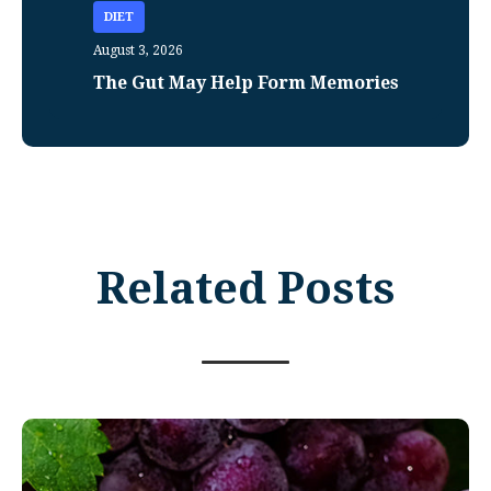
DIET
August 3, 2026
The Gut May Help Form Memories
Related Posts