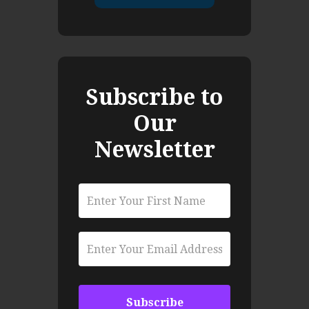
Subscribe to
Our
Newsletter