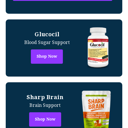
Glucocil
Blood Sugar Support
Shop Now
Sharp Brain
Brain Support
Shop Now