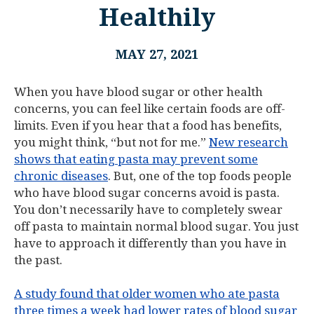
Healthily
MAY 27, 2021
When you have blood sugar or other health
concerns, you can feel like certain foods are off-
limits. Even if you hear that a food has benefits,
you might think, “but not for me.”
New research
shows that eating pasta may prevent some
chronic diseases
. But, one of the top foods people
who have blood sugar concerns avoid is pasta.
You don’t necessarily have to completely swear
off pasta to maintain normal blood sugar. You just
have to approach it differently than you have in
the past.
A study found that older women who ate pasta
three times a week had lower rates of blood sugar