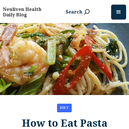
Neuliven Health
Search
Daily Blog
DIET
How to Eat Pasta