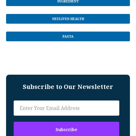
INGREDIENT
NEULIVEN HEALTH
PASTA
Subscribe to Our Newsletter