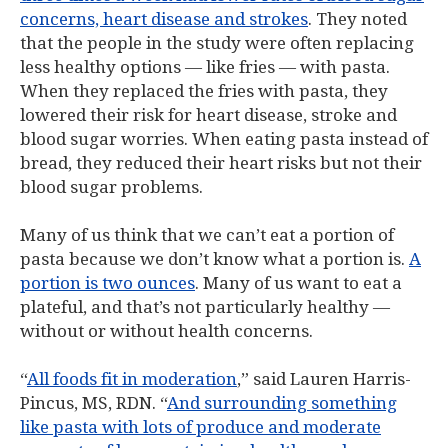
concerns, heart disease and strokes
. They noted
that the people in the study were often replacing
less healthy options — like fries — with pasta.
When they replaced the fries with pasta, they
lowered their risk for heart disease, stroke and
blood sugar worries. When eating pasta instead of
bread, they reduced their heart risks but not their
blood sugar problems.
Many of us think that we can’t eat a portion of
pasta because we don’t know what a portion is.
A
portion is two ounces
. Many of us want to eat a
plateful, and that’s not particularly healthy —
without or without health concerns.
“
All foods fit in moderation
,” said Lauren Harris-
Pincus, MS, RDN. “
And surrounding something
like pasta with lots of produce and moderate