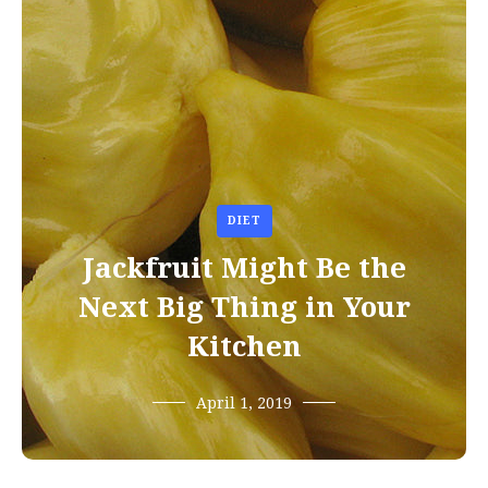
DIET
Jackfruit Might Be the
Next Big Thing in Your
Kitchen
April 1, 2019