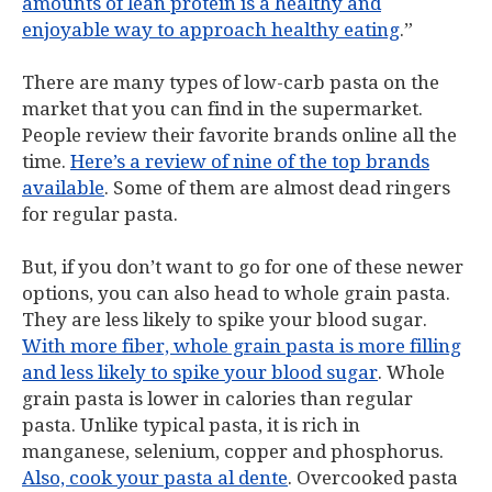
amounts of lean protein is a healthy and
enjoyable way to approach healthy eating
.”
There are many types of low-carb pasta on the
market that you can find in the supermarket.
People review their favorite brands online all the
time.
Here’s a review of nine of the top brands
available
. Some of them are almost dead ringers
for regular pasta.
But, if you don’t want to go for one of these newer
options, you can also head to whole grain pasta.
They are less likely to spike your blood sugar.
With more fiber, whole grain pasta is more filling
and less likely to spike your blood sugar
. Whole
grain pasta is lower in calories than regular
pasta. Unlike typical pasta, it is rich in
manganese, selenium, copper and phosphorus.
Also, cook your pasta al dente
. Overcooked pasta