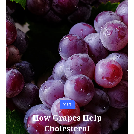
DIET
How Grapes Help
Cholesterol