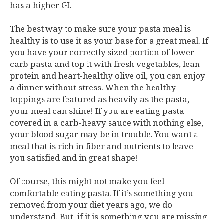
has a higher GI.
The best way to make sure your pasta meal is
healthy is to use it as your base for a great meal. If
you have your correctly sized portion of lower-
carb pasta and top it with fresh vegetables, lean
protein and heart-healthy olive oil, you can enjoy
a dinner without stress. When the healthy
toppings are featured as heavily as the pasta,
your meal can shine! If you are eating pasta
covered in a carb-heavy sauce with nothing else,
your blood sugar may be in trouble. You want a
meal that is rich in fiber and nutrients to leave
you satisfied and in great shape!
Of course, this might not make you feel
comfortable eating pasta. If it’s something you
removed from your diet years ago, we do
understand. But, if it is something you are missing