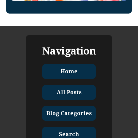
Navigation
Home
All Posts
Blog Categories
Search