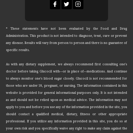
* These statements have not been evaluated by the Food and Drug
Administration. This product is not intended to diagnose, treat, cure or prevent
any disease. Results will vary from person to person and there is no guarantee of
specific results.
As with any dietary supplement, we always recommend first consulting one's
doctor before taking Glucocil with—or in place of—medications. And continue
to always monitor one's blood sugar closely. Glucocil is not recommended for
those who are under 18, pregnant, or nursing. The information contained in this
website is provided for general informational purposes only. It is not intended
as and should not be relied upon as medical advice. The information may not
apply to you and before you use any of the information provided in the site, you
should contact a qualified medical, dietary, fitness or other appropriate
professional. If you utilize any information provided in this site, you do so at
your own risk and you specifically waive any right to make any claim against the