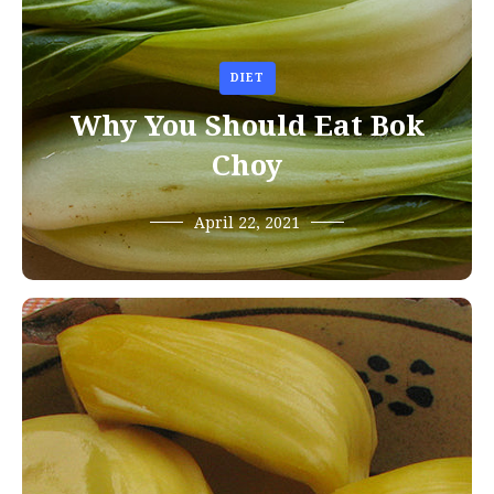
DIET
Why You Should Eat Bok
Choy
April 22, 2021