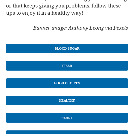
or that keeps giving you problems, follow these
tips to enjoy it in a healthy way!
Banner image: Anthony Leong via Pexels
BLOOD SUGAR
FIBER
FOOD CHOICES
HEALTHY
HEART