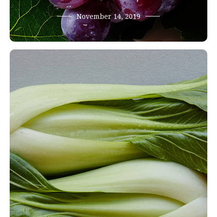
November 14, 2019