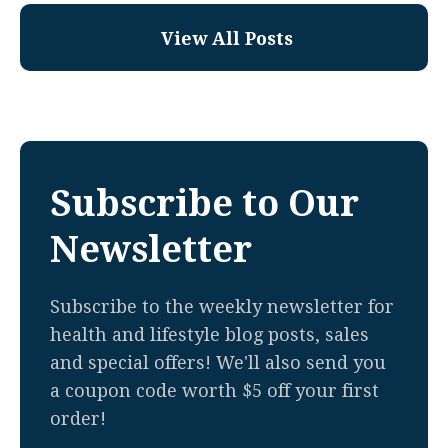
View All Posts
Subscribe to Our
Newsletter
Subscribe to the weekly newsletter for
health and lifestyle blog posts, sales
and special offers! We'll also send you
a coupon code worth $5 off your first
order!