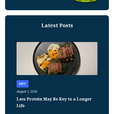
Latest Posts
DIET
August 5, 2026
Less Protein May Be Key to a Longer
Life