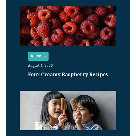
RECIPES
August 4, 2026
Four Creamy Raspberry Recipes