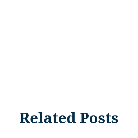
Related Posts