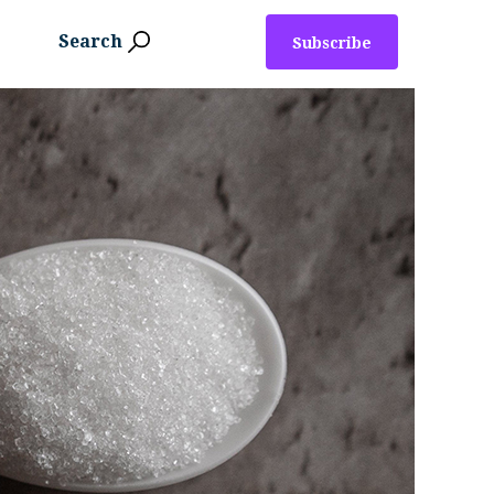
Search
Subscribe