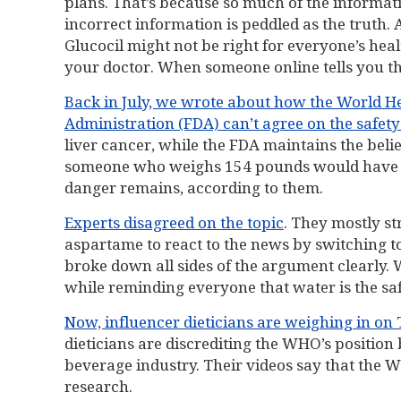
plans. That’s because so much of the informati
incorrect information is peddled as the trut
Glucocil might not be right for everyone’s he
your doctor. When someone online tells you the
Back in July, we wrote about how the World 
Administration (FDA) can’t agree on the safet
liver cancer, while the FDA maintains the bel
someone who weighs 154 pounds would have to d
danger remains, according to them.
Experts disagreed on the topic
. They mostly s
aspartame to react to the news by switching t
broke down all sides of the argument clearly
while reminding everyone that water is the saf
Now, influencer dieticians are weighing in on
dieticians are discrediting the WHO’s position
beverage industry. Their videos say that the 
research.