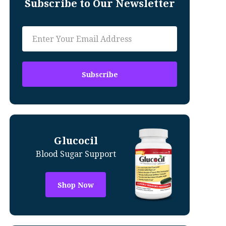
Subscribe to Our Newsletter
Glucocil
Blood Sugar Support
Shop Now