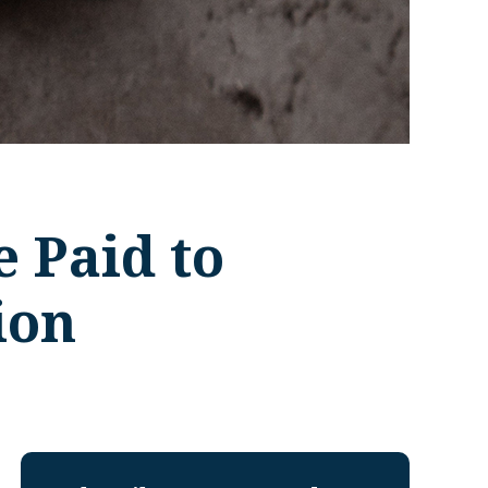
e Paid to
ion