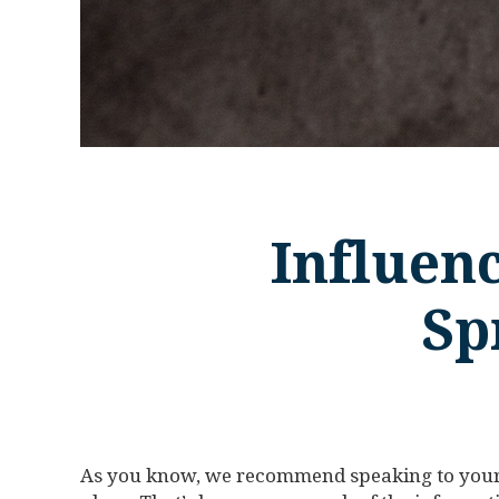
Influenc
Sp
As you know, we recommend speaking to your 