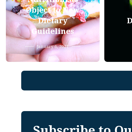
Object to New
Dietary
D
Guidelines
January 6, 2021
Subscribe to Ou