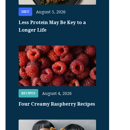
August 5, 2026
DIET
Less Protein May Be Key to a
Longer Life
August 4, 2026
RECIPES
Four Creamy Raspberry Recipes