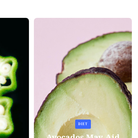
DIET
Avocados May Aid