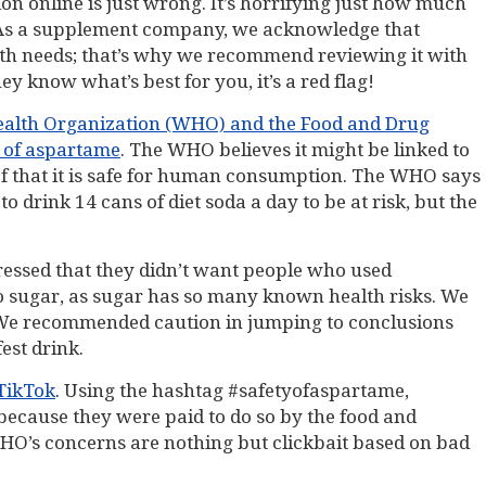
on online is just wrong. It’s horrifying just how much
h. As a supplement company, we acknowledge that
alth needs; that’s why we recommend reviewing it with
y know what’s best for you, it’s a red flag!
Health Organization (WHO) and the Food and Drug
y of aspartame
. The WHO believes it might be linked to
ief that it is safe for human consumption. The WHO says
rink 14 cans of diet soda a day to be at risk, but the
tressed that they didn’t want people who used
o sugar, as sugar has so many known health risks. We
. We recommended caution in jumping to conclusions
est drink.
 TikTok
. Using the hashtag #safetyofaspartame,
 because they were paid to do so by the food and
WHO’s concerns are nothing but clickbait based on bad