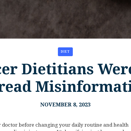
DIET
er Dietitians Wer
read Misinformat
NOVEMBER 8, 2023
doctor before changing your daily routine and health