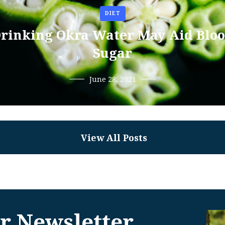
DIET
rinking Okra Water May Aid Blo
Sugar
June 28, 2021
View All Posts
r Newsletter