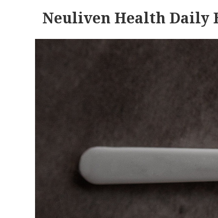
Neuliven Health Daily 