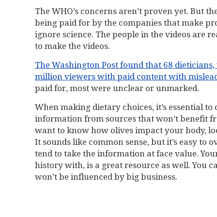
The WHO’s concerns aren’t proven yet. But the 
being paid for by the companies that make pr
ignore science. The people in the videos are re
to make the videos.
The Washington Post found that 68 dieticians,
million viewers with paid content with mislea
paid for, most were unclear or unmarked.
When making dietary choices, it’s essential to
information from sources that won’t benefit fr
want to know how olives impact your body, look 
It sounds like common sense, but it’s easy to 
tend to take the information at face value. Yo
history with, is a great resource as well. You 
won’t be influenced by big business.