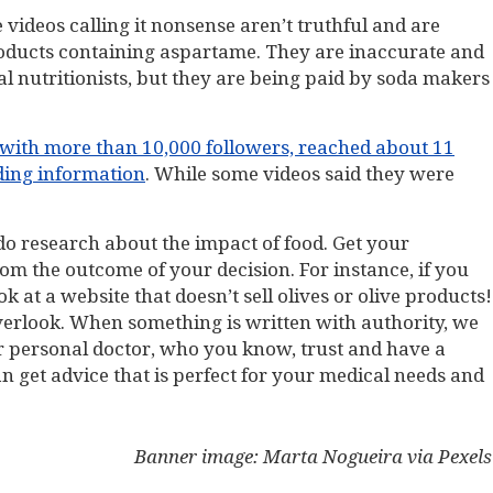
videos calling it nonsense aren’t truthful and are
oducts containing aspartame. They are inaccurate and
al nutritionists, but they are being paid by soda makers
 with more than 10,000 followers, reached about 11
ding information
. While some videos said they were
 do research about the impact of food. Get your
om the outcome of your decision. For instance, if you
at a website that doesn’t sell olives or olive products!
overlook. When something is written with authority, we
ur personal doctor, who you know, trust and have a
can get advice that is perfect for your medical needs and
Banner image: Marta Nogueira via Pexels