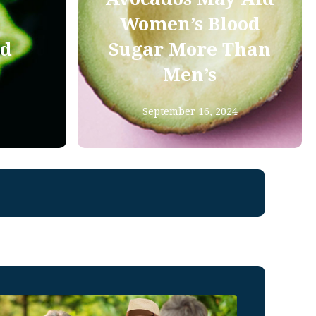
Women’s Blood
od
Sugar More Than
Men’s
September 16, 2024