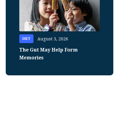
August 3, 2026
DIET
The Gut May Help Form
Memories