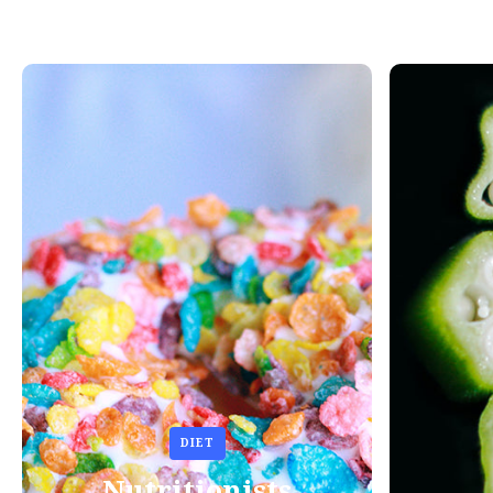
DIET
Nutritionists