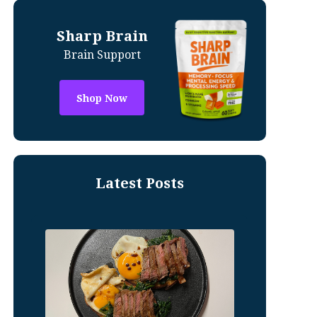
Sharp Brain
Brain Support
Shop Now
Latest Posts