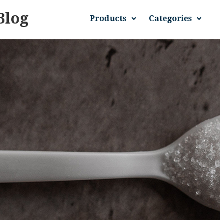
Blog
Products
Categories