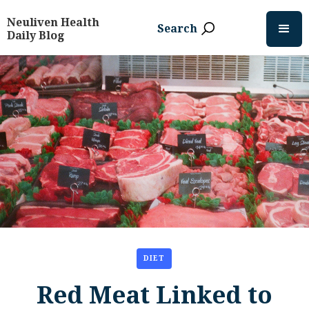
Neuliven Health
Search
Daily Blog
DIET
Red Meat Linked to