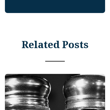
Related Posts