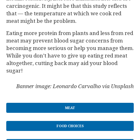
carcinogenic. It might be that this study reflects
that — the temperature at which we cook red
meat might be the problem.
Eating more protein from plants and less from red
meat may prevent blood sugar concerns from
becoming more serious or help you manage them.
While you don’t have to give up eating red meat
altogether, cutting back may aid your blood
sugar!
Banner image: Leonardo Carvalho via Unsplash
MEAT
FOOD CHOICES