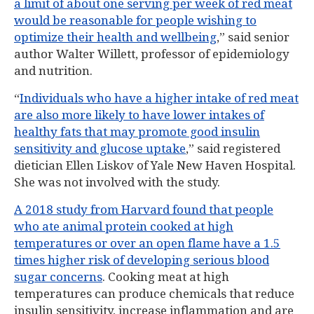
a limit of about one serving per week of red meat
would be reasonable for people wishing to
optimize their health and wellbeing
,” said senior
author Walter Willett, professor of epidemiology
and nutrition.
“
Individuals who have a higher intake of red meat
are also more likely to have lower intakes of
healthy fats that may promote good insulin
sensitivity and glucose uptake
,” said registered
dietician Ellen Liskov of Yale New Haven Hospital.
She was not involved with the study.
A 2018 study from Harvard found that people
who ate animal protein cooked at high
temperatures or over an open flame have a 1.5
times higher risk of developing serious blood
sugar concerns
. Cooking meat at high
temperatures can produce chemicals that reduce
insulin sensitivity, increase inflammation and are