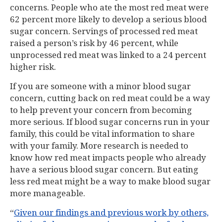
concerns. People who ate the most red meat were
62 percent more likely to develop a serious blood
sugar concern. Servings of processed red meat
raised a person’s risk by 46 percent, while
unprocessed red meat was linked to a 24 percent
higher risk.
If you are someone with a minor blood sugar
concern, cutting back on red meat could be a way
to help prevent your concern from becoming
more serious. If blood sugar concerns run in your
family, this could be vital information to share
with your family. More research is needed to
know how red meat impacts people who already
have a serious blood sugar concern. But eating
less red meat might be a way to make blood sugar
more manageable.
“
Given our findings and previous work by others,