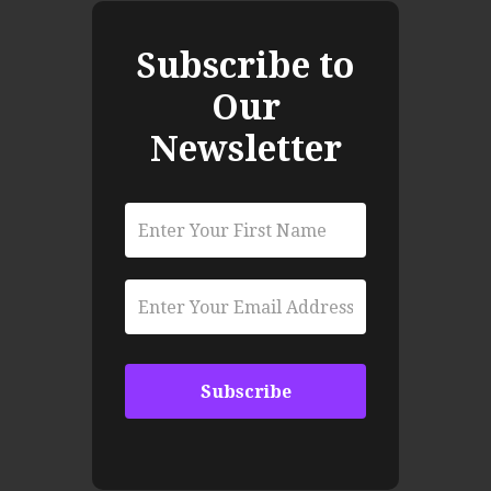
Subscribe to
Our
Newsletter