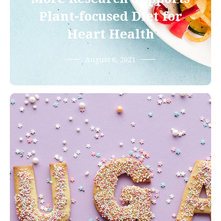
Plant-focused Diet for
Heart Health
August 6, 2021