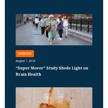
EXERCISE
August 7, 2026
“Super Mover” Study Sheds Light on
Brain Health