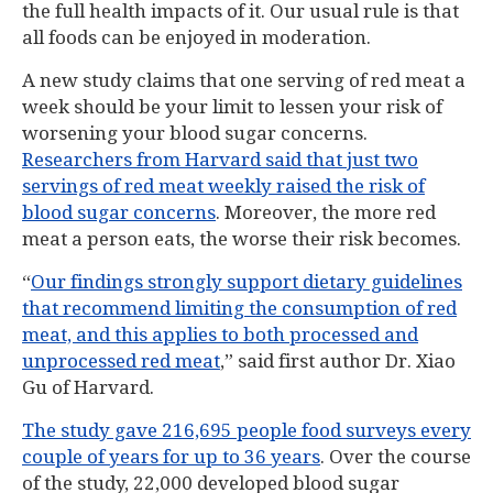
the full health impacts of it. Our usual rule is that
all foods can be enjoyed in moderation.
A new study claims that one serving of red meat a
week should be your limit to lessen your risk of
worsening your blood sugar concerns.
Researchers from Harvard said that just two
servings of red meat weekly raised the risk of
blood sugar concerns
. Moreover, the more red
meat a person eats, the worse their risk becomes.
“
Our findings strongly support dietary guidelines
that recommend limiting the consumption of red
meat, and this applies to both processed and
unprocessed red meat
,” said first author Dr. Xiao
Gu of Harvard.
The study gave 216,695 people food surveys every
couple of years for up to 36 years
. Over the course
of the study, 22,000 developed blood sugar