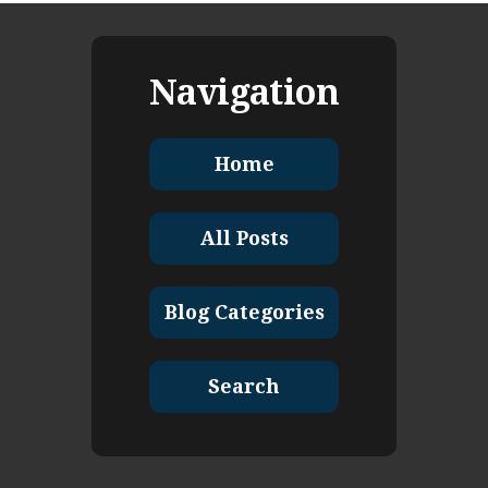
Navigation
Home
All Posts
Blog Categories
Search