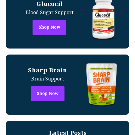
Glucocil
Blood Sugar Support
Shop Now
Sharp Brain
Brain Support
Shop Now
Latest Posts