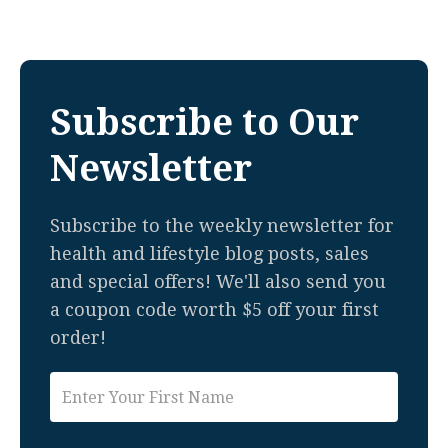
Subscribe to Our
Newsletter
Subscribe to the weekly newsletter for
health and lifestyle blog posts, sales
and special offers! We'll also send you
a coupon code worth $5 off your first
order!