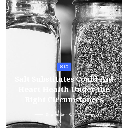
DIET
Salt Substitutes Could Aid
Heart Health Under the
Right Circumstances
September 8, 2021