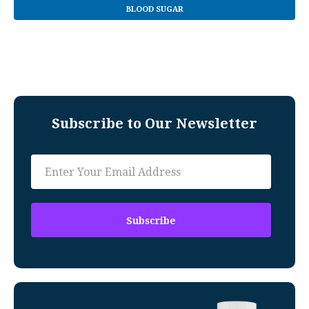
BLOOD SUGAR
Subscribe to Our Newsletter