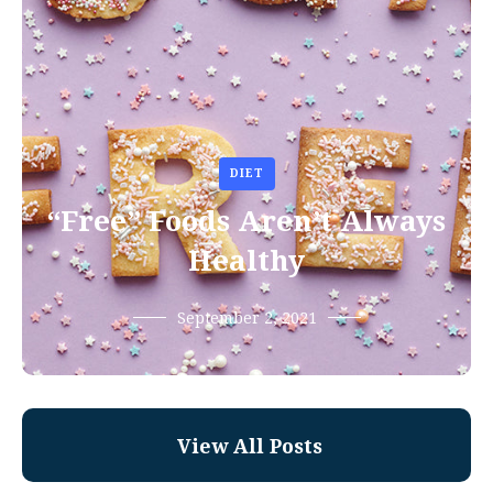
DIET
“Free” Foods Aren’t Always
Healthy
September 2, 2021
View All Posts