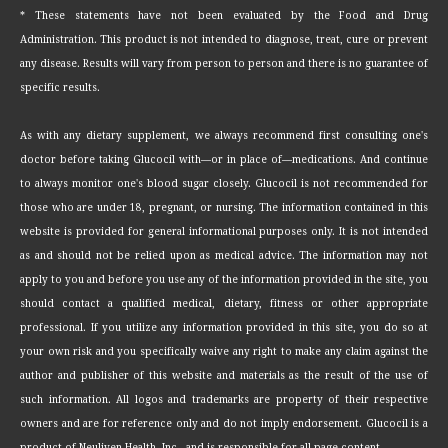
* These statements have not been evaluated by the Food and Drug
Administration. This product is not intended to diagnose, treat, cure or prevent
any disease. Results will vary from person to person and there is no guarantee of
specific results.
As with any dietary supplement, we always recommend first consulting one's
doctor before taking Glucocil with—or in place of—medications. And continue
to always monitor one's blood sugar closely. Glucocil is not recommended for
those who are under 18, pregnant, or nursing. The information contained in this
website is provided for general informational purposes only. It is not intended
as and should not be relied upon as medical advice. The information may not
apply to you and before you use any of the information provided in the site, you
should contact a qualified medical, dietary, fitness or other appropriate
professional. If you utilize any information provided in this site, you do so at
your own risk and you specifically waive any right to make any claim against the
author and publisher of this website and materials as the result of the use of
such information. All logos and trademarks are property of their respective
owners and are for reference only and do not imply endorsement. Glucocil is a
product of Neuliven Health, Inc., and is responsible for all page content.