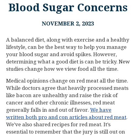
Blood Sugar Concerns
NOVEMBER 2, 2023
A balanced diet, along with exercise and a healthy
lifestyle, can be the best way to help you manage
your blood sugar and avoid spikes. However,
determining what a good diet is can be tricky. New
studies change how we view food all the time.
Medical opinions change on red meat all the time.
While doctors agree that heavily processed meats
like bacon are unhealthy and raise the risk of
cancer and other chronic illnesses, red meat
generally falls in and out of favor.
We have
written both pro and con articles about red meat
.
We’ve also shared recipes for red meat. It’s
essential to remember that the jury is still out on