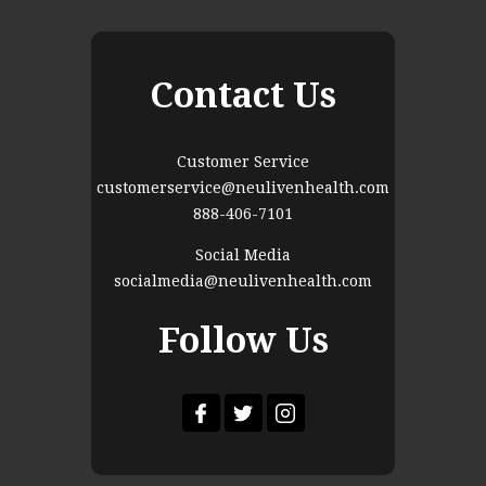
Contact Us
Customer Service
customerservice@neulivenhealth.com
888-406-7101
Social Media
socialmedia@neulivenhealth.com
Follow Us