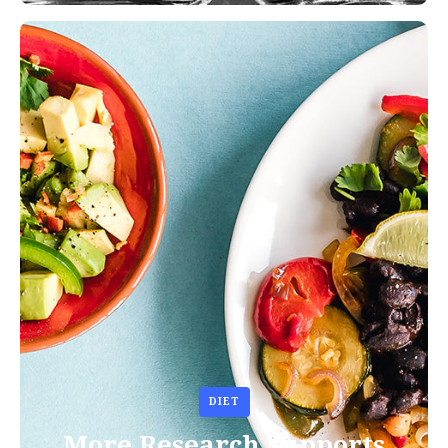
DIET
More Research Supports