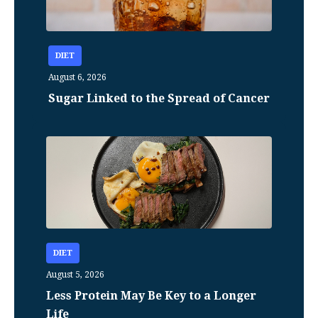
DIET
August 6, 2026
Sugar Linked to the Spread of Cancer
DIET
August 5, 2026
Less Protein May Be Key to a Longer
Life