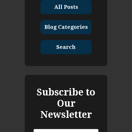
All Posts
Blog Categories
Search
Subscribe to
Our
Newsletter