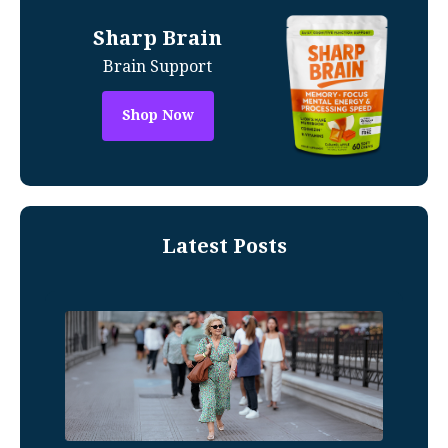
Sharp Brain
Brain Support
Shop Now
Latest Posts