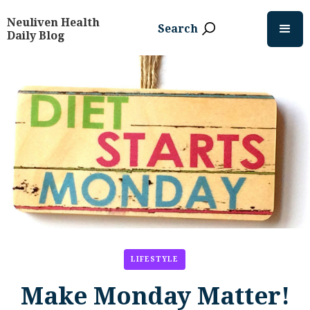
Neuliven Health
Search
Daily Blog
LIFESTYLE
Make Monday Matter!