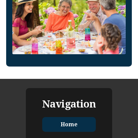
Navigation
Home