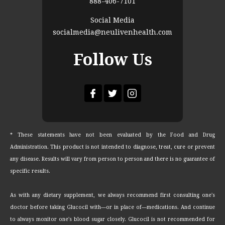
888-406-7101
Social Media
socialmedia@neulivenhealth.com
Follow Us
* These statements have not been evaluated by the Food and Drug
Administration. This product is not intended to diagnose, treat, cure or prevent
any disease. Results will vary from person to person and there is no guarantee of
specific results.
As with any dietary supplement, we always recommend first consulting one's
doctor before taking Glucocil with—or in place of—medications. And continue
to always monitor one's blood sugar closely. Glucocil is not recommended for