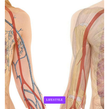
LIFESTYLE