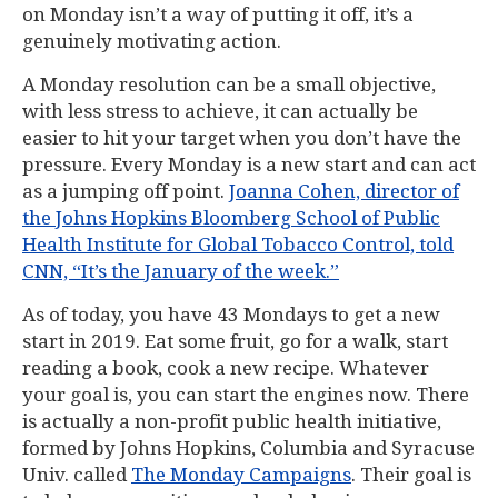
on Monday isn’t a way of putting it off, it’s a
genuinely motivating action.
A Monday resolution can be a small objective,
with less stress to achieve, it can actually be
easier to hit your target when you don’t have the
pressure. Every Monday is a new start and can act
as a jumping off point.
Joanna Cohen, director of
the Johns Hopkins Bloomberg School of Public
Health Institute for Global Tobacco Control, told
CNN, “It’s the January of the week.”
As of today, you have 43 Mondays to get a new
start in 2019. Eat some fruit, go for a walk, start
reading a book, cook a new recipe. Whatever
your goal is, you can start the engines now. There
is actually a non-profit public health initiative,
formed by Johns Hopkins, Columbia and Syracuse
Univ. called
The Monday Campaigns
. Their goal is