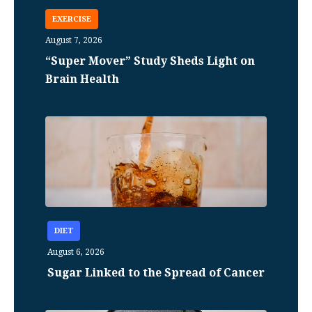
EXERCISE
August 7, 2026
“Super Mover” Study Sheds Light on
Brain Health
DIET
August 6, 2026
Sugar Linked to the Spread of Cancer