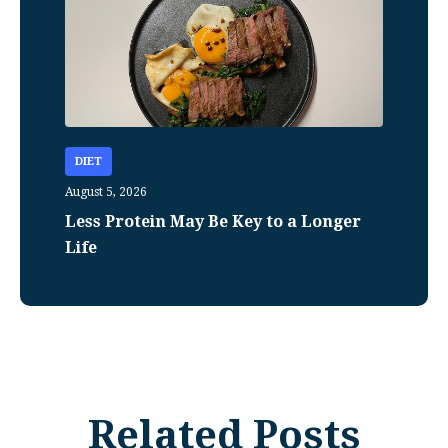
DIET
August 5, 2026
Less Protein May Be Key to a Longer
Life
Related Posts