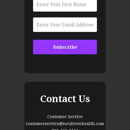
Contact Us
Customer Service
customerservice@neulivenhealth.com