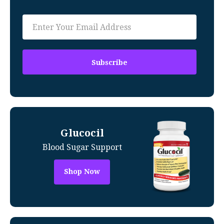
Glucocil
Blood Sugar Support
Shop Now