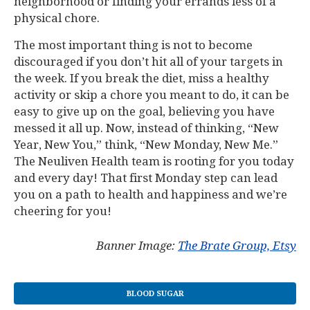
neighborhood or finding your errands less of a
physical chore.
The most important thing is not to become
discouraged if you don’t hit all of your targets in
the week. If you break the diet, miss a healthy
activity or skip a chore you meant to do, it can be
easy to give up on the goal, believing you have
messed it all up. Now, instead of thinking, “New
Year, New You,” think, “New Monday, New Me.”
The Neuliven Health team is rooting for you today
and every day! That first Monday step can lead
you on a path to health and happiness and we’re
cheering for you!
Banner Image:
The Brate Group, Etsy
BLOOD SUGAR