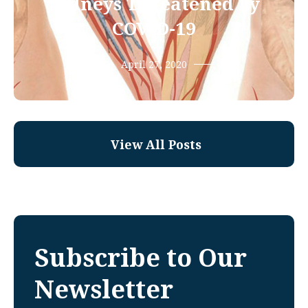
Kidneys Threatened by
COVID-19
April 27, 2020
View All Posts
Subscribe to Our
Newsletter