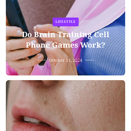
LIFESTYLE
Do Brain Training Cell
Phone Games Work?
October 11, 2024