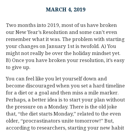
MARCH 4, 2019
Two months into 2019, most of us have broken
our New Year’s Resolution and some can’t even
remember what it was. The problem with starting
your changes on January 1st is twofold. A) You
might not really be over the holiday mindset yet.
B) Once you have broken your resolution, it’s easy
to give up.
You can feel like you let yourself down and
become discouraged when you set a hard timeline
for a diet or a goal and then miss a mile marker.
Perhaps, a better idea is to start your plan without
the pressure on a Monday. There is the old joke
that, “the diet starts Monday,” related to the even
older, “procrastinators unite tomorrow!” But,
according to researchers, starting your new habit