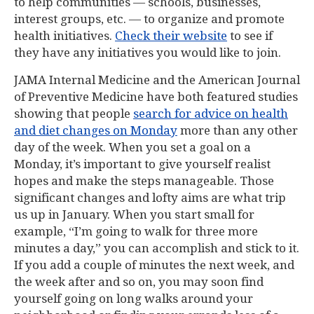
to help communities — schools, businesses,
interest groups, etc. — to organize and promote
health initiatives.
Check their website
to see if
they have any initiatives you would like to join.
JAMA Internal Medicine and the American Journal
of Preventive Medicine have both featured studies
showing that people
search for advice on health
and diet changes on Monday
more than any other
day of the week. When you set a goal on a
Monday, it’s important to give yourself realist
hopes and make the steps manageable. Those
significant changes and lofty aims are what trip
us up in January. When you start small for
example, “I’m going to walk for three more
minutes a day,” you can accomplish and stick to it.
If you add a couple of minutes the next week, and
the week after and so on, you may soon find
yourself going on long walks around your