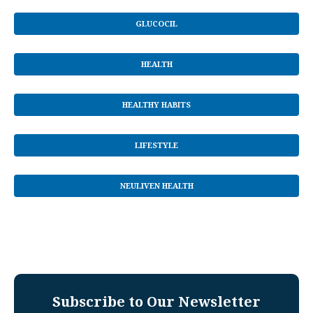
GLUCOCIL
HEALTH
HEALTHY HABITS
LIFESTYLE
NEULIVEN HEALTH
Subscribe to Our Newsletter