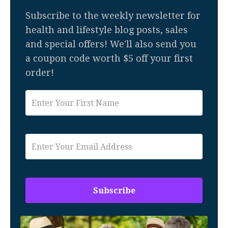
Subscribe to the weekly newsletter for
health and lifestyle blog posts, sales
and special offers! We'll also send you
a coupon code worth $5 off your first
order!