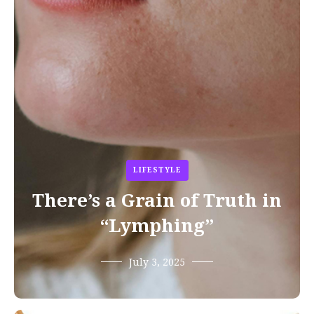
LIFESTYLE
There’s a Grain of Truth in
“Lymphing”
July 3, 2025