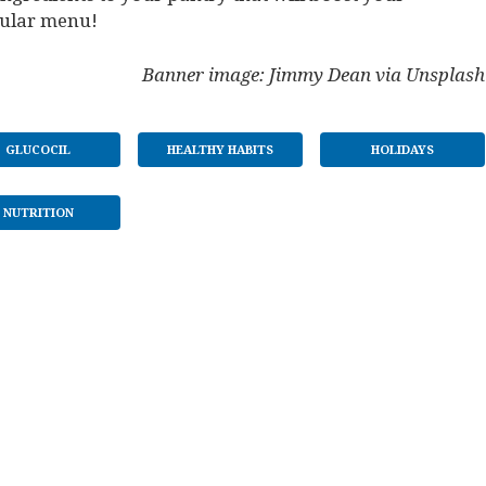
gular menu!
Banner image: Jimmy Dean via Unsplash
GLUCOCIL
HEALTHY HABITS
HOLIDAYS
NUTRITION