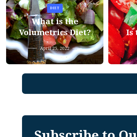
DIET
What is the
Volumetrics Diet?
Is
April 25, 2022
Subscribe to Ou