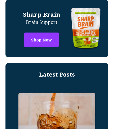
Sharp Brain
Brain Support
Shop Now
Latest Posts