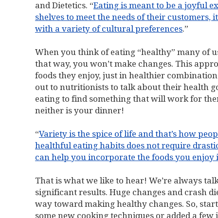
and Dietetics. “
Eating is meant to be a joyful 
shelves to meet the needs of their customers, i
with a variety of cultural preferences
.”
When you think of eating “healthy” many of u
that way, you won’t make changes. This approa
foods they enjoy, just in healthier combinatio
out to nutritionists to talk about their health g
eating to find something that will work for them
neither is your dinner!
“
Variety is the spice of life and that’s how peo
healthful eating habits does not require drastic
can help you incorporate the foods you enjoy i
That is what we like to hear! We’re always ta
significant results. Huge changes and crash diet
way toward making healthy changes. So, start
some new cooking techniques or added a few in