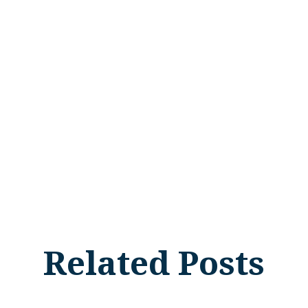
Related Posts