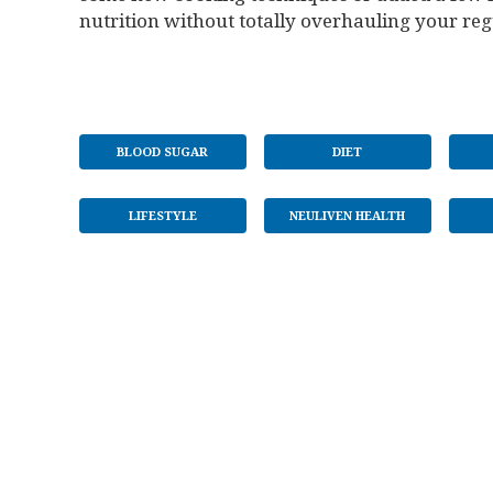
nutrition without totally overhauling your re
BLOOD SUGAR
DIET
LIFESTYLE
NEULIVEN HEALTH