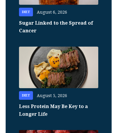
August 6, 2026
DIET
Sugar Linked to the Spread of
Cancer
August 5, 2026
DIET
Less Protein May Be Key to a
Longer Life