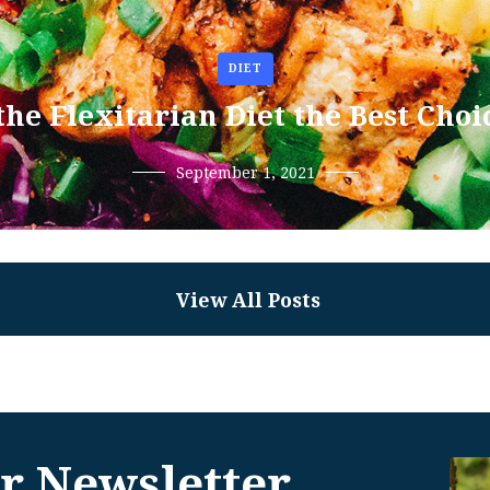
DIET
 the Flexitarian Diet the Best Choi
September 1, 2021
View All Posts
r Newsletter