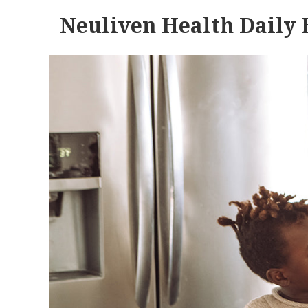
Neuliven Health Daily 