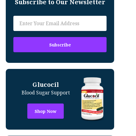
Subscribe to Our Newsletter
Glucocil
Blood Sugar Support
Shop Now