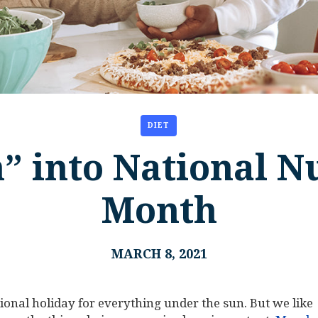
DIET
” into National Nu
Month
MARCH 8, 2021
national holiday for everything under the sun. But we like