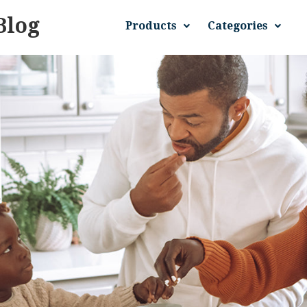
Blog
Products
Categories