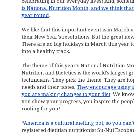
celebrating in our everyday lives! And, somet
is National Nutrition Month, and we think that’
year round
.
We like that this important event is in March 
their New Year’s resolutions. But the great new
There are no big holidays in March this year 
into a healthy track.
The theme of this year’s National Nutrition Mo
Nutrition and Dietetics is the world’s largest gr
technicians. They pick the theme. They are hop
needs and their tastes.
They encourage using 
you are making changes to your diet
. We know
you show your progress, you inspire the people
rooting for you!
“
America is a cultural melting pot, so you can’
registered dietitian nutritionist Su-Nui Escob