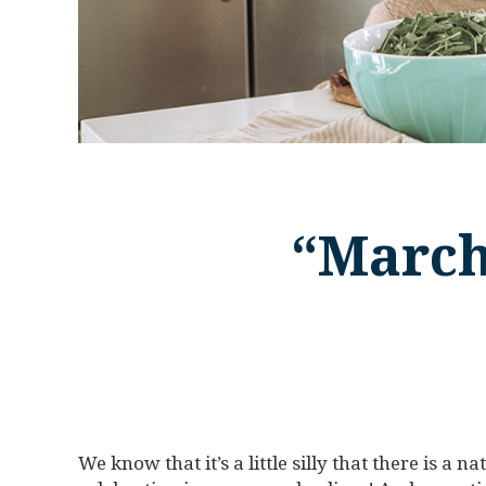
“March
We know that it’s a little silly that there is a 