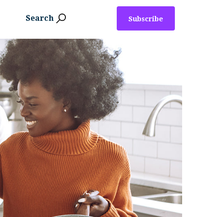
Search
Subscribe