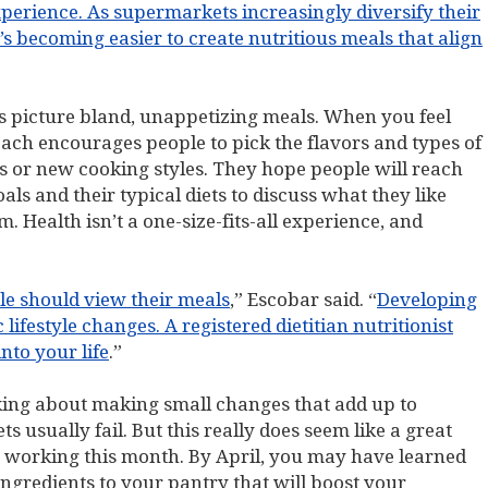
experience. As supermarkets increasingly diversify their
t’s becoming easier to create nutritious meals that align
s picture bland, unappetizing meals. When you feel
ch encourages people to pick the flavors and types of
ns or new cooking styles. They hope people will reach
oals and their typical diets to discuss what they like
. Health isn’t a one-size-fits-all experience, and
ple should view their meals
,” Escobar said. “
Developing
 lifestyle changes. A registered dietitian nutritionist
nto your life
.”
lking about making small changes that add up to
s usually fail. But this really does seem like a great
 working this month. By April, you may have learned
gredients to your pantry that will boost your