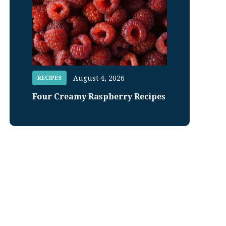
August 4, 2026
RECIPES
Four Creamy Raspberry Recipes