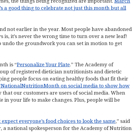
imes, the things being recognized are important.
March
s a good thing to celebrate not just this month but all
and not earlier in the year. Most people have abandoned
s is, it’s never the wrong time to turn over a new leaf!
to undo the groundwork you can set in motion to get
nth is “
Personalize Your Plate
.” The Academy of
oup of registered dietician nutritionists and dietetic
ing people focus on eating healthy foods that fit their
#NationalNutritionMonth on social media to show how
 that our customers are users of social media. When
 in your life to make changes. Plus, people will be
t expect everyone’s food choices to look the same
,” said
ar, a national spokesperson for the Academy of Nutrition