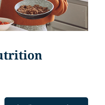
trition