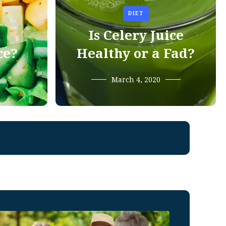
DIET
Is Celery Juice
ce?
Healthy or a Fad?
March 4, 2020