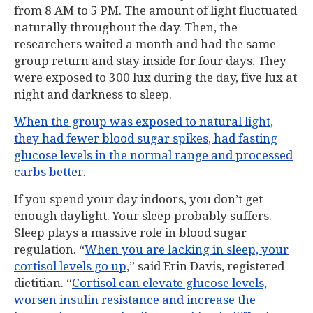
from 8 AM to 5 PM. The amount of light fluctuated
naturally throughout the day. Then, the
researchers waited a month and had the same
group return and stay inside for four days. They
were exposed to 300 lux during the day, five lux at
night and darkness to sleep.
When the group was exposed to natural light,
they had fewer blood sugar spikes, had fasting
glucose levels in the normal range and processed
carbs better
.
If you spend your day indoors, you don’t get
enough daylight. Your sleep probably suffers.
Sleep plays a massive role in blood sugar
regulation. “
When you are lacking in sleep, your
cortisol levels go up
,” said Erin Davis, registered
dietitian. “
Cortisol can elevate glucose levels,
worsen insulin resistance and increase the