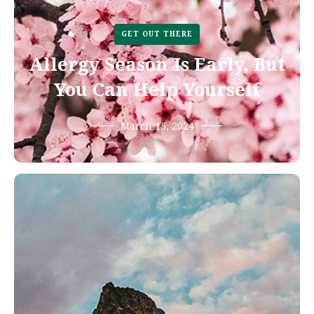
GET OUT THERE
Allergy Season Is Early, But
You Can Help Yourself
March 15, 2024