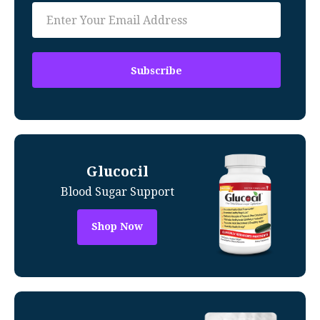
Glucocil
Blood Sugar Support
Shop Now