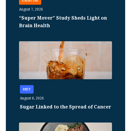
EXERCISE
August 7, 2026
“Super Mover” Study Sheds Light on
Brain Health
DIET
August 6, 2026
Sugar Linked to the Spread of Cancer