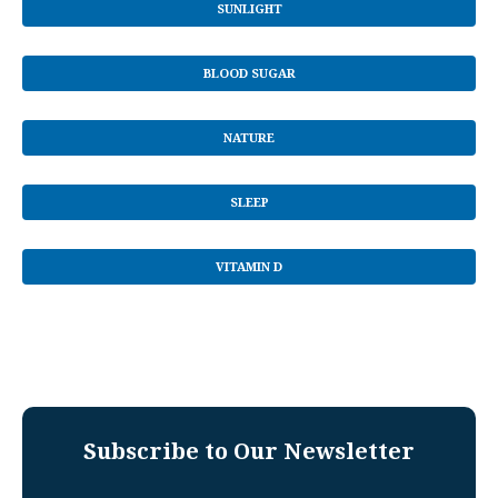
SUNLIGHT
BLOOD SUGAR
NATURE
SLEEP
VITAMIN D
Subscribe to Our Newsletter