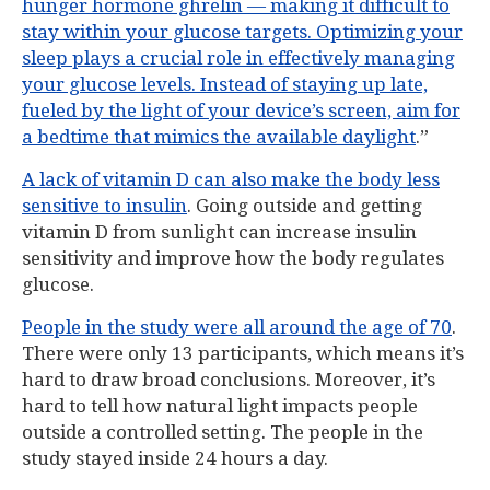
hunger hormone ghrelin — making it difficult to
stay within your glucose targets. Optimizing your
sleep plays a crucial role in effectively managing
your glucose levels. Instead of staying up late,
fueled by the light of your device’s screen, aim for
a bedtime that mimics the available daylight
.”
A lack of vitamin D can also make the body less
sensitive to insulin
. Going outside and getting
vitamin D from sunlight can increase insulin
sensitivity and improve how the body regulates
glucose.
People in the study were all around the age of 70
.
There were only 13 participants, which means it’s
hard to draw broad conclusions. Moreover, it’s
hard to tell how natural light impacts people
outside a controlled setting. The people in the
study stayed inside 24 hours a day.