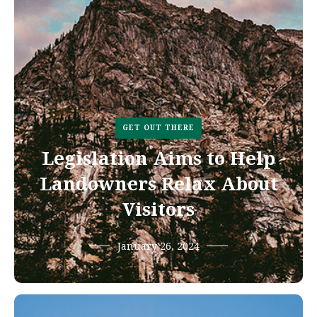
GET OUT THERE
Legislation Aims to Help
Landowners Relax About
Visitors
January 26, 2024