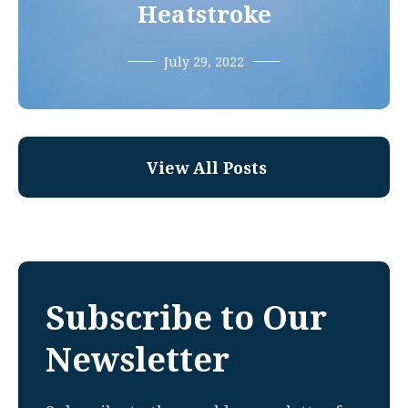
Heatstroke
July 29, 2022
View All Posts
Subscribe to Our
Newsletter