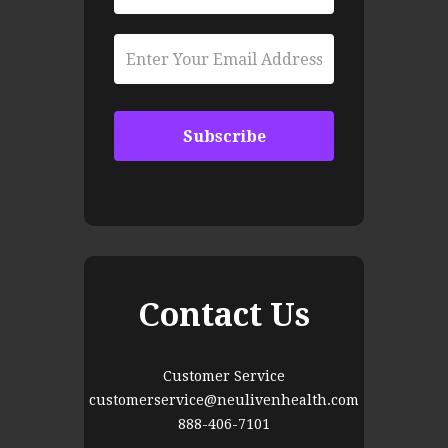
Contact Us
Customer Service
customerservice@neulivenhealth.com
888-406-7101