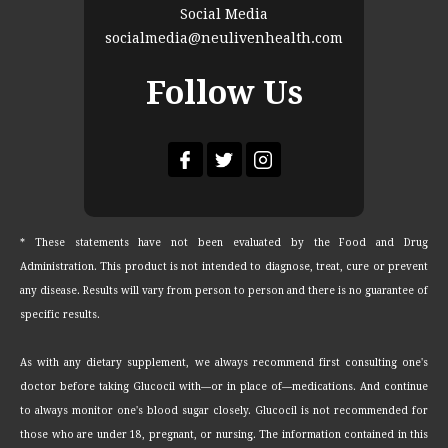
Social Media
socialmedia@neulivenhealth.com
Follow Us
* These statements have not been evaluated by the Food and Drug
Administration. This product is not intended to diagnose, treat, cure or prevent
any disease. Results will vary from person to person and there is no guarantee of
specific results.
As with any dietary supplement, we always recommend first consulting one's
doctor before taking Glucocil with—or in place of—medications. And continue
to always monitor one's blood sugar closely. Glucocil is not recommended for
those who are under 18, pregnant, or nursing. The information contained in this