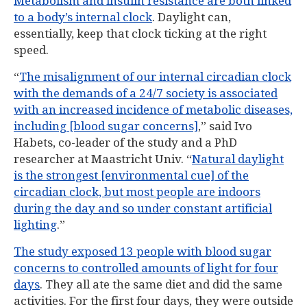
Metabolism and insulin resistance are both linked
to a body’s internal clock
. Daylight can,
essentially, keep that clock ticking at the right
speed.
“
The misalignment of our internal circadian clock
with the demands of a 24/7 society is associated
with an increased incidence of metabolic diseases,
including [blood sugar concerns]
,” said Ivo
Habets, co-leader of the study and a PhD
researcher at Maastricht Univ. “
Natural daylight
is the strongest [environmental cue] of the
circadian clock, but most people are indoors
during the day and so under constant artificial
lighting
.”
The study exposed 13 people with blood sugar
concerns to controlled amounts of light for four
days
. They all ate the same diet and did the same
activities. For the first four days, they were outside