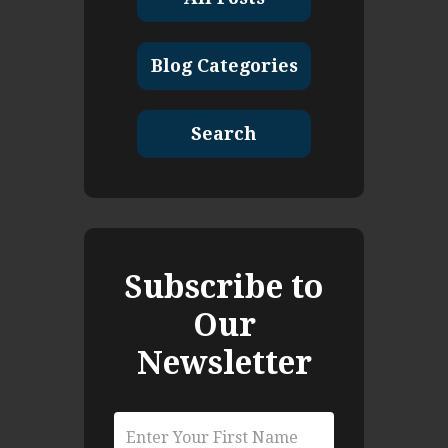
Blog Categories
Search
Subscribe to
Our
Newsletter