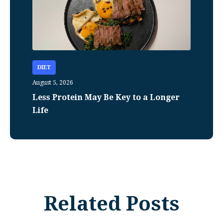
DIET
August 5, 2026
Less Protein May Be Key to a Longer
Life
Related Posts