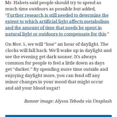
Mr. Habets said people should try to spend as
much time outdoors as possible but added,
“
Further research is still needed to determine the
extent to which artificial light affects metabolism
and the amount of time that needs be spent in
natural light or outdoors to compensate for this
.”
On Nov. 5, we will “lose” an hour of daylight. The
clocks will fall back. We’ll wake up in daylight and
see the evening get dark sooner. It’s always
common for people to feel a little down as days
get “darker.” By spending more time outside and
enjoying daylight more, you can fend off any
minor changes in your mood that might occur
and aid your blood sugar!
Banner image: Alyssa Teboda via Unsplash