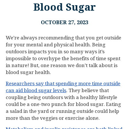
Blood Sugar
OCTOBER 27, 2023
We’re always recommending that you get outside
for your mental and physical health. Being
outdoors impacts you in so many ways it’s
impossible to overhype the benefits of time spent
in nature! But, one reason we don’t talk about is
blood sugar health.
Researchers say that spending more time outside
can aid blood sugar levels
. They believe that
coupling being outdoors with a healthy lifestyle
could be a one-two punch for blood sugar. Eating
a salad in the yard or running outside could help
more than the veggies or exercise alone.