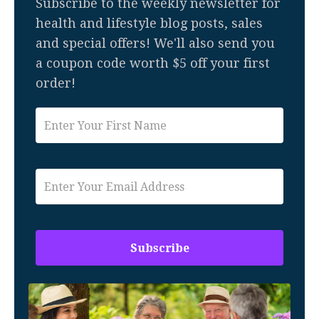
Subscribe to the weekly newsletter for
health and lifestyle blog posts, sales
and special offers! We'll also send you
a coupon code worth $5 off your first
order!