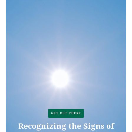
GET OUT THERE
Recognizing the Signs of