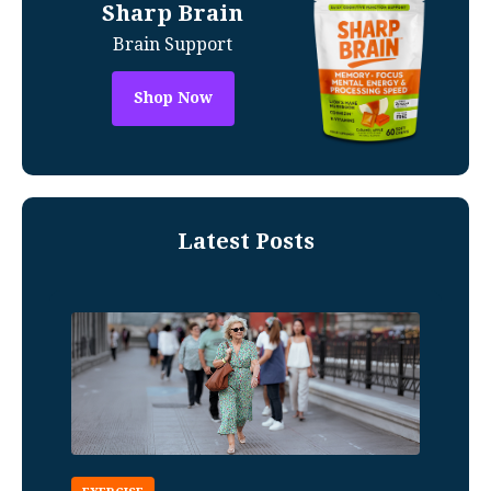
Sharp Brain
Brain Support
Shop Now
Latest Posts