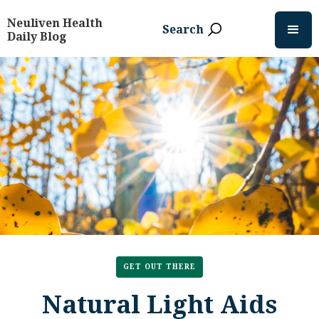
Neuliven Health
Search
Daily Blog
GET OUT THERE
Natural Light Aids