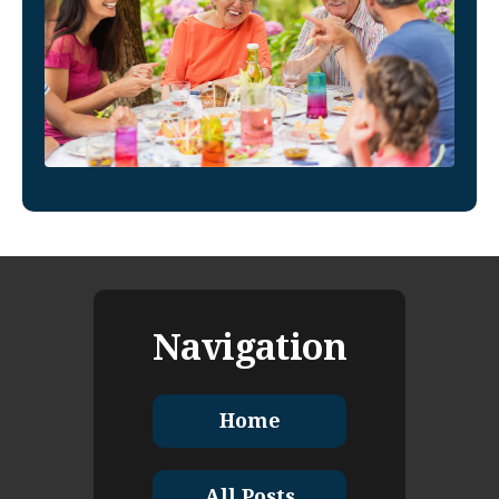
Navigation
Home
All Posts