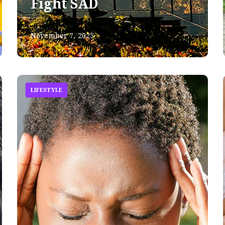
Fight SAD
November 7, 2025
LIFESTYLE