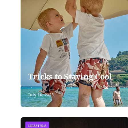
Tricks to Staying Cool
July 10, 2023
LIFESTYLE