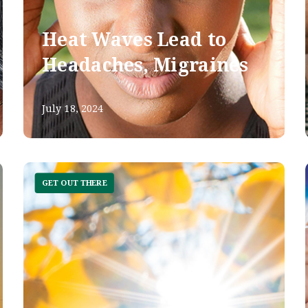
Heat Waves Lead to
Headaches, Migraines
July 18, 2024
GET OUT THERE