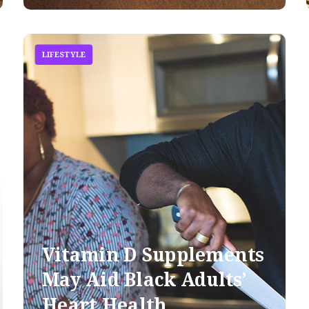
LIFESTYLE
Vitamin D Supplements
May Aid Black Adults’
Heart Health