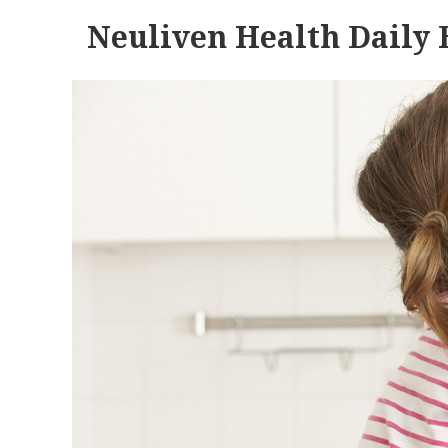
Neuliven Health Daily 