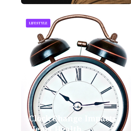
LIFESTYLE
Clock Change Impacts
Heart Health