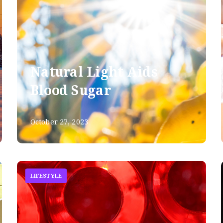
Natural Light Aids
Blood Sugar
October 27, 2023
LIFESTYLE