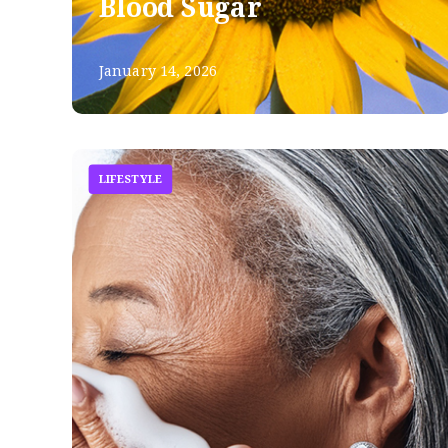
Blood Sugar
January 14, 2026
LIFESTYLE