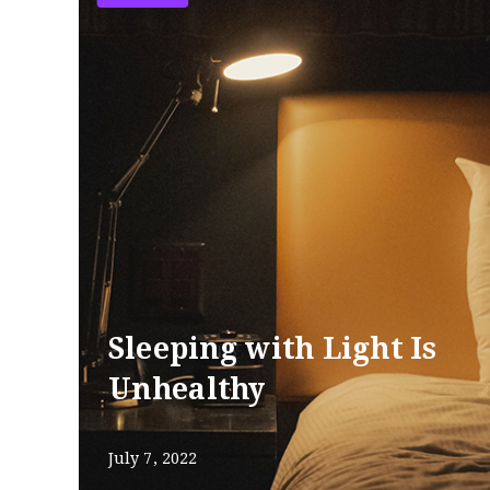
Sleeping with Light Is
Unhealthy
July 7, 2022