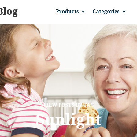
Blog
Products
Categories
VIEW POSTS BY TAG
Sunlight