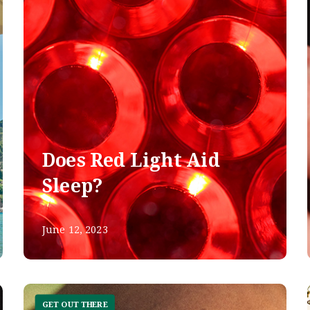
Does Red Light Aid
Sleep?
June 12, 2023
GET OUT THERE