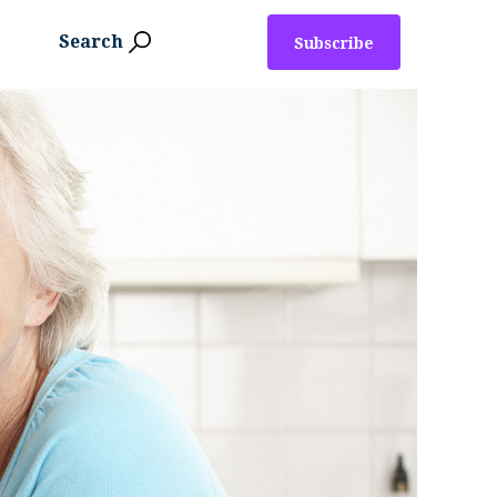
Search
Subscribe