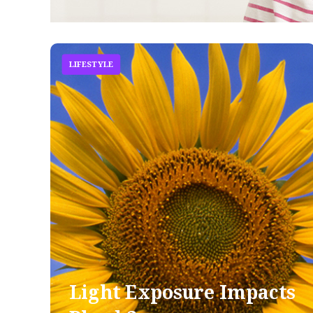
LIFESTYLE
Light Exposure Impacts