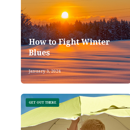
How to Fight Winter
Blues
January 3, 2024
GET OUT THERE