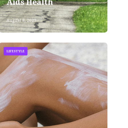
Aids Health
August 8, 2025
LIFESTYLE