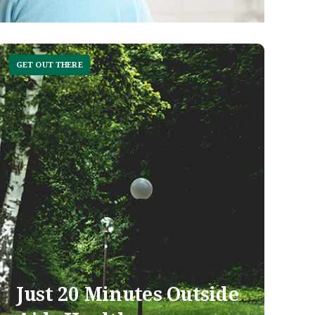
GET OUT THERE
Just 20 Minutes Outside