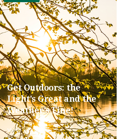
Get Outdoors: the
Light’s Great and the
Weather’s Fine!
March 18, 2022