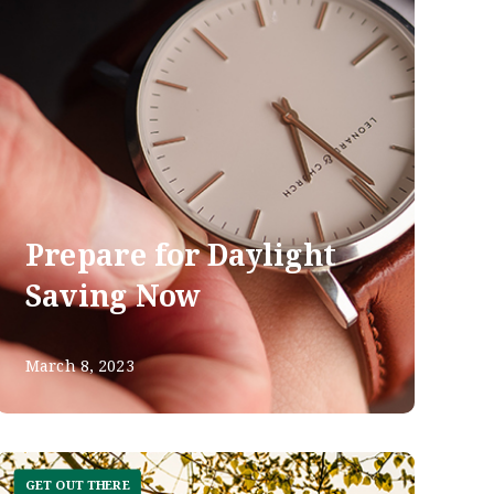
Prepare for Daylight
Saving Now
March 8, 2023
GET OUT THERE