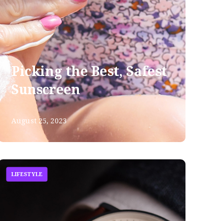
Picking the Best, Safest
Sunscreen
August 25, 2023
LIFESTYLE