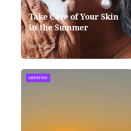
Take Care of Your Skin
in the Summer
July 30, 2025
LIFESTYLE