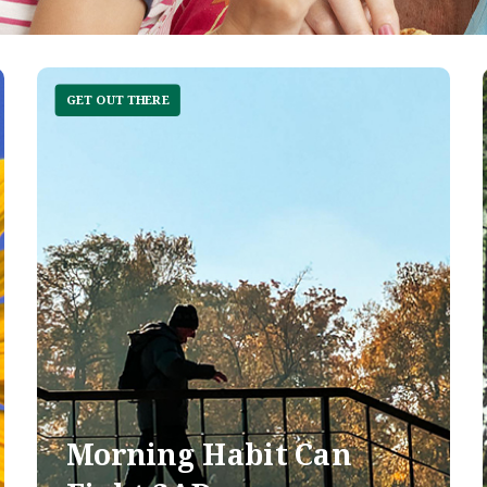
GET OUT THERE
Morning Habit Can