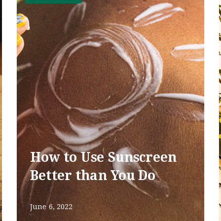
How to Use Sunscreen
Better than You Do
June 6, 2022