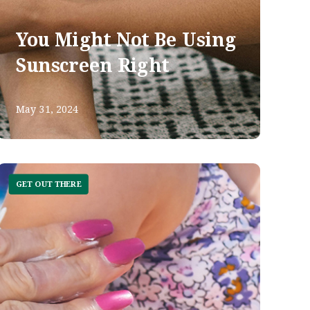
You Might Not Be Using
Sunscreen Right
May 31, 2024
GET OUT THERE