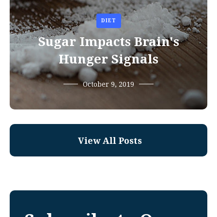
DIET
Sugar Impacts Brain's
Hunger Signals
October 9, 2019
View All Posts