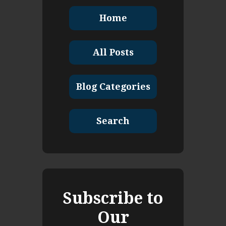
Home
All Posts
Blog Categories
Search
Subscribe to
Our