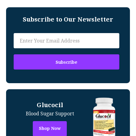
Subscribe to Our Newsletter
Glucocil
Blood Sugar Support
Shop Now