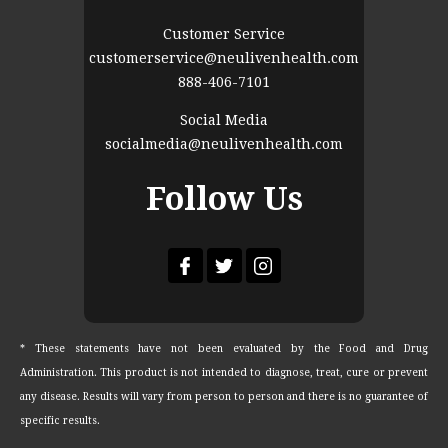
Customer Service
customerservice@neulivenhealth.com
888-406-7101
Social Media
socialmedia@neulivenhealth.com
Follow Us
* These statements have not been evaluated by the Food and Drug
Administration. This product is not intended to diagnose, treat, cure or prevent
any disease. Results will vary from person to person and there is no guarantee of
specific results.