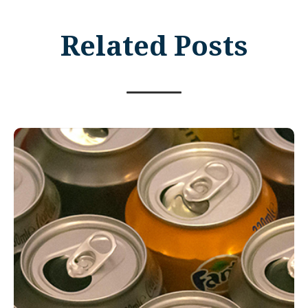
Related Posts