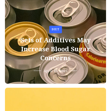
DIET
Sets of Additives May
Increase Blood Sugar
Concerns
April 16, 2025