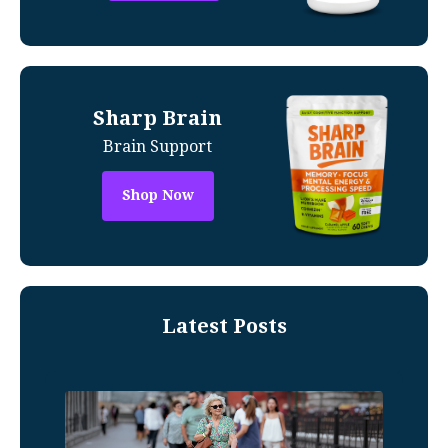
Sharp Brain
Brain Support
Shop Now
Latest Posts