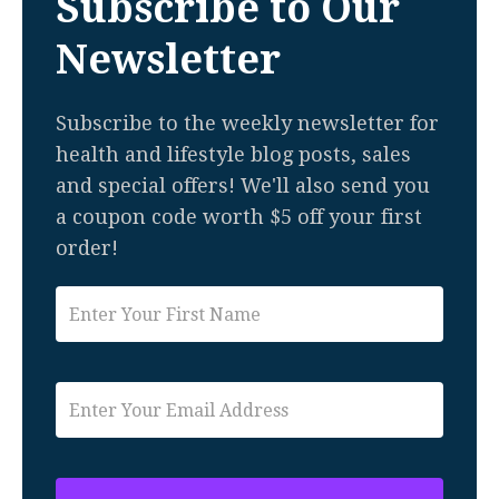
Subscribe to Our
Newsletter
Subscribe to the weekly newsletter for
health and lifestyle blog posts, sales
and special offers! We'll also send you
a coupon code worth $5 off your first
order!