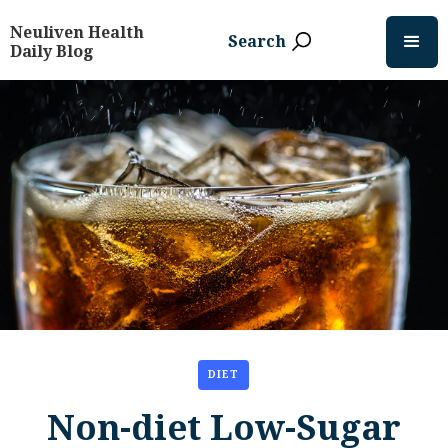
Neuliven Health
Search
Daily Blog
DIET
Non-diet Low-Sugar