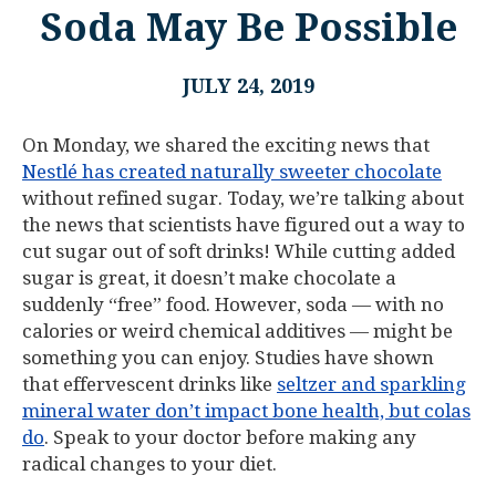
Soda May Be Possible
JULY 24, 2019
On Monday, we shared the exciting news that
Nestlé has created naturally sweeter chocolate
without refined sugar. Today, we’re talking about
the news that scientists have figured out a way to
cut sugar out of soft drinks! While cutting added
sugar is great, it doesn’t make chocolate a
suddenly “free” food. However, soda — with no
calories or weird chemical additives — might be
something you can enjoy. Studies have shown
that effervescent drinks like
seltzer and sparkling
mineral water don’t impact bone health, but colas
do
. Speak to your doctor before making any
radical changes to your diet.