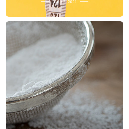
June 2, 2021