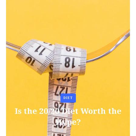
DIET
Is the 20/20 Diet Worth the
Hype?