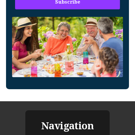
Navigation