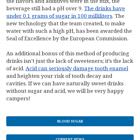
the flavors and additives were in the mix, the
beverage still had a pH over 9.
The drinks have
under 0.1 grams of sugar in 100 milliliters
. The
new technology that the team created, to make
water with such a high pH, has been awarded the
Seal of Excellence by the European Commission.
An additional bonus of this method of producing
drinks isn’t just the lack of sweeteners; it’s the lack
of acid.
Acid can seriously damage tooth enamel
and heighten your risk of tooth decay and
cavities. If we can have naturally sweet drinks
without sugar and acid, we will be very happy
campers!
BLOOD SUGAR
CURRENT NEWS