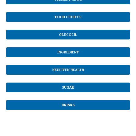
FOOD CHOICES
GLUCOCIL
INGREDIENT
NEULIVEN HEALTH
SUGAR
DRINKS