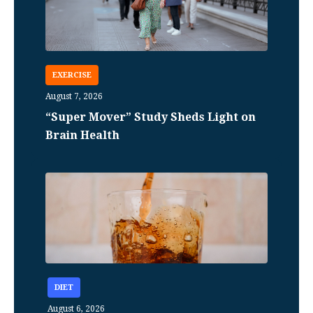
EXERCISE
August 7, 2026
“Super Mover” Study Sheds Light on
Brain Health
DIET
August 6, 2026