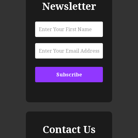
Newsletter
Contact Us