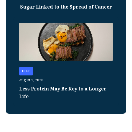
Sugar Linked to the Spread of Cancer
DIET
August 5, 2026
Less Protein May Be Key to a Longer
Life