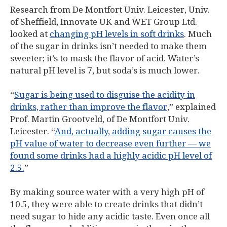
Research from De Montfort Univ. Leicester, Univ.
of Sheffield, Innovate UK and WET Group Ltd.
looked at
changing pH levels in soft drinks
. Much
of the sugar in drinks isn’t needed to make them
sweeter; it’s to mask the flavor of acid. Water’s
natural pH level is 7, but soda’s is much lower.
“
Sugar is being used to disguise the acidity in
drinks, rather than improve the flavor
,” explained
Prof. Martin Grootveld, of De Montfort Univ.
Leicester. “
And, actually, adding sugar causes the
pH value of water to decrease even further — we
found some drinks had a highly acidic pH level of
2.5.
”
By making source water with a very high pH of
10.5, they were able to create drinks that didn’t
need sugar to hide any acidic taste. Even once all