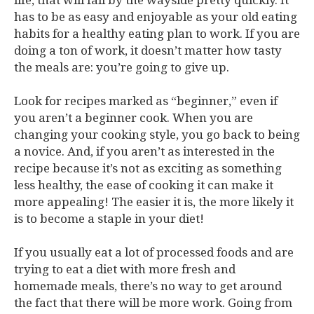
life, that will fall by the wayside pretty quickly. It
has to be as easy and enjoyable as your old eating
habits for a healthy eating plan to work. If you are
doing a ton of work, it doesn’t matter how tasty
the meals are: you’re going to give up.
Look for recipes marked as “beginner,” even if
you aren’t a beginner cook. When you are
changing your cooking style, you go back to being
a novice. And, if you aren’t as interested in the
recipe because it’s not as exciting as something
less healthy, the ease of cooking it can make it
more appealing! The easier it is, the more likely it
is to become a staple in your diet!
If you usually eat a lot of processed foods and are
trying to eat a diet with more fresh and
homemade meals, there’s no way to get around
the fact that there will be more work. Going from