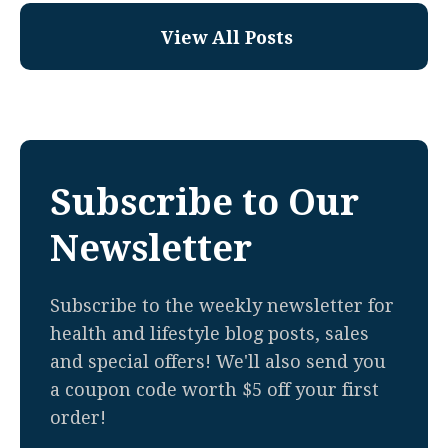
View All Posts
Subscribe to Our
Newsletter
Subscribe to the weekly newsletter for
health and lifestyle blog posts, sales
and special offers! We'll also send you
a coupon code worth $5 off your first
order!