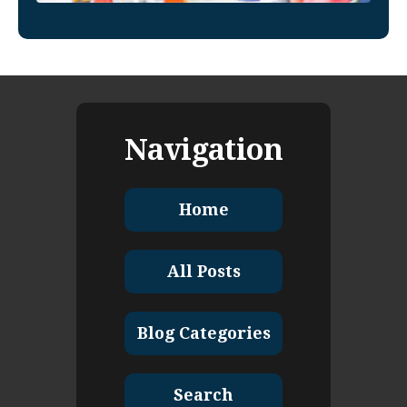
Navigation
Home
All Posts
Blog Categories
Search