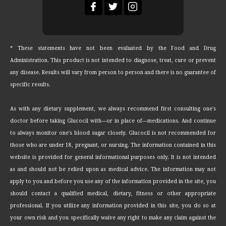
* These statements have not been evaluated by the Food and Drug
Administration. This product is not intended to diagnose, treat, cure or prevent
any disease. Results will vary from person to person and there is no guarantee of
specific results.
As with any dietary supplement, we always recommend first consulting one's
doctor before taking Glucocil with—or in place of—medications. And continue
to always monitor one's blood sugar closely. Glucocil is not recommended for
those who are under 18, pregnant, or nursing. The information contained in this
website is provided for general informational purposes only. It is not intended
as and should not be relied upon as medical advice. The information may not
apply to you and before you use any of the information provided in the site, you
should contact a qualified medical, dietary, fitness or other appropriate
professional. If you utilize any information provided in this site, you do so at
your own risk and you specifically waive any right to make any claim against the