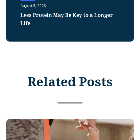
August 5, 2026
Less Protein May Be Key to a Longer
Life
Related Posts