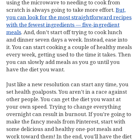
using the microwave to needing to cook from
scratch is always going to take more effort.
But,
you can look for the most straightforward recipes
with the fewest ingredients — five-ingredient
meals
. And, don’t start off trying to cook lunch
and dinner seven days a week. Instead, ease into
it. You can start cooking a couple of healthy meals
every week, getting used to the time it takes. Then
you can slowly add meals as you go until you
have the diet you want.
Just like a new resolution can start any time, you
set health goalposts. You aren’t in a race against
other people. You can get the diet you want at
your own speed. Trying to change everything
overnight can result in burnout. If you’re going to
make the fancy meals from Pinterest, start with
some delicious and healthy one-pot meals and
work toward them! In the end, you’ll have the diet