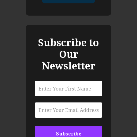
Subscribe to
Our
Newsletter