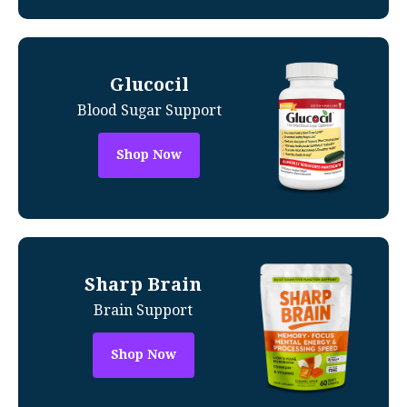
Glucocil
Blood Sugar Support
Shop Now
Sharp Brain
Brain Support
Shop Now