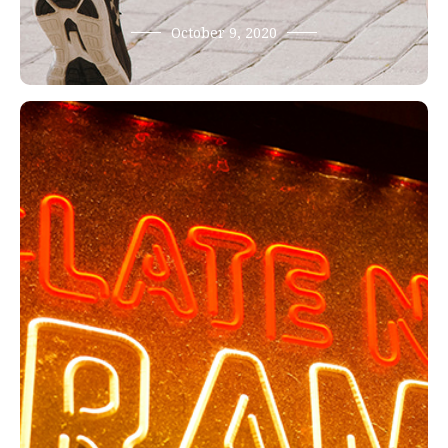
October 9, 2020