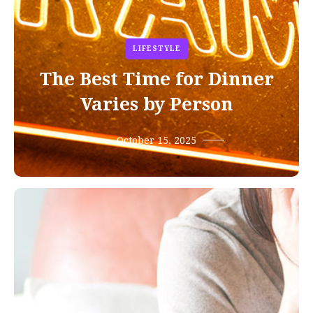
LIFESTYLE
The Best Time for Dinner
Varies by Person
October 15, 2025