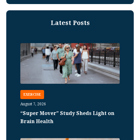
Latest Posts
EXERCISE
August 7, 2026
“Super Mover” Study Sheds Light on
Brain Health