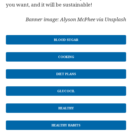
you want, and it will be sustainable!
Banner image: Alyson McPhee via Unsplash
BLOOD SUGAR
COOKING
DIET PLANS
GLUCOCIL
HEALTHY
HEALTHY HABITS