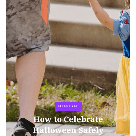
LIFESTYLE
How to Celebrate
Halloween Safely