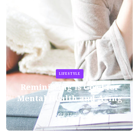
LIFESTYLE
Reminiscing Is Good for
Mental Health and Aging
April 12, 2019