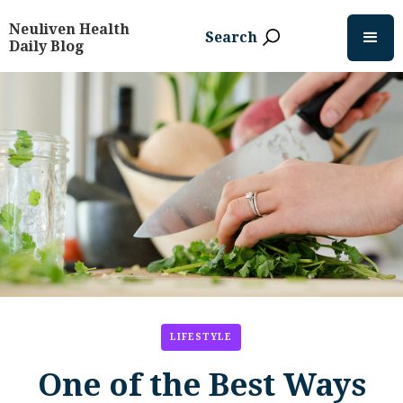
Neuliven Health
Search
Daily Blog
LIFESTYLE
One of the Best Ways