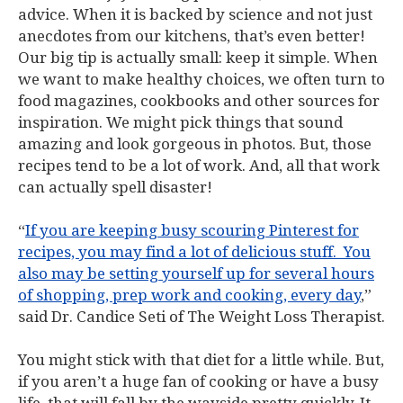
advice. When it is backed by science and not just
anecdotes from our kitchens, that’s even better!
Our big tip is actually small: keep it simple. When
we want to make healthy choices, we often turn to
food magazines, cookbooks and other sources for
inspiration. We might pick things that sound
amazing and look gorgeous in photos. But, those
recipes tend to be a lot of work. And, all that work
can actually spell disaster!
“
If you are keeping busy scouring Pinterest for
recipes, you may find a lot of delicious stuff. You
also may be setting yourself up for several hours
of shopping, prep work and cooking, every day
,”
said Dr. Candice Seti of The Weight Loss Therapist.
You might stick with that diet for a little while. But,
if you aren’t a huge fan of cooking or have a busy