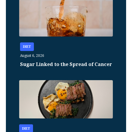
DIET
August 6, 2026
Sugar Linked to the Spread of Cancer
DIET