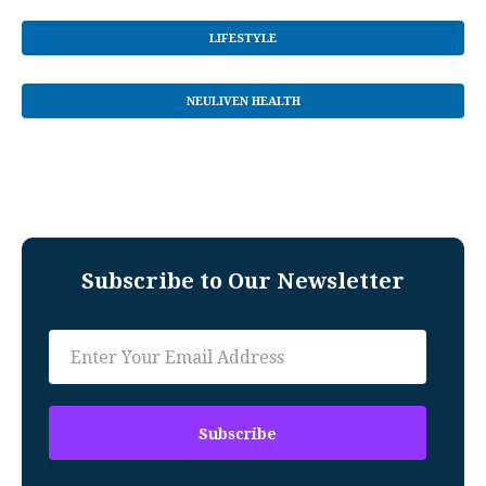
LIFESTYLE
NEULIVEN HEALTH
Subscribe to Our Newsletter