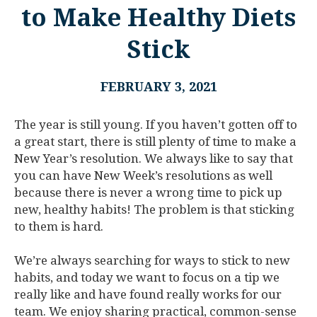
to Make Healthy Diets
Stick
FEBRUARY 3, 2021
The year is still young. If you haven’t gotten off to
a great start, there is still plenty of time to make a
New Year’s resolution. We always like to say that
you can have New Week’s resolutions as well
because there is never a wrong time to pick up
new, healthy habits! The problem is that sticking
to them is hard.
We’re always searching for ways to stick to new
habits, and today we want to focus on a tip we
really like and have found really works for our
team. We enjoy sharing practical, common-sense