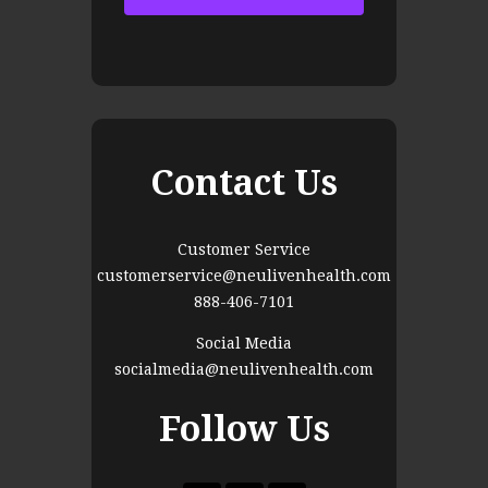
Contact Us
Customer Service
customerservice@neulivenhealth.com
888-406-7101
Social Media
socialmedia@neulivenhealth.com
Follow Us