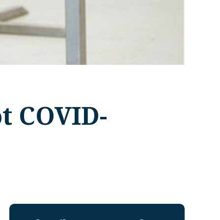
ot COVID-