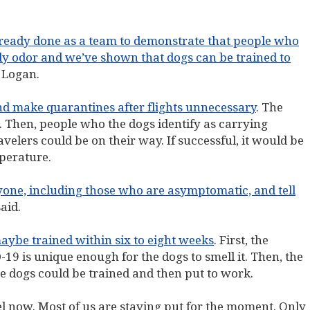
already done as a team to demonstrate that people who
ody odor and we’ve shown that dogs can be trained to
f Logan.
nd make quarantines after flights unnecessary
. The
. Then, people who the dogs identify as carrying
elers could be on their way. If successful, it would be
perature.
nyone, including those who are asymptomatic, and tell
aid.
aybe trained within six to eight weeks
. First, the
-19 is unique enough for the dogs to smell it. Then, the
re dogs could be trained and then put to work.
l now. Most of us are staying put for the moment. Only