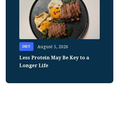
August 5, 2026
DIET
Less Protein May Be Key to a
Longer Life