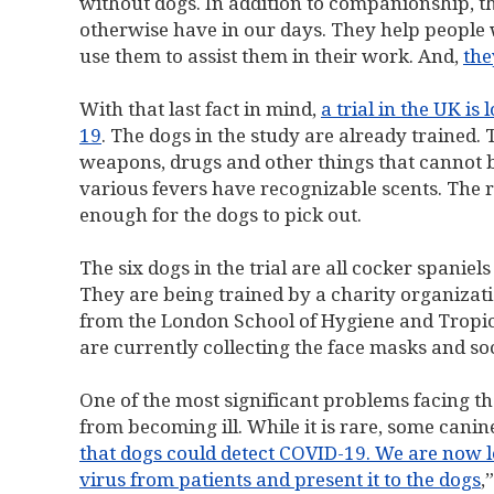
without dogs. In addition to companionship, t
otherwise have in our days. They help people wit
use them to assist them in their work. And,
the
With that last fact in mind,
a trial in the UK i
19
. The dogs in the study are already trained. 
weapons, drugs and other things that cannot 
various fevers have recognizable scents. The 
enough for the dogs to pick out.
The six dogs in the trial are all cocker spaniel
They are being trained by a charity organizati
from the London School of Hygiene and Tropica
are currently collecting the face masks and so
One of the most significant problems facing th
from becoming ill. While it is rare, some cani
that dogs could detect COVID-19. We are now l
virus from patients and present it to the dogs
,