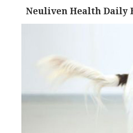
Neuliven Health Daily 