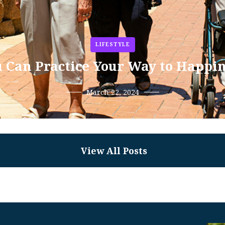
LIFESTYLE
 Can Practice Your Way to Happi
March 22, 2024
View All Posts