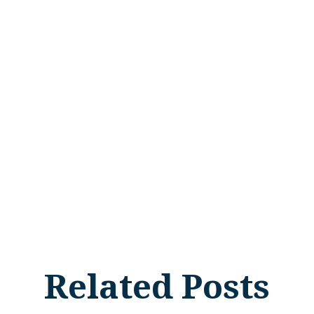
Related Posts