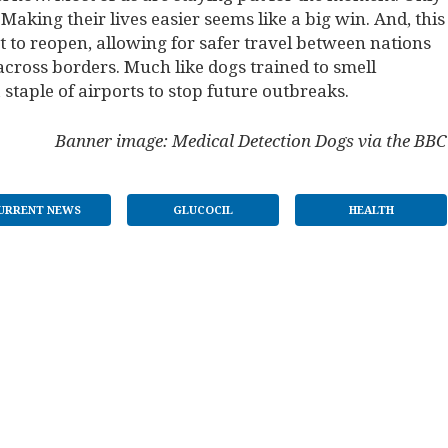
Making their lives easier seems like a big win. And, this
 to reopen, allowing for safer travel between nations
across borders. Much like dogs trained to smell
aple of airports to stop future outbreaks.
Banner image: Medical Detection Dogs via the BBC
URRENT NEWS
GLUCOCIL
HEALTH