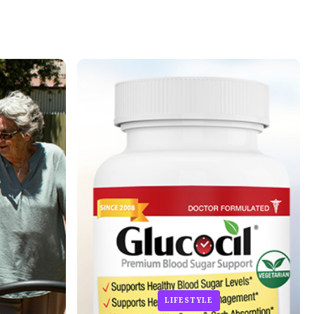
LIFESTYLE