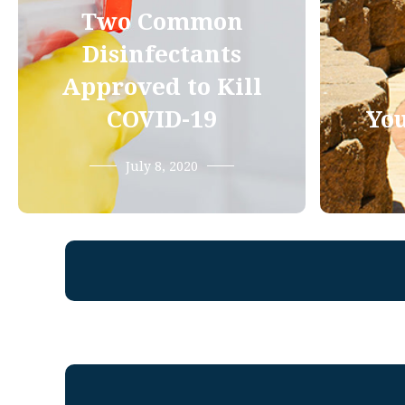
Two Common
Disinfectants
Approved to Kill
COVID-19
You
July 8, 2020