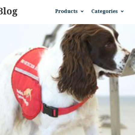
Blog
Products
Categories