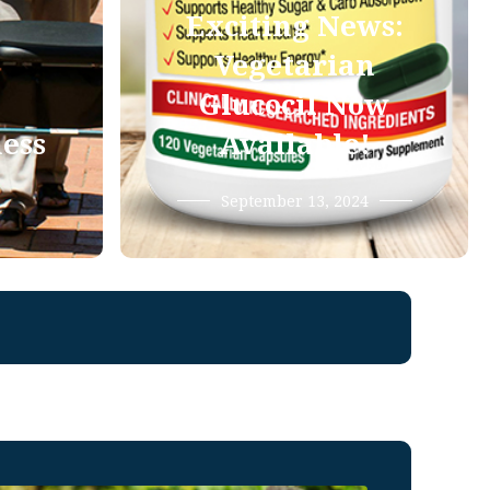
Exciting News:
Vegetarian
Glucocil Now
ness
Available!
September 13, 2024