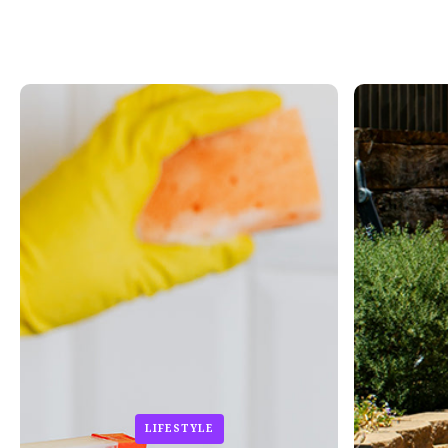
LIFESTYLE