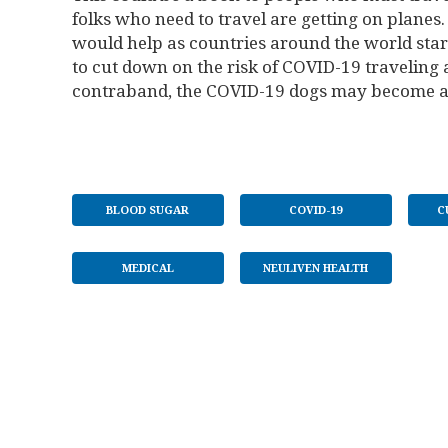
folks who need to travel are getting on planes. 
would help as countries around the world start
to cut down on the risk of COVID-19 traveling 
contraband, the COVID-19 dogs may become a st
BLOOD SUGAR
COVID-19
C
MEDICAL
NEULIVEN HEALTH