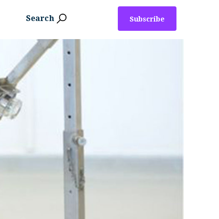
Search
Subscribe