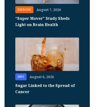
August 7, 2026
EXERCISE
“Super Mover” Study Sheds
Light on Brain Health
August 6, 2026
DIET
Sugar Linked to the Spread of
Cancer