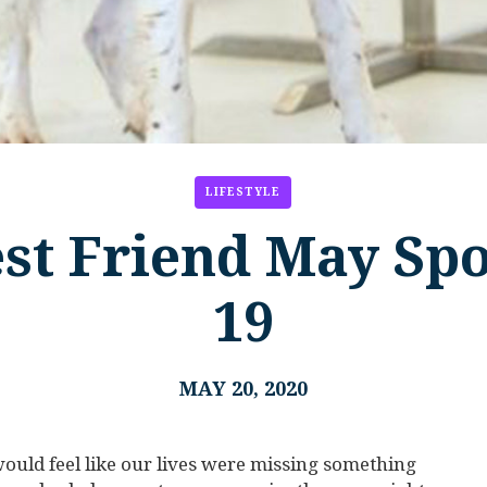
LIFESTYLE
st Friend May Sp
19
MAY 20, 2020
ould feel like our lives were missing something