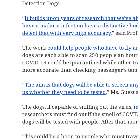
Detection Dogs.
“
It builds upon years of research that we’ve 
have a malaria infection have a distinctive b
detect that with very high accuracy
,” said Pro
The work
could help people who have to fly a
dogs are each able to scan 250 people an hour
COVID-19 could be quarantined while other trav
more accurate than checking passenger’s tem
“
The aim is that dogs will be able to screen a
us whether they need to be tested
,” Ms. Guest s
The dogs, if capable of sniffing out the virus,
m
researchers must find out if the smell of COVID
dogs will be tested with people. After that, mo
This could be a boon to people who must trave