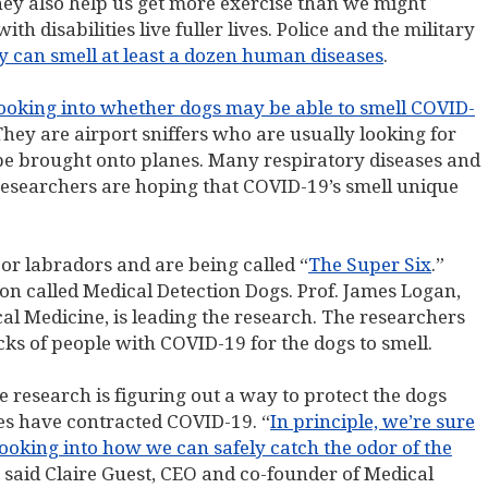
hey also help us get more exercise than we might
h disabilities live fuller lives. Police and the military
y can smell at least a dozen human diseases
.
s looking into whether dogs may be able to smell COVID-
They are airport sniffers who are usually looking for
be brought onto planes. Many respiratory diseases and
researchers are hoping that COVID-19’s smell unique
s or labradors and are being called “
The Super Six
.”
on called Medical Detection Dogs. Prof. James Logan,
l Medicine, is leading the research. The researchers
cks of people with COVID-19 for the dogs to smell.
e research is figuring out a way to protect the dogs
nes have contracted COVID-19. “
In principle, we’re sure
ooking into how we can safely catch the odor of the
” said Claire Guest, CEO and co-founder of Medical