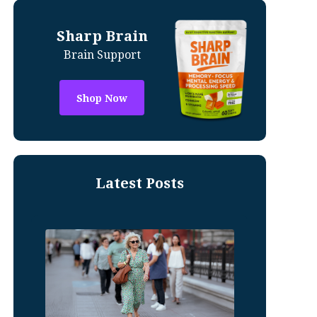
Sharp Brain
Brain Support
Shop Now
Latest Posts