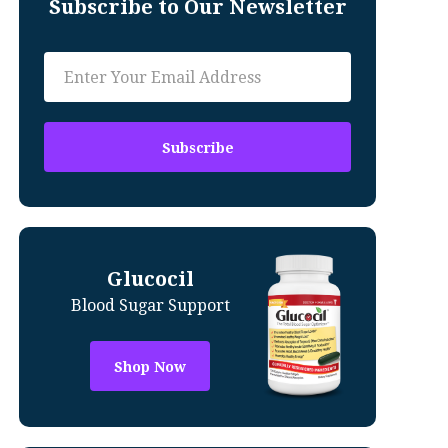
Subscribe to Our Newsletter
Glucocil
Blood Sugar Support
Shop Now