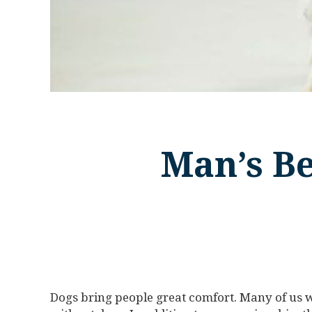
Man’s Be
Dogs bring people great comfort. Many of us w