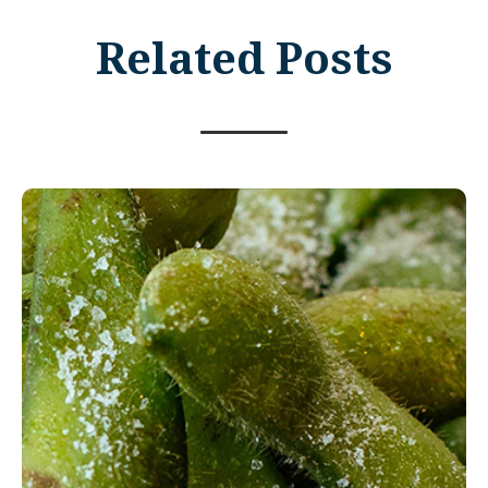
Related Posts