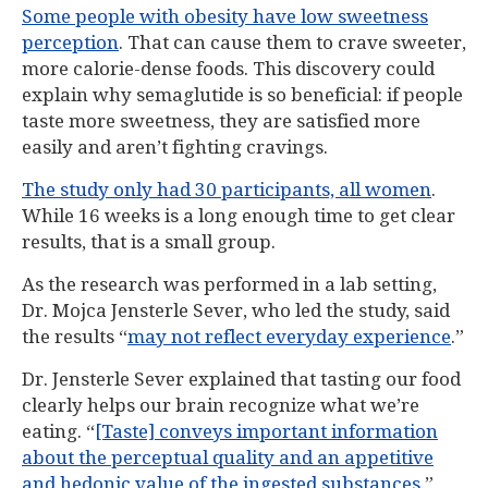
Some people with obesity have low sweetness
perception
. That can cause them to crave sweeter,
more calorie-dense foods. This discovery could
explain why semaglutide is so beneficial: if people
taste more sweetness, they are satisfied more
easily and aren’t fighting cravings.
The study only had 30 participants, all women
.
While 16 weeks is a long enough time to get clear
results, that is a small group.
As the research was performed in a lab setting,
Dr. Mojca Jensterle Sever, who led the study, said
the results “
may not reflect everyday experience
.”
Dr. Jensterle Sever explained that tasting our food
clearly helps our brain recognize what we’re
eating. “
[Taste] conveys important information
about the perceptual quality and an appetitive
and hedonic value of the ingested substances
,”