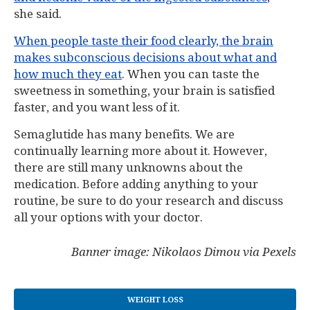
she said.
When people taste their food clearly, the brain
makes subconscious decisions about what and
how much they eat
. When you can taste the
sweetness in something, your brain is satisfied
faster, and you want less of it.
Semaglutide has many benefits. We are
continually learning more about it. However,
there are still many unknowns about the
medication. Before adding anything to your
routine, be sure to do your research and discuss
all your options with your doctor.
Banner image: Nikolaos Dimou via Pexels
WEIGHT LOSS