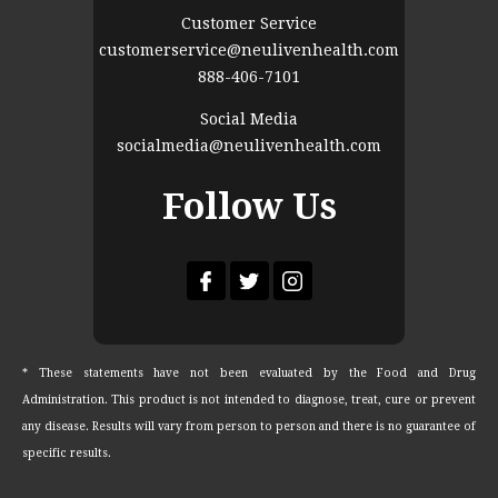
Customer Service
customerservice@neulivenhealth.com
888-406-7101
Social Media
socialmedia@neulivenhealth.com
Follow Us
* These statements have not been evaluated by the Food and Drug
Administration. This product is not intended to diagnose, treat, cure or prevent
any disease. Results will vary from person to person and there is no guarantee of
specific results.