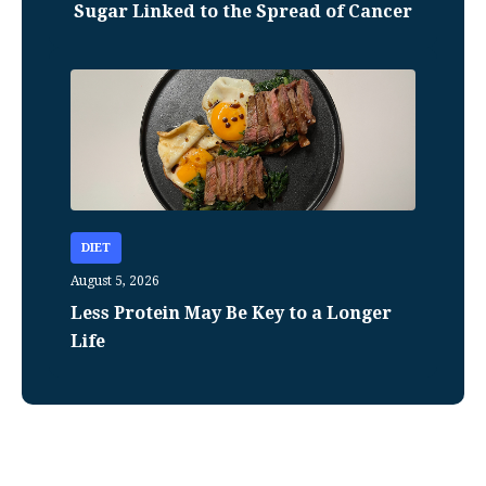
Sugar Linked to the Spread of Cancer
DIET
August 5, 2026
Less Protein May Be Key to a Longer
Life