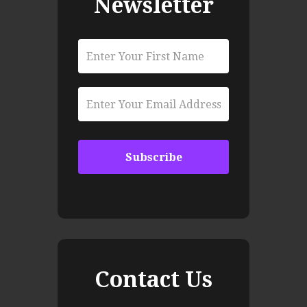
Newsletter
Contact Us