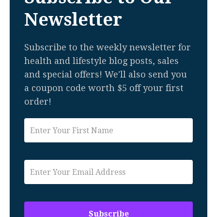
Newsletter
Subscribe to the weekly newsletter for
health and lifestyle blog posts, sales
and special offers! We'll also send you
a coupon code worth $5 off your first
order!