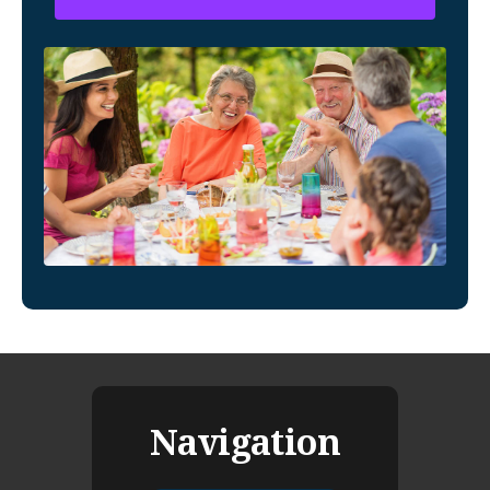
Navigation