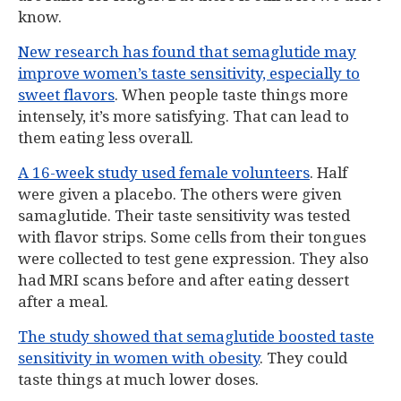
know.
New research has found that semaglutide may
improve women’s taste sensitivity, especially to
sweet flavors
. When people taste things more
intensely, it’s more satisfying. That can lead to
them eating less overall.
A 16-week study used female volunteers
. Half
were given a placebo. The others were given
samaglutide. Their taste sensitivity was tested
with flavor strips. Some cells from their tongues
were collected to test gene expression. They also
had MRI scans before and after eating dessert
after a meal.
The study showed that semaglutide boosted taste
sensitivity in women with obesity
. They could
taste things at much lower doses.