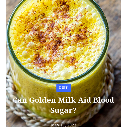
DIET
Can Golden Milk Aid Blood
Sugar?
May 17, 2023