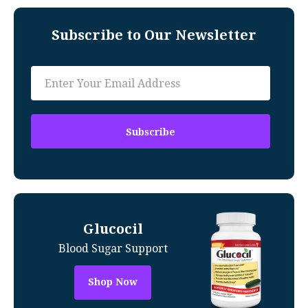
Subscribe to Our Newsletter
Glucocil
Blood Sugar Support
Shop Now