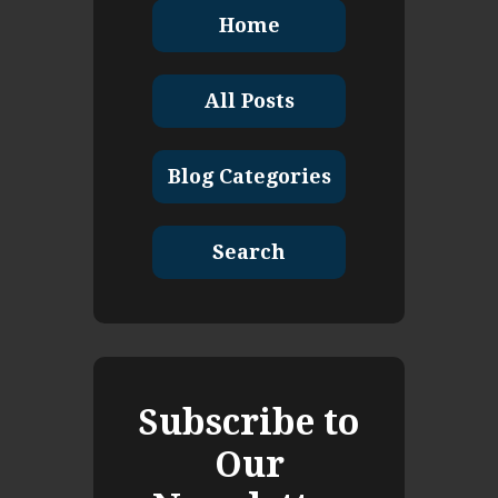
Home
All Posts
Blog Categories
Search
Subscribe to
Our