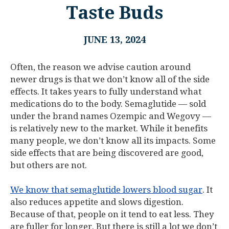
Taste Buds
JUNE 13, 2024
Often, the reason we advise caution around
newer drugs is that we don’t know all of the side
effects. It takes years to fully understand what
medications do to the body. Semaglutide — sold
under the brand names Ozempic and Wegovy —
is relatively new to the market. While it benefits
many people, we don’t know all its impacts. Some
side effects that are being discovered are good,
but others are not.
We know that semaglutide lowers blood sugar
. It
also reduces appetite and slows digestion.
Because of that, people on it tend to eat less. They
are fuller for longer. But there is still a lot we don’t