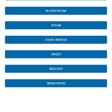
BLOOD SUGAR
SUGAR
FOOD CHOICES
SWEET
BIOLOGY
MEDICATION