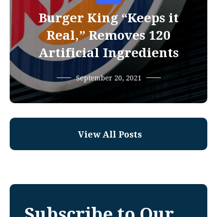
Burger King “Keeps it
Real,” Removes 120
Artificial Ingredients
September 20, 2021
View All Posts
Subscribe to Our