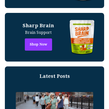
Sharp Brain
Brain Support
Shop Now
Latest Posts