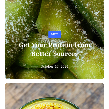
DIET
Get Your Protein from
Better Sources
October 17, 2024