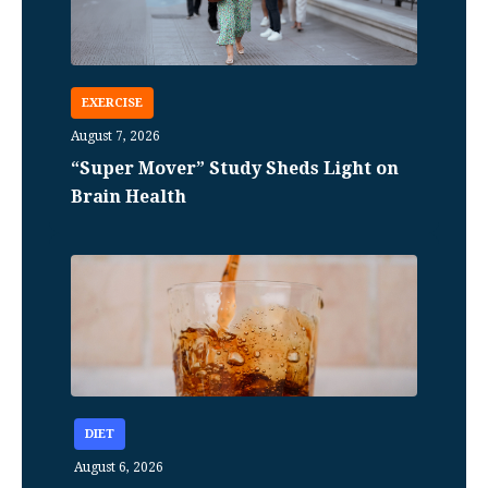
EXERCISE
August 7, 2026
“Super Mover” Study Sheds Light on
Brain Health
DIET
August 6, 2026