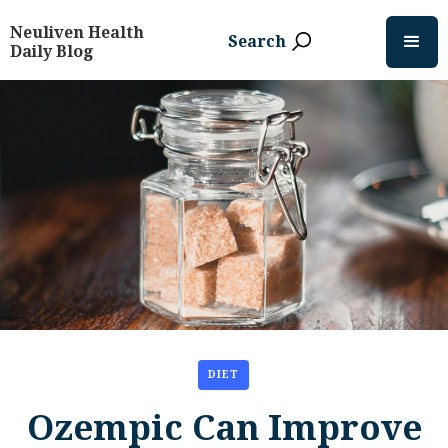
Neuliven Health
Search
Daily Blog
DIET
Ozempic Can Improve