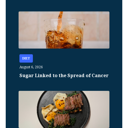
DIET
August 6, 2026
Sugar Linked to the Spread of Cancer