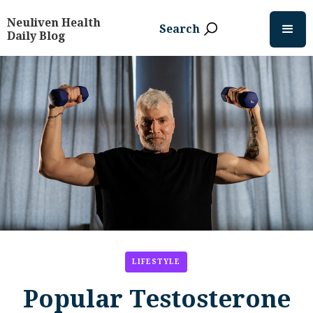
Neuliven Health
Search
Daily Blog
LIFESTYLE
Popular Testosterone