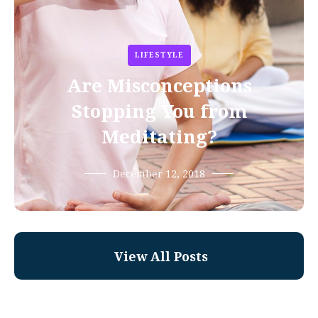
LIFESTYLE
Are Misconceptions
Stopping You from
Meditating?
December 12, 2018
View All Posts