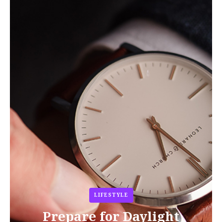
LIFESTYLE
Prepare for Daylight