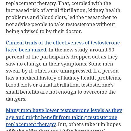
replacement therapy. That, coupled with the
increased risk of atrial fibrillation, kidney health
problems and blood clots, led the researcher to
not advise people to take testosterone without
being advised to by their doctor.
Clinical trials of the effectiveness of testosterone
have been mixed
. In the new study, around 60
percent of the participants dropped out as they
saw no change in their symptoms. Some men
swear by it, others are unimpressed. If a person
has a medical history of kidney health problems,
blood clots or atrial fibrillation, testosterone’s
small benefits are not enough to overcome the
dangers.
Many men have lower testosterone levels as they
age and might benefit from taking testosterone
replacement therapy
. But, others take it in hopes