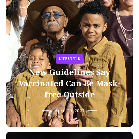
LIFESTYLE
New Guidelines Say
Vaccinated Can Be Mask-
free Outside
April 29, 2021