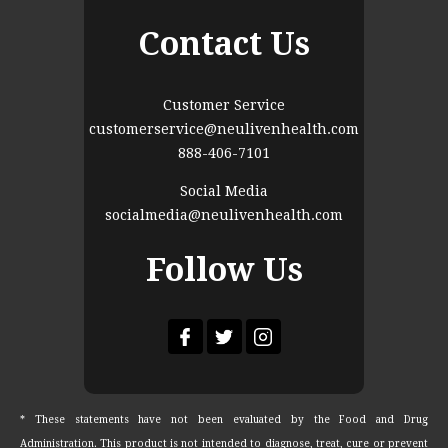
Contact Us
Customer Service
customerservice@neulivenhealth.com
888-406-7101
Social Media
socialmedia@neulivenhealth.com
Follow Us
* These statements have not been evaluated by the Food and Drug
Administration. This product is not intended to diagnose, treat, cure or prevent