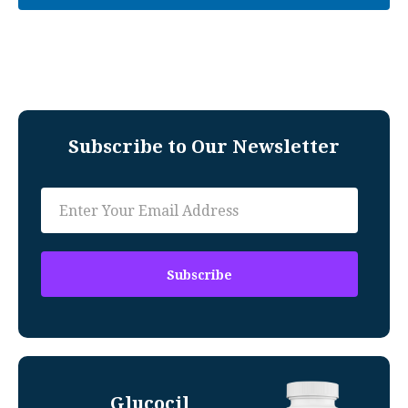
Subscribe to Our Newsletter
Glucocil