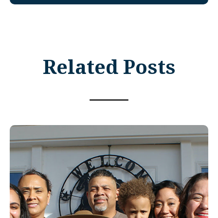
Related Posts