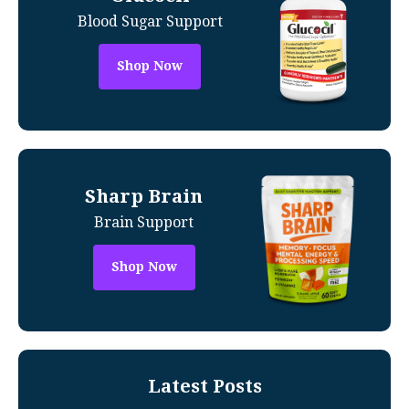
Blood Sugar Support
Shop Now
Sharp Brain
Brain Support
Shop Now
Latest Posts