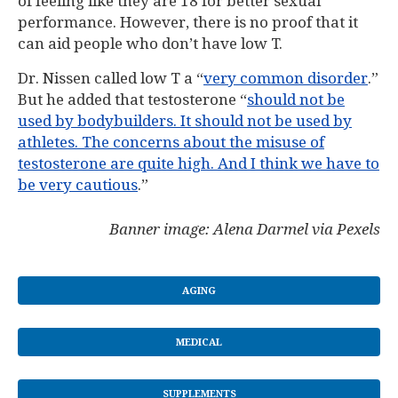
of feeling like they are 18 for better sexual
performance. However, there is no proof that it
can aid people who don’t have low T.
Dr. Nissen called low T a “
very common disorder
.”
But he added that testosterone “
should not be
used by bodybuilders. It should not be used by
athletes. The concerns about the misuse of
testosterone are quite high. And I think we have to
be very cautious
.”
Banner image: Alena Darmel via Pexels
AGING
MEDICAL
SUPPLEMENTS