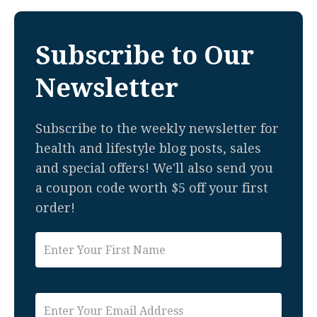
Subscribe to Our
Newsletter
Subscribe to the weekly newsletter for
health and lifestyle blog posts, sales
and special offers! We'll also send you
a coupon code worth $5 off your first
order!