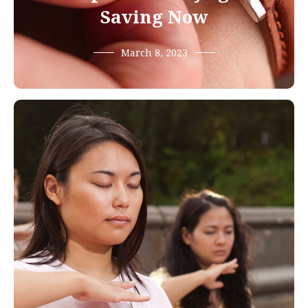
Saving Now
March 8, 2023