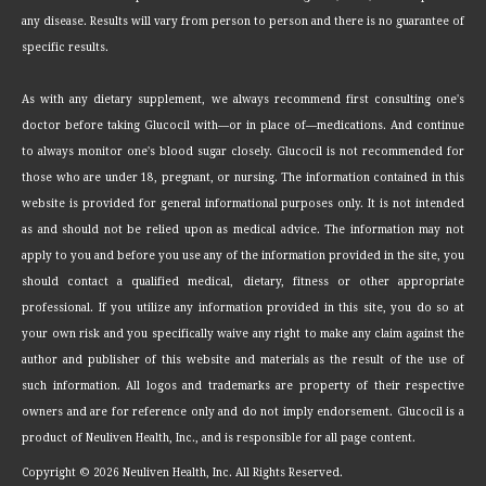
any disease. Results will vary from person to person and there is no guarantee of
specific results.
As with any dietary supplement, we always recommend first consulting one's
doctor before taking Glucocil with—or in place of—medications. And continue
to always monitor one's blood sugar closely. Glucocil is not recommended for
those who are under 18, pregnant, or nursing. The information contained in this
website is provided for general informational purposes only. It is not intended
as and should not be relied upon as medical advice. The information may not
apply to you and before you use any of the information provided in the site, you
should contact a qualified medical, dietary, fitness or other appropriate
professional. If you utilize any information provided in this site, you do so at
your own risk and you specifically waive any right to make any claim against the
author and publisher of this website and materials as the result of the use of
such information. All logos and trademarks are property of their respective
owners and are for reference only and do not imply endorsement. Glucocil is a
product of Neuliven Health, Inc., and is responsible for all page content.
Copyright ©
2026 Neuliven Health, Inc. All Rights Reserved.