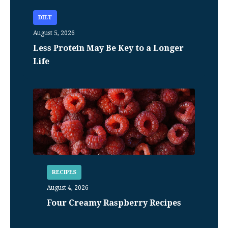
DIET
August 5, 2026
Less Protein May Be Key to a Longer
Life
RECIPES
August 4, 2026
Four Creamy Raspberry Recipes