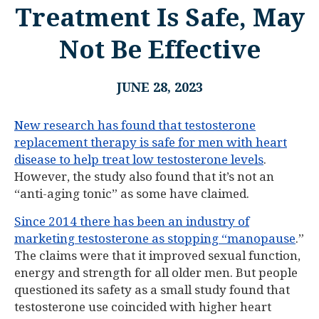
Treatment Is Safe, May
Not Be Effective
JUNE 28, 2023
New research has found that testosterone
replacement therapy is safe for men with heart
disease to help treat low testosterone levels
.
However, the study also found that it’s not an
“anti-aging tonic” as some have claimed.
Since 2014 there has been an industry of
marketing testosterone as stopping “manopause
.”
The claims were that it improved sexual function,
energy and strength for all older men. But people
questioned its safety as a small study found that
testosterone use coincided with higher heart