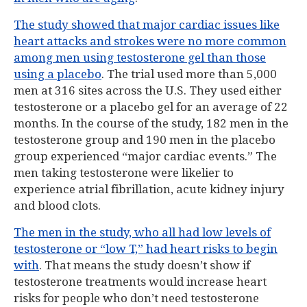
The study showed that major cardiac issues like
heart attacks and strokes were no more common
among men using testosterone gel than those
using a placebo
. The trial used more than 5,000
men at 316 sites across the U.S. They used either
testosterone or a placebo gel for an average of 22
months. In the course of the study, 182 men in the
testosterone group and 190 men in the placebo
group experienced “major cardiac events.” The
men taking testosterone were likelier to
experience atrial fibrillation, acute kidney injury
and blood clots.
The men in the study, who all had low levels of
testosterone or “low T,” had heart risks to begin
with
. That means the study doesn’t show if
testosterone treatments would increase heart
risks for people who don’t need testosterone