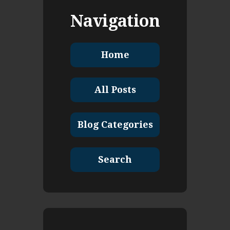
Navigation
Home
All Posts
Blog Categories
Search