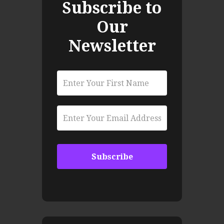
Subscribe to
Our
Newsletter