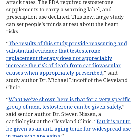
attack rates. The FDA required testosterone
supplements to carry a warning label, and
prescription use declined. This new, large study
can set people’s minds at rest about the heart
risks.
“
The results of this study provide reassuring and
substantial evidence that testosterone
replacement therapy does not appreciably
increase the risk of death from cardiovascular
causes when appropriately prescribed
,” said
study author Dr. Michael Lincoff of the Cleveland
Clinic.
“
What we’ve shown here is that for a very specific
group of men, testosterone can be given safely
,”
said senior author Dr. Steven Nissen, a
cardiologist at the Cleveland Clinic. “
But it is not to
be given as an anti-aging tonic for widespread use
in men who are aging
.”