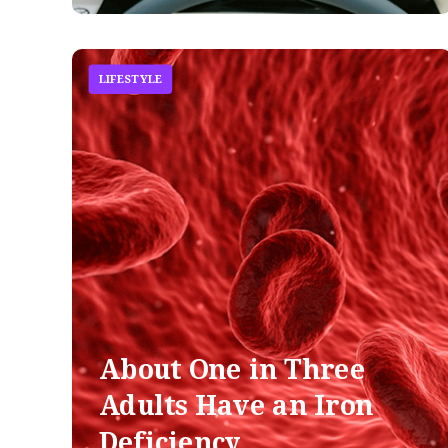
LIFESTYLE
About One in Three
Adults Have an Iron
Deficiency