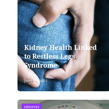
Kidney Health Linked
to Restless Legs
Syndrome
June 27, 2025
LIFESTYLE