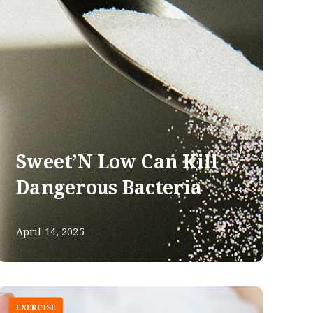
Sweet’N Low Can Kill
Dangerous Bacteria
April 14, 2025
EXERCISE