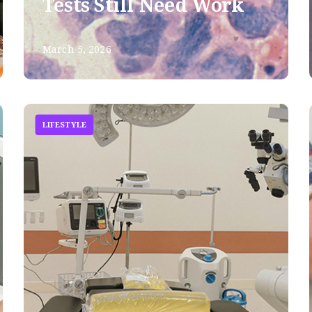
Tests Still Need Work
March 5, 2026
LIFESTYLE