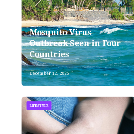
Mosquito Virus
Outbreak Seen in Four
Countries
December 12, 2025
LIFESTYLE