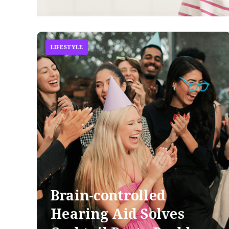
LIFESTYLE
Brain-controlled
Hearing Aid Solves