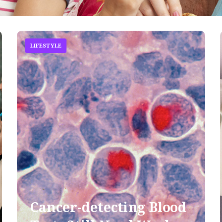
LIFESTYLE
Cancer-detecting Blood