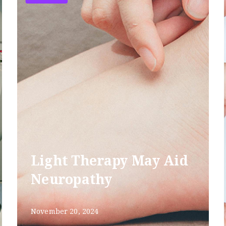
Light Therapy May Aid
Neuropathy
November 20, 2024