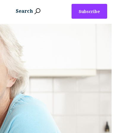
Search
Subscribe