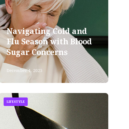
Navigating Cold and
Flu Season with Blood
Sugar Concerns
December 4, 2025
LIFESTYLE