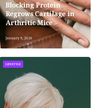
Blocking Protein
Regrows Cartilage in
Arthritic Mice
January 9, 2026
LIFESTYLE