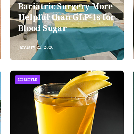
Bariatric Surgery More
Helpful than GLP-1s for
Blood Sugar
January 22, 2026
LIFESTYLE