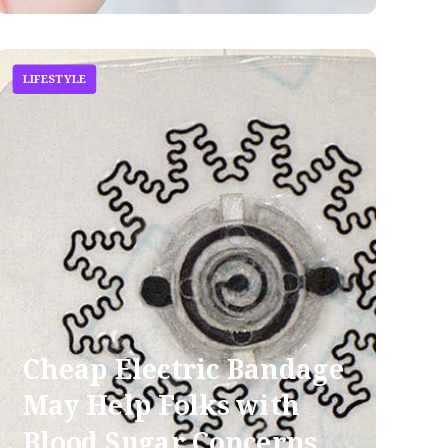
LIFESTYLE
Cheap Electric Bandage
May Help Folks with
Blood Sugar Concerns