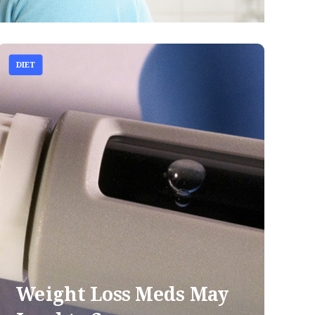
DIET
Weight Loss Meds May