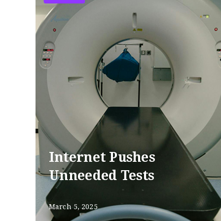
Internet Pushes
Unneeded Tests
March 5, 2025