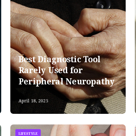
Best Diagnostic Tool
Rarely Used for
Peripheral Neuropathy
April 18, 2025
LIFESTYLE