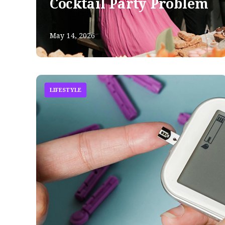
Cocktail Party Problem
May 14, 2026
LIFESTYLE