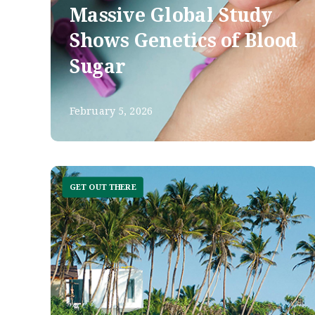
Massive Global Study
Shows Genetics of Blood
Sugar
February 5, 2026
GET OUT THERE