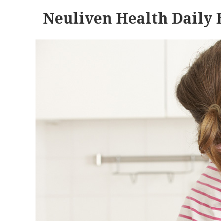
Neuliven Health Daily 