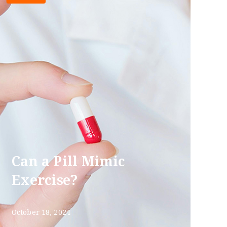
Can a Pill Mimic
Exercise?
October 18, 2024