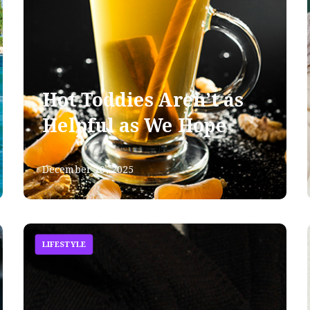
Hot Toddies Aren’t as
Helpful as We Hope
December 10, 2025
LIFESTYLE