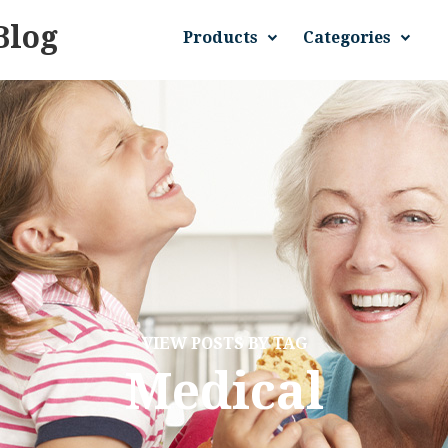
Blog
Products
Categories
VIEW POSTS BY TAG
Medical