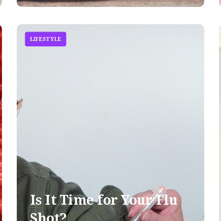
LIFESTYLE
Is It Time for Your Flu
Shot?