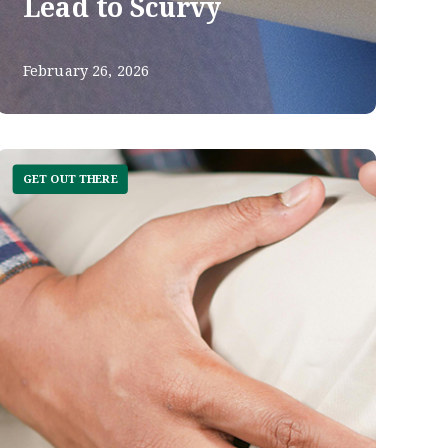
Lead to Scurvy
February 26, 2026
GET OUT THERE