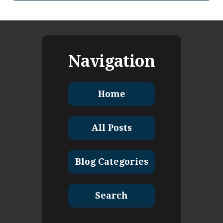
Navigation
Home
All Posts
Blog Categories
Search