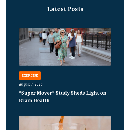
Latest Posts
EXERCISE
August 7, 2026
“Super Mover” Study Sheds Light on
Brain Health