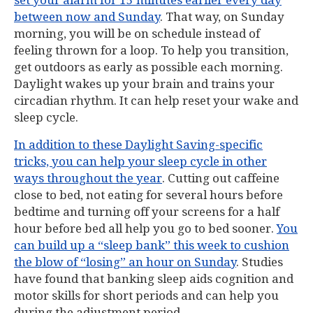
set your alarm for 15 minutes earlier every day
between now and Sunday
. That way, on Sunday
morning, you will be on schedule instead of
feeling thrown for a loop. To help you transition,
get outdoors as early as possible each morning.
Daylight wakes up your brain and trains your
circadian rhythm. It can help reset your wake and
sleep cycle.
In addition to these Daylight Saving-specific
tricks, you can help your sleep cycle in other
ways throughout the year
. Cutting out caffeine
close to bed, not eating for several hours before
bedtime and turning off your screens for a half
hour before bed all help you go to bed sooner.
You
can build up a “sleep bank” this week to cushion
the blow of “losing” an hour on Sunday
. Studies
have found that banking sleep aids cognition and
motor skills for short periods and can help you
during the adjustment period.