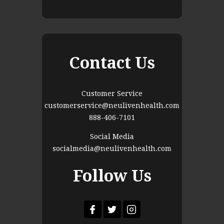
Contact Us
Customer Service
customerservice@neulivenhealth.com
888-406-7101
Social Media
socialmedia@neulivenhealth.com
Follow Us