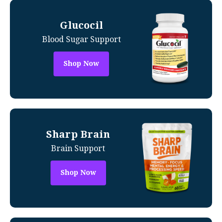
Glucocil
Blood Sugar Support
Shop Now
Sharp Brain
Brain Support
Shop Now