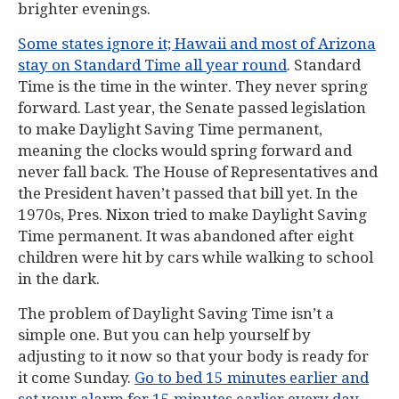
brighter evenings.
Some states ignore it; Hawaii and most of Arizona
stay on Standard Time all year round
. Standard
Time is the time in the winter. They never spring
forward. Last year, the Senate passed legislation
to make Daylight Saving Time permanent,
meaning the clocks would spring forward and
never fall back. The House of Representatives and
the President haven’t passed that bill yet. In the
1970s, Pres. Nixon tried to make Daylight Saving
Time permanent. It was abandoned after eight
children were hit by cars while walking to school
in the dark.
The problem of Daylight Saving Time isn’t a
simple one. But you can help yourself by
adjusting to it now so that your body is ready for
it come Sunday.
Go to bed 15 minutes earlier and