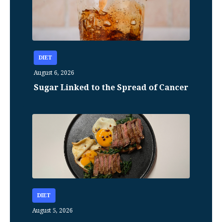
DIET
August 6, 2026
Sugar Linked to the Spread of Cancer
DIET
August 5, 2026