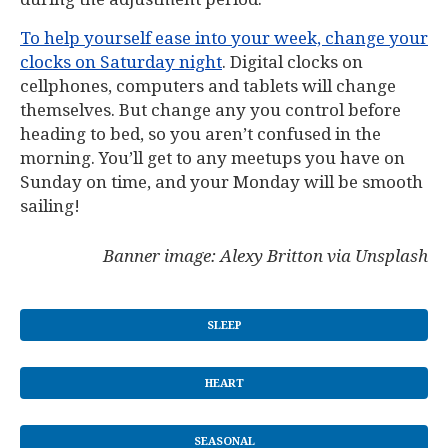
To help yourself ease into your week, change your
clocks on Saturday night
. Digital clocks on
cellphones, computers and tablets will change
themselves. But change any you control before
heading to bed, so you aren’t confused in the
morning. You’ll get to any meetups you have on
Sunday on time, and your Monday will be smooth
sailing!
Banner image: Alexy Britton via Unsplash
SLEEP
HEART
SEASONAL