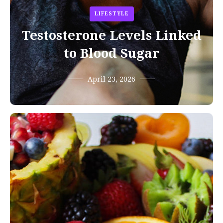
LIFESTYLE
Testosterone Levels Linked
to Blood Sugar
April 23, 2026