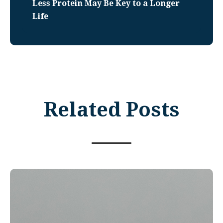
Less Protein May Be Key to a Longer
Life
Related Posts