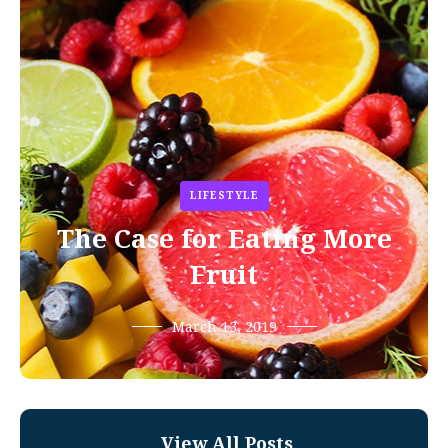
LIFESTYLE
The Case for Eating More
Fruit
March 13, 2019
View All Posts