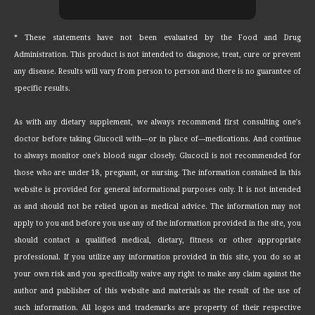
* These statements have not been evaluated by the Food and Drug
Administration. This product is not intended to diagnose, treat, cure or prevent
any disease. Results will vary from person to person and there is no guarantee of
specific results.
As with any dietary supplement, we always recommend first consulting one's
doctor before taking Glucocil with—or in place of—medications. And continue
to always monitor one's blood sugar closely. Glucocil is not recommended for
those who are under 18, pregnant, or nursing. The information contained in this
website is provided for general informational purposes only. It is not intended
as and should not be relied upon as medical advice. The information may not
apply to you and before you use any of the information provided in the site, you
should contact a qualified medical, dietary, fitness or other appropriate
professional. If you utilize any information provided in this site, you do so at
your own risk and you specifically waive any right to make any claim against the
author and publisher of this website and materials as the result of the use of
such information. All logos and trademarks are property of their respective