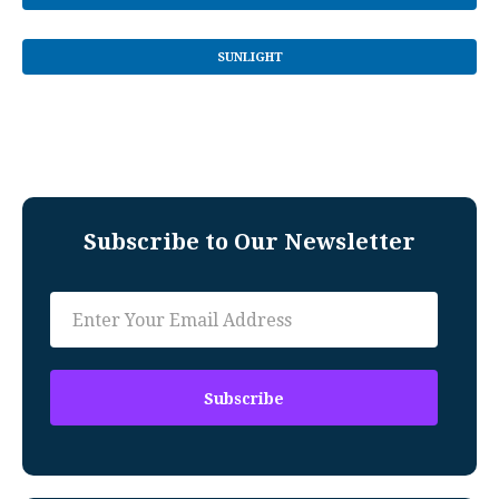
SUNLIGHT
Subscribe to Our Newsletter