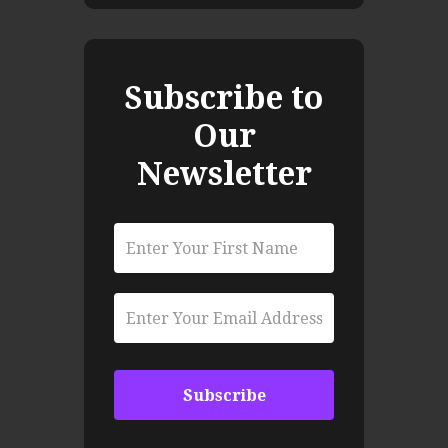
Subscribe to
Our
Newsletter