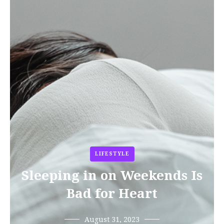
LIFESTYLE
Sleeping in on Weekends Is
Bad for Heart
August 31, 2023