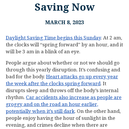
Saving Now
MARCH 8, 2023
Daylight Saving Time begins this Sunday
. At 2 am,
the clocks will “spring forward” by an hour, and it
will be 3 am in a blink of an eye.
People argue about whether or not we should go
through this yearly disruption. It’s confusing and
bad for the body.
Heart attacks go up every year
the week after the clocks spring forward
. It
disrupts sleep and throws off the body’s internal
rhythm.
Car accidents also increase as people are
groggy and on the road an hour earlier,
potentially when it’s still dark
. On the other hand,
people enjoy having the hour of sunlight in the
evening, and crimes decline when there are