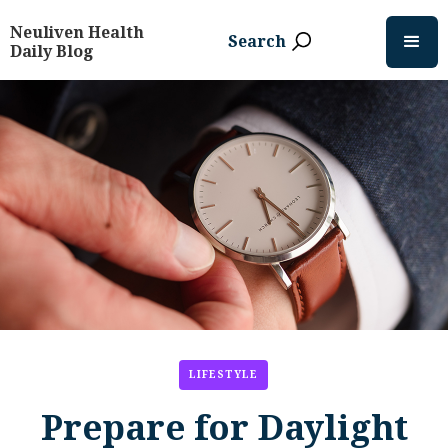
Neuliven Health
Search
Daily Blog
LIFESTYLE
Prepare for Daylight