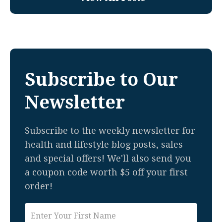
Subscribe to Our
Newsletter
Subscribe to the weekly newsletter for
health and lifestyle blog posts, sales
and special offers! We'll also send you
a coupon code worth $5 off your first
order!