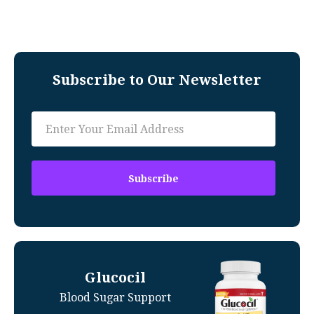
Subscribe to Our Newsletter
Glucocil
Blood Sugar Support