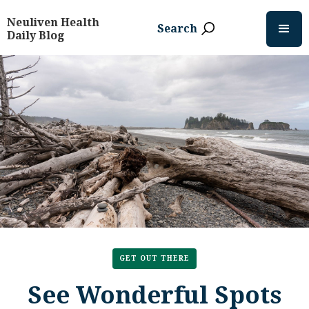
Neuliven Health
Search
Daily Blog
GET OUT THERE
See Wonderful Spots