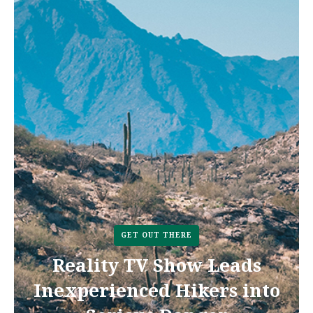
GET OUT THERE
Reality TV Show Leads
Inexperienced Hikers into