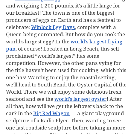
and weighing 1,200 pounds, it’s a little large for
our breakfast! The town is one of the biggest
producers of eggs on Earth and has a festival to
celebrate:
Winlock Egg Days
, complete with a
Queen being coronated. But how do you cook the
world’s largest egg? In the
world’s largest frying
pan
, of course! Located in Long Beach, this self-
proclaimed “world’s largest” has some
competition. However, the other pans vying for
the title haven’t been used for cooking, which this
one has! Wanting to enjoy the coastal setting,
we’ll head to South Bend, the Oyster Capital of the
World. There we will enjoy some delicious fresh
seafood and see the
world’s largest oyster
! After
all that, how will we get the leftovers back to the
car? In the
Big Red Wagon
— a giant playground
sculpture of a Radio Flyer. Then, wanting to see
one last roadside sculpture before taking in more