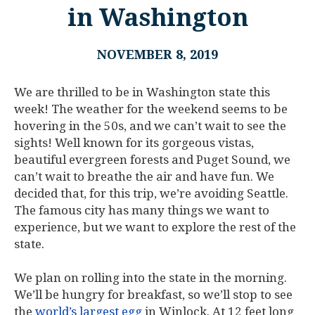
in Washington
NOVEMBER 8, 2019
We are thrilled to be in Washington state this
week! The weather for the weekend seems to be
hovering in the 50s, and we can’t wait to see the
sights! Well known for its gorgeous vistas,
beautiful evergreen forests and Puget Sound, we
can’t wait to breathe the air and have fun. We
decided that, for this trip, we’re avoiding Seattle.
The famous city has many things we want to
experience, but we want to explore the rest of the
state.
We plan on rolling into the state in the morning.
We’ll be hungry for breakfast, so we’ll stop to see
the
world’s largest egg
in Winlock. At 12 feet long