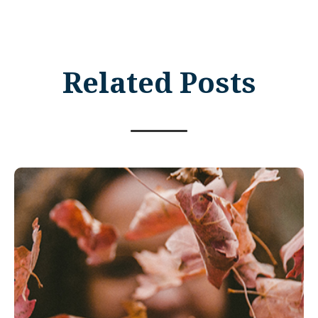
Related Posts