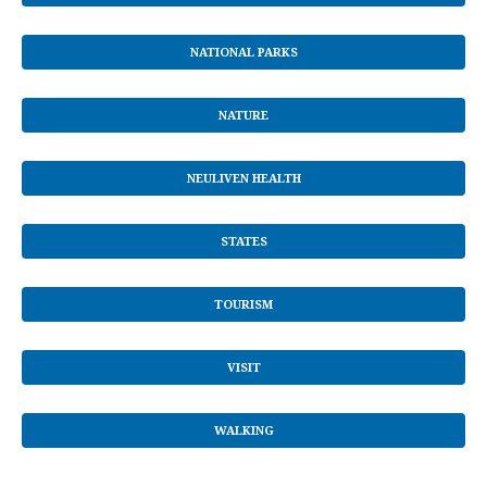
NATIONAL PARKS
NATURE
NEULIVEN HEALTH
STATES
TOURISM
VISIT
WALKING