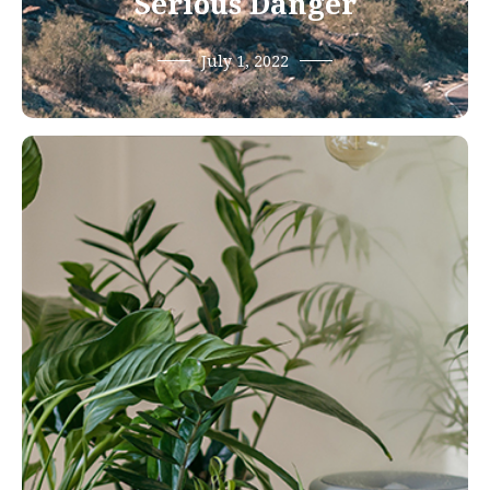
Serious Danger
July 1, 2022