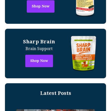
Shop Now
Sharp Brain
Brain Support
Shop Now
Latest Posts