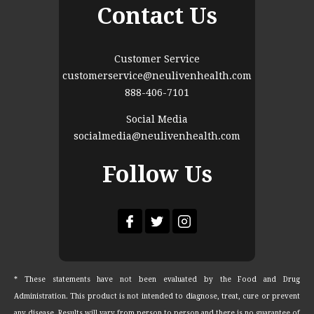
Contact Us
Customer Service
customerservice@neulivenhealth.com
888-406-7101
Social Media
socialmedia@neulivenhealth.com
Follow Us
* These statements have not been evaluated by the Food and Drug
Administration. This product is not intended to diagnose, treat, cure or prevent
any disease. Results will vary from person to person and there is no guarantee of