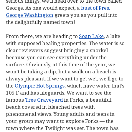
serious things, we’ll head over to the town called
George. As one would expect, a
bust of Pres.
George Washington
greets you as you pull into
the delightfully named town!
From there, we are heading to
Soap Lake
, a lake
with supposed healing properties. The water is so
clear reviewers suggest bringing a snorkel
because you can see everything under the
surface. Obviously, at this time of the year, we
won’t be taking a dip, but a walk on a beach is
always pleasant. If we want to get wet, we’ll go to
the
Olympic Hot Springs
, which have water that’s
105 F and has lifeguards. We want to see the
famous
Tree Graveyard
in Forks, a beautiful
beach covered in bleached trees with
phenomenal views. Young adults and teens in
your group may want to explore Forks — the
town where the
Twilight
was set. The town has