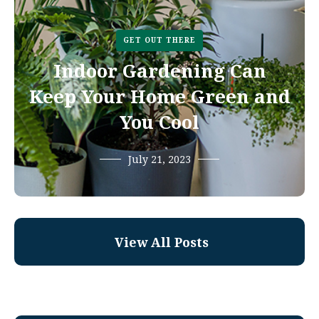
GET OUT THERE
Indoor Gardening Can
Keep Your Home Green and
You Cool
July 21, 2023
View All Posts