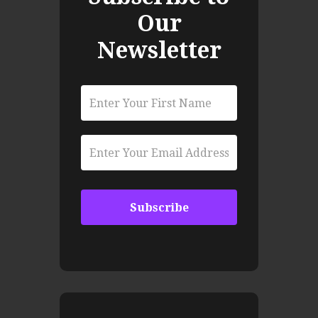
Our
Newsletter