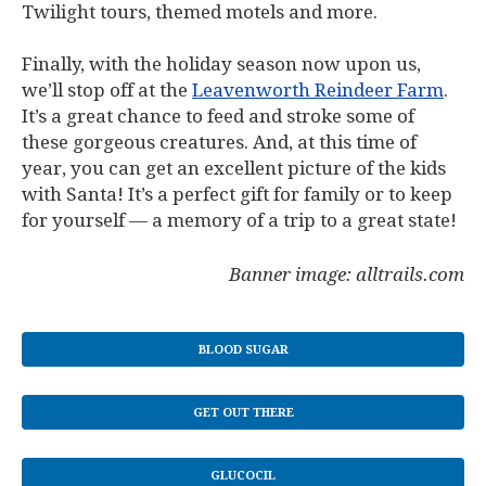
Twilight
tours, themed motels and more.
Finally, with the holiday season now upon us,
we’ll stop off at the
Leavenworth Reindeer Farm
.
It’s a great chance to feed and stroke some of
these gorgeous creatures. And, at this time of
year, you can get an excellent picture of the kids
with Santa! It’s a perfect gift for family or to keep
for yourself — a memory of a trip to a great state!
Banner image: alltrails.com
BLOOD SUGAR
GET OUT THERE
GLUCOCIL