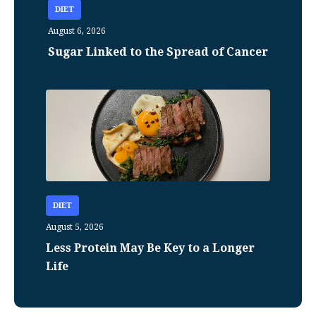
DIET
August 6, 2026
Sugar Linked to the Spread of Cancer
DIET
August 5, 2026
Less Protein May Be Key to a Longer
Life