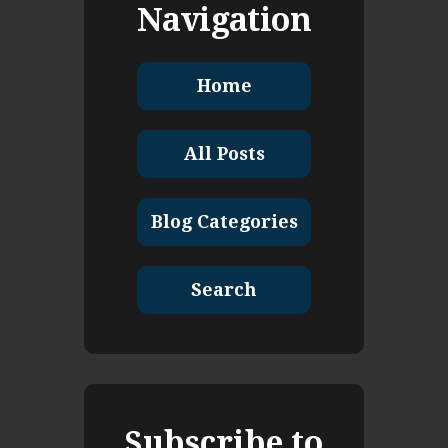
Navigation
Home
All Posts
Blog Categories
Search
Subscribe to