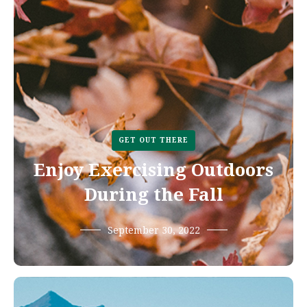
GET OUT THERE
Enjoy Exercising Outdoors
During the Fall
September 30, 2022