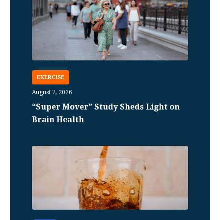
EXERCISE
August 7, 2026
“Super Mover” Study Sheds Light on
Brain Health