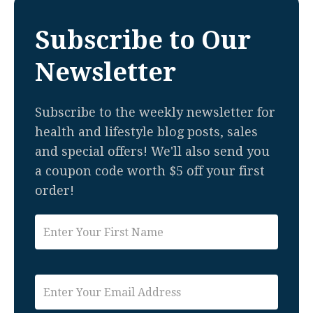
Subscribe to Our
Newsletter
Subscribe to the weekly newsletter for
health and lifestyle blog posts, sales
and special offers! We'll also send you
a coupon code worth $5 off your first
order!