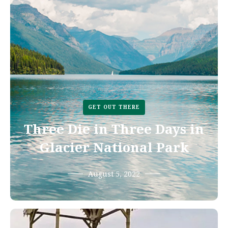
GET OUT THERE
Three Die in Three Days in
Glacier National Park
August 5, 2022