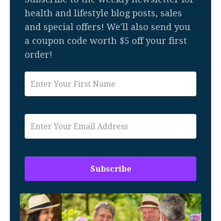
health and lifestyle blog posts, sales
and special offers! We'll also send you
a coupon code worth $5 off your first
order!