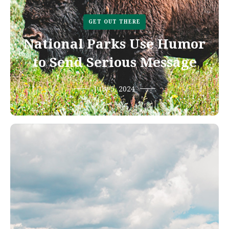
GET OUT THERE
National Parks Use Humor
to Send Serious Message
July 5, 2024