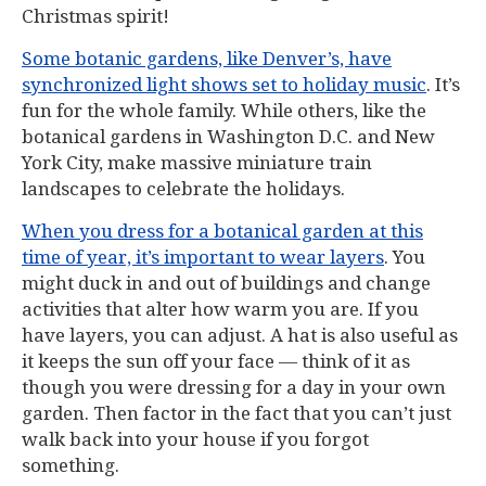
Christmas spirit!
Some botanic gardens, like Denver’s, have
synchronized light shows set to holiday music
. It’s
fun for the whole family. While others, like the
botanical gardens in Washington D.C. and New
York City, make massive miniature train
landscapes to celebrate the holidays.
When you dress for a botanical garden at this
time of year, it’s important to wear layers
. You
might duck in and out of buildings and change
activities that alter how warm you are. If you
have layers, you can adjust. A hat is also useful as
it keeps the sun off your face — think of it as
though you were dressing for a day in your own
garden. Then factor in the fact that you can’t just
walk back into your house if you forgot
something.