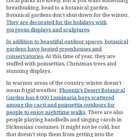
Local parks are lovely. But if you want something
breathtaking, head to a botanical garden.
Botanical gardens don’t shut down for the winter.
They are decorated for the holidays with
gorgeous displays and sculptures
.
In addition to beautiful outdoor spaces, botanical
gardens have heated greenhouses and
conservatories
. At this time of year, they are
stuffed with poinsettias, Christmas trees and
stunning displays.
In warmer areas of the country, winter doesn’t
mean frigid weather.
Phoenix’s Desert Botanical
Garden has 8,000 Luminaria bags scattered
among the cacti and poinsettia outdoors for
people to enjoy nighttime walks
. There are also
people playing handbells and singing carols in
Dickensian costumes. It might not be cold, but
that doesn’t stop them from getting into the