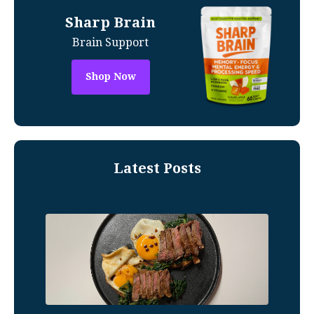
Sharp Brain
Brain Support
Shop Now
Latest Posts