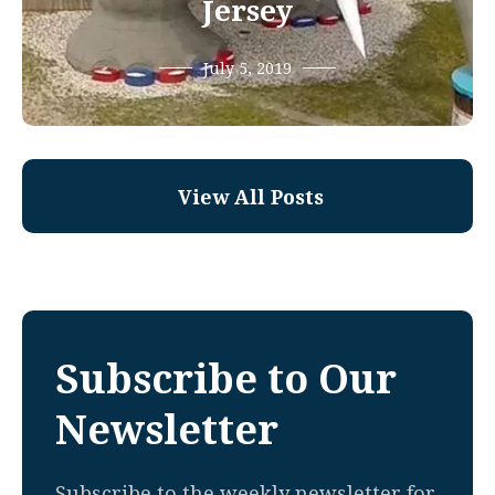
Jersey
July 5, 2019
View All Posts
Subscribe to Our
Newsletter
Subscribe to the weekly newsletter for