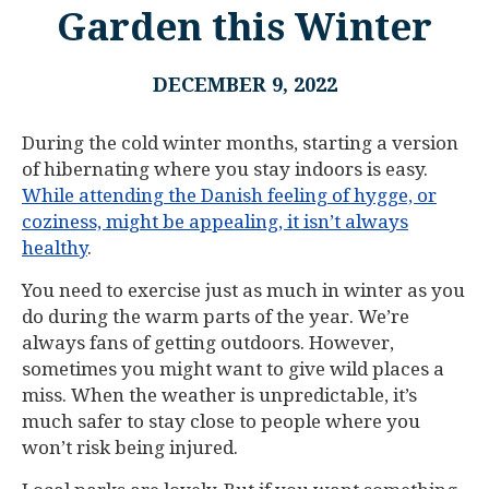
Garden this Winter
DECEMBER 9, 2022
During the cold winter months, starting a version
of hibernating where you stay indoors is easy.
While attending the Danish feeling of hygge, or
coziness, might be appealing, it isn’t always
healthy
.
You need to exercise just as much in winter as you
do during the warm parts of the year. We’re
always fans of getting outdoors. However,
sometimes you might want to give wild places a
miss. When the weather is unpredictable, it’s
much safer to stay close to people where you
won’t risk being injured.