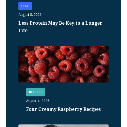
DIET
August 5, 2026
Less Protein May Be Key to a Longer
Life
RECIPES
August 4, 2026
Four Creamy Raspberry Recipes