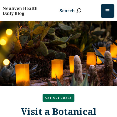
Neuliven Health
Search
Daily Blog
GET OUT THERE
Visit a Botanical