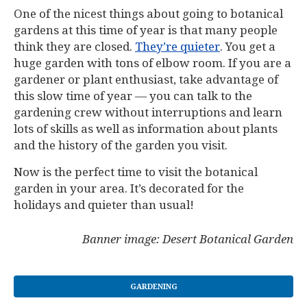
One of the nicest things about going to botanical
gardens at this time of year is that many people
think they are closed.
They’re quieter
. You get a
huge garden with tons of elbow room. If you are a
gardener or plant enthusiast, take advantage of
this slow time of year — you can talk to the
gardening crew without interruptions and learn
lots of skills as well as information about plants
and the history of the garden you visit.
Now is the perfect time to visit the botanical
garden in your area. It’s decorated for the
holidays and quieter than usual!
Banner image: Desert Botanical Garden
GARDENING