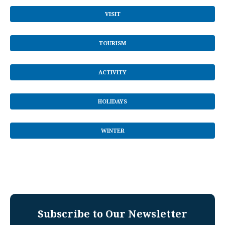
VISIT
TOURISM
ACTIVITY
HOLIDAYS
WINTER
Subscribe to Our Newsletter