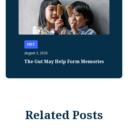
DIET
August 3, 2026
The Gut May Help Form Memories
Related Posts