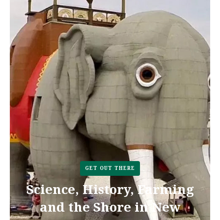
GET OUT THERE
Science, History, Farming
and the Shore in New