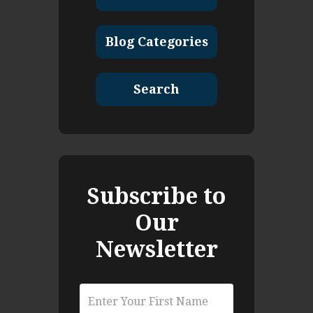
Blog Categories
Search
Subscribe to
Our
Newsletter