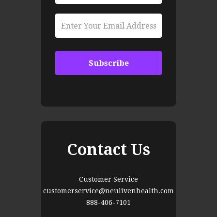
Contact Us
Customer Service
customerservice@neulivenhealth.com
888-406-7101