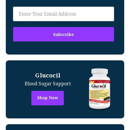
Glucocil
Blood Sugar Support
Shop Now