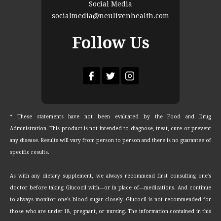
Social Media
socialmedia@neulivenhealth.com
Follow Us
* These statements have not been evaluated by the Food and Drug
Administration. This product is not intended to diagnose, treat, cure or prevent
any disease. Results will vary from person to person and there is no guarantee of
specific results.
As with any dietary supplement, we always recommend first consulting one's
doctor before taking Glucocil with—or in place of—medications. And continue
to always monitor one's blood sugar closely. Glucocil is not recommended for
those who are under 18, pregnant, or nursing. The information contained in this