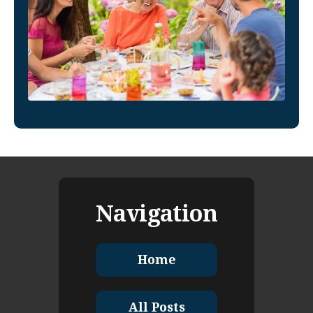
Navigation
Home
All Posts