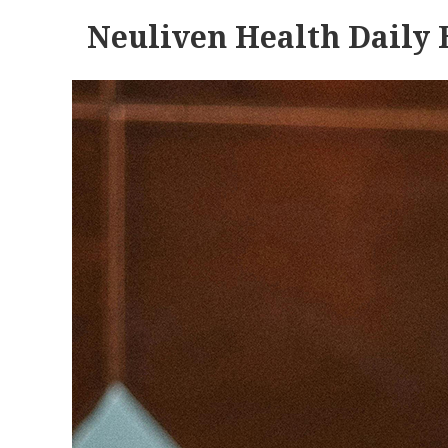
Neuliven Health Daily 