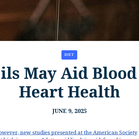
DIET
ils May Aid Blood
Heart Health
JUNE 9, 2025
owever, new studies presented at the American Society