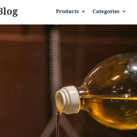
Blog
Products
Categories