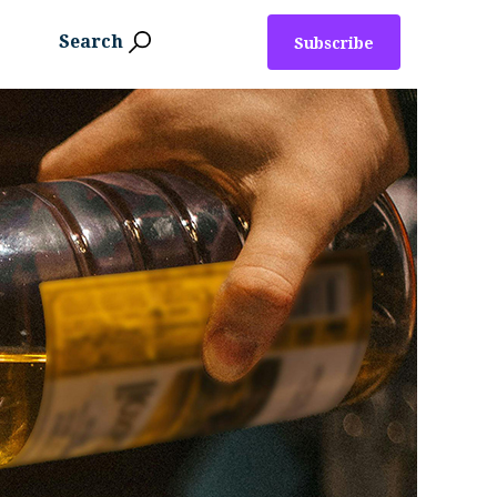
Search
Subscribe