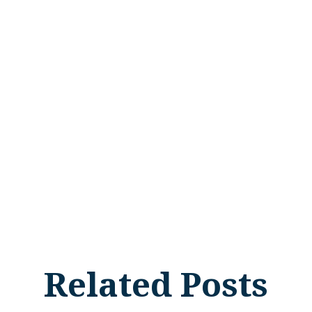
Related Posts