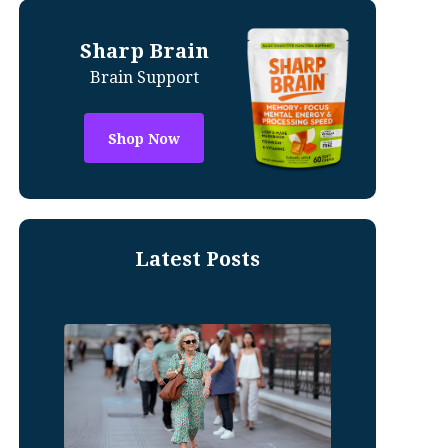
Sharp Brain
Brain Support
Shop Now
Latest Posts