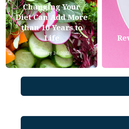
Changing Your
Diet Can Add More
than 10 Years to
Life
Rev
February 24, 2022