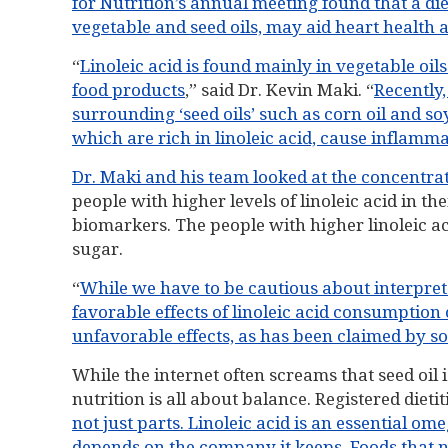
for Nutrition’s annual meeting found that a die
vegetable and seed oils, may aid heart health 
“
Linoleic acid is found mainly in vegetable oil
food products
,” said Dr. Kevin Maki. “
Recently,
surrounding ‘seed oils’ such as corn oil and so
which are rich in linoleic acid, cause inflamm
Dr. Maki and his team looked at the concentrati
people with higher levels of linoleic acid in t
biomarkers. The people with higher linoleic a
sugar.
“
While we have to be cautious about interpretat
favorable effects of linoleic acid consumption
unfavorable effects, as has been claimed by s
While the internet often screams that seed oil is
nutrition is all about balance. Registered diet
not just parts. Linoleic acid is an essential omeg
depends on the company it keeps. Foods that na