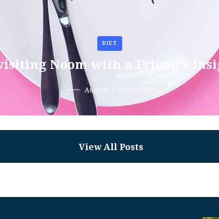
DIET
isiting Noom with a Friend’s Ins
August 2, 2021
View All Posts