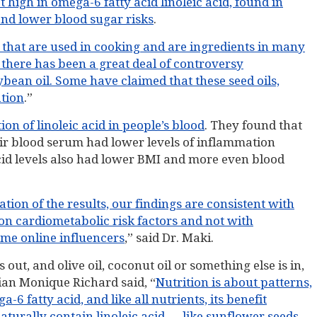
t high in omega-6 fatty acid linoleic acid, found in
and lower blood sugar risks
.
s that are used in cooking and are ingredients in many
 there has been a great deal of controversy
ybean oil. Some have claimed that these seed oils,
ation
.”
on of linoleic acid in people’s blood
. They found that
heir blood serum had lower levels of inflammation
cid levels also had lower BMI and more even blood
ion of the results, our findings are consistent with
 on cardiometabolic risk factors and not with
ome online influencers
,” said Dr. Maki.
 out, and olive oil, coconut oil or something else is in,
itian Monique Richard said, “
Nutrition is about patterns,
a-6 fatty acid, and like all nutrients, its benefit
turally contain linoleic acid — like sunflower seeds,