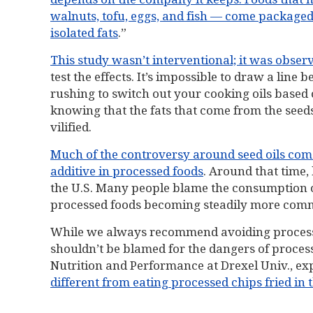
walnuts, tofu, eggs, and fish — come packaged w
isolated fats
.”
This study wasn’t interventional; it was obser
test the effects. It’s impossible to draw a line
rushing to switch out your cooking oils based
knowing that the fats that come from the seeds
vilified.
Much of the controversy around seed oils c
additive in processed foods
. Around that time,
the U.S. Many people blame the consumption of
processed foods becoming steadily more commo
While we always recommend avoiding processe
shouldn’t be blamed for the dangers of process
Nutrition and Performance at Drexel Univ., exp
different from eating processed chips fried in 