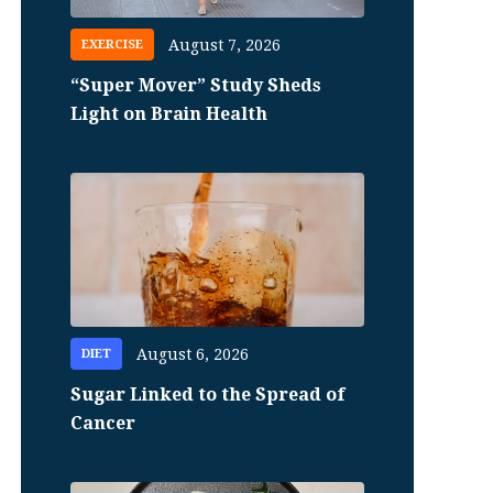
August 7, 2026
EXERCISE
“Super Mover” Study Sheds
Light on Brain Health
August 6, 2026
DIET
Sugar Linked to the Spread of
Cancer