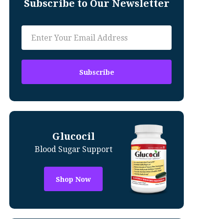
Subscribe to Our Newsletter
Glucocil
Blood Sugar Support
Shop Now