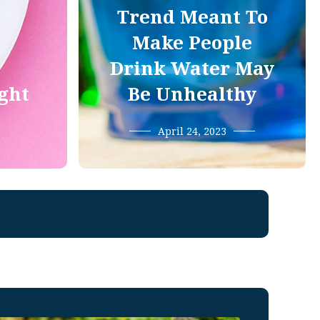
Trend Meant To
Make People
Drink Water May
ight
Be Unhealthy
April 24, 2023