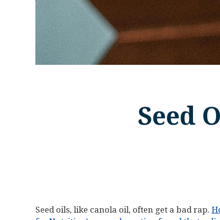
Seed O
Seed oils, like canola oil, often get a bad rap.
H