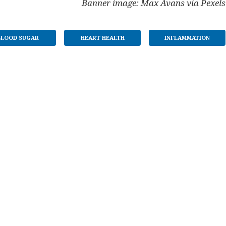
Banner image: Max Avans via Pexels
BLOOD SUGAR
HEART HEALTH
INFLAMMATION