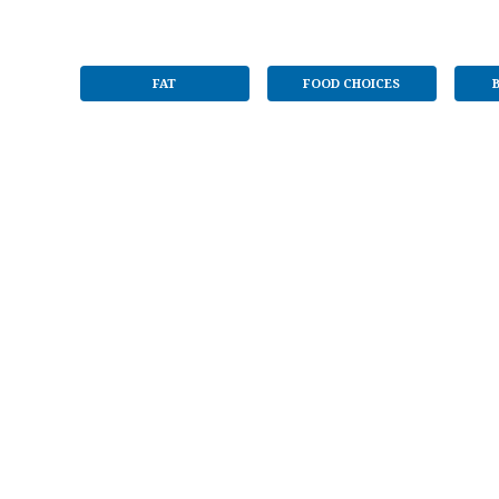
FAT
FOOD CHOICES