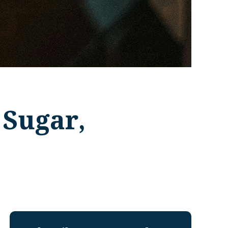
 Sugar,