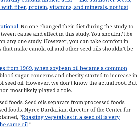
ith fiber, protein, vitamins, and minerals, not just
vational
. No one changed their diet during the study to
 between cause and effect in this study. You shouldn’t be
 on any one study. However, you can take comfort in
 that make canola oil and other seed oils shouldn’t be
omes from 1969, when soybean oil became a common
 blood sugar concerns and obesity started to increase in
 seed oil. However, we don’t know the actual root. But
n most likely played a role.
d foods. Seed oils separate from processed foods
ed foods. Nyree Dardarian, director of the Center for
lained, “
Roasting vegetables in a seed oil is very
the same oil
.”