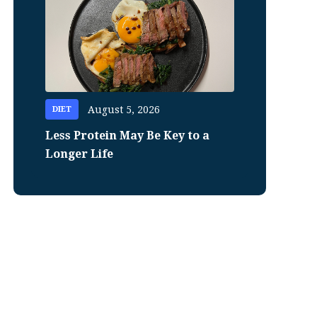
August 5, 2026
DIET
Less Protein May Be Key to a
Longer Life