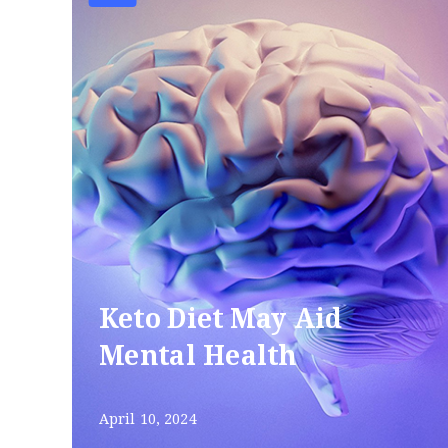
Keto Diet May Aid
Mental Health
April 10, 2024