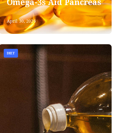
Omega-3s Aid Pancreas
April 30, 2026
DIET