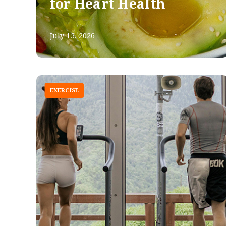
for Heart Health
July 15, 2026
EXERCISE