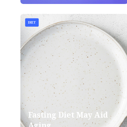
DIET
Fasting Diet May Aid
Aging