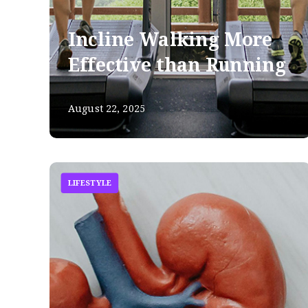
Incline Walking More
Effective than Running
August 22, 2025
LIFESTYLE