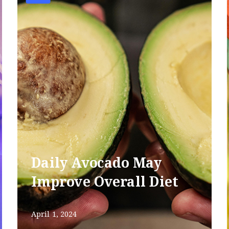
Daily Avocado May
Improve Overall Diet
April 1, 2024