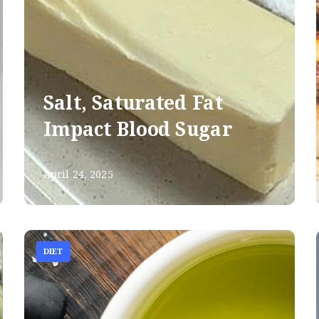
Salt, Saturated Fat
Impact Blood Sugar
April 24, 2025
DIET