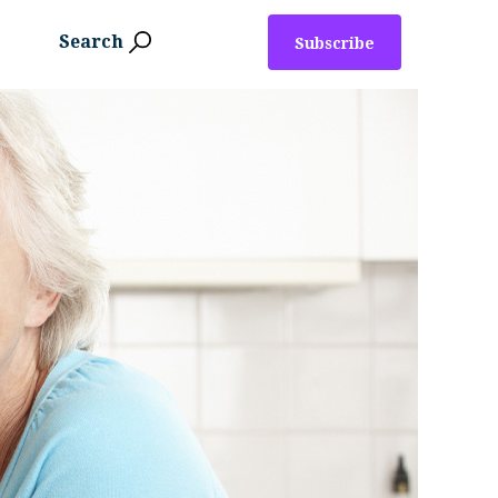
Search
Subscribe