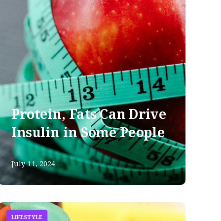
Protein, Fats Can Drive
Insulin in Some People
July 11, 2024
LIFESTYLE