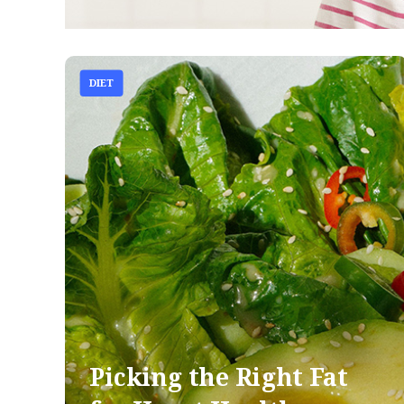
DIET
Picking the Right Fat