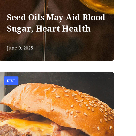
Seed Oils May Aid Blood
Sugar, Heart Health
June 9, 2025
DIET