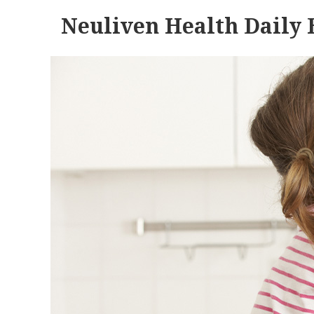
Neuliven Health Daily 