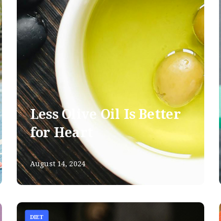
Less Olive Oil Is Better
for Heart
August 14, 2024
DIET