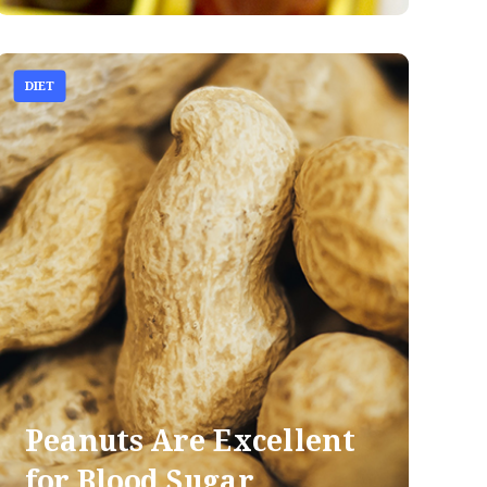
DIET
Peanuts Are Excellent
for Blood Sugar