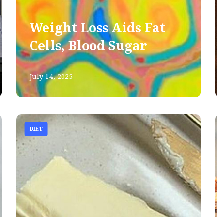
Weight Loss Aids Fat
Cells, Blood Sugar
July 14, 2025
DIET