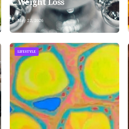
Weight Loss
May 22, 2026
LIFESTYLE