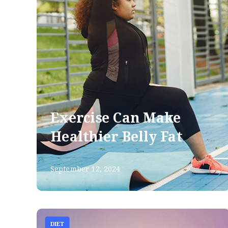
Exercise Can Make
Healthier Belly Fat
September 12, 2024
DIET