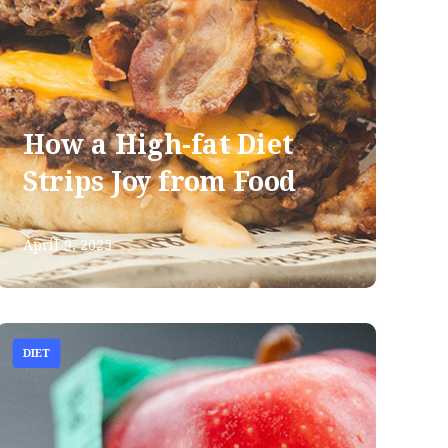
How a High-fat Diet
Strips Joy from Food
April 9, 2025
DIET