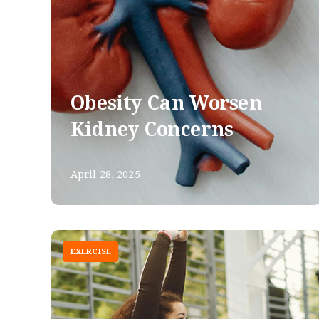
Obesity Can Worsen
Kidney Concerns
April 28, 2025
EXERCISE