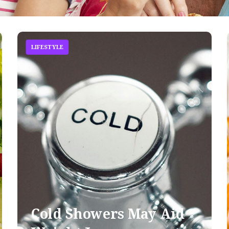
LIFESTYLE
Cold Showers May Aid