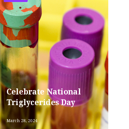
Celebrate National
Triglycerides Day
March 28, 2024