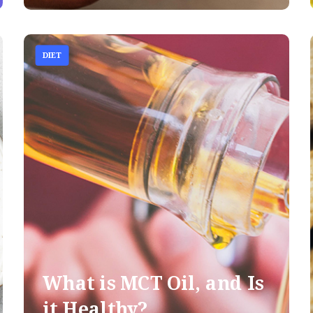
DIET
What is MCT Oil, and Is
it Healthy?