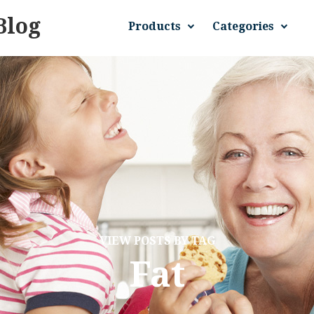
Blog
Products
Categories
VIEW POSTS BY TAG
Fat