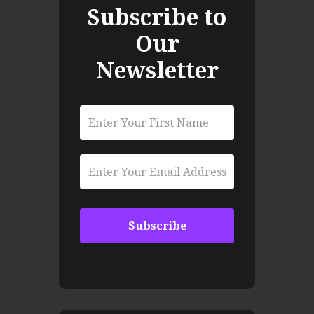
Subscribe to
Our
Newsletter