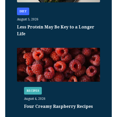
DIET
August 5, 2026
Less Protein May Be Key to a Longer
Life
RECIPES
August 4, 2026
Four Creamy Raspberry Recipes