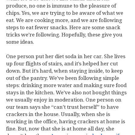
produce, no one is immune to the pleasure of
chips. Yes, we are trying to be aware of what we
eat. We are cooking more, and we are following
steps to eat fewer snacks. Here are some snack
tricks we’re following. Hopefully, these give you
some ideas.
One person put her diet soda in her car. She lives
up four flights of stairs, and it’s helped her cut
down. But it’s hard, when staying inside, to keep
out of the pantry. We’ve been following simple
steps: drinking more water and making sure food
stays in the kitchen. We’ve also not bought things
we usually enjoy in moderation. One person on
our team says she “can’t trust herself” to have
crackers in the house. Usually, when she is
working in the office, having crackers at home is
fine. But, now that she is at home all day, she