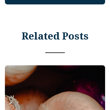
Related Posts