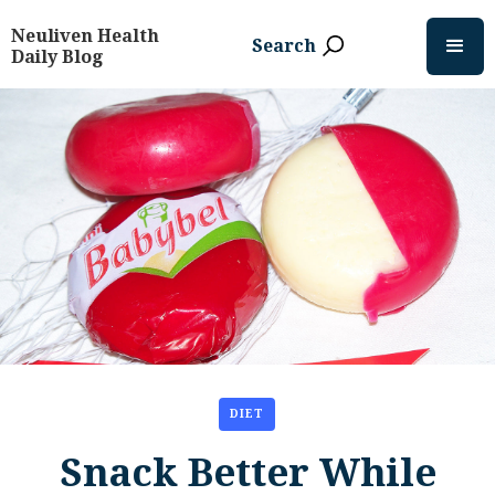
Neuliven Health
Search
Daily Blog
DIET
Snack Better While