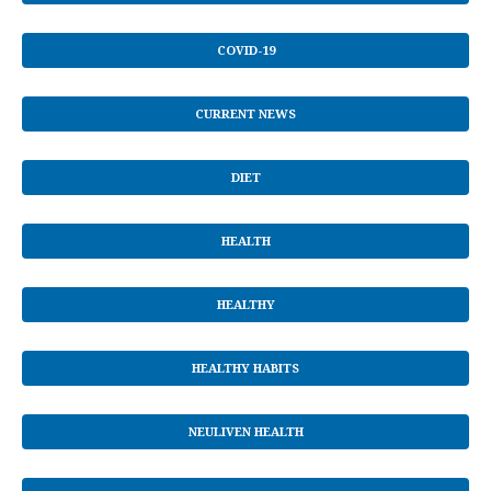
COVID-19
CURRENT NEWS
DIET
HEALTH
HEALTHY
HEALTHY HABITS
NEULIVEN HEALTH