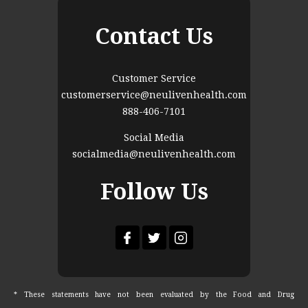
Contact Us
Customer Service
customerservice@neulivenhealth.com
888-406-7101
Social Media
socialmedia@neulivenhealth.com
Follow Us
* These statements have not been evaluated by the Food and Drug