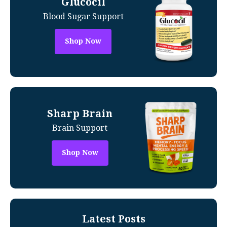
Glucocil
Blood Sugar Support
Shop Now
Sharp Brain
Brain Support
Shop Now
Latest Posts