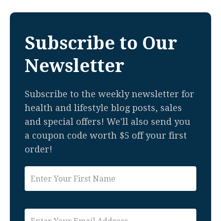
Subscribe to Our
Newsletter
Subscribe to the weekly newsletter for
health and lifestyle blog posts, sales
and special offers! We'll also send you
a coupon code worth $5 off your first
order!