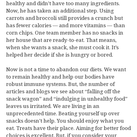
healthy and didn’t have too many ingredients.
Now, he has taken an additional step. Using
carrots and broccoli still provides a crunch but
has fewer calories — and more vitamins — than
corn chips. One team member has no snacks in
her house that are ready-to-eat. That means,
when she wants a snack, she must cook it. It’s
helped her decide if she is hungry or bored.
Now is not a time to abandon our diets. We want
to remain healthy and help our bodies have
robust immune systems. But, the number of
articles and blogs we see about “falling off the
snack wagon” and “indulging in unhealthy food”
leaves us irritated. We are living in an
unprecedented time. Beating yourself up over
snacks doesn’t help. You should enjoy what you
eat. Treats have their place. Aiming for better food
choices is excellent. But, if you consider your