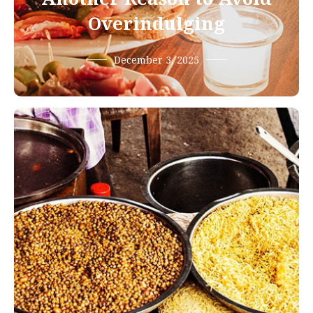
Overindulging
December 3, 2025