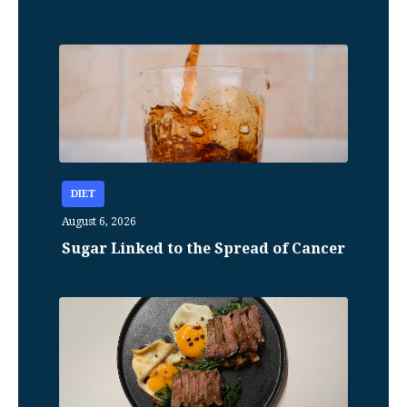
DIET
August 6, 2026
Sugar Linked to the Spread of Cancer