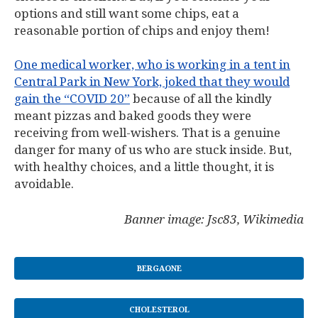
options and still want some chips, eat a
reasonable portion of chips and enjoy them!
One medical worker, who is working in a tent in
Central Park in New York, joked that they would
gain the “COVID 20”
because of all the kindly
meant pizzas and baked goods they were
receiving from well-wishers. That is a genuine
danger for many of us who are stuck inside. But,
with healthy choices, and a little thought, it is
avoidable.
Banner image: Jsc83, Wikimedia
BERGAONE
CHOLESTEROL