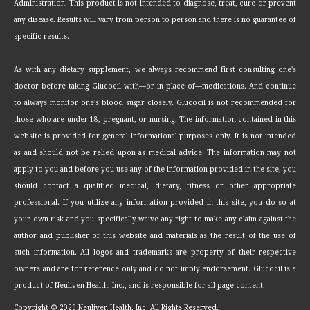
Administration. This product is not intended to diagnose, treat, cure or prevent
any disease. Results will vary from person to person and there is no guarantee of
specific results.
As with any dietary supplement, we always recommend first consulting one's
doctor before taking Glucocil with—or in place of—medications. And continue
to always monitor one's blood sugar closely. Glucocil is not recommended for
those who are under 18, pregnant, or nursing. The information contained in this
website is provided for general informational purposes only. It is not intended
as and should not be relied upon as medical advice. The information may not
apply to you and before you use any of the information provided in the site, you
should contact a qualified medical, dietary, fitness or other appropriate
professional. If you utilize any information provided in this site, you do so at
your own risk and you specifically waive any right to make any claim against the
author and publisher of this website and materials as the result of the use of
such information. All logos and trademarks are property of their respective
owners and are for reference only and do not imply endorsement. Glucocil is a
product of Neuliven Health, Inc., and is responsible for all page content.
Copyright ©
2026 Neuliven Health, Inc. All Rights Reserved.