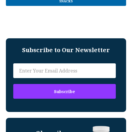
SNACKS
Subscribe to Our Newsletter