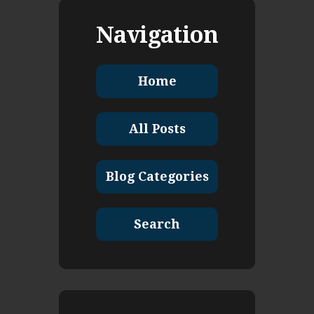
Navigation
Home
All Posts
Blog Categories
Search