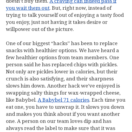
doesn’t buy them.
A craving can indeed pass if
you wait them out
. But, right now, instead of
trying to talk yourself out of enjoying a tasty food
you enjoy, just not having it takes desire or
willpower out of the picture.
One of our biggest “hacks” has been to replace
snacks with healthier options. We have heard a
few healthier options from team members. One
person said he has replaced chips with pickles.
Not only are pickles lower in calories, but their
crunch is also satisfying, and their sharpness
slows him down. Another hack we’ve enjoyed is
swapping salty things for wax-wrapped cheese,
like Babybel.
A Babybel 71 calories
. Each time you
eat one, you have to unwrap it. It slows you down
and makes you think about if you want another
one. A person on our team loves dip and has
always read the label to make sure that it was