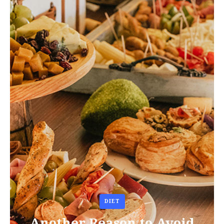
DIET
Another Reason to Avoid