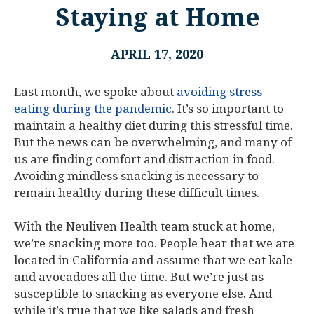
Staying at Home
APRIL 17, 2020
Last month, we spoke about
avoiding stress
eating during the pandemic
. It’s so important to
maintain a healthy diet during this stressful time.
But the news can be overwhelming, and many of
us are finding comfort and distraction in food.
Avoiding mindless snacking is necessary to
remain healthy during these difficult times.
With the Neuliven Health team stuck at home,
we’re snacking more too. People hear that we are
located in California and assume that we eat kale
and avocadoes all the time. But we’re just as
susceptible to snacking as everyone else. And
while it’s true that we like salads and fresh