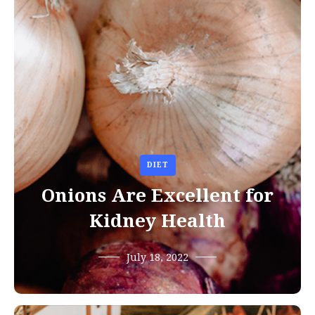
DIET
Onions Are Excellent for
Kidney Health
July 18, 2022