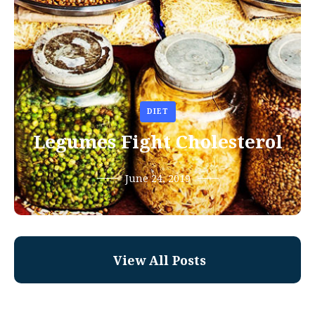
DIET
Legumes Fight Cholesterol
June 24, 2019
View All Posts