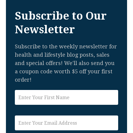
Subscribe to Our
Newsletter
Subscribe to the weekly newsletter for
health and lifestyle blog posts, sales
and special offers! We'll also send you
a coupon code worth $5 off your first
order!