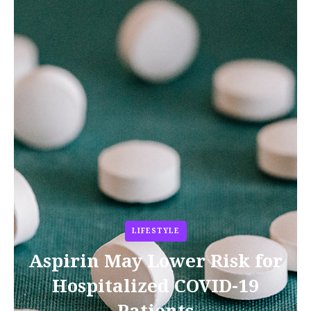
LIFESTYLE
Aspirin May Lower Risk for
Hospitalized COVID-19