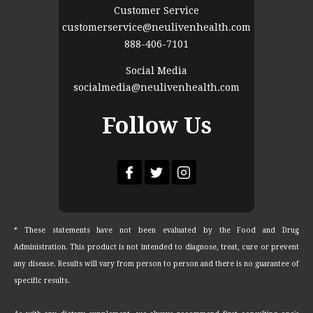
Customer Service
customerservice@neulivenhealth.com
888-406-7101
Social Media
socialmedia@neulivenhealth.com
Follow Us
* These statements have not been evaluated by the Food and Drug
Administration. This product is not intended to diagnose, treat, cure or prevent
any disease. Results will vary from person to person and there is no guarantee of
specific results.