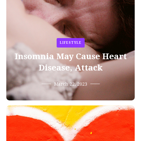
LIFESTYLE
Insomnia May Cause Heart
Disease, Attack
March 22, 2023