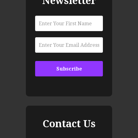
Newsletter
Contact Us