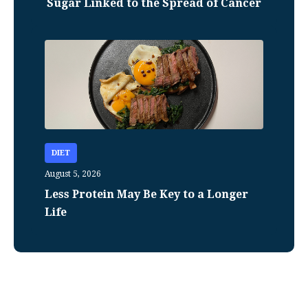
Sugar Linked to the Spread of Cancer
DIET
August 5, 2026
Less Protein May Be Key to a Longer
Life