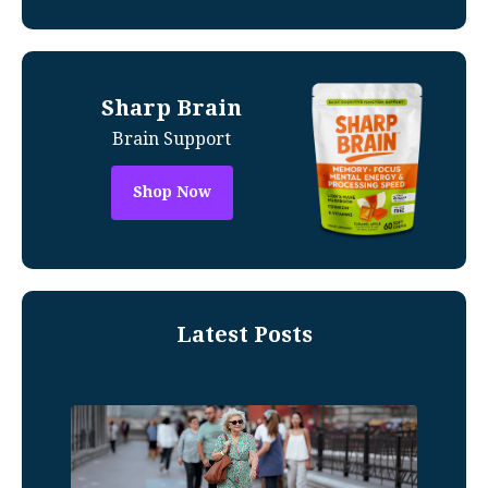
Sharp Brain
Brain Support
Shop Now
Latest Posts