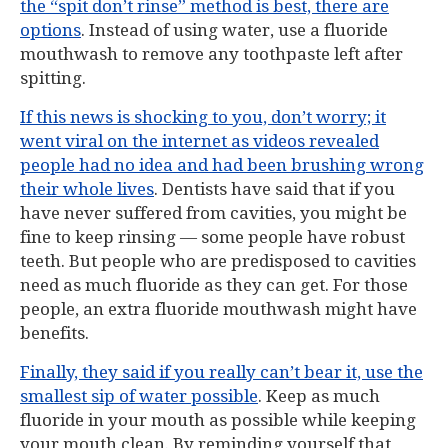
the “spit don’t rinse” method is best, there are
options
. Instead of using water, use a fluoride
mouthwash to remove any toothpaste left after
spitting.
If this news is shocking to you, don’t worry; it
went viral on the internet as videos revealed
people had no idea and had been brushing wrong
their whole lives
. Dentists have said that if you
have never suffered from cavities, you might be
fine to keep rinsing — some people have robust
teeth. But people who are predisposed to cavities
need as much fluoride as they can get. For those
people, an extra fluoride mouthwash might have
benefits.
Finally, they said if you really can’t bear it, use the
smallest sip of water possible
. Keep as much
fluoride in your mouth as possible while keeping
your mouth clean. By reminding yourself that