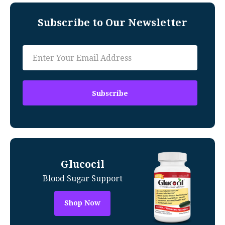
Subscribe to Our Newsletter
Glucocil
Blood Sugar Support
Shop Now