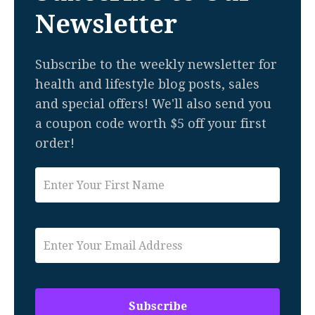
Newsletter
Subscribe to the weekly newsletter for
health and lifestyle blog posts, sales
and special offers! We'll also send you
a coupon code worth $5 off your first
order!