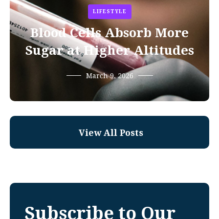
LIFESTYLE
Blood Cells Absorb More
Sugar at Higher Altitudes
March 9, 2026
View All Posts
Subscribe to Our