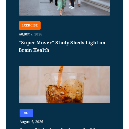
EXERCISE
August 7, 2026
“Super Mover” Study Sheds Light on
Brain Health
DIET
August 6, 2026