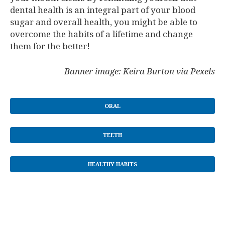
dental health is an integral part of your blood
sugar and overall health, you might be able to
overcome the habits of a lifetime and change
them for the better!
Banner image: Keira Burton via Pexels
ORAL
TEETH
HEALTHY HABITS