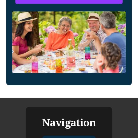
Navigation