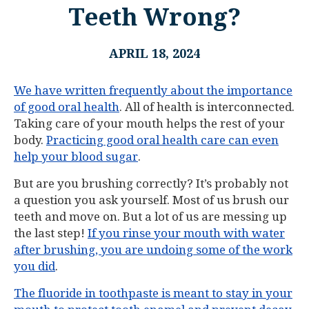
Teeth Wrong?
APRIL 18, 2024
We have written frequently about the importance
of good oral health
. All of health is interconnected.
Taking care of your mouth helps the rest of your
body.
Practicing good oral health care can even
help your blood sugar
.
But are you brushing correctly? It’s probably not
a question you ask yourself. Most of us brush our
teeth and move on. But a lot of us are messing up
the last step!
If you rinse your mouth with water
after brushing, you are undoing some of the work
you did
.
The fluoride in toothpaste is meant to stay in your