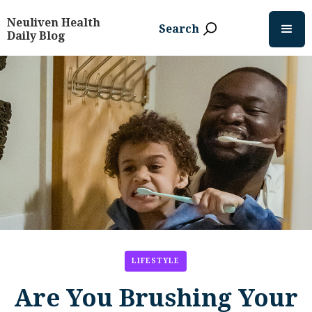
Neuliven Health
Search
Daily Blog
LIFESTYLE
Are You Brushing Your