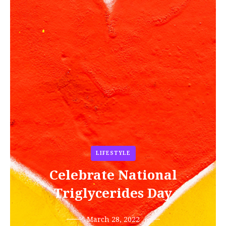
LIFESTYLE
Celebrate National
Triglycerides Day
March 28, 2022