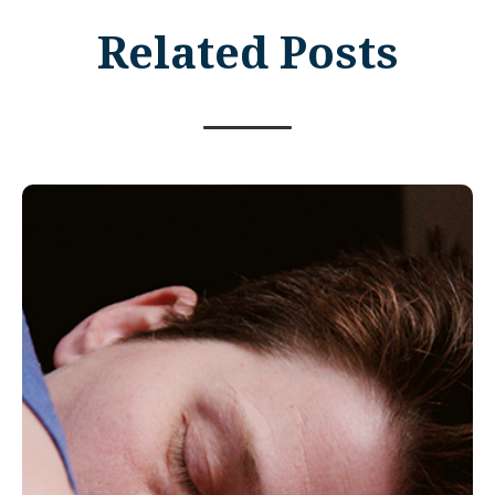
Related Posts