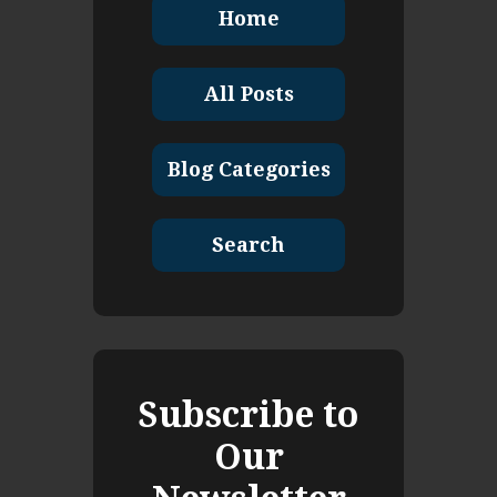
Home
All Posts
Blog Categories
Search
Subscribe to
Our