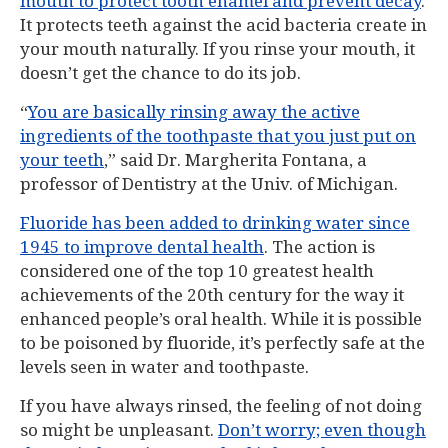
mouth to protect tooth enamel and prevent decay
.
It protects teeth against the acid bacteria create in
your mouth naturally. If you rinse your mouth, it
doesn’t get the chance to do its job.
“
You are basically rinsing away the active
ingredients of the toothpaste that you just put on
your teeth
,” said Dr. Margherita Fontana, a
professor of Dentistry at the Univ. of Michigan.
Fluoride has been added to drinking water since
1945 to improve dental health
. The action is
considered one of the top 10 greatest health
achievements of the 20th century for the way it
enhanced people’s oral health. While it is possible
to be poisoned by fluoride, it’s perfectly safe at the
levels seen in water and toothpaste.
If you have always rinsed, the feeling of not doing
so might be unpleasant.
Don’t worry; even though