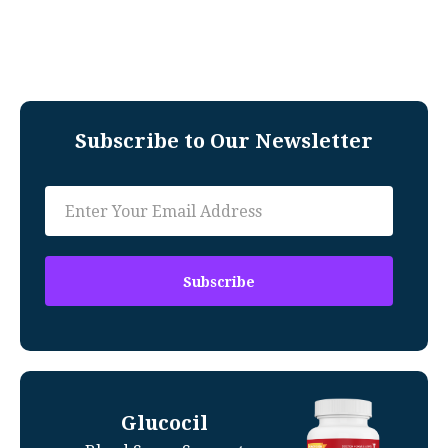
Subscribe to Our Newsletter
Glucocil