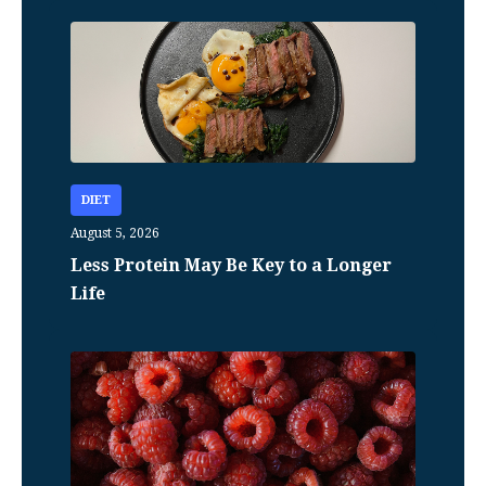
DIET
August 5, 2026
Less Protein May Be Key to a Longer
Life