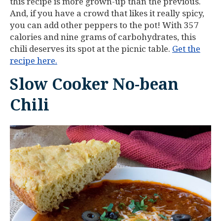
this recipe is more grown-up than the previous.
And, if you have a crowd that likes it really spicy,
you can add other peppers to the pot! With 357
calories and nine grams of carbohydrates, this
chili deserves its spot at the picnic table.
Get the
recipe here.
Slow Cooker No-bean
Chili