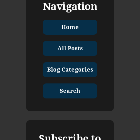
Navigation
Home
All Posts
Blog Categories
Search
Subscribe to