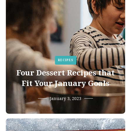
RECIPES
Four Dessert Recipes that
Fit Your January Goals
January 3, 2023