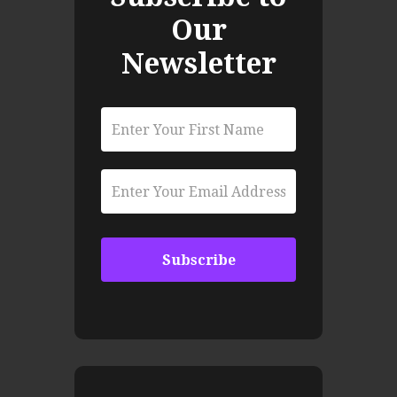
Our
Newsletter