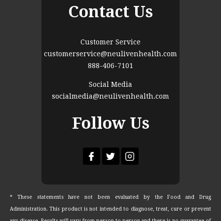
Contact Us
Customer Service
customerservice@neulivenhealth.com
888-406-7101
Social Media
socialmedia@neulivenhealth.com
Follow Us
* These statements have not been evaluated by the Food and Drug
Administration. This product is not intended to diagnose, treat, cure or prevent
any disease. Results will vary from person to person and there is no guarantee of