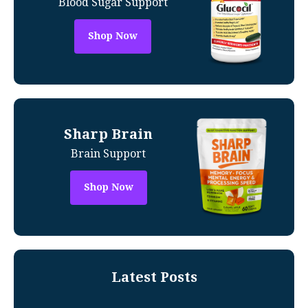
Blood Sugar Support
Shop Now
Sharp Brain
Brain Support
Shop Now
Latest Posts