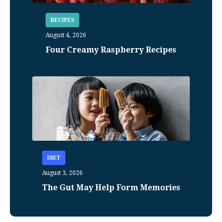
RECIPES
August 4, 2026
Four Creamy Raspberry Recipes
DIET
August 3, 2026
The Gut May Help Form Memories