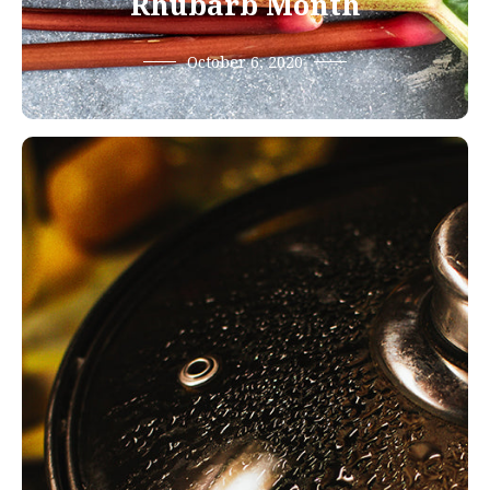
Rhubarb Month
October 6, 2020