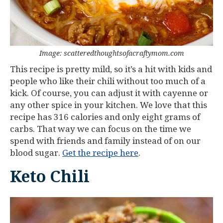
Image: scatteredthoughtsofacraftymom.com
This recipe is pretty mild, so it’s a hit with kids and
people who like their chili without too much of a
kick. Of course, you can adjust it with cayenne or
any other spice in your kitchen. We love that this
recipe has 316 calories and only eight grams of
carbs. That way we can focus on the time we
spend with friends and family instead of on our
blood sugar.
Get the recipe here
.
Keto Chili