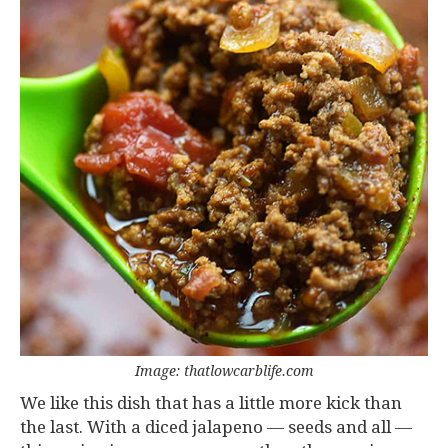
Image: thatlowcarblife.com
We like this dish that has a little more kick than
the last. With a diced jalapeno — seeds and all —