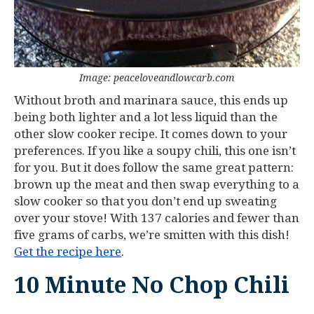
Image: peaceloveandlowcarb.com
Without broth and marinara sauce, this ends up
being both lighter and a lot less liquid than the
other slow cooker recipe. It comes down to your
preferences. If you like a soupy chili, this one isn’t
for you. But it does follow the same great pattern:
brown up the meat and then swap everything to a
slow cooker so that you don’t end up sweating
over your stove! With 137 calories and fewer than
five grams of carbs, we’re smitten with this dish!
Get the recipe here
.
10 Minute No Chop Chili