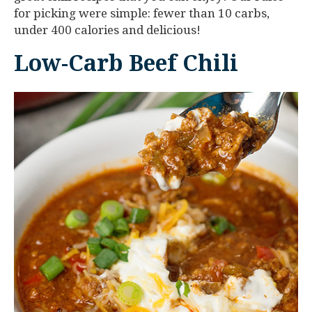
for picking were simple: fewer than 10 carbs,
under 400 calories and delicious!
Low-Carb Beef Chili