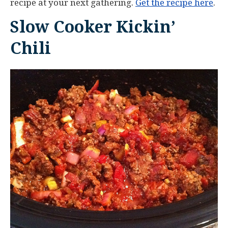
recipe at your next gathering.
Get the recipe here
.
Slow Cooker Kickin’
Chili