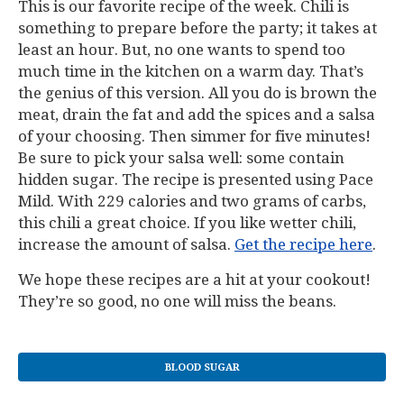
This is our favorite recipe of the week. Chili is
something to prepare before the party; it takes at
least an hour. But, no one wants to spend too
much time in the kitchen on a warm day. That’s
the genius of this version. All you do is brown the
meat, drain the fat and add the spices and a salsa
of your choosing. Then simmer for five minutes!
Be sure to pick your salsa well: some contain
hidden sugar. The recipe is presented using Pace
Mild. With 229 calories and two grams of carbs,
this chili a great choice. If you like wetter chili,
increase the amount of salsa.
Get the recipe here
.
We hope these recipes are a hit at your cookout!
They’re so good, no one will miss the beans.
BLOOD SUGAR