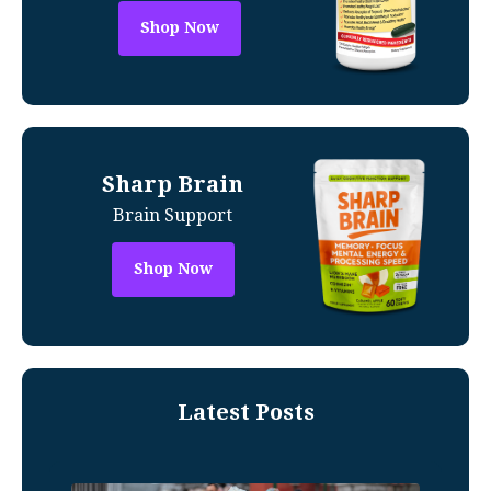
Shop Now
Sharp Brain
Brain Support
Shop Now
Latest Posts