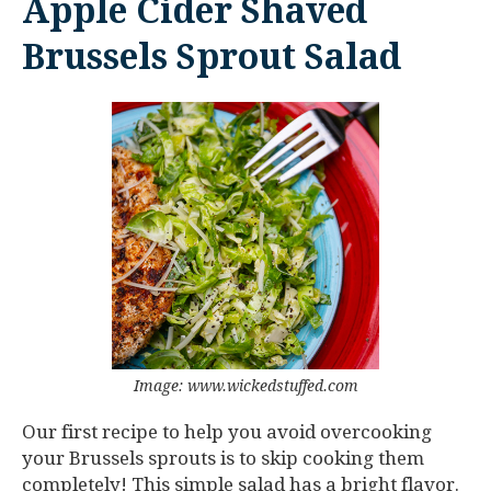
Apple Cider Shaved
Brussels Sprout Salad
Image: www.wickedstuffed.com
Our first recipe to help you avoid overcooking
your Brussels sprouts is to skip cooking them
completely! This simple salad has a bright flavor.