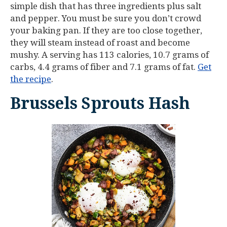
simple dish that has three ingredients plus salt
and pepper. You must be sure you don’t crowd
your baking pan. If they are too close together,
they will steam instead of roast and become
mushy. A serving has 113 calories, 10.7 grams of
carbs, 4.4 grams of fiber and 7.1 grams of fat.
Get
the recipe
.
Brussels Sprouts Hash