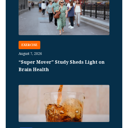
EXERCISE
August 7, 2026
“Super Mover” Study Sheds Light on
Brain Health