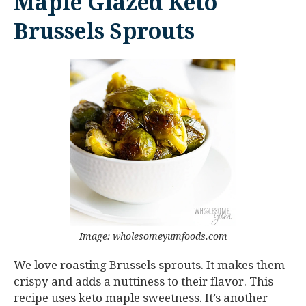
Maple Glazed Keto
Brussels Sprouts
Image: wholesomeyumfoods.com
We love roasting Brussels sprouts. It makes them
crispy and adds a nuttiness to their flavor. This
recipe uses keto maple sweetness. It’s another