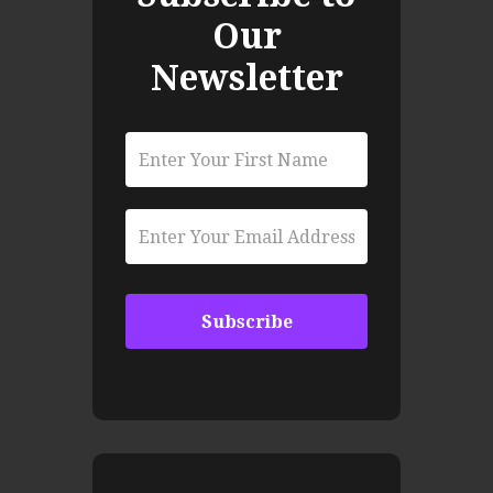
Our
Newsletter