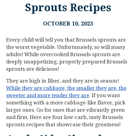
Sprouts Recipes
OCTOBER 10, 2023
Every child will tell you that Brussels sprouts are
the worst vegetable. Unfortunately, so will many
adults! While overcooked Brussels sprouts are
deeply unappetizing, properly prepared Brussels
sprouts are delicious!
They are high in fiber, and they are in season!
While they are cabbage, the smaller they are, the
sweeter and more tender they are
. If you want
something with a more cabbage-like flavor, pick
larger ones. Go for ones that are vibrantly green
and firm. Here are four low-carb, tasty Brussels
sprouts recipes that showcase their greatness!