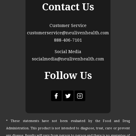
Contact Us
Customer Service
customerservice@neulivenhealth.com
888-406-7101
Social Media
socialmedia@neulivenhealth.com
Follow Us
* These statements have not been evaluated by the Food and Drug
Administration. This product is not intended to diagnose, treat, cure or prevent
any disease. Results will vary from person to person and there is no guarantee of