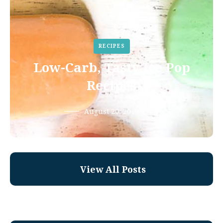
RECIPES
Low-Carb, Tasty Ice Pop
Recipes
August 20, 2019
View All Posts