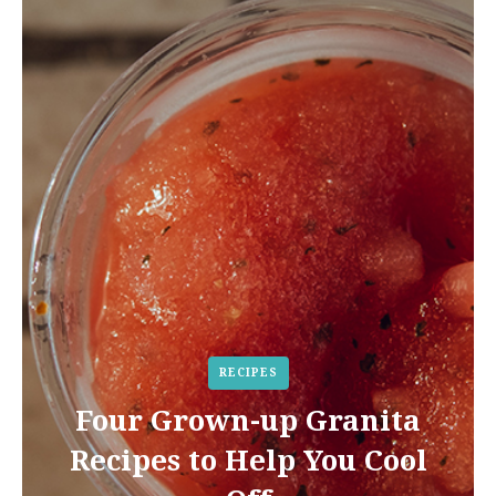
RECIPES
Four Grown-up Granita
Recipes to Help You Cool