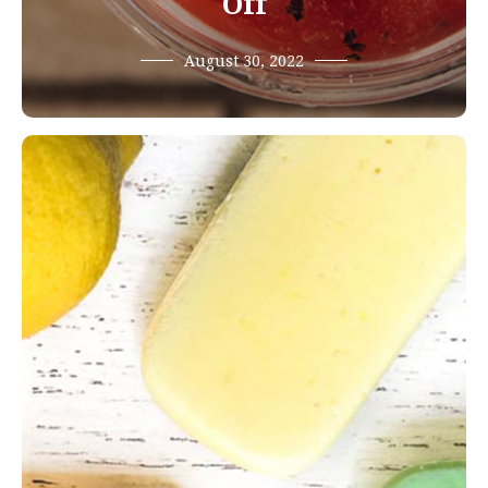
Off
August 30, 2022