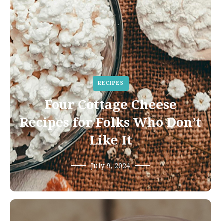
RECIPES
Four Cottage Cheese
Recipes for Folks Who Don’t
Like It
July 9, 2024