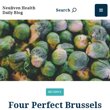
Neuliven Health
Search
Daily Blog
RECIPES
Four Perfect Brussels