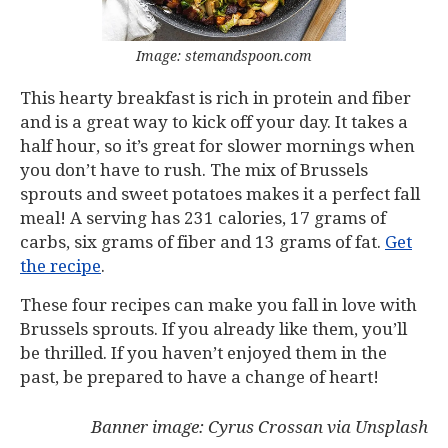
Image: stemandspoon.com
This hearty breakfast is rich in protein and fiber
and is a great way to kick off your day. It takes a
half hour, so it’s great for slower mornings when
you don’t have to rush. The mix of Brussels
sprouts and sweet potatoes makes it a perfect fall
meal! A serving has 231 calories, 17 grams of
carbs, six grams of fiber and 13 grams of fat.
Get
the recipe
.
These four recipes can make you fall in love with
Brussels sprouts. If you already like them, you’ll
be thrilled. If you haven’t enjoyed them in the
past, be prepared to have a change of heart!
Banner image: Cyrus Crossan via Unsplash