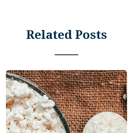
Related Posts