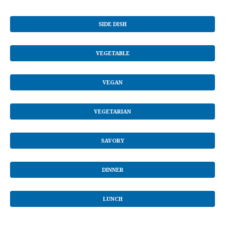
SIDE DISH
VEGETABLE
VEGAN
VEGETARIAN
SAVORY
DINNER
LUNCH