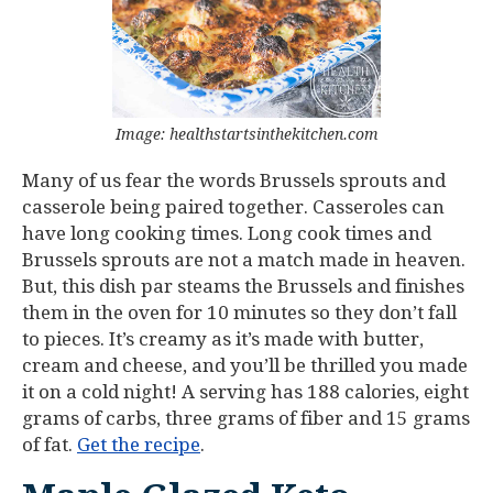
Image: healthstartsinthekitchen.com
Many of us fear the words Brussels sprouts and
casserole being paired together. Casseroles can
have long cooking times. Long cook times and
Brussels sprouts are not a match made in heaven.
But, this dish par steams the Brussels and finishes
them in the oven for 10 minutes so they don’t fall
to pieces. It’s creamy as it’s made with butter,
cream and cheese, and you’ll be thrilled you made
it on a cold night! A serving has 188 calories, eight
grams of carbs, three grams of fiber and 15 grams
of fat.
Get the recipe
.