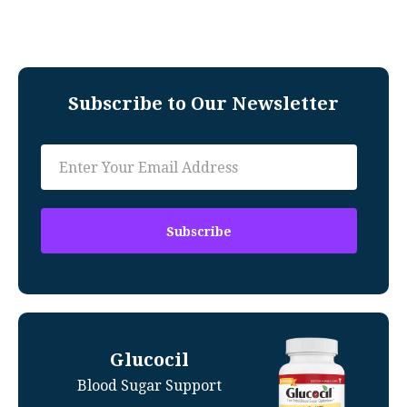
Subscribe to Our Newsletter
Glucocil
Blood Sugar Support