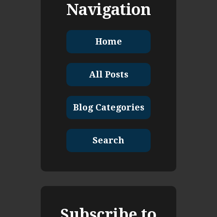
Navigation
Home
All Posts
Blog Categories
Search
Subscribe to