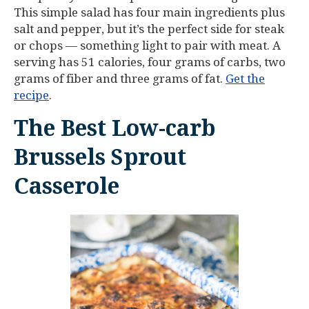
This simple salad has four main ingredients plus
salt and pepper, but it’s the perfect side for steak
or chops — something light to pair with meat. A
serving has 51 calories, four grams of carbs, two
grams of fiber and three grams of fat.
Get the
recipe
.
The Best Low-carb
Brussels Sprout
Casserole