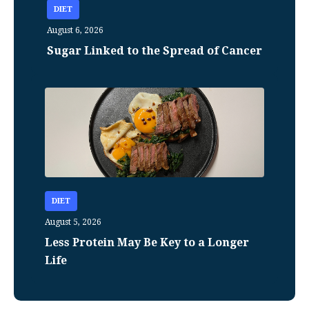
DIET
August 6, 2026
Sugar Linked to the Spread of Cancer
DIET
August 5, 2026
Less Protein May Be Key to a Longer
Life