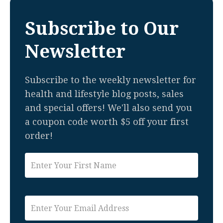
Subscribe to Our
Newsletter
Subscribe to the weekly newsletter for
health and lifestyle blog posts, sales
and special offers! We'll also send you
a coupon code worth $5 off your first
order!