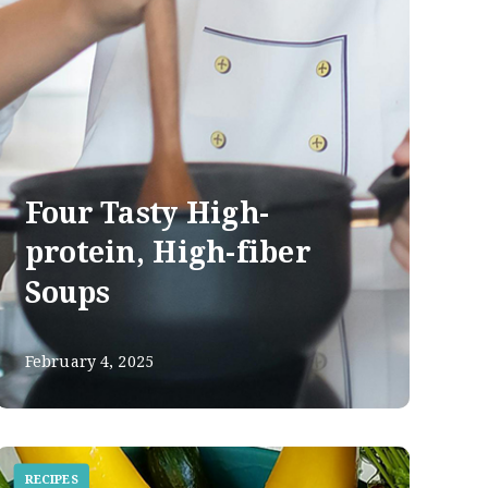
Four Tasty High-
protein, High-fiber
Soups
February 4, 2025
RECIPES