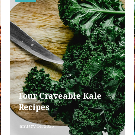
Four Craveable Kale
Recipes
January 14, 2025