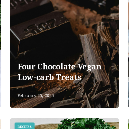
Four Chocolate Vegan
Low-carb Treats
February 25, 2025
RECIPES