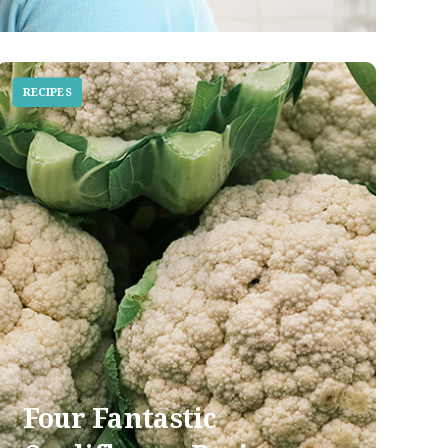
RECIPES
Four Fantastic