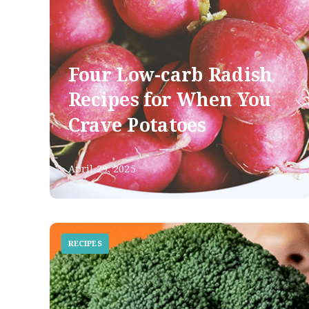
Four Low-carb Radish
Recipes for When You
Crave Potatoes
April 29, 2025
RECIPES