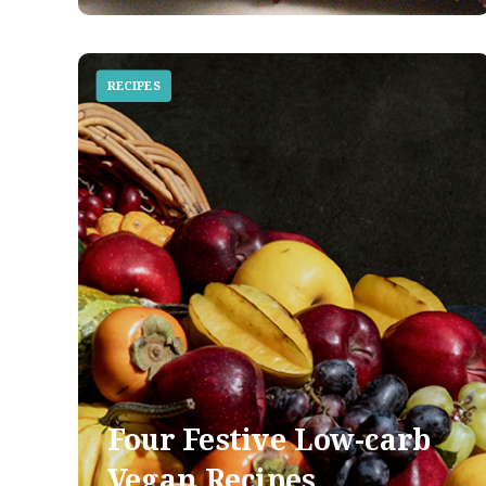
RECIPES
Four Festive Low-carb
Vegan Recipes