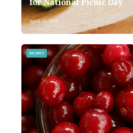
for National Picnic Day
April 21, 2026
RECIPES