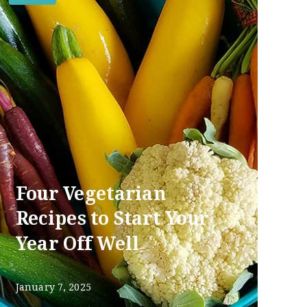
Four Vegetarian
Recipes to Start Your
Year Off Well
January 7, 2025