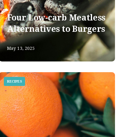
Four Low-carb Meatless
Alternatives to Burgers
May 13, 2025
RECIPES