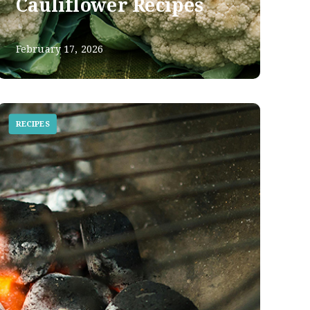
Cauliflower Recipes
February 17, 2026
RECIPES