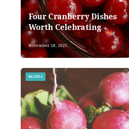
Four Cranberry Dishes
Worth Celebrating
November 18, 2025
RECIPES