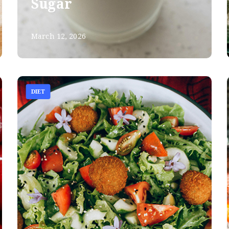
Sugar
March 12, 2026
DIET