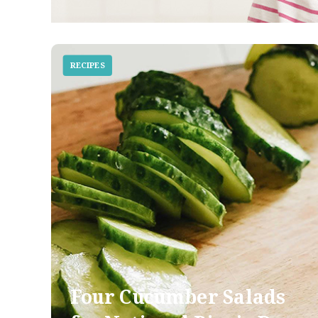
RECIPES
Four Cucumber Salads