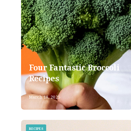
Four Fantastic Broccoli
Recipes
March 18, 2025
RECIPES