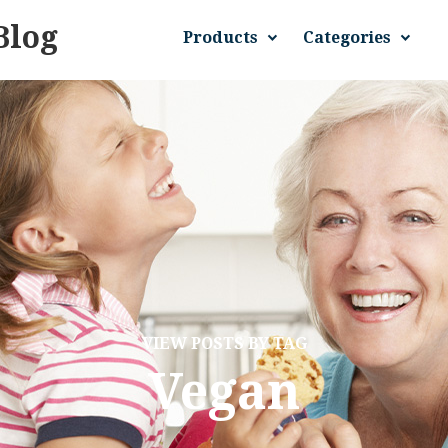
Blog
Products
Categories
VIEW POSTS BY TAG
Vegan