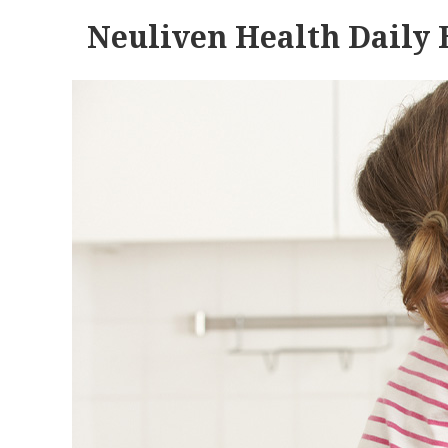
Neuliven Health Daily 