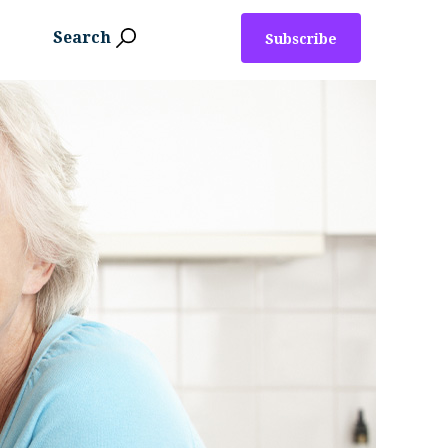
Search
Subscribe