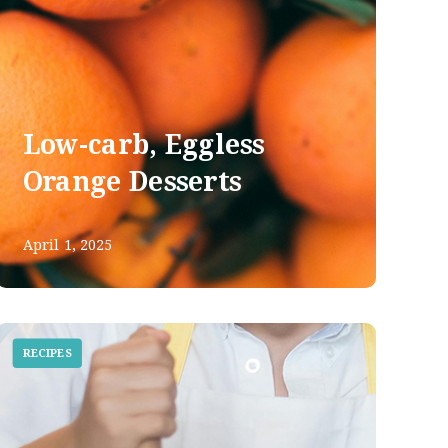
Low-carb, Eggless
Orange Desserts
April 1, 2025
RECIPES