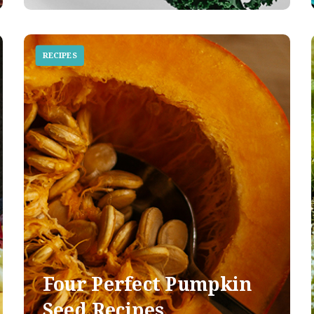
RECIPES
Four Perfect Pumpkin
Seed Recipes