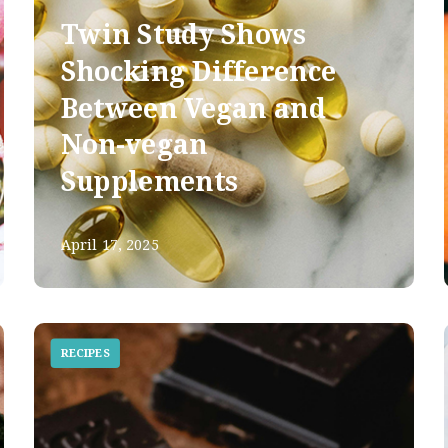
Twin Study Shows
Shocking Difference
Between Vegan and
Non-vegan
Supplements
April 17, 2025
RECIPES