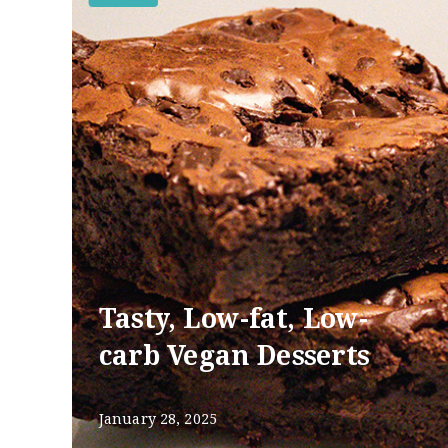
Tasty, Low-fat, Low-
carb Vegan Desserts
January 28, 2025