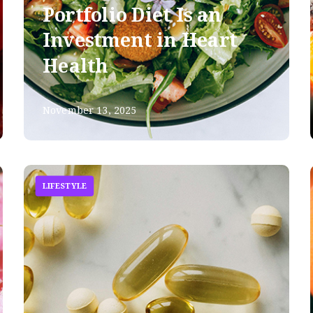
Portfolio Diet Is an
Investment in Heart
Health
November 13, 2025
LIFESTYLE