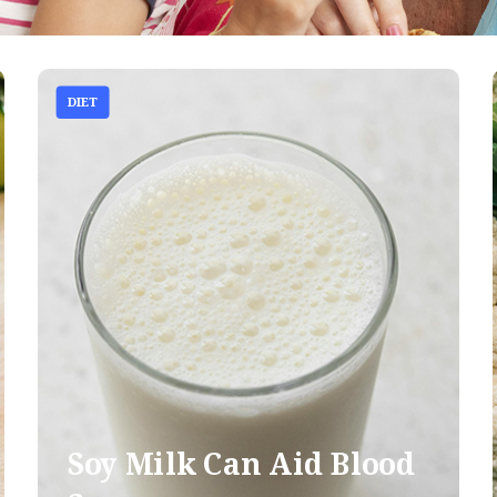
DIET
Soy Milk Can Aid Blood