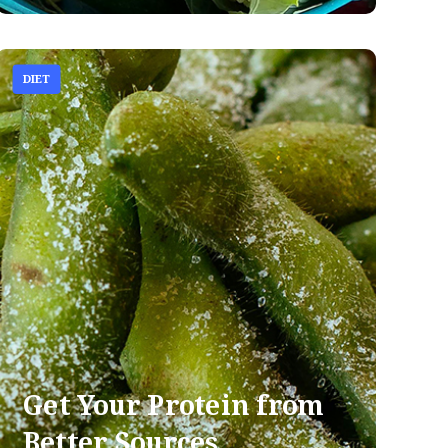
DIET
Get Your Protein from
Better Sources