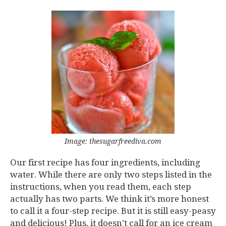
Image: thesugarfreediva.com
Our first recipe has four ingredients, including
water. While there are only two steps listed in the
instructions, when you read them, each step
actually has two parts. We think it’s more honest
to call it a four-step recipe. But it is still easy-peasy
and delicious! Plus, it doesn’t call for an ice cream