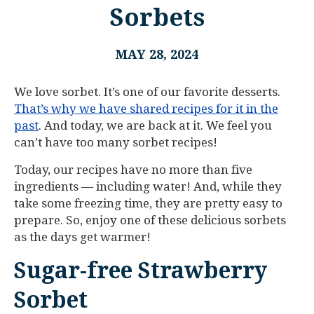
Sorbets
MAY 28, 2024
We love sorbet. It’s one of our favorite desserts.
That’s why we have shared recipes for it in the
past
. And today, we are back at it. We feel you
can’t have too many sorbet recipes!
Today, our recipes have no more than five
ingredients — including water! And, while they
take some freezing time, they are pretty easy to
prepare. So, enjoy one of these delicious sorbets
as the days get warmer!
Sugar-free Strawberry
Sorbet