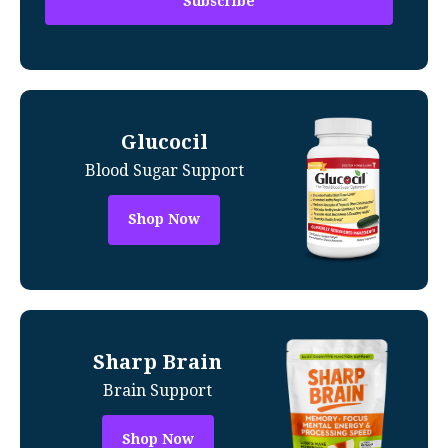
Glucocil
Blood Sugar Support
Shop Now
Sharp Brain
Brain Support
Shop Now