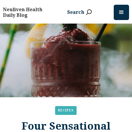
Neuliven Health
Search
Daily Blog
RECIPES
Four Sensational