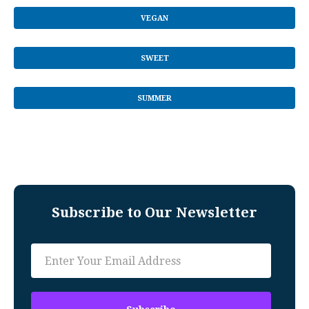
VEGAN
SWEET
SUMMER
Subscribe to Our Newsletter