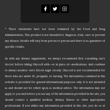
* These statements have not been evaluated by the Food and Drug
Administration. This product is not intended to diagnose, treat, cure or prevent
any disease. Results will vary from person to person and there is no guarantee of
specific results.
As with any dietary supplement, we always recommend first consulting one's
doctor before taking Glucocil with—or in place of—medications. And continue
to always monitor one's blood sugar closely. Glucocil is not recommended for
those who are under 18, pregnant, or nursing. The information contained in this
website is provided for general informational purposes only. It is not intended
as and should not be relied upon as medical advice. The information may not
apply to you and before you use any of the information provided in the site, you
should contact a qualified medical, dietary, fitness or other appropriate
professional. If you utilize any information provided in this site, you do so at