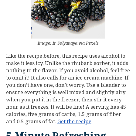
Image: Ir Solyanaya via Pexels
Like the recipe before, this recipe uses alcohol to
make it less icy. Unlike the rhubarb sorbet, it adds
nothing to the flavor. If you avoid alcohol, feel free
to omit it! It also calls for an ice cream machine. If
you don’t have one, don’t worry. Use a blender to
ensure everything is well mixed and slightly airy
when you put it in the freezer, then stir it every
hour as it freezes. It will be fine! A serving has 45
calories, five grams of carbs, 1.5 grams of fiber
and 0.5 grams of fat.
Get the recipe
.