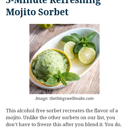
5-Minute Refreshing
Mojito Sorbet
Image: thethingswellmake.com
This alcohol-free sorbet recreates the flavor of a
mojito. Unlike the other sorbets on our list, you
don’t have to freeze this after you blend it. You do,