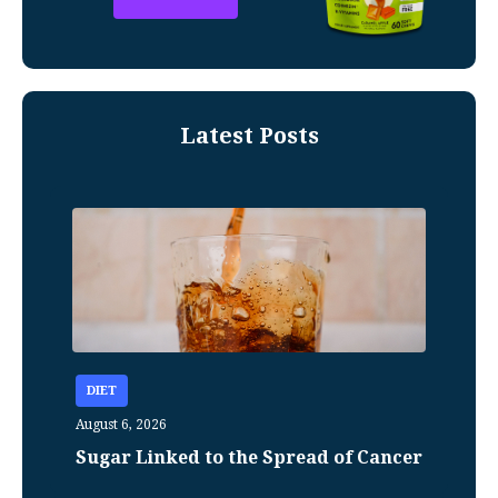
Latest Posts
DIET
August 6, 2026
Sugar Linked to the Spread of Cancer