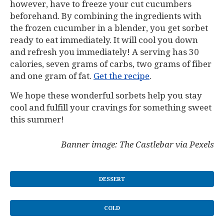
however, have to freeze your cut cucumbers
beforehand. By combining the ingredients with
the frozen cucumber in a blender, you get sorbet
ready to eat immediately. It will cool you down
and refresh you immediately! A serving has 30
calories, seven grams of carbs, two grams of fiber
and one gram of fat.
Get the recipe
.
We hope these wonderful sorbets help you stay
cool and fulfill your cravings for something sweet
this summer!
Banner image: The Castlebar via Pexels
DESSERT
COLD