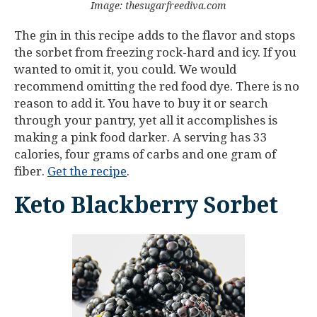
Image: thesugarfreediva.com
The gin in this recipe adds to the flavor and stops
the sorbet from freezing rock-hard and icy. If you
wanted to omit it, you could. We would
recommend omitting the red food dye. There is no
reason to add it. You have to buy it or search
through your pantry, yet all it accomplishes is
making a pink food darker. A serving has 33
calories, four grams of carbs and one gram of
fiber.
Get the recipe
.
Keto Blackberry Sorbet