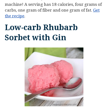
machine! A serving has 18 calories, four grams of
carbs, one gram of fiber and one gram of fat.
Get
the recipe
.
Low-carb Rhubarb
Sorbet with Gin