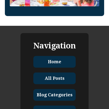
Navigation
Home
All Posts
Blog Categories