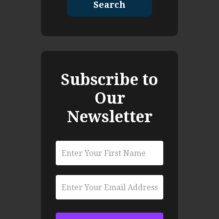
Search
Subscribe to
Our
Newsletter