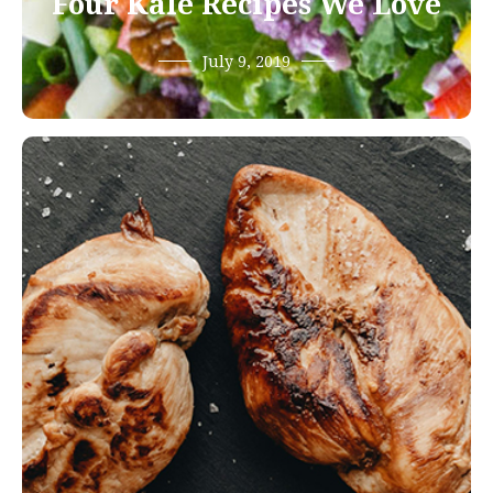
Four Kale Recipes We Love
July 9, 2019