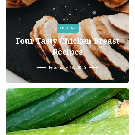
RECIPES
Four Tasty Chicken Breast
Recipes
February 18, 2025