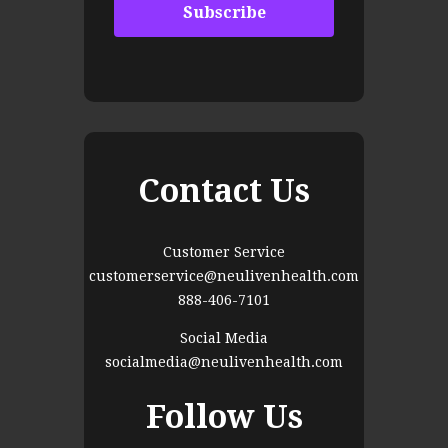
Contact Us
Customer Service
customerservice@neulivenhealth.com
888-406-7101
Social Media
socialmedia@neulivenhealth.com
Follow Us