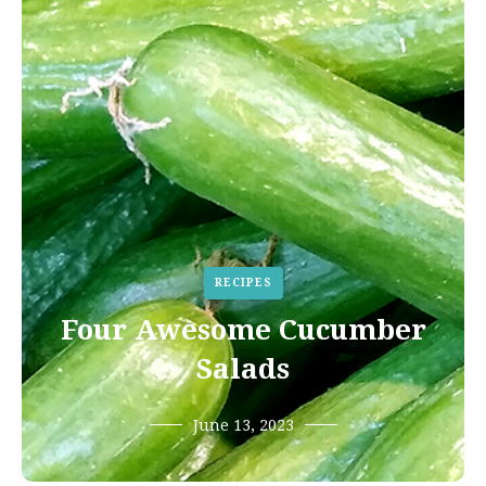
RECIPES
Four Awesome Cucumber
Salads
June 13, 2023