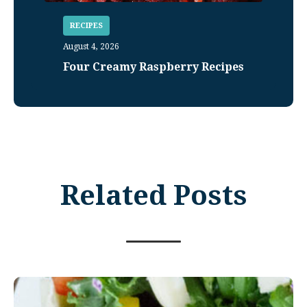
RECIPES
August 4, 2026
Four Creamy Raspberry Recipes
Related Posts