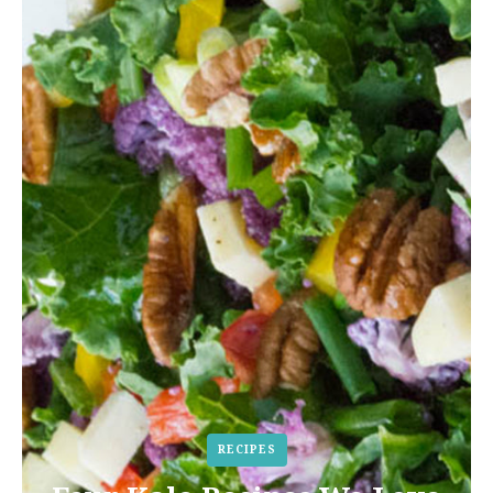
RECIPES