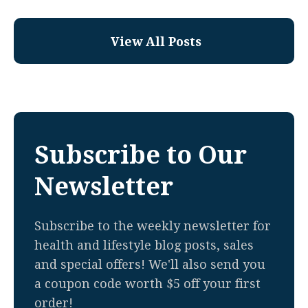
View All Posts
Subscribe to Our
Newsletter
Subscribe to the weekly newsletter for
health and lifestyle blog posts, sales
and special offers! We'll also send you
a coupon code worth $5 off your first
order!