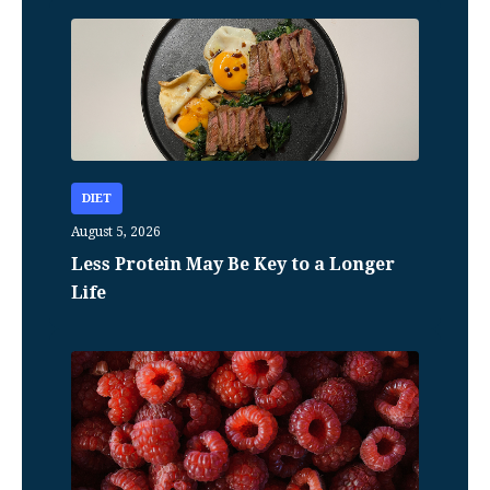
DIET
August 5, 2026
Less Protein May Be Key to a Longer
Life