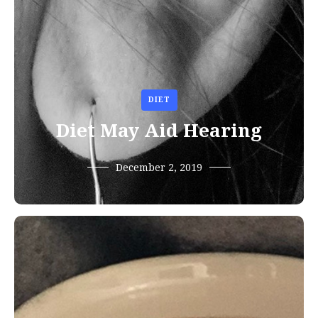
DIET
Diet May Aid Hearing
December 2, 2019