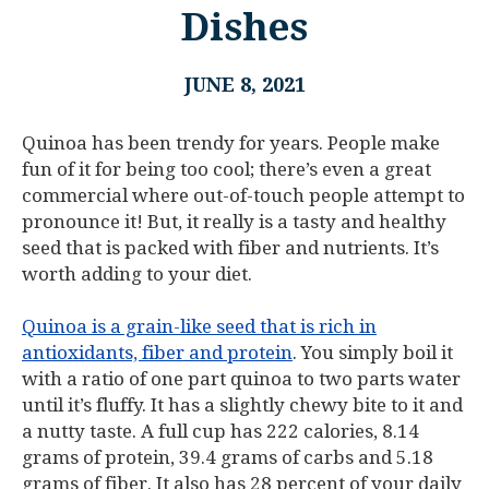
Dishes
JUNE 8, 2021
Quinoa has been trendy for years. People make
fun of it for being too cool; there’s even a great
commercial where out-of-touch people attempt to
pronounce it! But, it really is a tasty and healthy
seed that is packed with fiber and nutrients. It’s
worth adding to your diet.
Quinoa is a grain-like seed that is rich in
antioxidants, fiber and protein
. You simply boil it
with a ratio of one part quinoa to two parts water
until it’s fluffy. It has a slightly chewy bite to it and
a nutty taste. A full cup has 222 calories, 8.14
grams of protein, 39.4 grams of carbs and 5.18
grams of fiber. It also has 28 percent of your daily