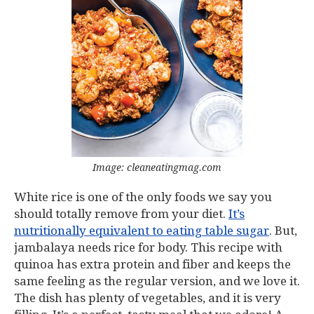
Image: cleaneatingmag.com
White rice is one of the only foods we say you
should totally remove from your diet.
It’s
nutritionally equivalent to eating table sugar
. But,
jambalaya needs rice for body. This recipe with
quinoa has extra protein and fiber and keeps the
same feeling as the regular version, and we love it.
The dish has plenty of vegetables, and it is very