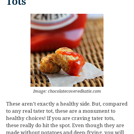
Tots
Image: chocolatecoveredkatie.com
These aren’t exactly a healthy side. But, compared
to any real tater tot, these are a monument to
healthy choices! If you are craving tater tots,
these really do hit the spot. Even though they are
made without potatoes and deep-frying, you will