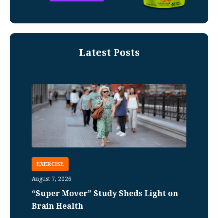
Latest Posts
EXERCISE
August 7, 2026
“Super Mover” Study Sheds Light on
Brain Health