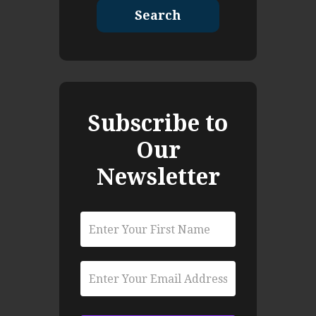
Search
Subscribe to
Our
Newsletter