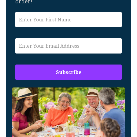
order!