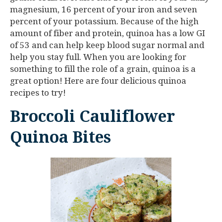
magnesium, 16 percent of your iron and seven
percent of your potassium. Because of the high
amount of fiber and protein, quinoa has a low GI
of 53 and can help keep blood sugar normal and
help you stay full. When you are looking for
something to fill the role of a grain, quinoa is a
great option! Here are four delicious quinoa
recipes to try!
Broccoli Cauliflower
Quinoa Bites