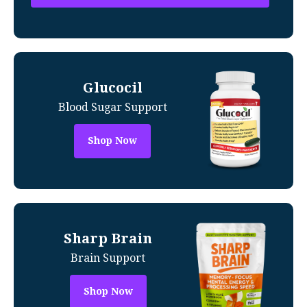
Glucocil
Blood Sugar Support
Shop Now
Sharp Brain
Brain Support
Shop Now