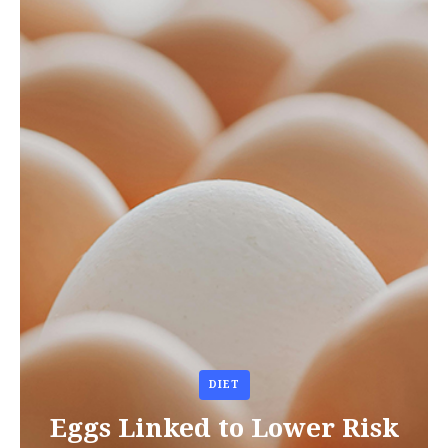
DIET
Eggs Linked to Lower Risk