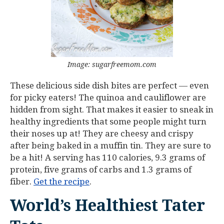
Image: sugarfreemom.com
These delicious side dish bites are perfect — even
for picky eaters! The quinoa and cauliflower are
hidden from sight. That makes it easier to sneak in
healthy ingredients that some people might turn
their noses up at! They are cheesy and crispy
after being baked in a muffin tin. They are sure to
be a hit! A serving has 110 calories, 9.3 grams of
protein, five grams of carbs and 1.3 grams of
fiber.
Get the recipe
.
World’s Healthiest Tater