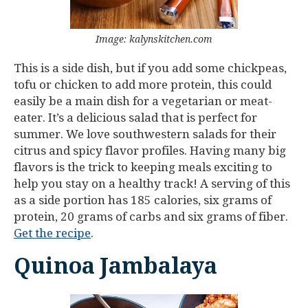
Image: kalynskitchen.com
This is a side dish, but if you add some chickpeas,
tofu or chicken to add more protein, this could
easily be a main dish for a vegetarian or meat-
eater. It’s a delicious salad that is perfect for
summer. We love southwestern salads for their
citrus and spicy flavor profiles. Having many big
flavors is the trick to keeping meals exciting to
help you stay on a healthy track! A serving of this
as a side portion has 185 calories, six grams of
protein, 20 grams of carbs and six grams of fiber.
Get the recipe
.
Quinoa Jambalaya