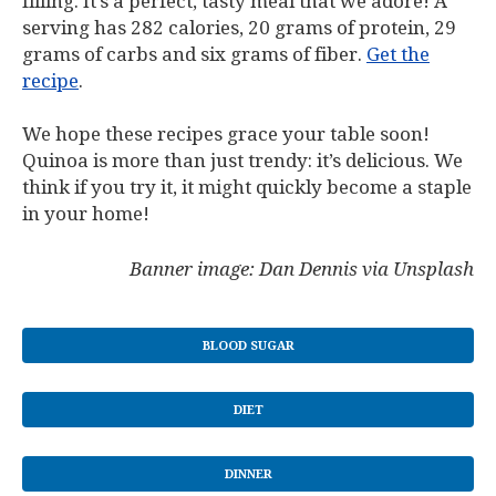
filling. It’s a perfect, tasty meal that we adore! A
serving has 282 calories, 20 grams of protein, 29
grams of carbs and six grams of fiber.
Get the
recipe
.
We hope these recipes grace your table soon!
Quinoa is more than just trendy: it’s delicious. We
think if you try it, it might quickly become a staple
in your home!
Banner image: Dan Dennis via Unsplash
BLOOD SUGAR
DIET
DINNER