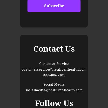
Contact Us
Customer Service
customerservice@neulivenhealth.com
888-406-7101
Social Media
socialmedia@neulivenhealth.com
Follow Us