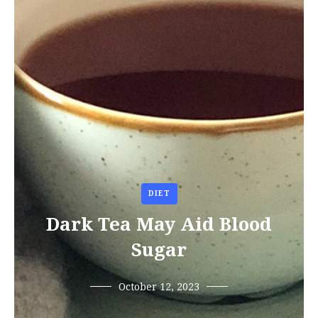
DIET
Dark Tea May Aid Blood
Sugar
October 12, 2023