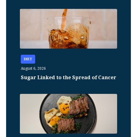
DIET
August 6, 2026
Sugar Linked to the Spread of Cancer