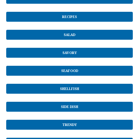
RECIPES
SALAD
SAVORY
SEAFOOD
SHELLFISH
SIDE DISH
TRENDY