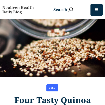
Neuliven Health
Search
Daily Blog
DIET
Four Tasty Quinoa