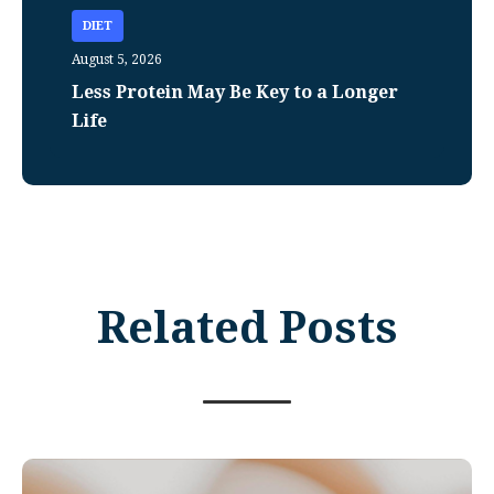
DIET
August 5, 2026
Less Protein May Be Key to a Longer
Life
Related Posts