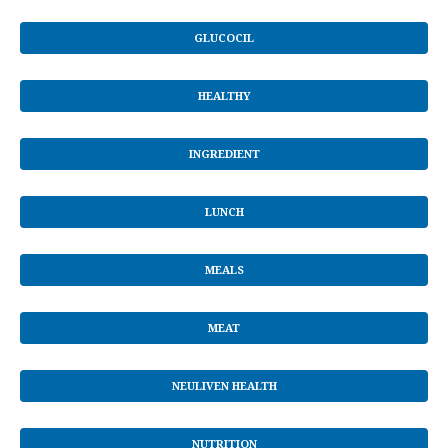
GLUCOCIL
HEALTHY
INGREDIENT
LUNCH
MEALS
MEAT
NEULIVEN HEALTH
NUTRITION