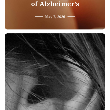
of Alzheimer’s
May 7, 2026