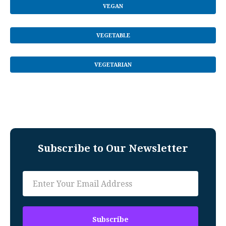
VEGAN
VEGETABLE
VEGETARIAN
Subscribe to Our Newsletter