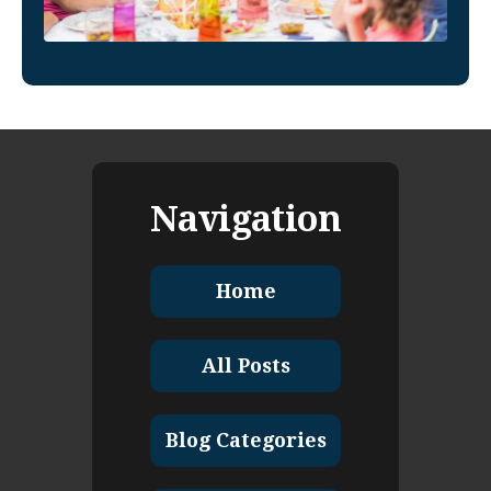
Navigation
Home
All Posts
Blog Categories