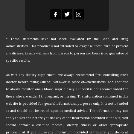
* These statements have not been evaluated by the Food and Drug
Administration. This product is not intended to diagnose, treat, cure or prevent
any disease. Results will vary from person to person and there is no guarantee of
specific results.
As with any dietary supplement, we always recommend first consulting one's
doctor before taking Glucocil with—or in place of—medications. And continue
to always monitor one's blood sugar closely. Glucocil is not recommended for
those who are under 18, pregnant, or nursing. The information contained in this
website is provided for general informational purposes only. It is not intended
as and should not be relied upon as medical advice. The information may not
apply to you and before you use any of the information provided in the site, you
should contact a qualified medical, dietary, fitness or other appropriate
professional. If you utilize any information provided in this site, you do so at