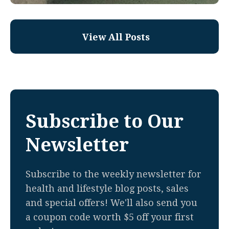
View All Posts
Subscribe to Our
Newsletter
Subscribe to the weekly newsletter for
health and lifestyle blog posts, sales
and special offers! We'll also send you
a coupon code worth $5 off your first