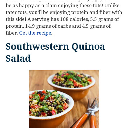
be as happy as a clam enjoying these tots! Unlike
tater tots, you’ll be enjoying protein and fiber with
this side! A serving has 108 calories, 5.5 grams of
protein, 14.9 grams of carbs and 4.5 grams of
fiber.
Get the recipe
.
Southwestern Quinoa
Salad