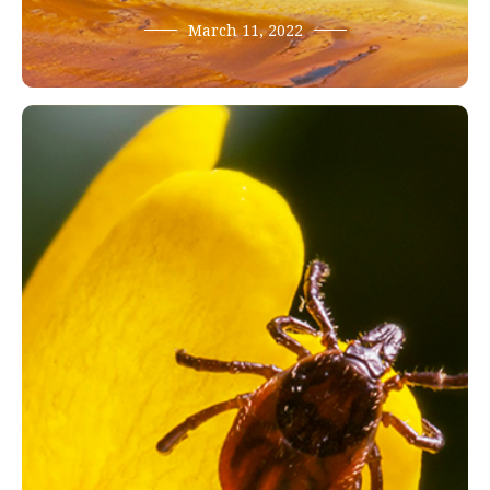
March 11, 2022