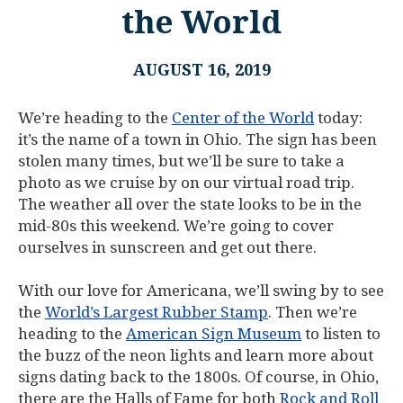
the World
AUGUST 16, 2019
We’re heading to the
Center of the World
today:
it’s the name of a town in Ohio. The sign has been
stolen many times, but we’ll be sure to take a
photo as we cruise by on our virtual road trip.
The weather all over the state looks to be in the
mid-80s this weekend. We’re going to cover
ourselves in sunscreen and get out there.
With our love for Americana, we’ll swing by to see
the
World’s Largest Rubber Stamp
. Then we’re
heading to the
American Sign Museum
to listen to
the buzz of the neon lights and learn more about
signs dating back to the 1800s. Of course, in Ohio,
there are the Halls of Fame for both
Rock and Roll