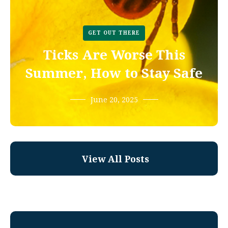
GET OUT THERE
Ticks Are Worse This
Summer, How to Stay Safe
June 20, 2025
View All Posts