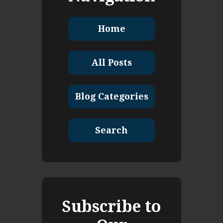
Home
All Posts
Blog Categories
Search
Subscribe to