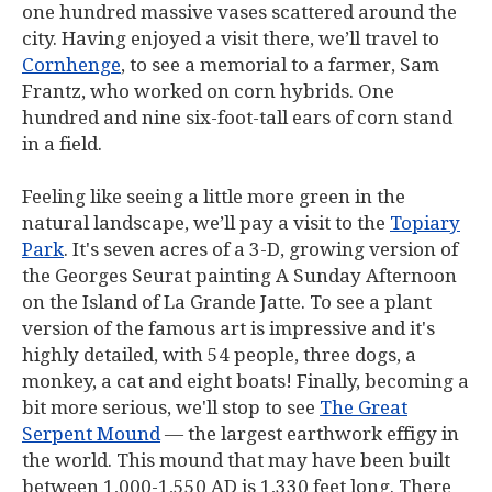
one hundred massive vases scattered around the
city. Having enjoyed a visit there, we’ll travel to
Cornhenge
, to see a memorial to a farmer, Sam
Frantz, who worked on corn hybrids. One
hundred and nine six-foot-tall ears of corn stand
in a field.
Feeling like seeing a little more green in the
natural landscape, we’ll pay a visit to the
Topiary
Park
. It's seven acres of a 3-D, growing version of
the Georges Seurat painting
A Sunday Afternoon
on the Island of La Grande Jatte
. To see a plant
version of the famous art is impressive and it's
highly detailed, with 54 people, three dogs, a
monkey, a cat and eight boats! Finally, becoming a
bit more serious, we'll stop to see
The Great
Serpent Mound
— the largest earthwork effigy in
the world. This mound that may have been built
between 1,000-1,550 AD is 1,330 feet long. There