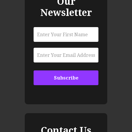
Our
Newsletter
Contact Us