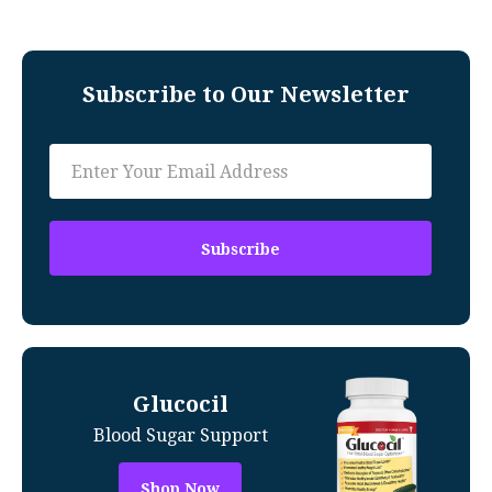
Subscribe to Our Newsletter
Glucocil
Blood Sugar Support
Shop Now