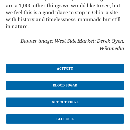
are a 1,000 other things we would like to see, but
we feel this is a good place to stop in Ohio: a site
with history and timelessness, manmade but still
in nature.
Banner image: West Side Market; Derek Oyen,
Wikimedia
ACTIVITY
BLOOD SUGAR
GET OUT THERE
GLUCOCIL