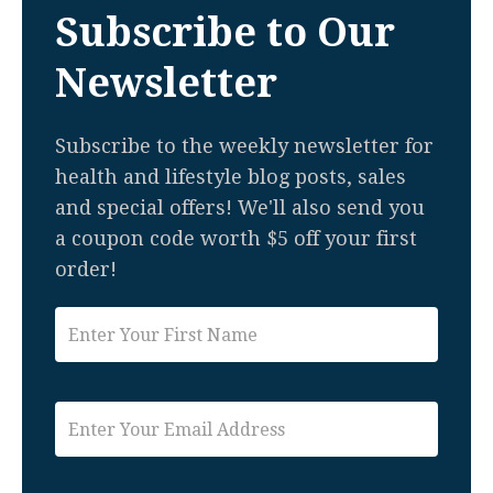
Subscribe to Our
Newsletter
Subscribe to the weekly newsletter for
health and lifestyle blog posts, sales
and special offers! We'll also send you
a coupon code worth $5 off your first
order!