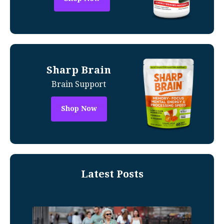
Sharp Brain
Brain Support
Shop Now
Latest Posts