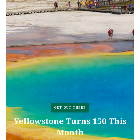
GET OUT THERE
Yellowstone Turns 150 This
Month