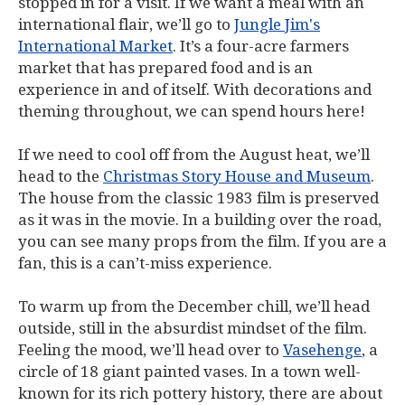
stopped in for a visit. If we want a meal with an
international flair, we’ll go to
Jungle Jim's
International Market
. It’s a four-acre farmers
market that has prepared food and is an
experience in and of itself. With decorations and
theming throughout, we can spend hours here!
If we need to cool off from the August heat, we’ll
head to the
Christmas Story House and Museum
.
The house from the classic 1983 film is preserved
as it was in the movie. In a building over the road,
you can see many props from the film. If you are a
fan, this is a can’t-miss experience.
To warm up from the December chill, we’ll head
outside, still in the absurdist mindset of the film.
Feeling the mood, we’ll head over to
Vasehenge
, a
circle of 18 giant painted vases. In a town well-
known for its rich pottery history, there are about