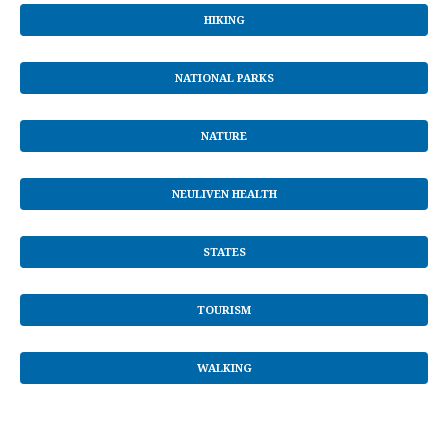
HIKING
NATIONAL PARKS
NATURE
NEULIVEN HEALTH
STATES
TOURISM
WALKING