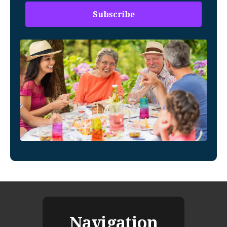
Navigation