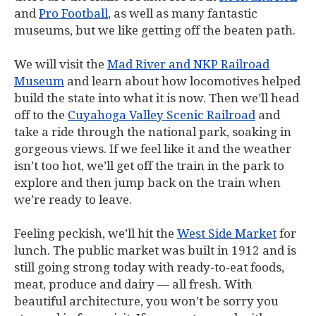
and
Pro Football
, as well as many fantastic
museums, but we like getting off the beaten path.
We will visit the
Mad River and NKP Railroad
Museum
and learn about how locomotives helped
build the state into what it is now. Then we’ll head
off to the
Cuyahoga Valley Scenic Railroad
and
take a ride through the national park, soaking in
gorgeous views. If we feel like it and the weather
isn’t too hot, we’ll get off the train in the park to
explore and then jump back on the train when
we’re ready to leave.
Feeling peckish, we’ll hit the
West Side Market
for
lunch. The public market was built in 1912 and is
still going strong today with ready-to-eat foods,
meat, produce and dairy — all fresh. With
beautiful architecture, you won’t be sorry you