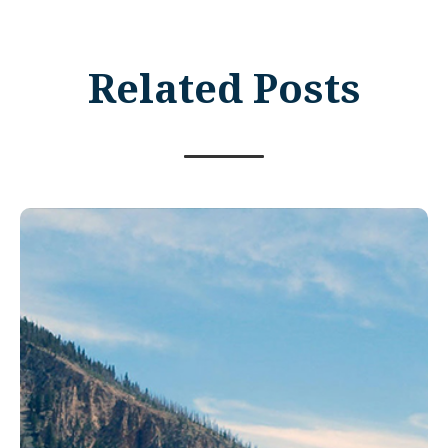
Related Posts