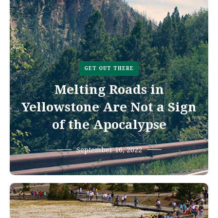
GET OUT THERE
Melting Roads in
Yellowstone Are Not a Sign
of the Apocalypse
September 16, 2022