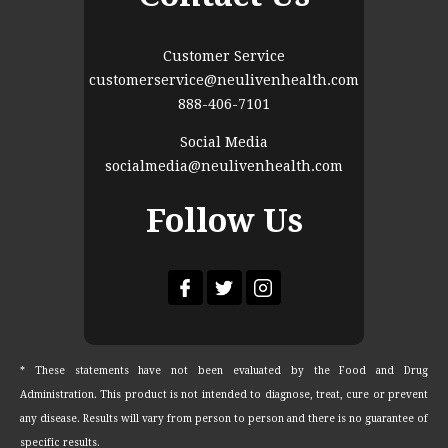
Customer Service
customerservice@neulivenhealth.com
888-406-7101
Social Media
socialmedia@neulivenhealth.com
Follow Us
* These statements have not been evaluated by the Food and Drug
Administration. This product is not intended to diagnose, treat, cure or prevent
any disease. Results will vary from person to person and there is no guarantee of
specific results.