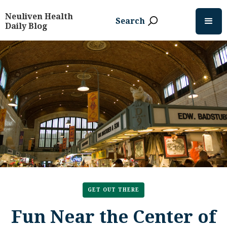
Neuliven Health
Search
Daily Blog
GET OUT THERE
Fun Near the Center of