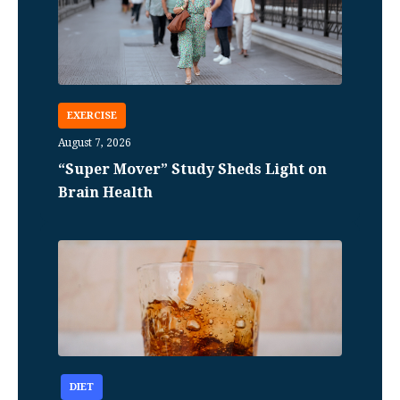
EXERCISE
August 7, 2026
“Super Mover” Study Sheds Light on
Brain Health
DIET