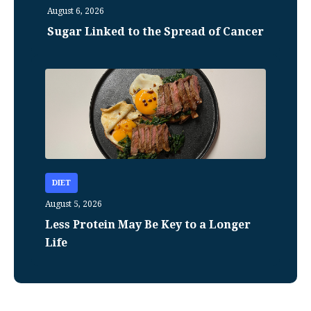
August 6, 2026
Sugar Linked to the Spread of Cancer
DIET
August 5, 2026
Less Protein May Be Key to a Longer
Life