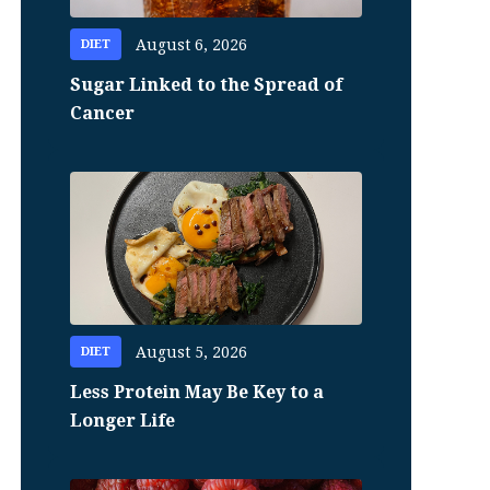
August 6, 2026
DIET
Sugar Linked to the Spread of
Cancer
August 5, 2026
DIET
Less Protein May Be Key to a
Longer Life