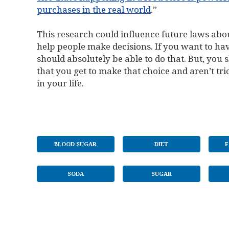
purchases in the real world
.”
This research could influence future laws about
help people make decisions. If you want to have
should absolutely be able to do that. But, you 
that you get to make that choice and aren’t tric
in your life.
BLOOD SUGAR
DIET
F
SODA
SUGAR