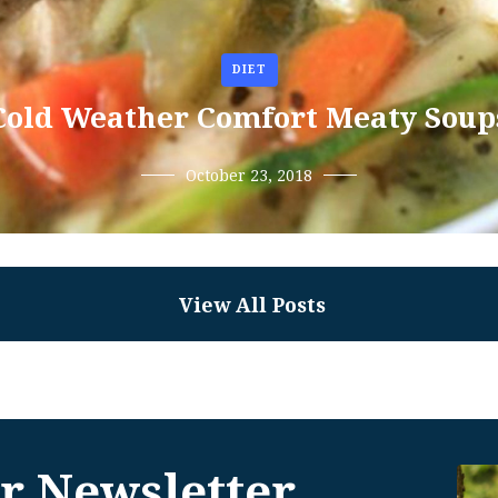
DIET
Cold Weather Comfort Meaty Soup
October 23, 2018
View All Posts
r Newsletter