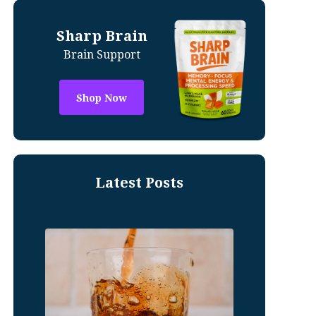
Sharp Brain
Brain Support
Shop Now
Latest Posts