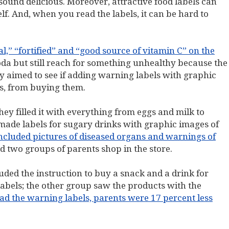
 sound delicious. Moreover, attractive food labels can
f. And, when you read the labels, it can be hard to
l,” “fortified” and “good source of vitamin C” on the
da but still reach for something unhealthy because the
 aimed to see if adding warning labels with graphic
ts, from buying them.
They filled it with everything from eggs and milk to
made labels for sugary drinks with graphic images of
included pictures of diseased organs and warnings of
d two groups of parents shop in the store.
uded the instruction to buy a snack and a drink for
labels; the other group saw the products with the
ad the warning labels, parents were 17 percent less