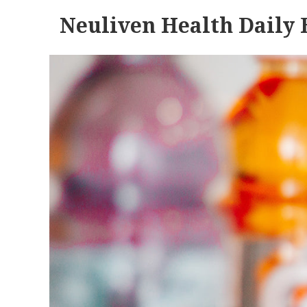
Neuliven Health Daily 