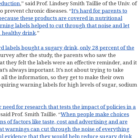
eduction
,” said Prof. Lindsey Smith Taillie of the Univ. of
to prevent chronic diseases. “
It’s hard for parents to
because these products are covered in nutritional
ning labels helped to cut through that noise and let
a healthy drink
.”
d labels bought a sugary drink, only 28 percent of the
 survey after the study, the parents who saw the
t they felt the labels were an effective reminder, and it
at’s always important. It’s not about trying to take
 all the information, so they get to make their own
quiring warning labels for high levels of sugar, sodium
need for research that tests the impact of policies in a
 said Prof. Smith Taillie. “
When people make choices
s of factors like taste, cost and advertising and are
at warnings can cut through the noise of everything
ful evidence that they would help reduce sugary drink