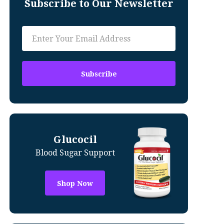
Subscribe to Our Newsletter
Glucocil
Blood Sugar Support
Shop Now