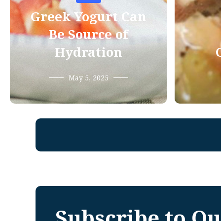
Greek Yogurt Can
Be Source of
Hydration
May 5, 2025
Subscribe to Ou