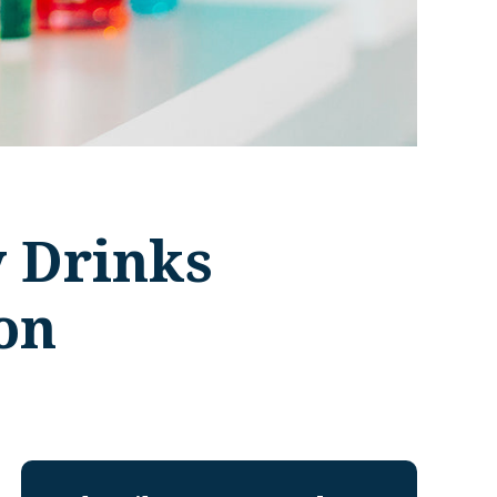
y Drinks
on