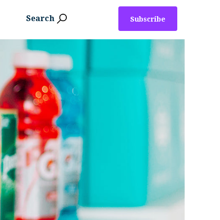
Search
Subscribe