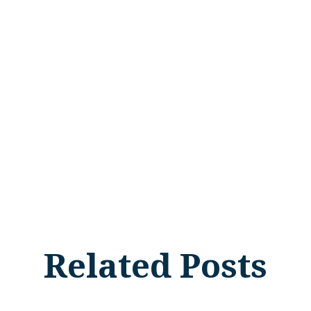
Related Posts