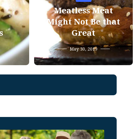
Meatless Meat
Might Not Be that
s
Great
May 30, 2019