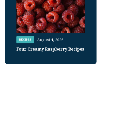
August 4, 2026
RECIPES
Four Creamy Raspberry Recipes