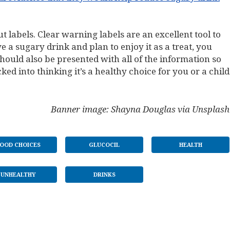
 labels. Clear warning labels are an excellent tool to
 a sugary drink and plan to enjoy it as a treat, you
should also be presented with all of the information so
ked into thinking it’s a healthy choice for you or a child
Banner image: Shayna Douglas via Unsplash
OOD CHOICES
GLUCOCIL
HEALTH
UNHEALTHY
DRINKS