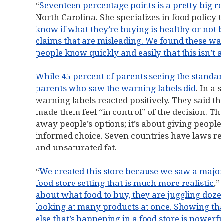
“
Seventeen percentage points is a pretty big r
North Carolina. She specializes in food policy 
know if what they’re buying is healthy or not 
claims that are misleading. We found these war
people know quickly and easily that this isn’t 
While 45 percent of parents seeing the standar
parents who saw the warning labels did
. In a
warning labels reacted positively. They said tha
made them feel “in control” of the decision. Th
away people’s options; it’s about giving people
informed choice. Seven countries have laws re
and unsaturated fat.
“
We created this store because we saw a major 
food store setting that is much more realistic
,”
about what food to buy, they are juggling dozen
looking at many products at once. Showing th
else that’s happening in a food store is power