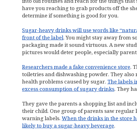
into old routines and reach for the things that
have you reaching to grab products off the shel
determine if something is good for you.
Sugar-heavy drinks will use words like “natura
front of the label
. You might stay away from so
packaging made it sound virtuous. A new study
pictures would deter people, especially paren
Researchers made a fake convenience store
. 
toiletries and dishwashing powder. They also 
health problems caused by sugar.
The labels 
excess consumption of sugary drinks
. They ha
They gave the parents a shopping list and incl
their child. One group of parents saw regular 
warning labels.
When the drinks in the store h
likely to buy a sugar-heavy beverage
.