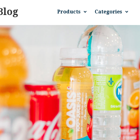
Blog
Products
Categories