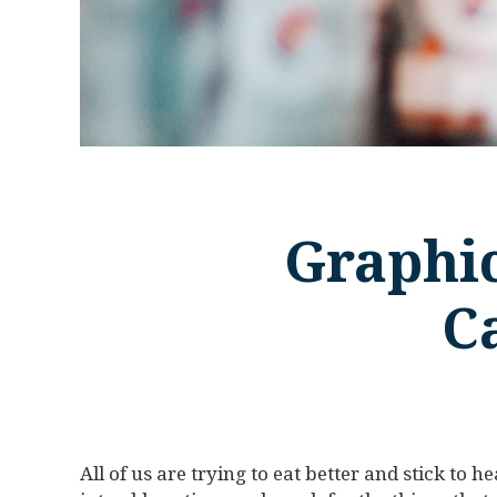
Graphic
C
All of us are trying to eat better and stick to he