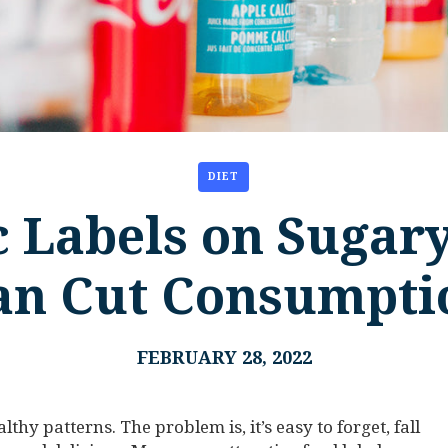
DIET
 Labels on Sugar
an Cut Consumpti
FEBRUARY 28, 2022
althy patterns. The problem is, it’s easy to forget, fall