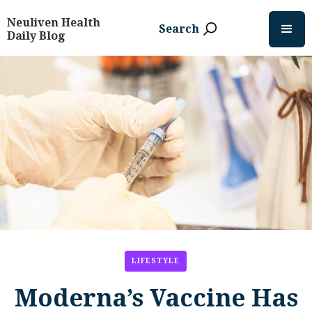
Neuliven Health
Search
Daily Blog
LIFESTYLE
Moderna’s Vaccine Has