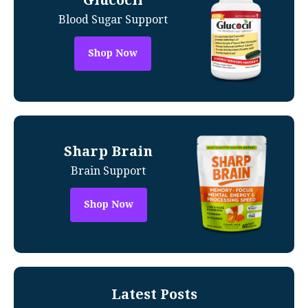
Blood Sugar Support
Shop Now
Sharp Brain
Brain Support
Shop Now
Latest Posts