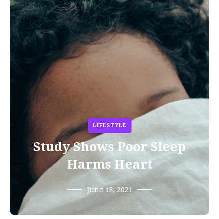
LIFESTYLE
Study Shows Poor Sleep
Harms Heart
June 18, 2021