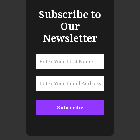
Subscribe to
Our
Newsletter