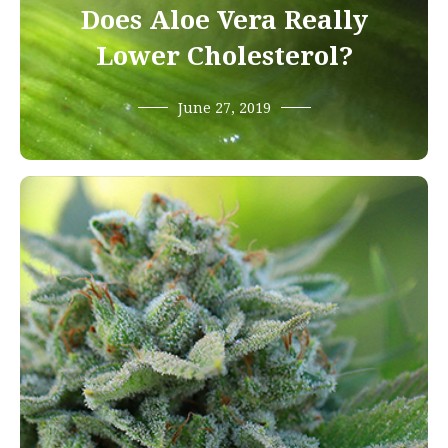
Does Aloe Vera Really
Lower Cholesterol?
June 27, 2019