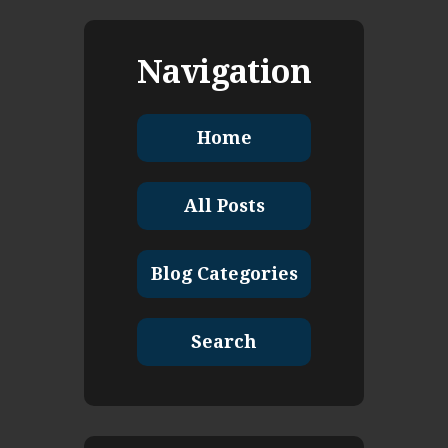
Navigation
Home
All Posts
Blog Categories
Search