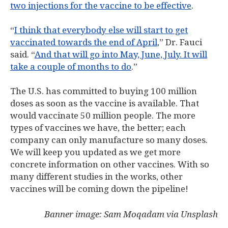
two injections for the vaccine to be effective
.
“
I think that everybody else will start to get
vaccinated towards the end of April
,” Dr. Fauci
said. “
And that will go into May, June, July. It will
take a couple of months to do
.”
The U.S. has committed to buying 100 million
doses as soon as the vaccine is available. That
would vaccinate 50 million people. The more
types of vaccines we have, the better; each
company can only manufacture so many doses.
We will keep you updated as we get more
concrete information on other vaccines. With so
many different studies in the works, other
vaccines will be coming down the pipeline!
Banner image: Sam Moqadam via Unsplash