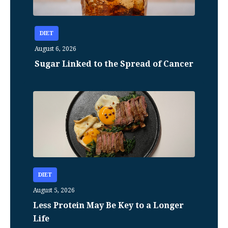
DIET
August 6, 2026
Sugar Linked to the Spread of Cancer
DIET
August 5, 2026
Less Protein May Be Key to a Longer
Life