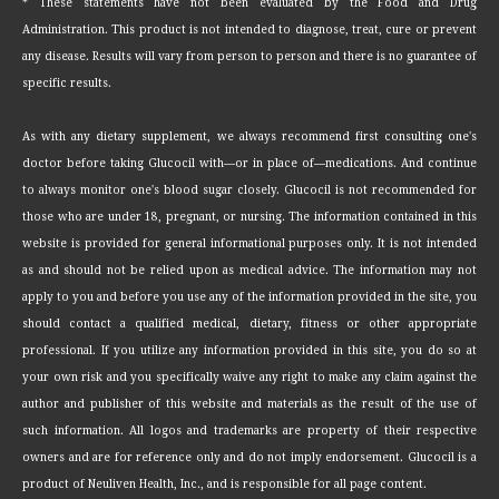
* These statements have not been evaluated by the Food and Drug
Administration. This product is not intended to diagnose, treat, cure or prevent
any disease. Results will vary from person to person and there is no guarantee of
specific results.
As with any dietary supplement, we always recommend first consulting one's
doctor before taking Glucocil with—or in place of—medications. And continue
to always monitor one's blood sugar closely. Glucocil is not recommended for
those who are under 18, pregnant, or nursing. The information contained in this
website is provided for general informational purposes only. It is not intended
as and should not be relied upon as medical advice. The information may not
apply to you and before you use any of the information provided in the site, you
should contact a qualified medical, dietary, fitness or other appropriate
professional. If you utilize any information provided in this site, you do so at
your own risk and you specifically waive any right to make any claim against the
author and publisher of this website and materials as the result of the use of
such information. All logos and trademarks are property of their respective
owners and are for reference only and do not imply endorsement. Glucocil is a
product of Neuliven Health, Inc., and is responsible for all page content.