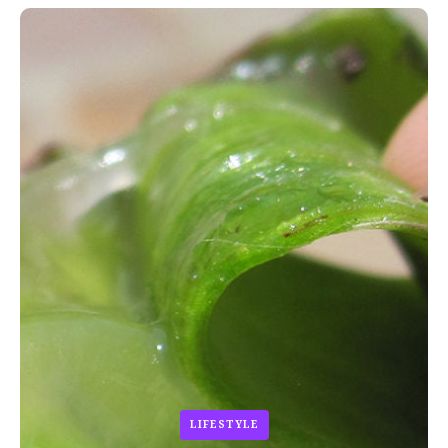
LIFESTYLE