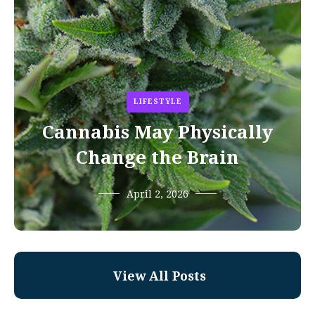
LIFESTYLE
Cannabis May Physically
Change the Brain
April 2, 2026
View All Posts