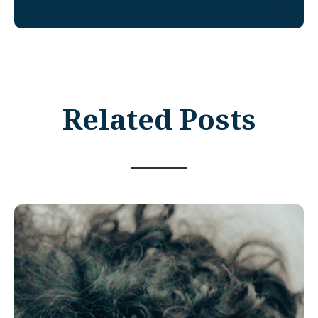
Related Posts