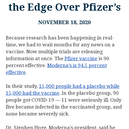
the Edge Over Pfizer’s
NOVEMBER 18, 2020
Because research has been happening in real-
time, we had to wait months for any news on a
vaccine. Now multiple trials are releasing
information at once. The
Pfizer vaccine
is 90
percent effective.
Moderna’s is 94.5 percent
effective
.
In their study,
15,000 people had a placebo while
15,000 had the vaccine
. In the placebo group, 90
people got COVID-19 — 11 were seriously ill. Only
five became infected in the vaccinated group, and
none became severely sick.
Dr. Stephen Hoge, Moderna’s president, said he