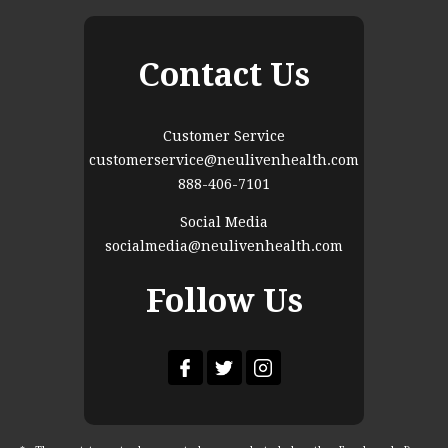
Contact Us
Customer Service
customerservice@neulivenhealth.com
888-406-7101
Social Media
socialmedia@neulivenhealth.com
Follow Us