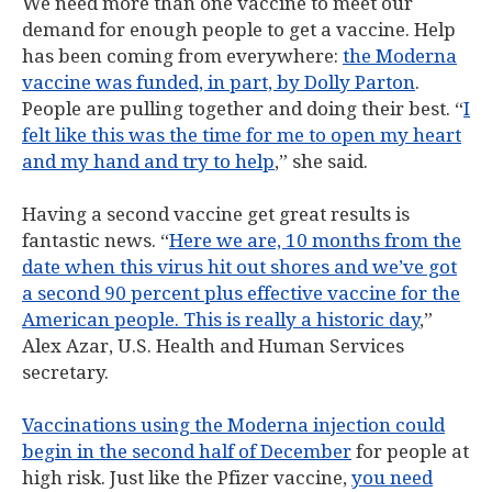
We need more than one vaccine to meet our
demand for enough people to get a vaccine. Help
has been coming from everywhere:
the Moderna
vaccine was funded, in part, by Dolly Parton
.
People are pulling together and doing their best. “
I
felt like this was the time for me to open my heart
and my hand and try to help
,” she said.
Having a second vaccine get great results is
fantastic news. “
Here we are, 10 months from the
date when this virus hit out shores and we’ve got
a second 90 percent plus effective vaccine for the
American people. This is really a historic day
,”
Alex Azar, U.S. Health and Human Services
secretary.
Vaccinations using the Moderna injection could
begin in the second half of December
for people at
high risk. Just like the Pfizer vaccine,
you need