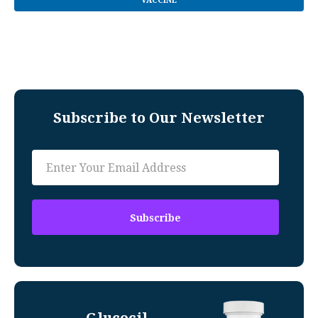
VACCINE
Subscribe to Our Newsletter
Glucocil