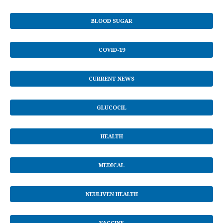
BLOOD SUGAR
COVID-19
CURRENT NEWS
GLUCOCIL
HEALTH
MEDICAL
NEULIVEN HEALTH