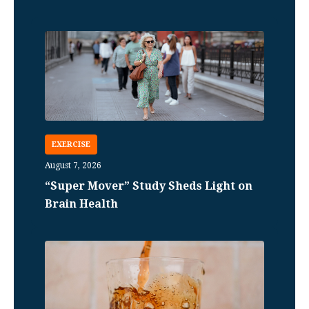
EXERCISE
August 7, 2026
“Super Mover” Study Sheds Light on
Brain Health