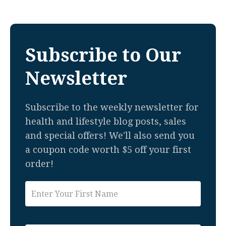
Subscribe to Our
Newsletter
Subscribe to the weekly newsletter for
health and lifestyle blog posts, sales
and special offers! We'll also send you
a coupon code worth $5 off your first
order!