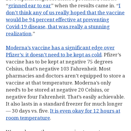
“
grinned ear to ear
” when the results came in. “
I
don’t think any of us really hoped that the vaccine
would be 94 percent effective at preventing
Covid-19 disease, that was really a stunning
realization
.”
Moderna’s vaccine has a significant edge over
Pfizer’s: it doesn’t need to be kept as cold
. Pfizer’s
vaccine has to be kept at negative 75 degrees
Celsius, that’s negative 103 Fahrenheit. Most
pharmacies and doctors aren’t equipped to store a
vaccine at that temperature. Moderna’s only
need’s to be stored at negative 20 Celsius, or
negative four Fahrenheit. That’s easily achievable.
It also lasts in a standard freezer for much longer
— 30 days vs. five.
It is even okay for 12 hours at
room temperature
.