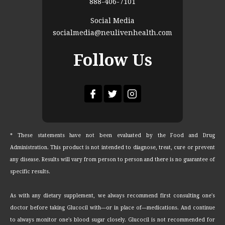
888-406-7101
Social Media
socialmedia@neulivenhealth.com
Follow Us
* These statements have not been evaluated by the Food and Drug
Administration. This product is not intended to diagnose, treat, cure or prevent
any disease. Results will vary from person to person and there is no guarantee of
specific results.
As with any dietary supplement, we always recommend first consulting one's
doctor before taking Glucocil with—or in place of—medications. And continue
to always monitor one's blood sugar closely. Glucocil is not recommended for