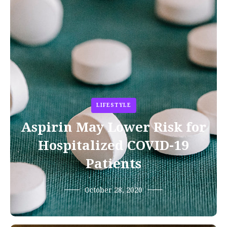
LIFESTYLE
Aspirin May Lower Risk for
Hospitalized COVID-19
Patients
October 28, 2020