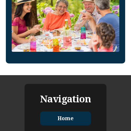
Navigation
Home