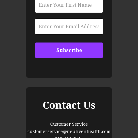
Contact Us
Customer Service
customerservice@neulivenhealth.com