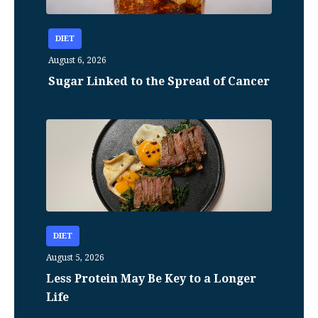
DIET
August 6, 2026
Sugar Linked to the Spread of Cancer
DIET
August 5, 2026
Less Protein May Be Key to a Longer
Life