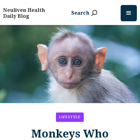
Neuliven Health
Search
Daily Blog
LIFESTYLE
Monkeys Who