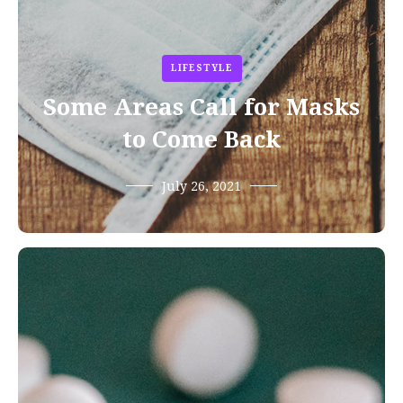
LIFESTYLE
Some Areas Call for Masks
to Come Back
July 26, 2021