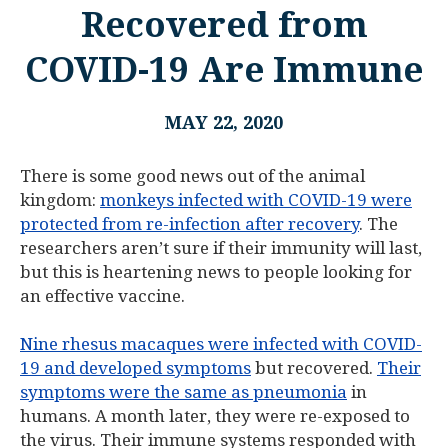
Recovered from
COVID-19 Are Immune
MAY 22, 2020
There is some good news out of the animal
kingdom:
monkeys infected with COVID-19 were
protected from re-infection after recovery
. The
researchers aren’t sure if their immunity will last,
but this is heartening news to people looking for
an effective vaccine.
Nine rhesus macaques were infected with COVID-
19 and developed symptoms
but recovered.
Their
symptoms were the same as pneumonia
in
humans. A month later, they were re-exposed to
the virus. Their immune systems responded with