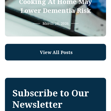
Cooking At Home May
Lower Dementia Risk
March 26, 2026
View All Posts
Subscribe to Our
Newsletter