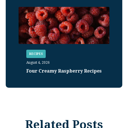
RECIPES
August 4, 2026
Four Creamy Raspberry Recipes
Related Posts