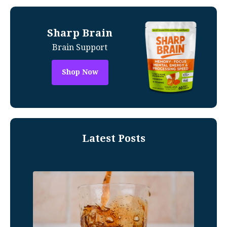
Sharp Brain
Brain Support
Shop Now
Latest Posts