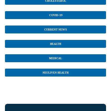
CHOLESTEROL
COVID-19
CURRENT NEWS
HEALTH
MEDICAL
NEULIVEN HEALTH