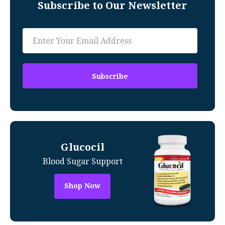
Subscribe to Our Newsletter
Glucocil
Blood Sugar Support
Shop Now