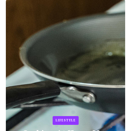
LIFESTYLE