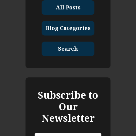
All Posts
Blog Categories
Search
Subscribe to
Our
Newsletter