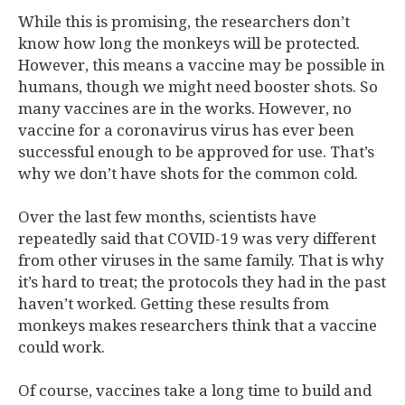
While this is promising, the researchers don’t
know how long the monkeys will be protected.
However, this means a vaccine may be possible in
humans, though we might need booster shots. So
many vaccines are in the works. However, no
vaccine for a coronavirus virus has ever been
successful enough to be approved for use. That’s
why we don’t have shots for the common cold.
Over the last few months, scientists have
repeatedly said that COVID-19 was very different
from other viruses in the same family. That is why
it’s hard to treat; the protocols they had in the past
haven’t worked. Getting these results from
monkeys makes researchers think that a vaccine
could work.
Of course, vaccines take a long time to build and