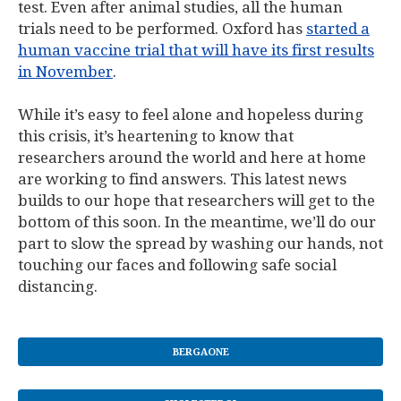
test. Even after animal studies, all the human
trials need to be performed. Oxford has
started a
human vaccine trial that will have its first results
in November
.
While it’s easy to feel alone and hopeless during
this crisis, it’s heartening to know that
researchers around the world and here at home
are working to find answers. This latest news
builds to our hope that researchers will get to the
bottom of this soon. In the meantime, we’ll do our
part to slow the spread by washing our hands, not
touching our faces and following safe social
distancing.
BERGAONE