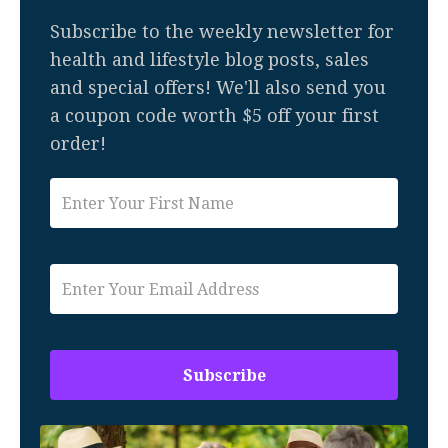
Subscribe to the weekly newsletter for
health and lifestyle blog posts, sales
and special offers! We'll also send you
a coupon code worth $5 off your first
order!