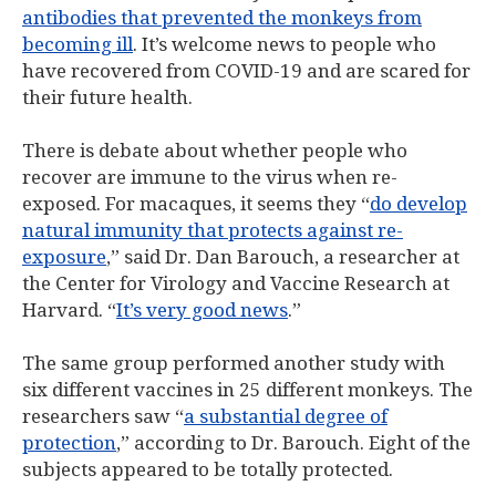
antibodies that prevented the monkeys from
becoming ill
. It’s welcome news to people who
have recovered from COVID-19 and are scared for
their future health.
There is debate about whether people who
recover are immune to the virus when re-
exposed. For macaques, it seems they “
do develop
natural immunity that protects against re-
exposure
,” said Dr. Dan Barouch, a researcher at
the Center for Virology and Vaccine Research at
Harvard. “
It’s very good news
.”
The same group performed another study with
six different vaccines in 25 different monkeys. The
researchers saw “
a substantial degree of
protection
,” according to Dr. Barouch. Eight of the
subjects appeared to be totally protected.