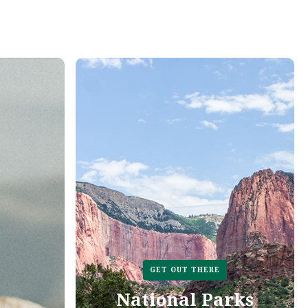
GET OUT THERE
National Parks