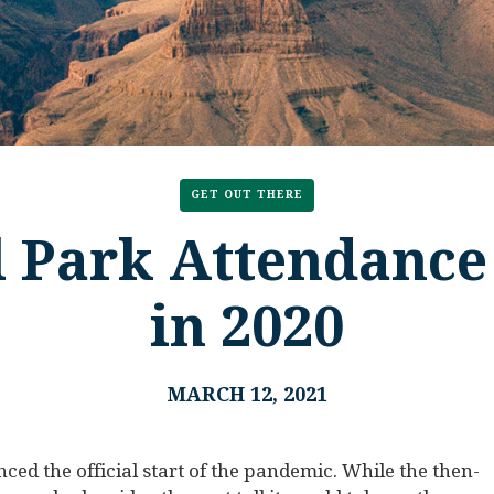
GET OUT THERE
l Park Attendance
in 2020
MARCH 12, 2021
d the official start of the pandemic. While the then-