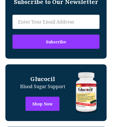
Subscribe to Our Newsletter
Glucocil
Blood Sugar Support
Shop Now