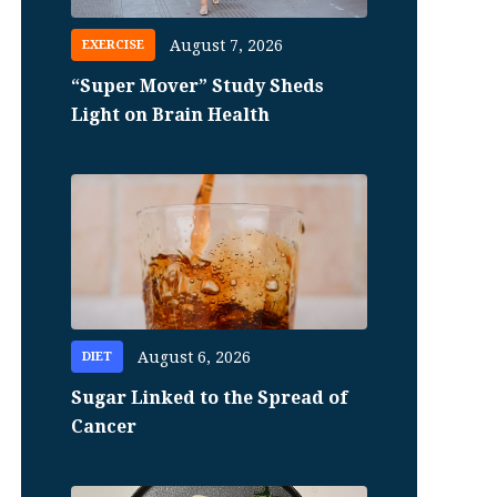
August 7, 2026
EXERCISE
“Super Mover” Study Sheds
Light on Brain Health
August 6, 2026
DIET
Sugar Linked to the Spread of
Cancer