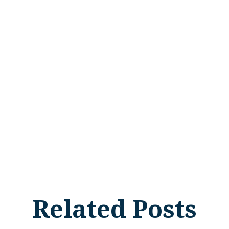
Related Posts