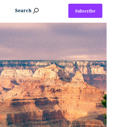
Search
Subscribe