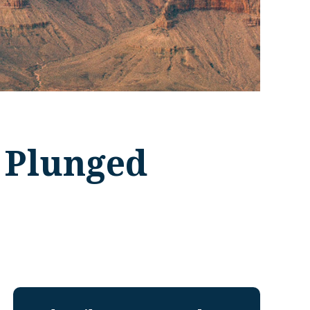
 Plunged