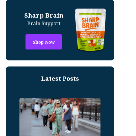
Sharp Brain
Brain Support
Shop Now
Latest Posts