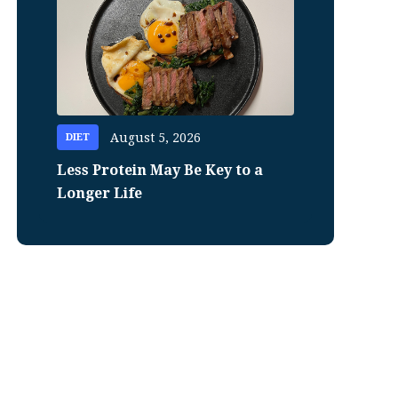
August 5, 2026
DIET
Less Protein May Be Key to a
Longer Life