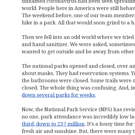
unnamed coronavirus had been seen spreading, 
world. People here in America were still behavi
The weekend before, one of our team members 
hike in a park. All that would soon grind to a ha
Then we fell into an odd world where we tried
and hand sanitizer. We were asked, sometimes
wanted to get outside and be away from other 
The national parks opened and closed, over an
about masks. They had reservation systems. Yo
the bathrooms were closed. Some trails were 
closed. The whole thing was confusing. And, i
down several parks for weeks
.
Now, the National Park Service (NPS) has revie
no one, park attendance was incredibly low la
third, down to 237 million
. It’s a lousy time f
fresh air and sunshine. But, there were many 