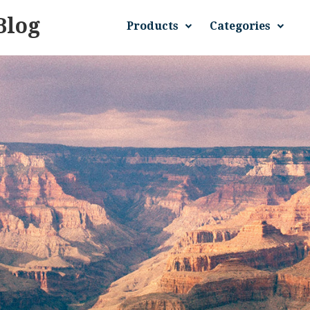
Blog
Products
Categories