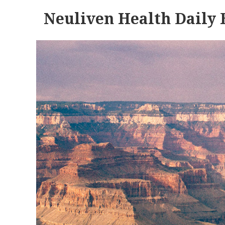
Neuliven Health Daily 