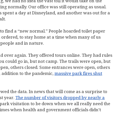
we had no idea the vast toll it would take on the
ng normally. Our office was still operating as usual.
spent a day at Disneyland, and another was out for a
lt.
 to find a “new normal.” People hoarded toilet paper
 ordered, to stay home at a time when many of us
people and in nature.
d over again. They offered tours online. They had rules
u could go in, but not camp. The trails were open, but
open, others closed. Some entrances were open, others
n addition to the pandemic,
massive park fires shut
wed the data. In news that will come as a surprise to
st year.
The number of visitors dropped by nearly a
or park visitation to be down when we all really need the
times when health and government officials didn’t