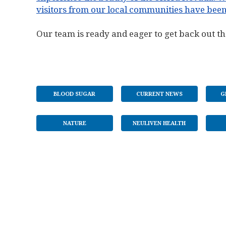
visitors from our local communities have been
Our team is ready and eager to get back out th
BLOOD SUGAR
CURRENT NEWS
G
NATURE
NEULIVEN HEALTH