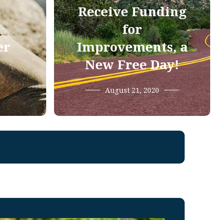
Receive Funding
for
er
Improvements, a
New Free Day!
August 21, 2020