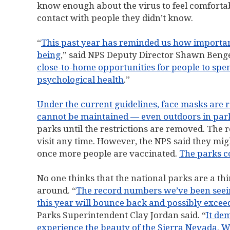
know enough about the virus to feel comfortab
contact with people they didn’t know.
“
This past year has reminded us how important
being
,” said NPS Deputy Director Shawn Benge
close-to-home opportunities for people to spe
psychological health
.”
Under the current guidelines, face masks are r
cannot be maintained — even outdoors in parki
parks until the restrictions are removed. The 
visit any time. However, the NPS said they migh
once more people are vaccinated.
The parks c
No one thinks that the national parks are a thin
around. “
The record numbers we’ve been seeing
this year will bounce back and possibly excee
Parks Superintendent Clay Jordan said. “
It de
experience the beauty of the Sierra Nevada. Wi