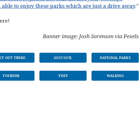
 able to enjoy these parks which are just a drive away
.”
ere!
Banner image: Josh Sorenson via Pexels
ET OUT THERE
GLUCOCIL
NATIONAL PARKS
TOURISM
VISIT
WALKING