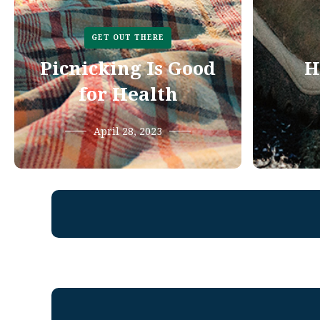
GET OUT THERE
Picnicking Is Good
H
for Health
April 28, 2023