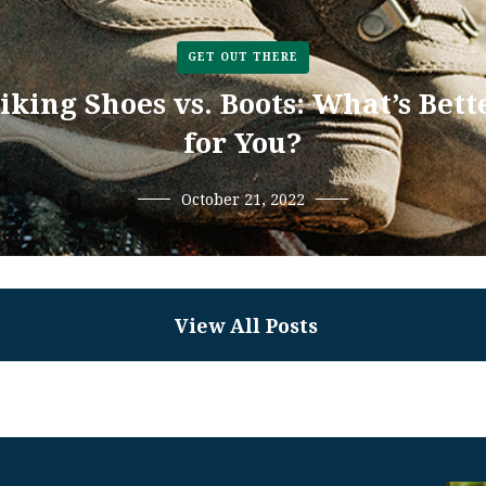
GET OUT THERE
iking Shoes vs. Boots: What’s Bett
for You?
October 21, 2022
View All Posts