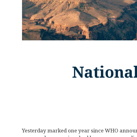
Nationa
Yesterday marked one year since WHO announce