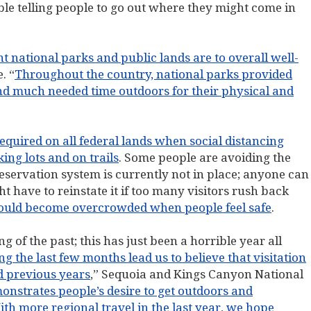
le telling people to go out where they might come in
 national parks and public lands are to overall well-
. “
Throughout the country, national parks provided
nd much needed time outdoors for their physical and
equired on all federal lands when social distancing
ng lots and on trails
. Some people are avoiding the
reservation system is currently not in place; anyone can
t have to reinstate it if too many visitors rush back
ould become overcrowded when people feel safe
.
g of the past; this has just been a horrible year all
 the last few months lead us to believe that visitation
d previous years
,” Sequoia and Kings Canyon National
monstrates people’s desire to get outdoors and
th more regional travel in the last year, we hope