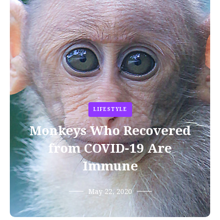
LIFESTYLE
Monkeys Who Recovered
from COVID-19 Are
Immune
May 22, 2020