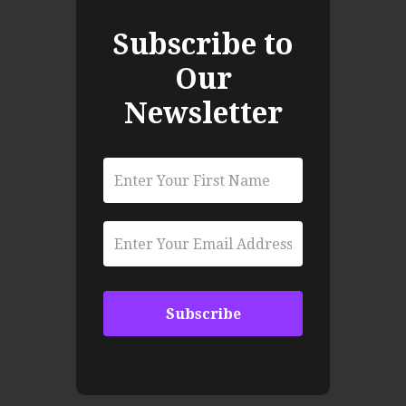
Subscribe to
Our
Newsletter