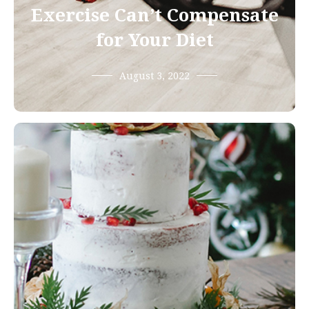
Exercise Can’t Compensate
for Your Diet
August 3, 2022