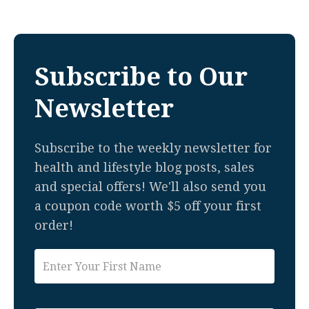
Subscribe to Our
Newsletter
Subscribe to the weekly newsletter for
health and lifestyle blog posts, sales
and special offers! We'll also send you
a coupon code worth $5 off your first
order!