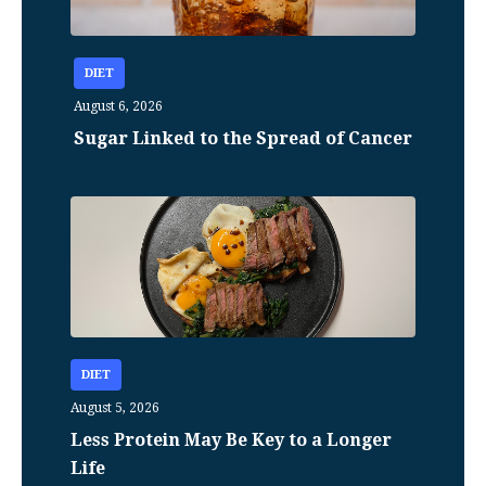
DIET
August 6, 2026
Sugar Linked to the Spread of Cancer
DIET
August 5, 2026
Less Protein May Be Key to a Longer
Life