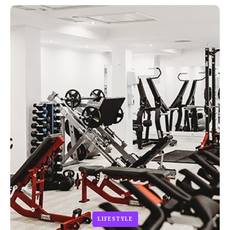
LIFESTYLE