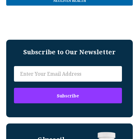
NEULIVEN HEALTH
Subscribe to Our Newsletter