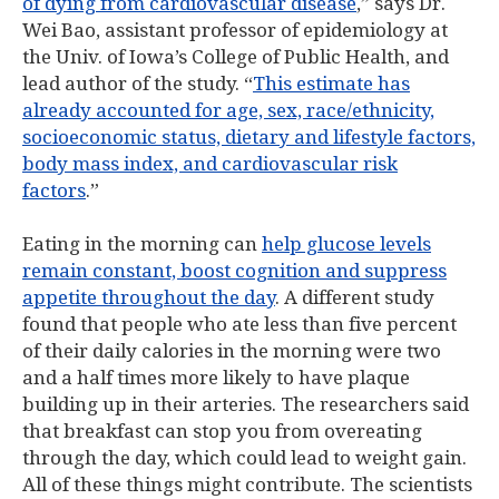
of dying from cardiovascular disease
,” says Dr.
Wei Bao, assistant professor of epidemiology at
the Univ. of Iowa’s College of Public Health, and
lead author of the study. “
This estimate has
already accounted for age, sex, race/ethnicity,
socioeconomic status, dietary and lifestyle factors,
body mass index, and cardiovascular risk
factors
.”
Eating in the morning can
help glucose levels
remain constant, boost cognition and suppress
appetite throughout the day
. A different study
found that people who ate less than five percent
of their daily calories in the morning were two
and a half times more likely to have plaque
building up in their arteries. The researchers said
that breakfast can stop you from overeating
through the day, which could lead to weight gain.
All of these things might contribute. The scientists