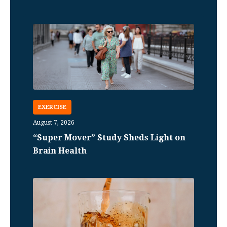
EXERCISE
August 7, 2026
“Super Mover” Study Sheds Light on
Brain Health