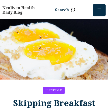
Neuliven Health
Search
Daily Blog
LIFESTYLE
Skipping Breakfast