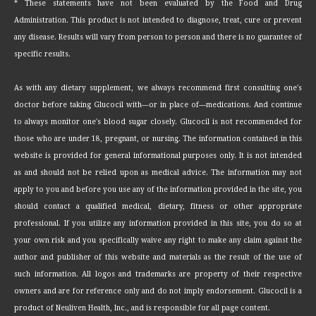
* These statements have not been evaluated by the Food and Drug
Administration. This product is not intended to diagnose, treat, cure or prevent
any disease. Results will vary from person to person and there is no guarantee of
specific results.
As with any dietary supplement, we always recommend first consulting one's
doctor before taking Glucocil with—or in place of—medications. And continue
to always monitor one's blood sugar closely. Glucocil is not recommended for
those who are under 18, pregnant, or nursing. The information contained in this
website is provided for general informational purposes only. It is not intended
as and should not be relied upon as medical advice. The information may not
apply to you and before you use any of the information provided in the site, you
should contact a qualified medical, dietary, fitness or other appropriate
professional. If you utilize any information provided in this site, you do so at
your own risk and you specifically waive any right to make any claim against the
author and publisher of this website and materials as the result of the use of
such information. All logos and trademarks are property of their respective
owners and are for reference only and do not imply endorsement. Glucocil is a
product of Neuliven Health, Inc., and is responsible for all page content.