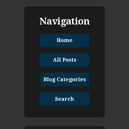
Navigation
Home
All Posts
Blog Categories
Search