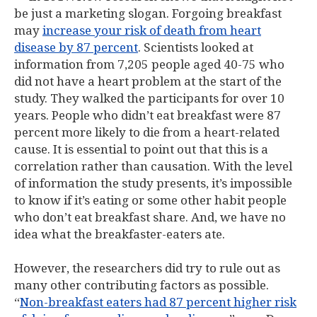
be just a marketing slogan. Forgoing breakfast
may
increase your risk of death from heart
disease by 87 percent
. Scientists looked at
information from 7,205 people aged 40-75 who
did not have a heart problem at the start of the
study. They walked the participants for over 10
years. People who didn’t eat breakfast were 87
percent more likely to die from a heart-related
cause. It is essential to point out that this is a
correlation rather than causation. With the level
of information the study presents, it’s impossible
to know if it’s eating or some other habit people
who don’t eat breakfast share. And, we have no
idea what the breakfaster-eaters ate.
However, the researchers did try to rule out as
many other contributing factors as possible.
“
Non-breakfast eaters had 87 percent higher risk