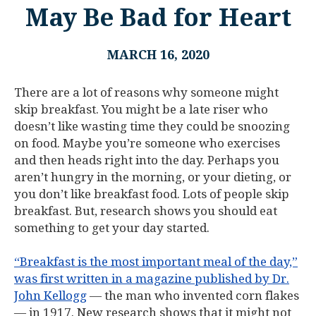
May Be Bad for Heart
MARCH 16, 2020
There are a lot of reasons why someone might
skip breakfast. You might be a late riser who
doesn’t like wasting time they could be snoozing
on food. Maybe you’re someone who exercises
and then heads right into the day. Perhaps you
aren’t hungry in the morning, or your dieting, or
you don’t like breakfast food. Lots of people skip
breakfast. But, research shows you should eat
something to get your day started.
“Breakfast is the most important meal of the day,”
was first written in a magazine published by Dr.
John Kellogg
— the man who invented corn flakes
— in 1917. New research shows that it might not