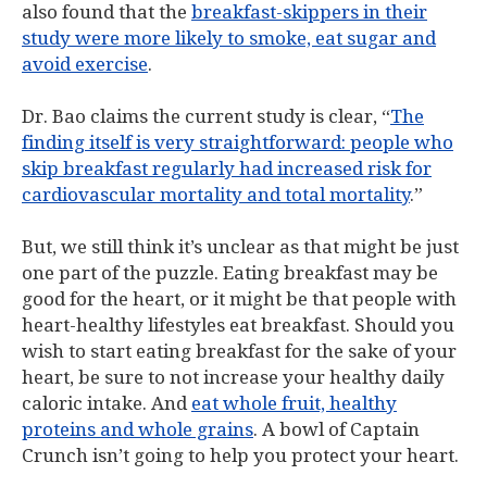
also found that the
breakfast-skippers in their
study were more likely to smoke, eat sugar and
avoid exercise
.
Dr. Bao claims the current study is clear, “
The
finding itself is very straightforward: people who
skip breakfast regularly had increased risk for
cardiovascular mortality and total mortality
.”
But, we still think it’s unclear as that might be just
one part of the puzzle. Eating breakfast may be
good for the heart, or it might be that people with
heart-healthy lifestyles eat breakfast. Should you
wish to start eating breakfast for the sake of your
heart, be sure to not increase your healthy daily
caloric intake. And
eat whole fruit, healthy
proteins and whole grains
. A bowl of Captain
Crunch isn’t going to help you protect your heart.