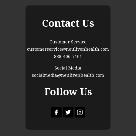
Contact Us
Customer Service
customerservice@neulivenhealth.com
888-406-7101
Social Media
socialmedia@neulivenhealth.com
Follow Us