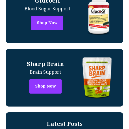
Glucocil
Blood Sugar Support
Shop Now
Sharp Brain
Brain Support
Shop Now
Latest Posts