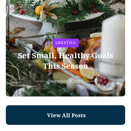
LIFESTYLE
Set Small, Healthy Goals
This Season
December 7, 2022
View All Posts