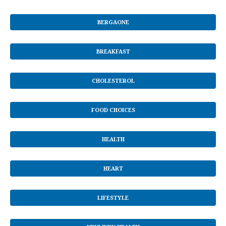
BERGAONE
BREAKFAST
CHOLESTEROL
FOOD CHOICES
HEALTH
HEART
LIFESTYLE