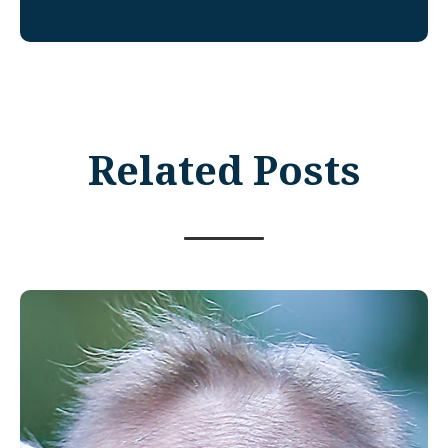
Related Posts