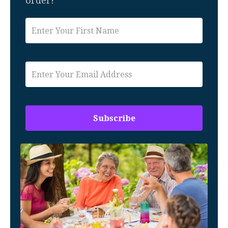
order!