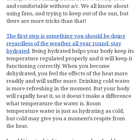
and comfortable without a/c. We all know about
using fans, and trying to keep out of the sun, but
there are more tricks than that!
The first step is something you should be doing
regardless of the weather all year round: stay
hydrated
. Being hydrated helps your body keep its
temperature regulated properly and it will keep it
functioning correctly. When you become
dehydrated, you feel the effects of the heat more
readily and will suffer more. Drinking cold water
is more refreshing in the moment. But your body
will rapidly heat it, so it doesn’t make a difference
what temperature the water is. Room
temperature water is just as hydrating as cold,
but cold may give you a moment’s respite from
the heat.