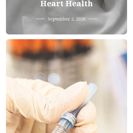
Heart Health
September 2, 2020