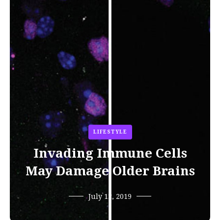
LIFESTYLE
Invading Immune Cells
May Damage Older Brains
July 12, 2019