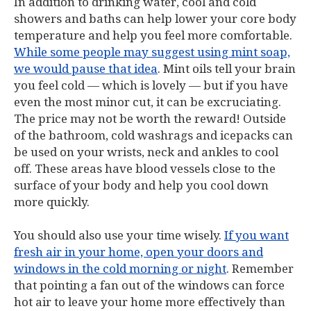
In addition to drinking water, cool and cold
showers and baths can help lower your core body
temperature and help you feel more comfortable.
While some people may suggest using mint soap,
we would pause that idea
. Mint oils tell your brain
you feel cold — which is lovely — but if you have
even the most minor cut, it can be excruciating.
The price may not be worth the reward! Outside
of the bathroom, cold washrags and icepacks can
be used on your wrists, neck and ankles to cool
off. These areas have blood vessels close to the
surface of your body and help you cool down
more quickly.
You should also use your time wisely.
If you want
fresh air in your home, open your doors and
windows in the cold morning or night
. Remember
that pointing a fan out of the windows can force
hot air to leave your home more effectively than