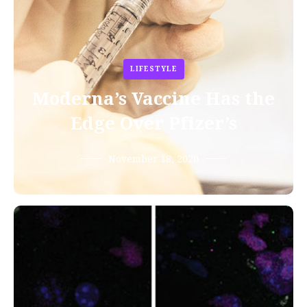
LIFESTYLE
Moderna’s Vaccine Has the
Edge Over Pfizer’s
November 18, 2020