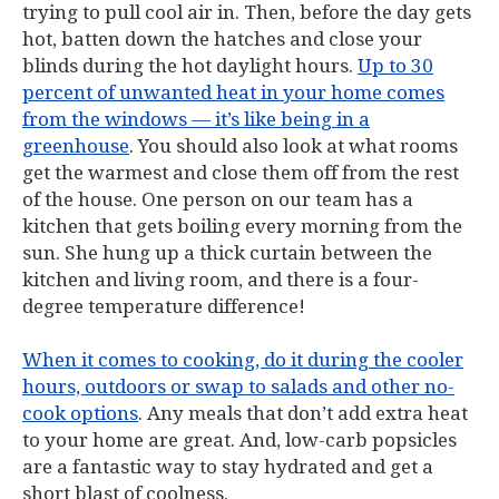
trying to pull cool air in. Then, before the day gets
hot, batten down the hatches and close your
blinds during the hot daylight hours.
Up to 30
percent of unwanted heat in your home comes
from the windows — it’s like being in a
greenhouse
. You should also look at what rooms
get the warmest and close them off from the rest
of the house. One person on our team has a
kitchen that gets boiling every morning from the
sun. She hung up a thick curtain between the
kitchen and living room, and there is a four-
degree temperature difference!
When it comes to cooking, do it during the cooler
hours, outdoors or swap to salads and other no-
cook options
. Any meals that don’t add extra heat
to your home are great. And, low-carb popsicles
are a fantastic way to stay hydrated and get a
short blast of coolness.