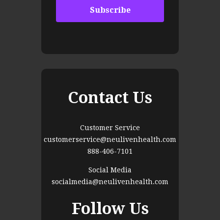
Contact Us
Customer Service
customerservice@neulivenhealth.com
888-406-7101
Social Media
socialmedia@neulivenhealth.com
Follow Us