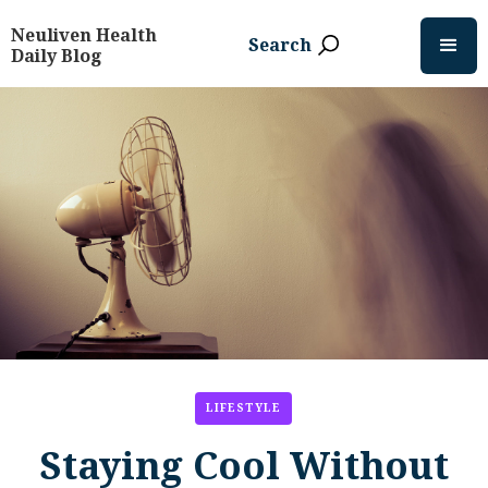
Neuliven Health
Search
Daily Blog
LIFESTYLE
Staying Cool Without