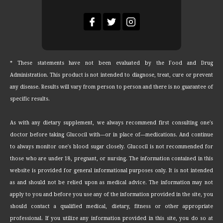
* These statements have not been evaluated by the Food and Drug
Administration. This product is not intended to diagnose, treat, cure or prevent
any disease. Results will vary from person to person and there is no guarantee of
specific results.
As with any dietary supplement, we always recommend first consulting one's
doctor before taking Glucocil with—or in place of—medications. And continue
to always monitor one's blood sugar closely. Glucocil is not recommended for
those who are under 18, pregnant, or nursing. The information contained in this
website is provided for general informational purposes only. It is not intended
as and should not be relied upon as medical advice. The information may not
apply to you and before you use any of the information provided in the site, you
should contact a qualified medical, dietary, fitness or other appropriate
professional. If you utilize any information provided in this site, you do so at