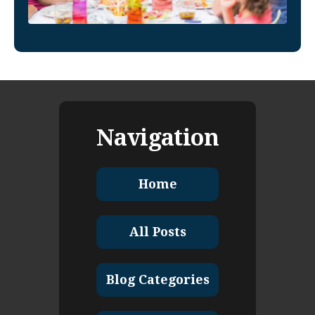
Navigation
Home
All Posts
Blog Categories