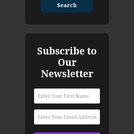
Search
Subscribe to
Our
Newsletter