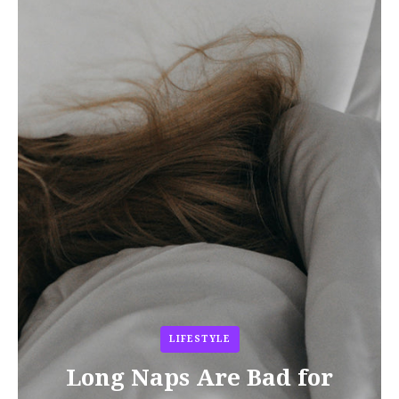
LIFESTYLE
Long Naps Are Bad for