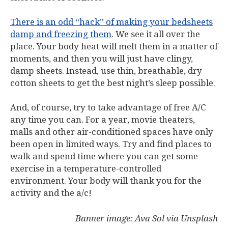
There is an odd “hack” of making your bedsheets
damp and freezing them
. We see it all over the
place. Your body heat will melt them in a matter of
moments, and then you will just have clingy,
damp sheets. Instead, use thin, breathable, dry
cotton sheets to get the best night’s sleep possible.
And, of course, try to take advantage of free A/C
any time you can. For a year, movie theaters,
malls and other air-conditioned spaces have only
been open in limited ways. Try and find places to
walk and spend time where you can get some
exercise in a temperature-controlled
environment. Your body will thank you for the
activity and the a/c!
Banner image: Ava Sol via Unsplash