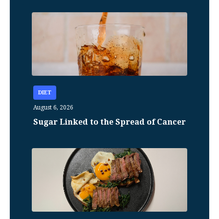
DIET
August 6, 2026
Sugar Linked to the Spread of Cancer