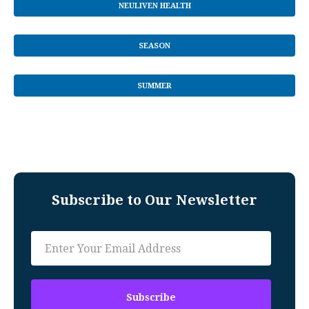
NEULIVEN HEALTH
SEASON
SUMMER
Subscribe to Our Newsletter