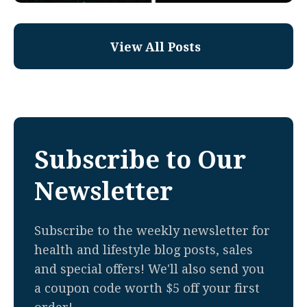
View All Posts
Subscribe to Our
Newsletter
Subscribe to the weekly newsletter for
health and lifestyle blog posts, sales
and special offers! We'll also send you
a coupon code worth $5 off your first