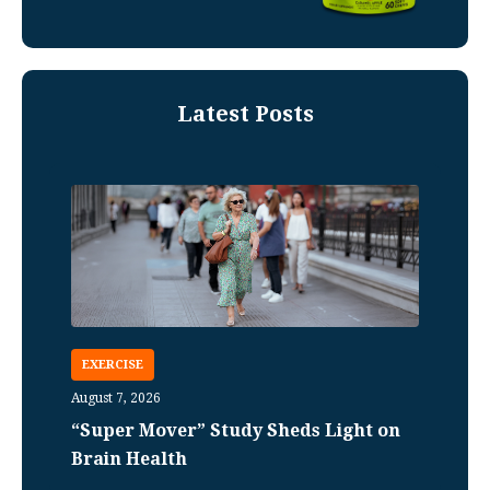
Latest Posts
EXERCISE
August 7, 2026
“Super Mover” Study Sheds Light on
Brain Health