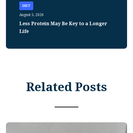
DIET
August 5, 2026
Less Protein May Be Key to a Longer
Life
Related Posts