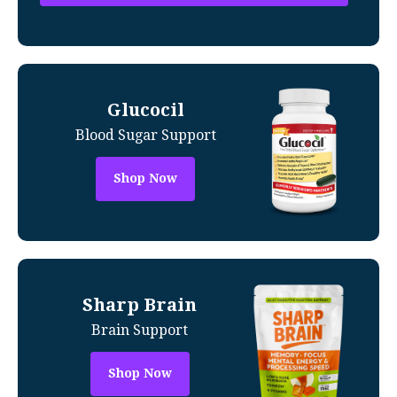
Glucocil
Blood Sugar Support
Shop Now
Sharp Brain
Brain Support
Shop Now