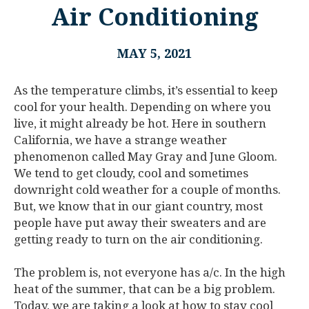
Air Conditioning
MAY 5, 2021
As the temperature climbs, it’s essential to keep
cool for your health. Depending on where you
live, it might already be hot. Here in southern
California, we have a strange weather
phenomenon called May Gray and June Gloom.
We tend to get cloudy, cool and sometimes
downright cold weather for a couple of months.
But, we know that in our giant country, most
people have put away their sweaters and are
getting ready to turn on the air conditioning.
The problem is, not everyone has a/c. In the high
heat of the summer, that can be a big problem.
Today, we are taking a look at how to stay cool