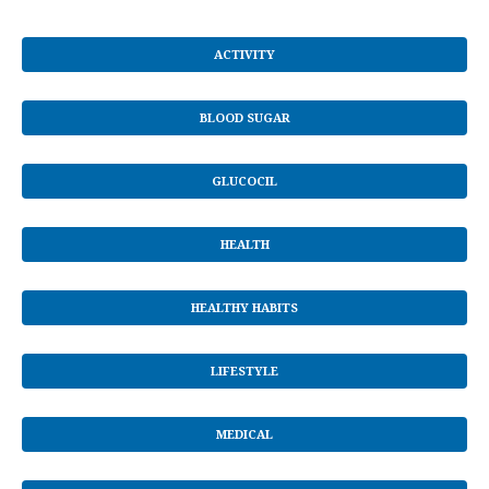
ACTIVITY
BLOOD SUGAR
GLUCOCIL
HEALTH
HEALTHY HABITS
LIFESTYLE
MEDICAL