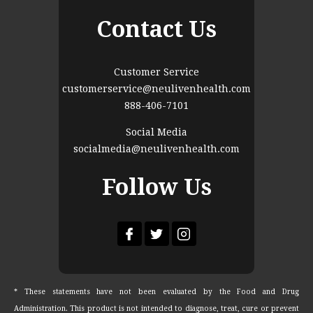
Contact Us
Customer Service
customerservice@neulivenhealth.com
888-406-7101
Social Media
socialmedia@neulivenhealth.com
Follow Us
* These statements have not been evaluated by the Food and Drug
Administration. This product is not intended to diagnose, treat, cure or prevent