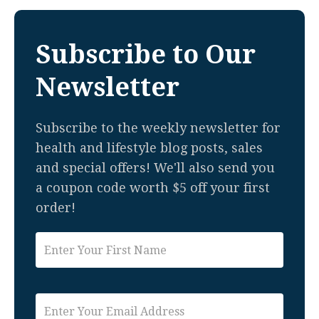
Subscribe to Our
Newsletter
Subscribe to the weekly newsletter for
health and lifestyle blog posts, sales
and special offers! We'll also send you
a coupon code worth $5 off your first
order!