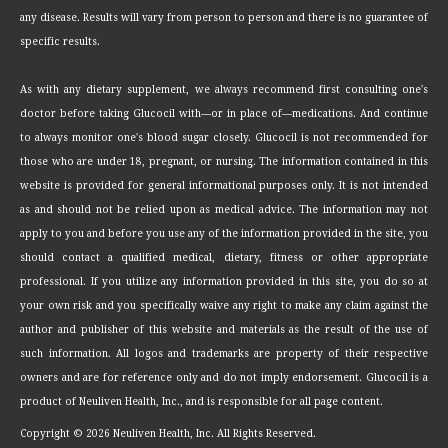
any disease. Results will vary from person to person and there is no guarantee of
specific results.
As with any dietary supplement, we always recommend first consulting one's
doctor before taking Glucocil with—or in place of—medications. And continue
to always monitor one's blood sugar closely. Glucocil is not recommended for
those who are under 18, pregnant, or nursing. The information contained in this
website is provided for general informational purposes only. It is not intended
as and should not be relied upon as medical advice. The information may not
apply to you and before you use any of the information provided in the site, you
should contact a qualified medical, dietary, fitness or other appropriate
professional. If you utilize any information provided in this site, you do so at
your own risk and you specifically waive any right to make any claim against the
author and publisher of this website and materials as the result of the use of
such information. All logos and trademarks are property of their respective
owners and are for reference only and do not imply endorsement. Glucocil is a
product of Neuliven Health, Inc., and is responsible for all page content.
Copyright ©
2026 Neuliven Health, Inc. All Rights Reserved.