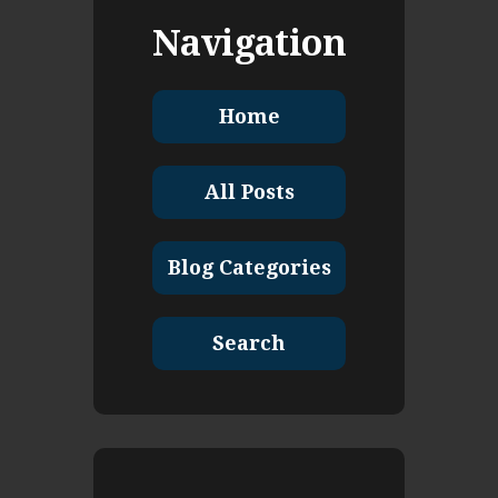
Navigation
Home
All Posts
Blog Categories
Search