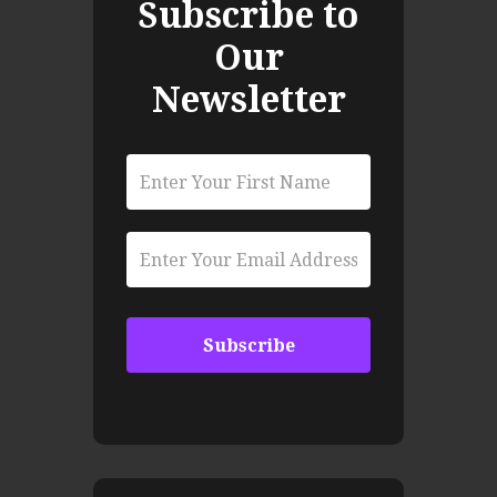
Subscribe to
Our
Newsletter