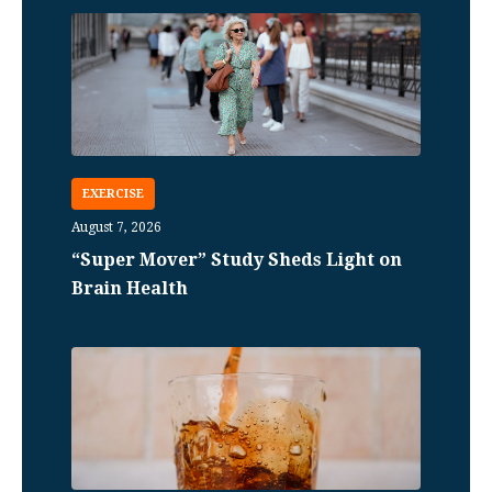
EXERCISE
August 7, 2026
“Super Mover” Study Sheds Light on
Brain Health