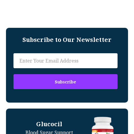
Subscribe to Our Newsletter
Glucocil
Blood Sugar Support