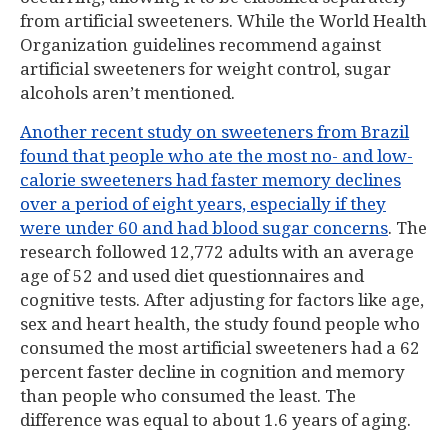
from artificial sweeteners. While the World Health
Organization guidelines recommend against
artificial sweeteners for weight control, sugar
alcohols aren’t mentioned.
Another recent study on sweeteners from Brazil
found that people who ate the most no- and low-
calorie sweeteners had faster memory declines
over a period of eight years, especially if they
were under 60 and had blood sugar concerns
. The
research followed 12,772 adults with an average
age of 52 and used diet questionnaires and
cognitive tests. After adjusting for factors like age,
sex and heart health, the study found people who
consumed the most artificial sweeteners had a 62
percent faster decline in cognition and memory
than people who consumed the least. The
difference was equal to about 1.6 years of aging.