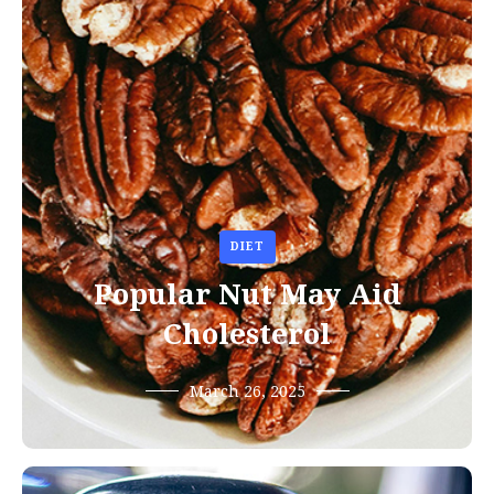
DIET
Popular Nut May Aid
Cholesterol
March 26, 2025