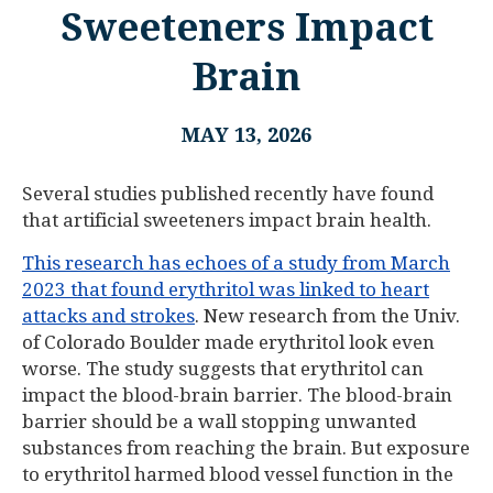
Sweeteners Impact
Brain
MAY 13, 2026
Several studies published recently have found
that artificial sweeteners impact brain health.
This research has echoes of a study from March
2023 that found erythritol was linked to heart
attacks and strokes
. New research from the Univ.
of Colorado Boulder made erythritol look even
worse. The study suggests that erythritol can
impact the blood-brain barrier. The blood-brain
barrier should be a wall stopping unwanted
substances from reaching the brain. But exposure
to erythritol harmed blood vessel function in the