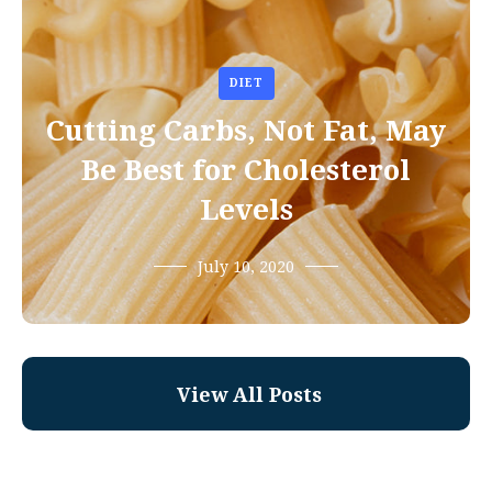
DIET
Cutting Carbs, Not Fat, May
Be Best for Cholesterol
Levels
July 10, 2020
View All Posts