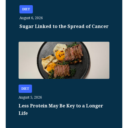
DIET
August 6, 2026
Sugar Linked to the Spread of Cancer
DIET
August 5, 2026
Less Protein May Be Key to a Longer
Life