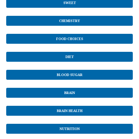
SWEET
CHEMISTRY
FOOD CHOICES
DIET
BLOOD SUGAR
BRAIN
BRAIN HEALTH
NUTRITION