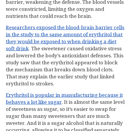
barrier, weakening the defense. The blood vessels
were constricted, limiting the oxygen and
nutrients that could reach the brain.
Researchers exposed the blood-brain barrier cells
in the study to the same amount of erythritol that
they would be exposed to when drinking a diet
soft drink
. The sweetener caused oxidative stress
and lowered the body’s antioxidant defenses. This
study saw that the erythritol appeared to block
the mechanism that breaks down blood clots.
That may explain the earlier study that linked
erythritol to strokes.
Erythritol is popular in manufacturing because it
behaves a lot like sugar
. It is almost the same level
of sweetness as sugar, so it’s easier to swap for
sugar than many sweeteners that are much
sweeter. And it is a sugar alcohol that is naturally
occurring, allowing it to be classified separately