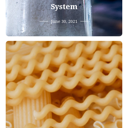
System
June 30, 2021