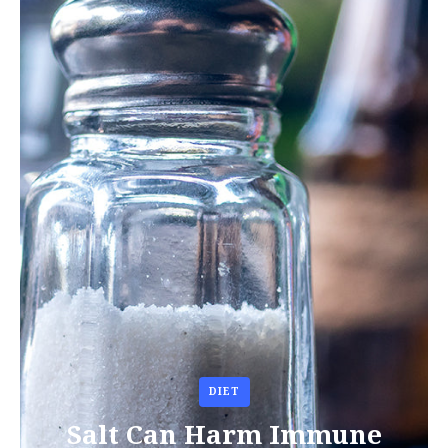
DIET
Salt Can Harm Immune