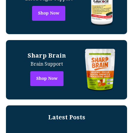
Shop Now
Sharp Brain
Brain Support
Shop Now
Latest Posts