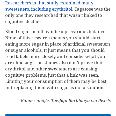
Researchers in that study examined many
sweeteners, including erythritol
. Tagatose was the
only one they researched that wasn’t linked to
cognitive decline.
Blood sugar health can be a precarious balance.
None of this research means you should start
eating more sugar in place of artificial sweeteners
or sugar alcohols. It just means that you should
read labels more closely and consider what you
are choosing. The studies also don’t prove that
erythritol and other sweeteners are causing
cognitive problems, just that a link was seen.
Limiting your consumption of them may be best,
but replacing them with sugar is not a solution.
Banner image: Towfiqu Barbhuiya via Pexels