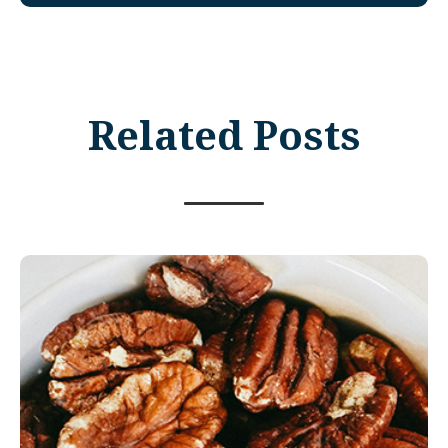
Related Posts