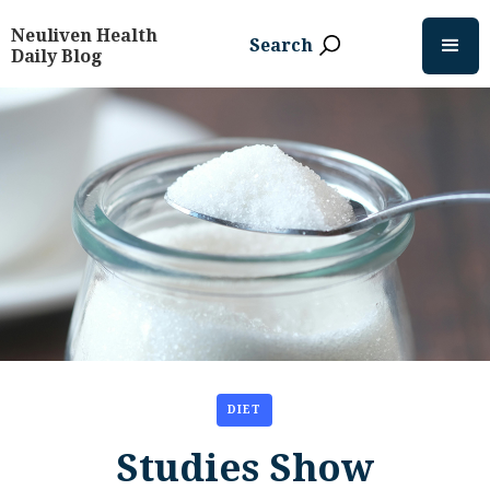
Neuliven Health
Search
Daily Blog
DIET
Studies Show