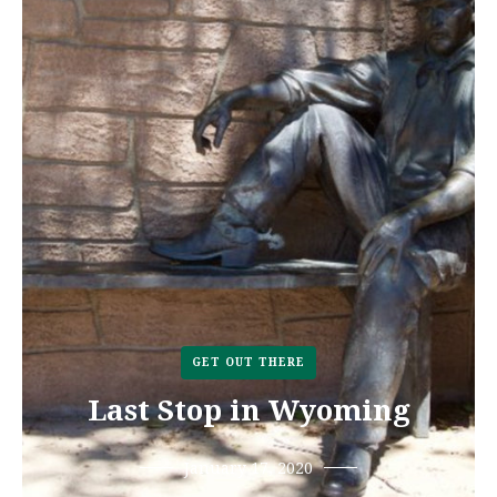
GET OUT THERE
Last Stop in Wyoming
January 17, 2020