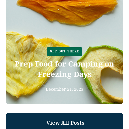
GET OUT THERE
Prep Food for Camping on
Freezing Days
December 21, 2023
View All Posts