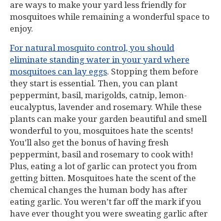
are ways to make your yard less friendly for
mosquitoes while remaining a wonderful space to
enjoy.
For natural mosquito control, you should
eliminate standing water in your yard where
mosquitoes can lay eggs
. Stopping them before
they start is essential. Then, you can plant
peppermint, basil, marigolds, catnip, lemon-
eucalyptus, lavender and rosemary. While these
plants can make your garden beautiful and smell
wonderful to you, mosquitoes hate the scents!
You’ll also get the bonus of having fresh
peppermint, basil and rosemary to cook with!
Plus, eating a lot of garlic can protect you from
getting bitten. Mosquitoes hate the scent of the
chemical changes the human body has after
eating garlic. You weren’t far off the mark if you
have ever thought you were sweating garlic after