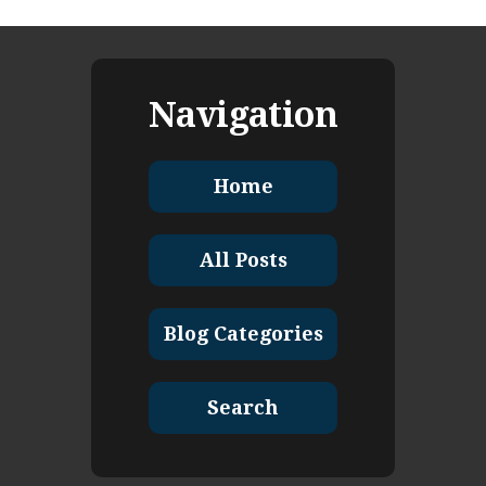
Navigation
Home
All Posts
Blog Categories
Search