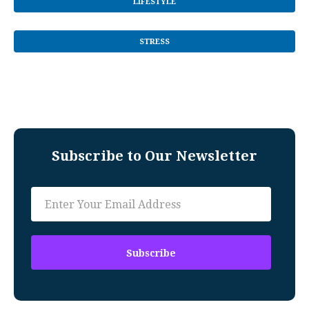
LIFESTYLE
STRESS
Subscribe to Our Newsletter