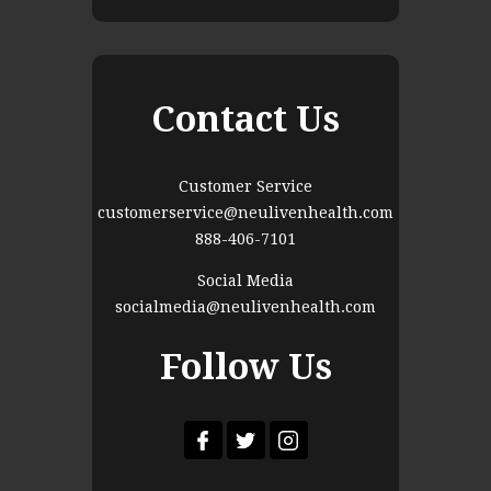
Contact Us
Customer Service
customerservice@neulivenhealth.com
888-406-7101
Social Media
socialmedia@neulivenhealth.com
Follow Us