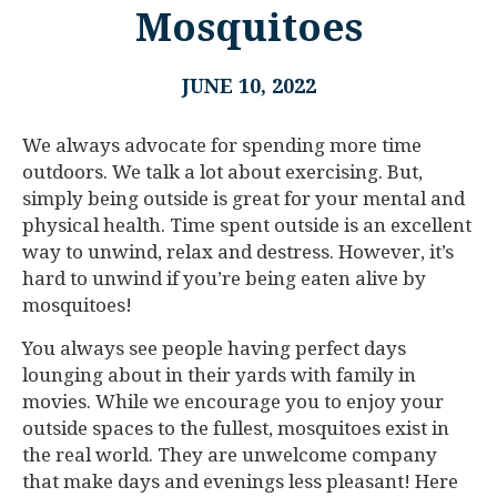
Mosquitoes
JUNE 10, 2022
We always advocate for spending more time
outdoors. We talk a lot about exercising. But,
simply being outside is great for your mental and
physical health. Time spent outside is an excellent
way to unwind, relax and destress. However, it’s
hard to unwind if you’re being eaten alive by
mosquitoes!
You always see people having perfect days
lounging about in their yards with family in
movies. While we encourage you to enjoy your
outside spaces to the fullest, mosquitoes exist in
the real world. They are unwelcome company
that make days and evenings less pleasant! Here