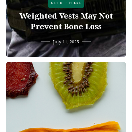
GET OUT THERE
Weighted Vests May Not
Prevent Bone Loss
July 11, 2025