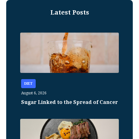
Latest Posts
DIET
August 6, 2026
Sugar Linked to the Spread of Cancer