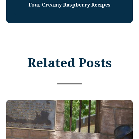
Four Creamy Raspberry Recipes
Related Posts