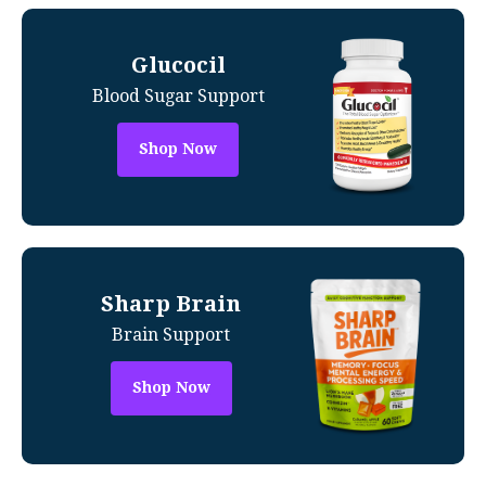
Glucocil
Blood Sugar Support
Shop Now
Sharp Brain
Brain Support
Shop Now