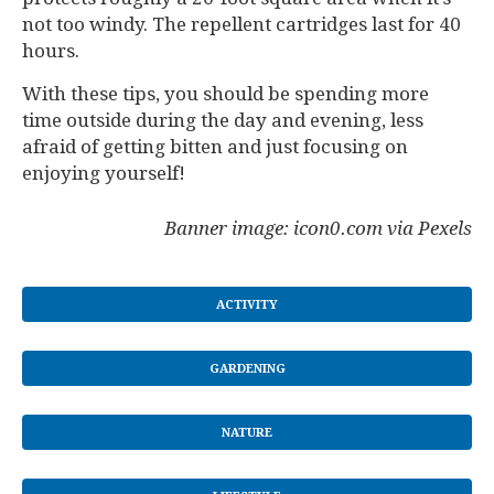
not too windy. The repellent cartridges last for 40
hours.
With these tips, you should be spending more
time outside during the day and evening, less
afraid of getting bitten and just focusing on
enjoying yourself!
Banner image: icon0.com via Pexels
ACTIVITY
GARDENING
NATURE