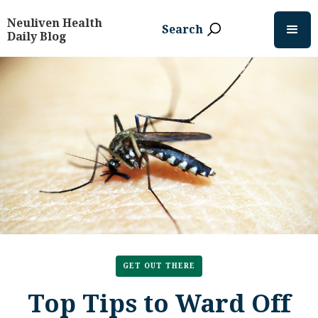
Neuliven Health
Search
Daily Blog
GET OUT THERE
Top Tips to Ward Off