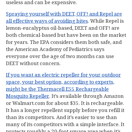
useless and can be expensive.
Spraying yourself with DEET, OFF! and Repel are
all effective ways of avoiding bites
. While Repel is
lemon-eucalyptus oil-based, DEET and OFF! are
both chemical-based but have been on the market
for years. The EPA considers them both safe, and
the American Academy of Pediatrics says
everyone over the age of two months can use
DEET without concern.
If you want an electric repeller for your outdoor
space, your best option, according to experts,
might be the Thermacell E55 Rechargeable
Mosquito Repeller
. It’s available through Amazon
or Walmart.com for about $35. It is rechargeable.
It has a longer repellent supply before you refill it
than its competitors. And it’s easier to use than
many of its competitors with a simple interface. It
protects roughly a 20-foot square area when it’s