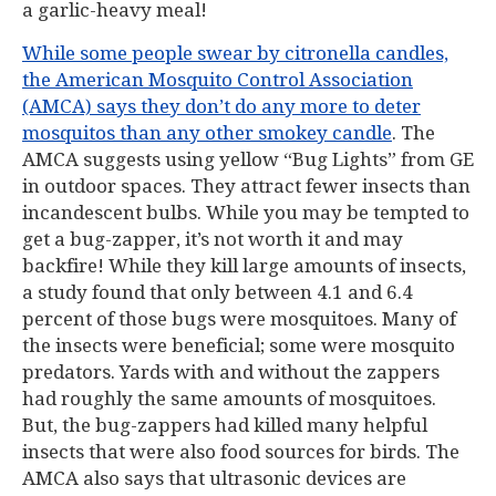
a garlic-heavy meal!
While some people swear by citronella candles,
the American Mosquito Control Association
(AMCA) says they don’t do any more to deter
mosquitos than any other smokey candle
. The
AMCA suggests using yellow “Bug Lights” from GE
in outdoor spaces. They attract fewer insects than
incandescent bulbs. While you may be tempted to
get a bug-zapper, it’s not worth it and may
backfire! While they kill large amounts of insects,
a study found that only between 4.1 and 6.4
percent of those bugs were mosquitoes. Many of
the insects were beneficial; some were mosquito
predators. Yards with and without the zappers
had roughly the same amounts of mosquitoes.
But, the bug-zappers had killed many helpful
insects that were also food sources for birds. The
AMCA also says that ultrasonic devices are