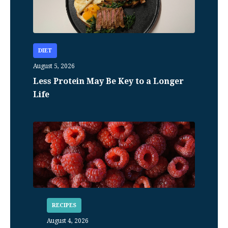
DIET
August 5, 2026
Less Protein May Be Key to a Longer
Life
RECIPES
August 4, 2026