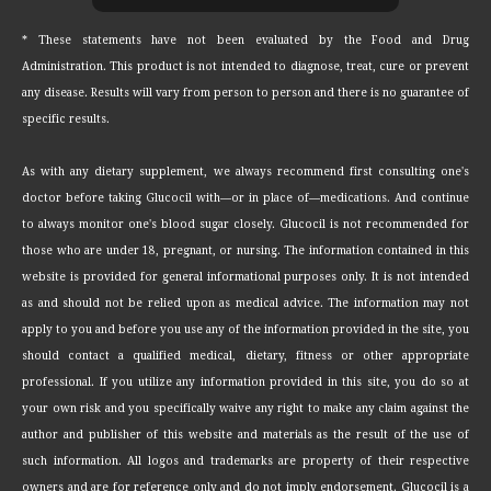
* These statements have not been evaluated by the Food and Drug
Administration. This product is not intended to diagnose, treat, cure or prevent
any disease. Results will vary from person to person and there is no guarantee of
specific results.
As with any dietary supplement, we always recommend first consulting one's
doctor before taking Glucocil with—or in place of—medications. And continue
to always monitor one's blood sugar closely. Glucocil is not recommended for
those who are under 18, pregnant, or nursing. The information contained in this
website is provided for general informational purposes only. It is not intended
as and should not be relied upon as medical advice. The information may not
apply to you and before you use any of the information provided in the site, you
should contact a qualified medical, dietary, fitness or other appropriate
professional. If you utilize any information provided in this site, you do so at
your own risk and you specifically waive any right to make any claim against the
author and publisher of this website and materials as the result of the use of
such information. All logos and trademarks are property of their respective
owners and are for reference only and do not imply endorsement. Glucocil is a