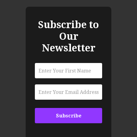
Subscribe to
Our
Newsletter