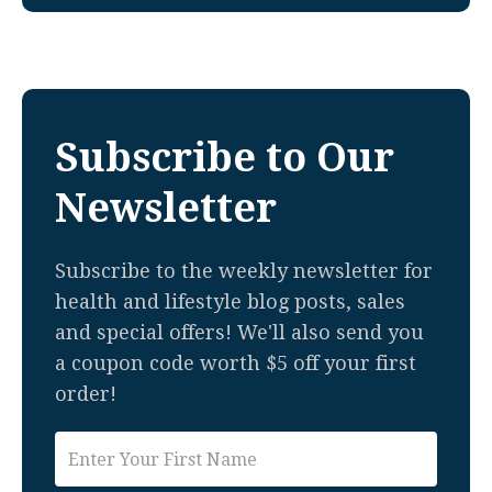
Subscribe to Our
Newsletter
Subscribe to the weekly newsletter for
health and lifestyle blog posts, sales
and special offers! We'll also send you
a coupon code worth $5 off your first
order!