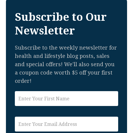
Subscribe to Our
Newsletter
Subscribe to the weekly newsletter for
health and lifestyle blog posts, sales
and special offers! We'll also send you
a coupon code worth $5 off your first
order!