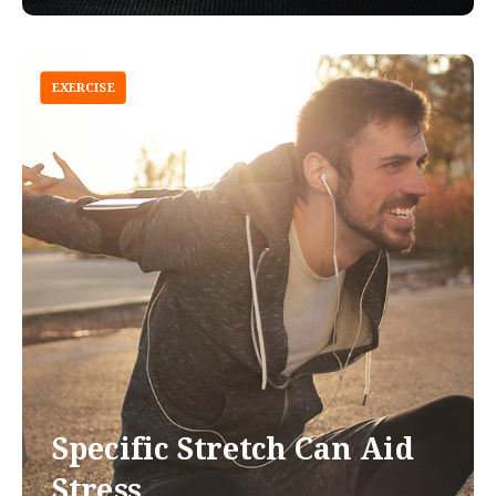
EXERCISE
Specific Stretch Can Aid
Stress