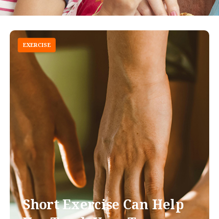
EXERCISE
Short Exercise Can Help