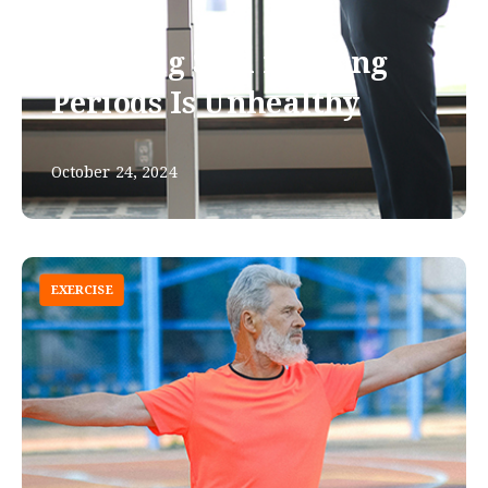
Standing Still for Long
Periods Is Unhealthy
October 24, 2024
EXERCISE