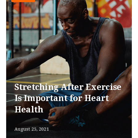
Stretching After Exercise
Is Important for Heart
Health
August 25, 2021