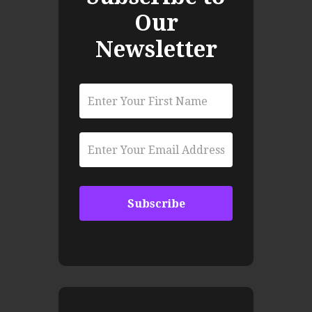
Our
Newsletter