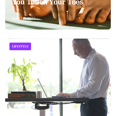
You Touch Your Toes
May 16, 2025
LIFESTYLE