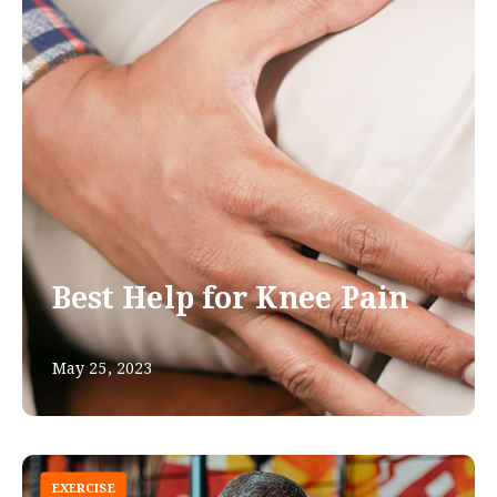
Best Help for Knee Pain
May 25, 2023
EXERCISE