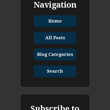
Navigation
Home
All Posts
Blog Categories
Search
Subscribe to