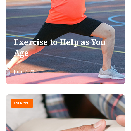
Exercise to Help as You
Age
June 7, 2024
EXERCISE