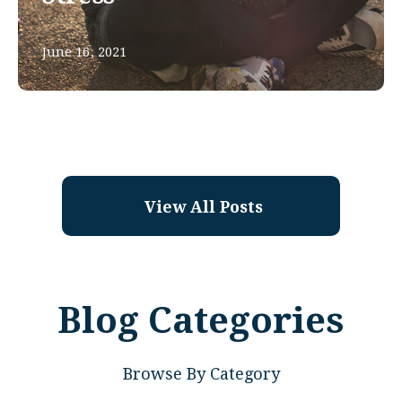
June 16, 2021
View All Posts
Blog Categories
Browse By Category