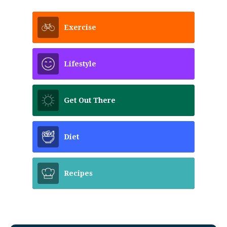
Exercise
Lifestyle
Get Out There
Diet
Recipes