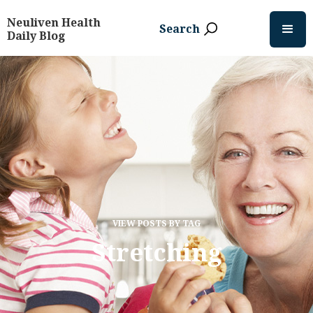
Neuliven Health
Search
Daily Blog
VIEW POSTS BY TAG
Stretching