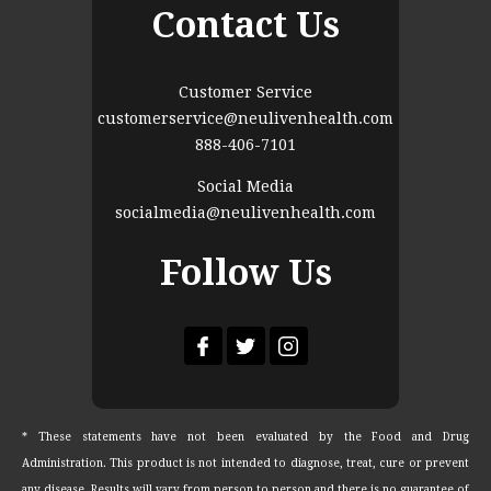
Contact Us
Customer Service
customerservice@neulivenhealth.com
888-406-7101
Social Media
socialmedia@neulivenhealth.com
Follow Us
* These statements have not been evaluated by the Food and Drug
Administration. This product is not intended to diagnose, treat, cure or prevent
any disease. Results will vary from person to person and there is no guarantee of