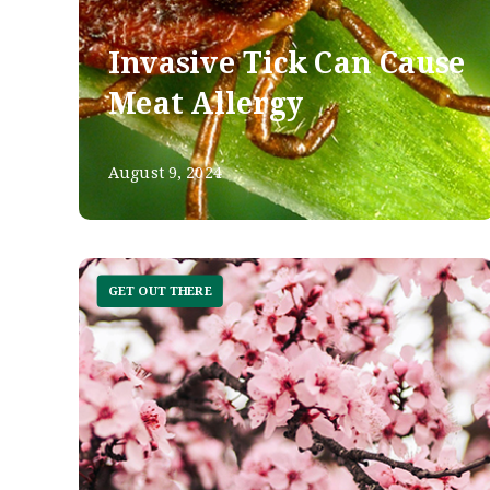
Invasive Tick Can Cause
Meat Allergy
August 9, 2024
GET OUT THERE