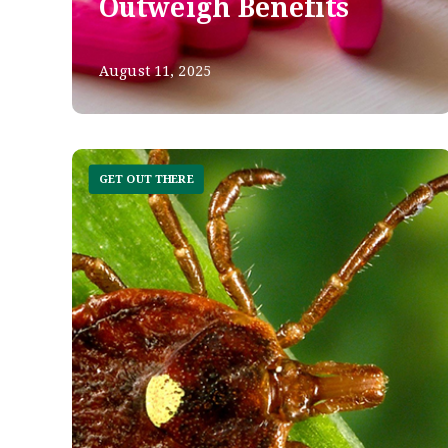
Outweigh Benefits
August 11, 2025
GET OUT THERE