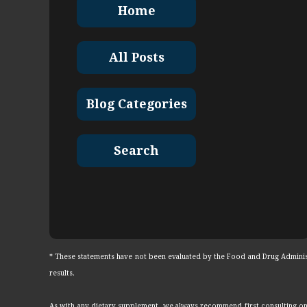
Home
All Posts
Blog Categories
Search
* These statements have not been evaluated by the Food and Drug Administr
results.
As with any dietary supplement, we always recommend first consulting on