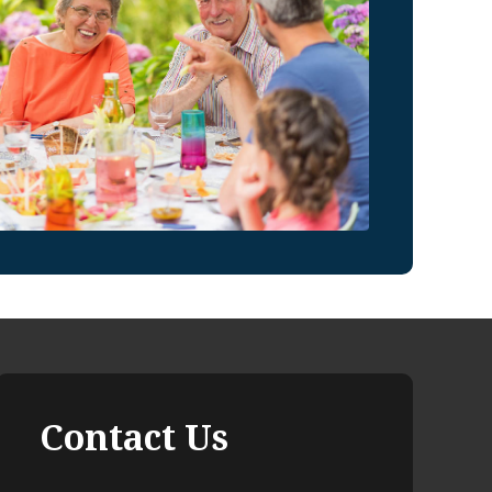
Contact Us