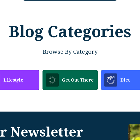
Blog Categories
Browse By Category
Lifestyle
Get Out There
Diet
r Newsletter