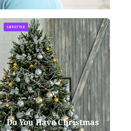
LIFESTYLE
Do You Have Christmas