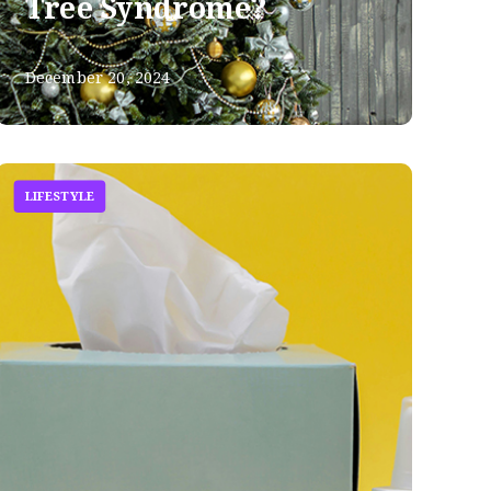
Tree Syndrome?
December 20, 2024
LIFESTYLE