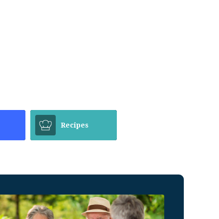
Recipes