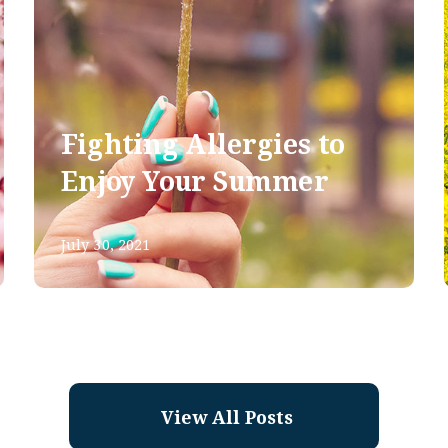
Fighting Allergies to
Enjoy Your Summer
July 30, 2021
View All Posts