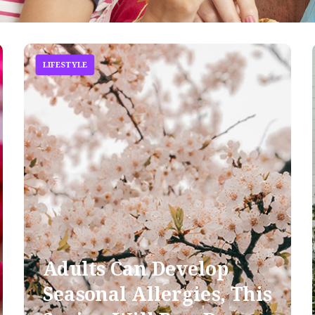
LIFESTYLE
Adults Can Develop
Seasonal Allergies, This