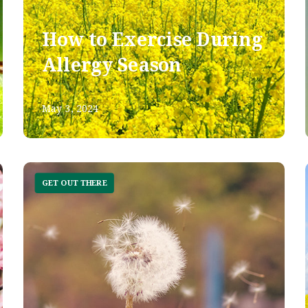
How to Exercise During
Allergy Season
May 3, 2024
GET OUT THERE