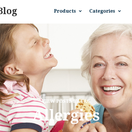
Blog
Products
Categories
VIEW POSTS BY TAG
Allergies