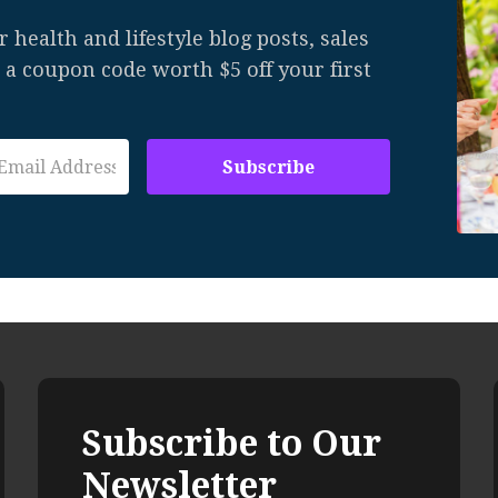
 health and lifestyle blog posts, sales
u a coupon code worth $5 off your first
Subscribe to Our
Newsletter