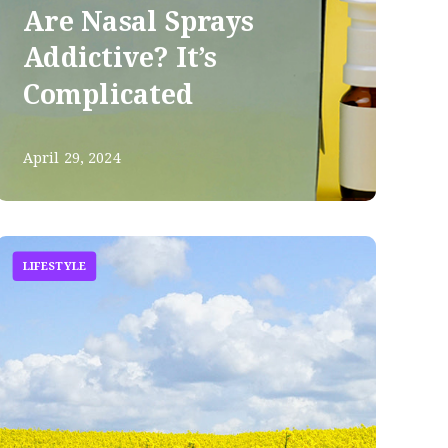
Are Nasal Sprays
Addictive? It’s
Complicated
April 29, 2024
LIFESTYLE