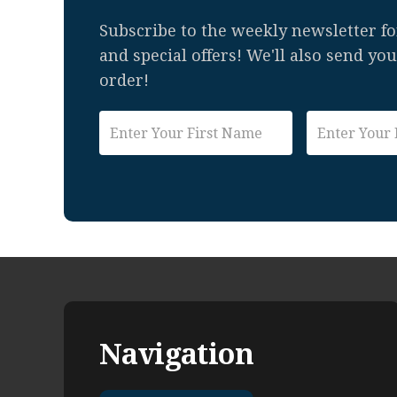
Subscribe to the weekly newsletter for
and special offers! We'll also send yo
order!
Navigation