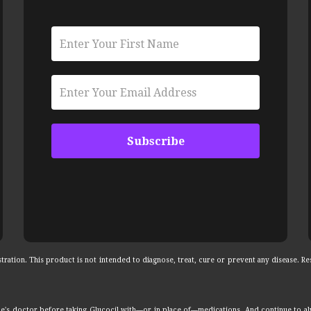
ation. This product is not intended to diagnose, treat, cure or prevent any disease. Res
e's doctor before taking Glucocil with—or in place of—medications. And continue to a