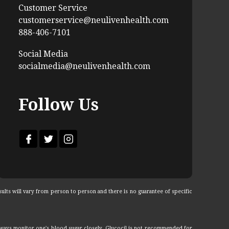
Customer Service
customerservice@neulivenhealth.com
888-406-7101
Social Media
socialmedia@neulivenhealth.com
Follow Us
ults will vary from person to person and there is no guarantee of specific
lways monitor one's blood sugar closely. Glucocil is not recommended for