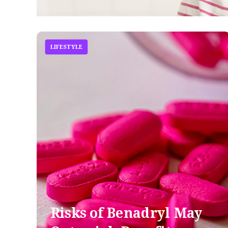
LIFESTYLE
Risks of Benadryl May