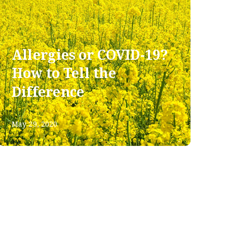
Allergies or COVID-19?
How to Tell the
Difference
May 29, 2020