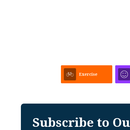
Exercise
Subscribe to Ou