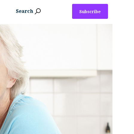
Search
Subscribe