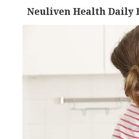
Neuliven Health Daily 