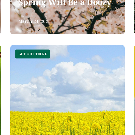
Spring Will Be a Doozy
March 24, 2025
GET OUT THERE