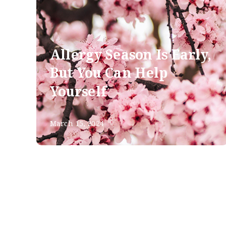
Allergy Season Is Early,
But You Can Help
Yourself
March 15, 2024