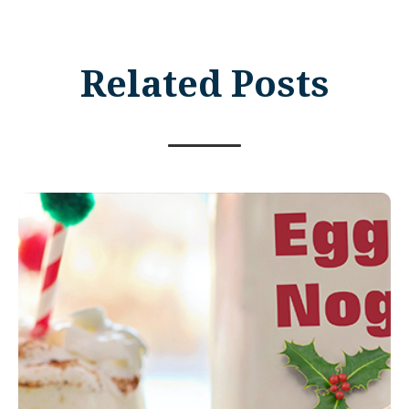
Related Posts