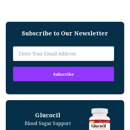
Subscribe to Our Newsletter
Glucocil
Blood Sugar Support