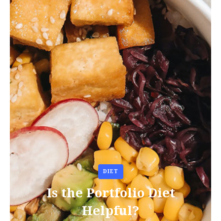
DIET
Is the Portfolio Diet
Helpful?