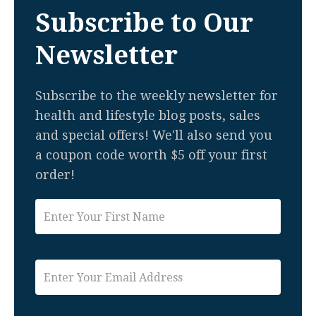
Subscribe to Our
Newsletter
Subscribe to the weekly newsletter for
health and lifestyle blog posts, sales
and special offers! We'll also send you
a coupon code worth $5 off your first
order!