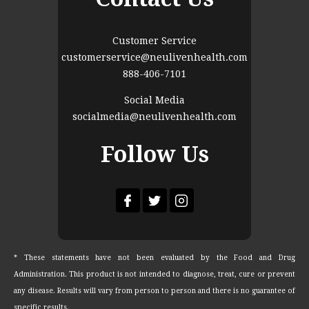
Customer Service
customerservice@neulivenhealth.com
888-406-7101
Social Media
socialmedia@neulivenhealth.com
Follow Us
* These statements have not been evaluated by the Food and Drug
Administration. This product is not intended to diagnose, treat, cure or prevent
any disease. Results will vary from person to person and there is no guarantee of
specific results.