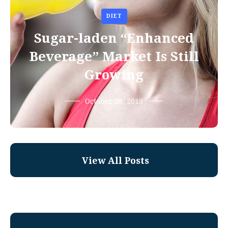
DIET
Sugar-laden “Enhanced
Beverage” Market Is Still
Growing
October 28, 2019
View All Posts