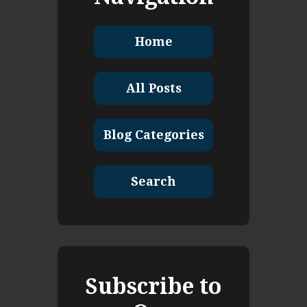
Home
All Posts
Blog Categories
Search
Subscribe to