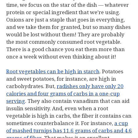
time, we focus on the star of the dish — whatever
protein or special ingredient that we’re using.
Onions are just a staple that goes in everything,
and we take them for granted, but so many dishes
would be lost without them! They are probably
the most commonly consumed root vegetable.
There is a good chance you eat them more than
once a week without even thinking about it!
Root vegetables can be high in starch
. Potatoes
and sweet potatoes, for instance, are high in
carbohydrates. But,
radishes only have only 20
calories and four grams of carbs in a one-cup
serving
. They also contain vanadium that can aid
insulin sensitivity. And, even when a root
vegetable is high in carbs, the fiber it contains can
sometimes counterbalance it. For instance,
a cup
of mashed turnips has 11.6 grams of carbs and 4.6