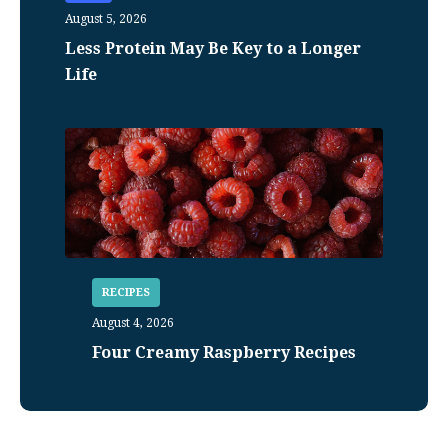
August 5, 2026
Less Protein May Be Key to a Longer
Life
RECIPES
August 4, 2026
Four Creamy Raspberry Recipes