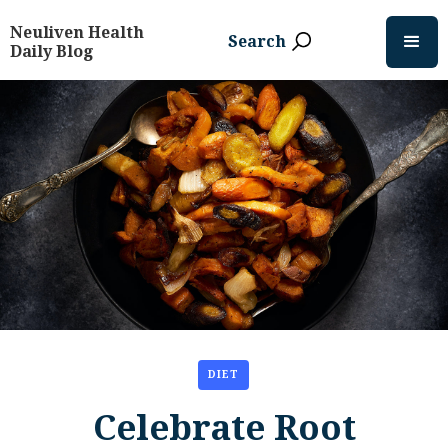
Neuliven Health
Search
Daily Blog
DIET
Celebrate Root