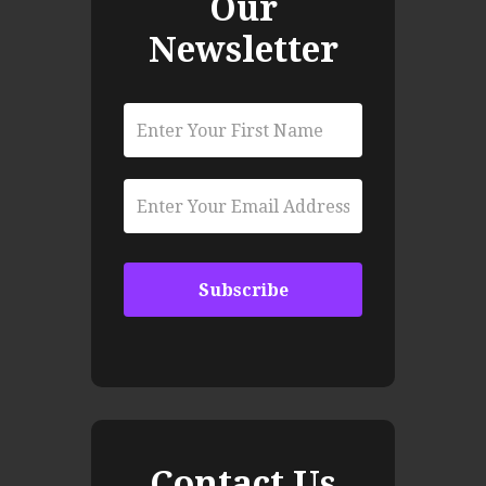
Our
Newsletter
Contact Us