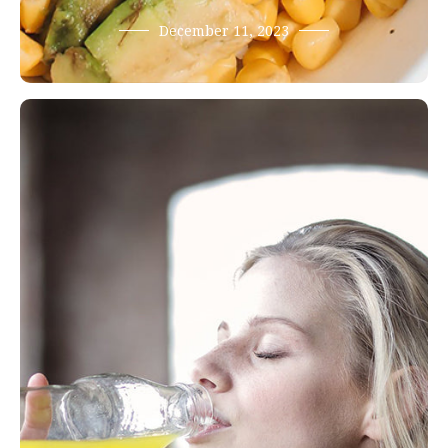
December 11, 2023