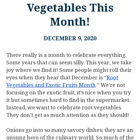
Vegetables This
Month!
DECEMBER 9, 2020
There really is a month to celebrate everything.
Some years that can seem silly. This year, we take
joy where we find it! Some people might roll their
eyes when they hear that December is “
Root
Vegetables and Exotic Fruits Month
.” We’re not
focusing on the exotic fruit, it’s nice when you try
it but sometimes hard to find in the supermarket.
Instead, we want to celebrate root vegetables.
They don’t get as much attention as they should!
Onions go into so many savory dishes; they are an
unsung hero of the culinary world. So much of the