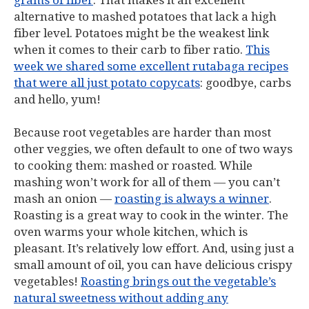
grams of fiber
. That makes it an excellent
alternative to mashed potatoes that lack a high
fiber level. Potatoes might be the weakest link
when it comes to their carb to fiber ratio.
This
week we shared some excellent rutabaga recipes
that were all just potato copycats
: goodbye, carbs
and hello, yum!
Because root vegetables are harder than most
other veggies, we often default to one of two ways
to cooking them: mashed or roasted. While
mashing won’t work for all of them — you can’t
mash an onion —
roasting is always a winner
.
Roasting is a great way to cook in the winter. The
oven warms your whole kitchen, which is
pleasant. It’s relatively low effort. And, using just a
small amount of oil, you can have delicious crispy
vegetables!
Roasting brings out the vegetable’s
natural sweetness without adding any