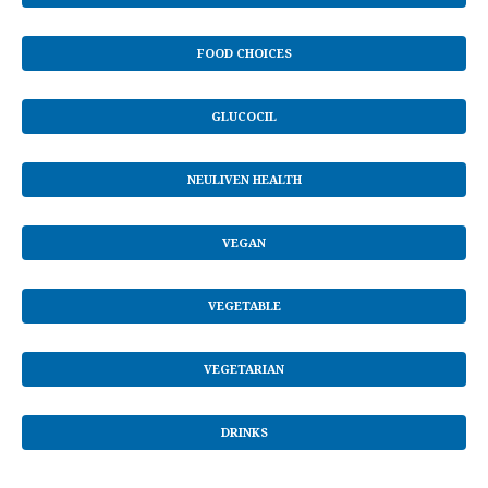
FOOD CHOICES
GLUCOCIL
NEULIVEN HEALTH
VEGAN
VEGETABLE
VEGETARIAN
DRINKS