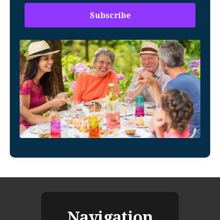
Navigation