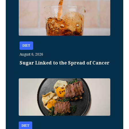
DIET
August 6, 2026
Sugar Linked to the Spread of Cancer
DIET