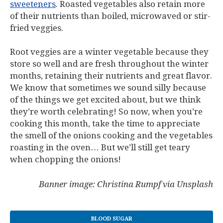
sweeteners
. Roasted vegetables also retain more
of their nutrients than boiled, microwaved or stir-
fried veggies.
Root veggies are a winter vegetable because they
store so well and are fresh throughout the winter
months, retaining their nutrients and great flavor.
We know that sometimes we sound silly because
of the things we get excited about, but we think
they’re worth celebrating! So now, when you’re
cooking this month, take the time to appreciate
the smell of the onions cooking and the vegetables
roasting in the oven… But we’ll still get teary
when chopping the onions!
Banner image: Christina Rumpf via Unsplash
BLOOD SUGAR