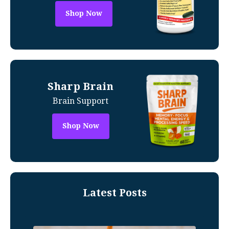
Shop Now
Sharp Brain
Brain Support
Shop Now
Latest Posts