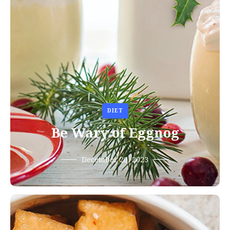
DIET
Be Wary of Eggnog
December 20, 2023