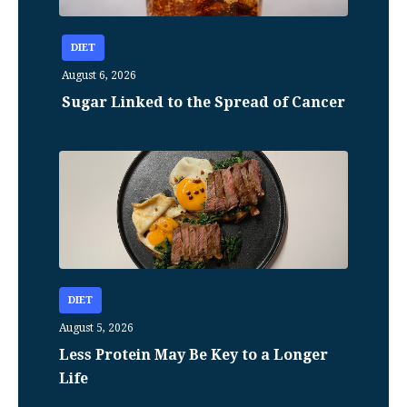
DIET
August 6, 2026
Sugar Linked to the Spread of Cancer
DIET
August 5, 2026
Less Protein May Be Key to a Longer
Life