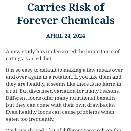
Carries Risk of
Forever Chemicals
APRIL 24, 2024
A new study has underscored the importance of
eating a varied diet.
It is so easy to default to making a few meals over
and over again in a rotation. If you like them and
they are healthy, it seems like there is no harm in
a rut. But diets need variation for many reasons.
Different foods offer many nutritional benefits,
but they can come with their own drawbacks.
Even healthy foods can cause problems when
eaten too frequently.
We have shared a lot of different research on the