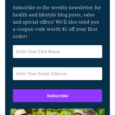
Subscribe to the weekly newsletter for
health and lifestyle blog posts, sales
and special offers! We'll also send you
a coupon code worth $5 off your first
order!