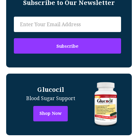
Subscribe to Our Newsletter
Glucocil
Blood Sugar Support
Shop Now