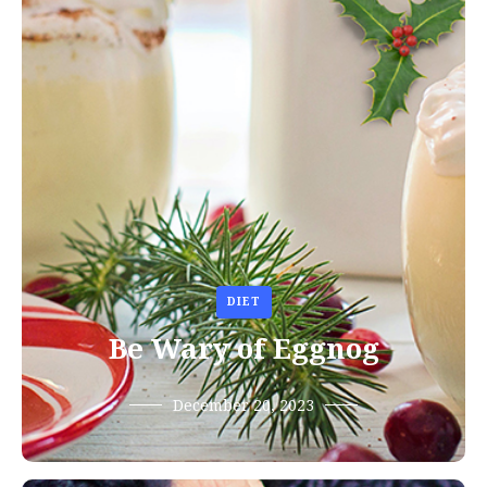
DIET
Be Wary of Eggnog
December 20, 2023