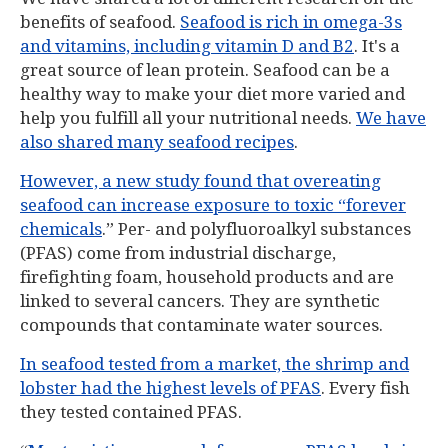
benefits of seafood.
Seafood is rich in omega-3s
and vitamins, including vitamin D and B2
. It's a
great source of lean protein. Seafood can be a
healthy way to make your diet more varied and
help you fulfill all your nutritional needs.
We have
also shared many seafood recipes
.
However, a new study found that overeating
seafood can increase exposure to toxic “forever
chemicals
.” Per- and polyfluoroalkyl substances
(PFAS) come from industrial discharge,
firefighting foam, household products and are
linked to several cancers. They are synthetic
compounds that contaminate water sources.
In seafood tested from a market, the shrimp and
lobster had the highest levels of PFAS
. Every fish
they tested contained PFAS.