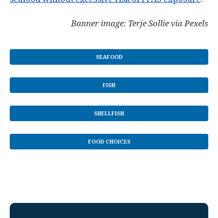
Banner image: Terje Sollie via Pexels
SEAFOOD
FISH
SHELLFISH
FOOD CHOICES