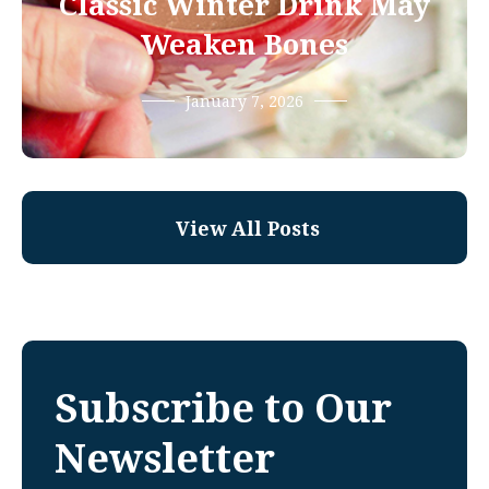
Classic Winter Drink May
Weaken Bones
January 7, 2026
View All Posts
Subscribe to Our
Newsletter