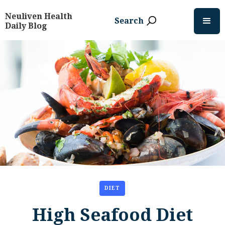
Neuliven Health
Search
Daily Blog
DIET
High Seafood Diet