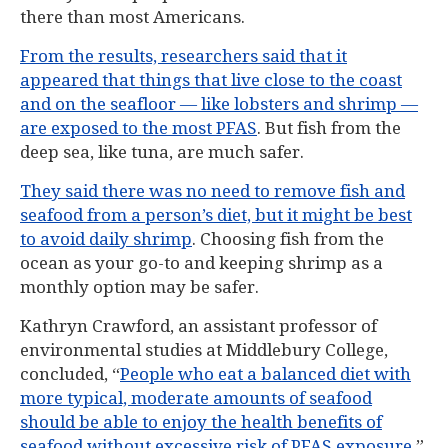
there than most Americans.
From the results, researchers said that it
appeared that things that live close to the coast
and on the seafloor — like lobsters and shrimp —
are exposed to the most PFAS
. But fish from the
deep sea, like tuna, are much safer.
They said there was no need to remove fish and
seafood from a person’s diet, but it might be best
to avoid daily shrimp
. Choosing fish from the
ocean as your go-to and keeping shrimp as a
monthly option may be safer.
Kathryn Crawford, an assistant professor of
environmental studies at Middlebury College,
concluded, “
People who eat a balanced diet with
more typical, moderate amounts of seafood
should be able to enjoy the health benefits of
seafood without excessive risk of PFAS exposure
.”