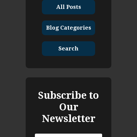
All Posts
Blog Categories
Search
Subscribe to
Our
Newsletter