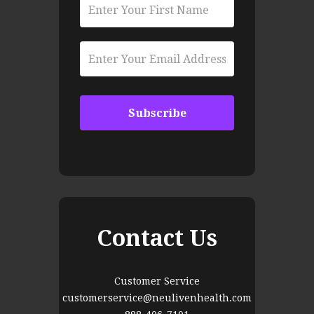
Contact Us
Customer Service
customerservice@neulivenhealth.com