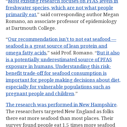
“
Most existing research focuses on PFAS levels in
freshwater species, which are not what people
primarily eat
,” said corresponding author Megan
Romano, an associate professor of epidemiology
at Dartmouth College.
“
Our recommendation isn’t to not eat seafood —
seafood is a great source of lean protein and
omega fatty acids
,” said Prof. Romano. “
But it also
is a potentially underestimated source of PFAS
exposure in humans. Understanding this risk-
benefit trade-off for seafood consumption is
important for people making decisions about diet,
especially for vulnerable populations such as
pregnant people and children
.”
The research was performed in New Hampshire
.
The researchers targeted New England as folks
there eat more seafood than most places. Their
survey found people eat 1.5 times more seafood