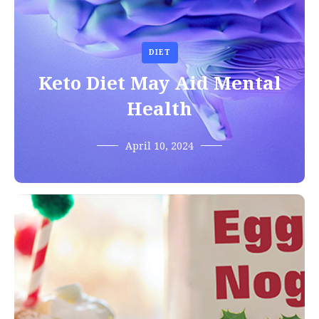
DIET
Keto Diet May Aid Mental
Health
April 10, 2024