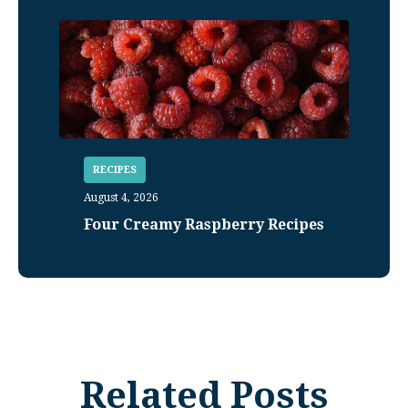
RECIPES
August 4, 2026
Four Creamy Raspberry Recipes
Related Posts