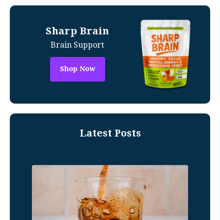
Sharp Brain
Brain Support
Shop Now
Latest Posts