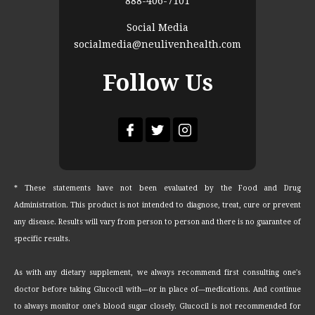
888-406-7101
Social Media
socialmedia@neulivenhealth.com
Follow Us
* These statements have not been evaluated by the Food and Drug
Administration. This product is not intended to diagnose, treat, cure or prevent
any disease. Results will vary from person to person and there is no guarantee of
specific results.
As with any dietary supplement, we always recommend first consulting one's
doctor before taking Glucocil with—or in place of—medications. And continue
to always monitor one's blood sugar closely. Glucocil is not recommended for