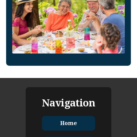
Navigation
Home