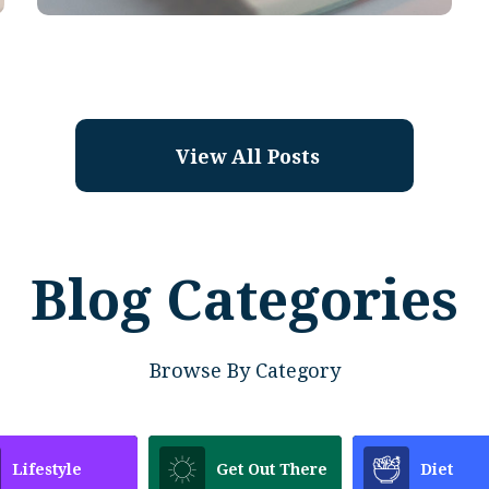
View All Posts
Blog Categories
Browse By Category
Lifestyle
Get Out There
Diet