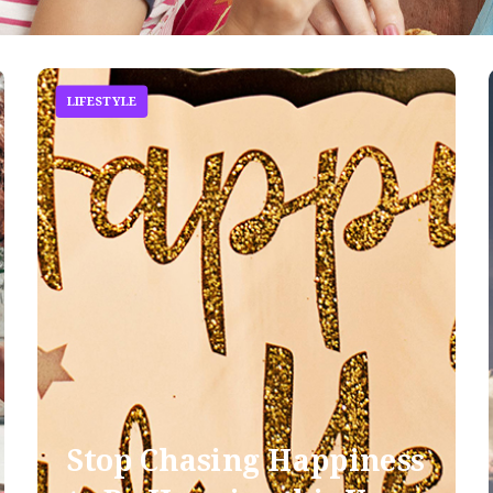
LIFESTYLE
Stop Chasing Happiness