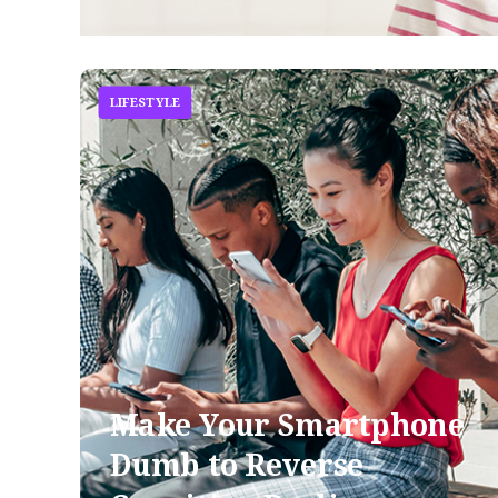
LIFESTYLE
Make Your Smartphone
Dumb to Reverse