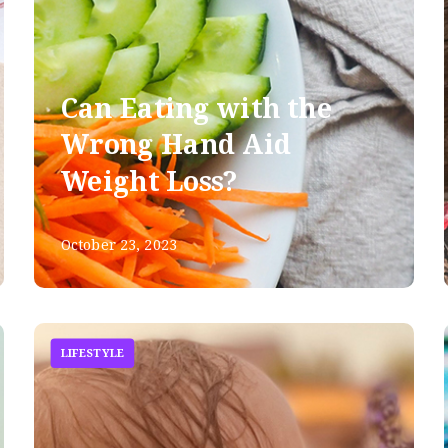
Can Eating with the
Wrong Hand Aid
Weight Loss?
October 23, 2023
LIFESTYLE