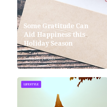
Some Gratitude Can
Aid Happiness this
Holiday Season
December 14, 2023
LIFESTYLE