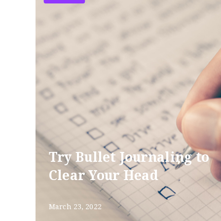
Try Bullet Journaling to
Clear Your Head
March 23, 2022