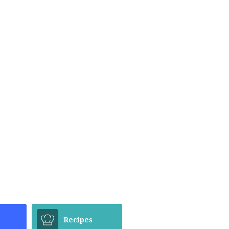
Recipes