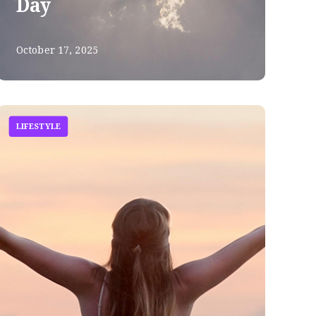
Day
October 17, 2025
LIFESTYLE