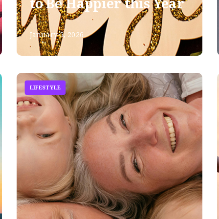
to Be Happier this Year
January 5, 2026
LIFESTYLE