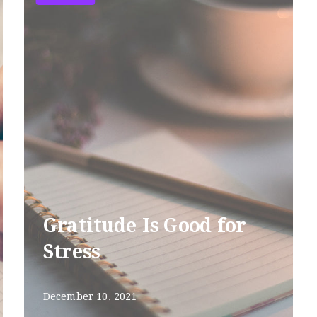
Gratitude Is Good for
Stress
December 10, 2021