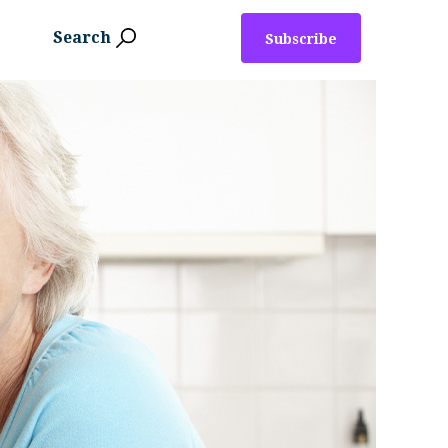
Search
Subscribe