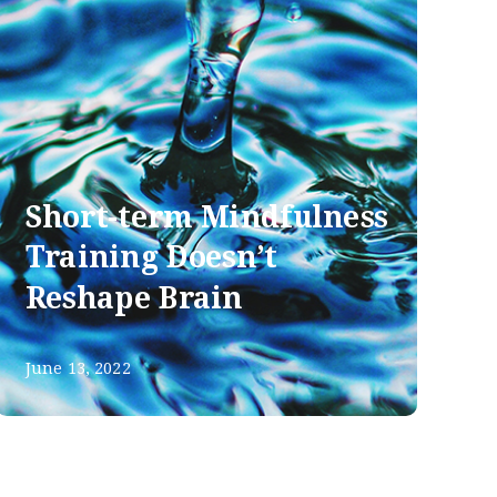
Short-term Mindfulness
Training Doesn’t
Reshape Brain
June 13, 2022