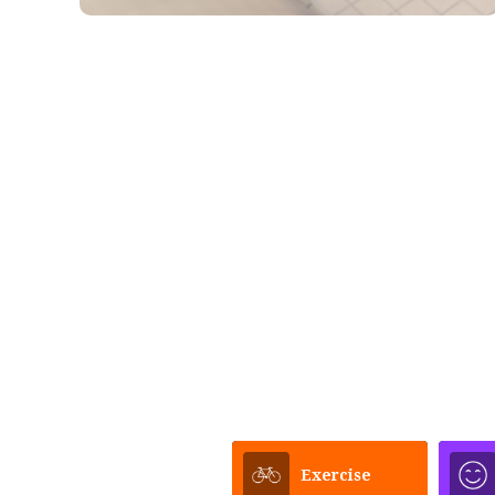
Exercise