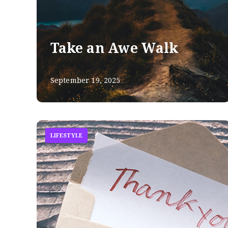
Take an Awe Walk
September 19, 2025
LIFESTYLE