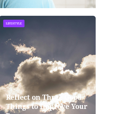
LIFESTYLE
Reflect on Three Good
Things to Improve Your