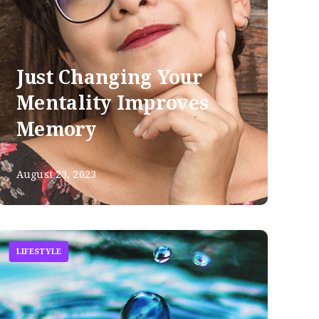
Just Changing Your
Mentality Improves
Memory
August 23, 2023
LIFESTYLE