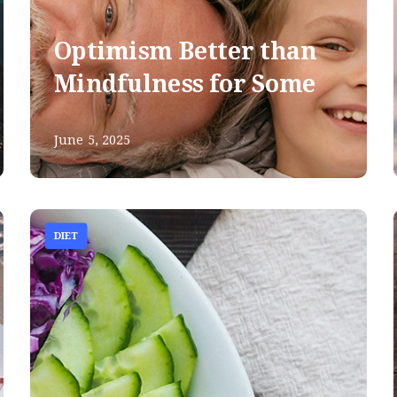
Optimism Better than
Mindfulness for Some
June 5, 2025
DIET