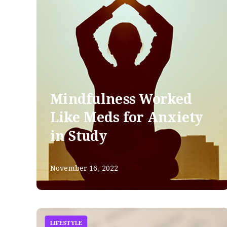
Mindfulness Worked
Like Meds for Anxiety
in Study
November 16, 2022
LIFESTYLE