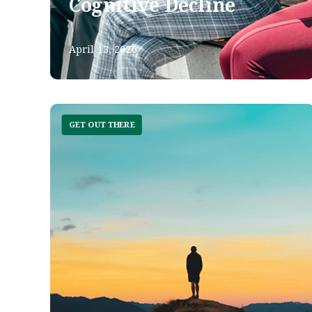
Cognitive Decline
April 13, 2026
GET OUT THERE