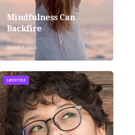
Mindfulness Can
Backfire
March 7, 2025
LIFESTYLE