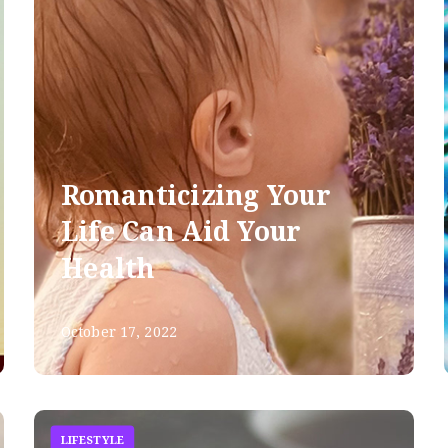
Romanticizing Your
Life Can Aid Your
Health
October 17, 2022
LIFESTYLE