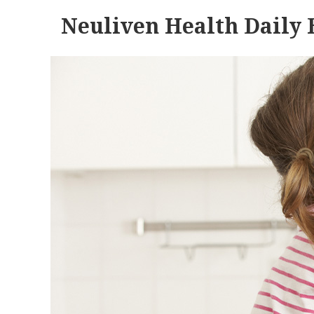
Neuliven Health Daily 