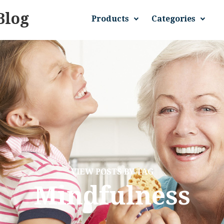
Blog
Products
Categories
VIEW POSTS BY TAG
Mindfulness