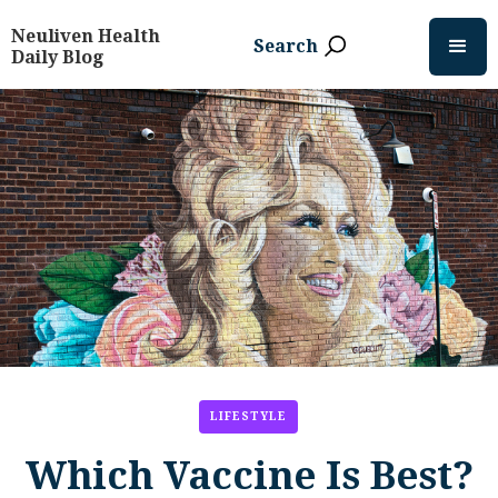
Neuliven Health
Search
Daily Blog
LIFESTYLE
Which Vaccine Is Best?