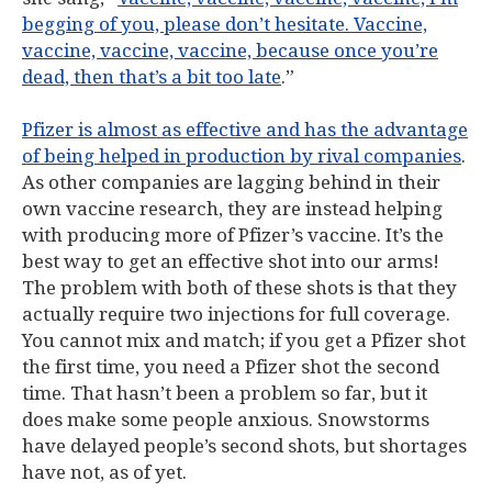
begging of you, please don’t hesitate. Vaccine,
vaccine, vaccine, vaccine, because once you’re
dead, then that’s a bit too late
.”
Pfizer is almost as effective and has the advantage
of being helped in production by rival companies
.
As other companies are lagging behind in their
own vaccine research, they are instead helping
with producing more of Pfizer’s vaccine. It’s the
best way to get an effective shot into our arms!
The problem with both of these shots is that they
actually require two injections for full coverage.
You cannot mix and match; if you get a Pfizer shot
the first time, you need a Pfizer shot the second
time. That hasn’t been a problem so far, but it
does make some people anxious. Snowstorms
have delayed people’s second shots, but shortages
have not, as of yet.