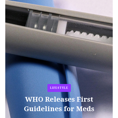
LIFESTYLE
WHO Releases First
Guidelines for Meds