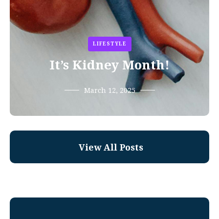
LIFESTYLE
It’s Kidney Month!
March 12, 2025
View All Posts