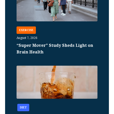
EXERCISE
August 7, 2026
“Super Mover” Study Sheds Light on
Brain Health
DIET