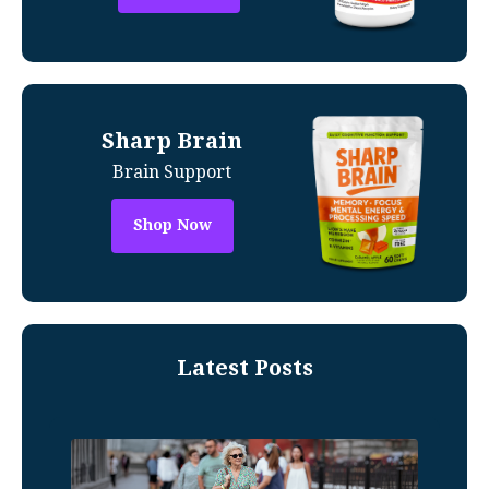
Sharp Brain
Brain Support
Shop Now
Latest Posts