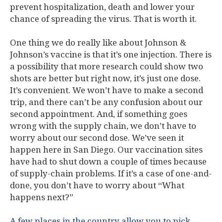
prevent hospitalization, death and lower your
chance of spreading the virus. That is worth it.
One thing we do really like about Johnson &
Johnson’s vaccine is that it’s one injection. There is
a possibility that more research could show two
shots are better but right now, it’s just one dose.
It’s convenient. We won’t have to make a second
trip, and there can’t be any confusion about our
second appointment. And, if something goes
wrong with the supply chain, we don’t have to
worry about our second dose. We’ve seen it
happen here in San Diego. Our vaccination sites
have had to shut down a couple of times because
of supply-chain problems. If it’s a case of one-and-
done, you don’t have to worry about “What
happens next?”
A few places in the country allow you to pick