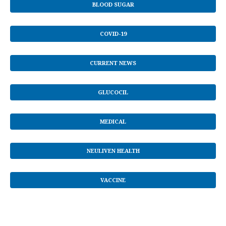
BLOOD SUGAR
COVID-19
CURRENT NEWS
GLUCOCIL
MEDICAL
NEULIVEN HEALTH
VACCINE