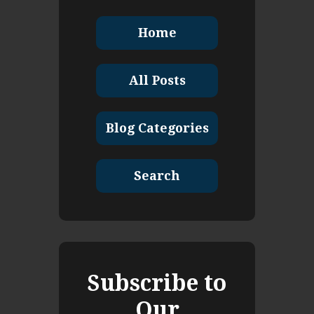
Home
All Posts
Blog Categories
Search
Subscribe to
Our