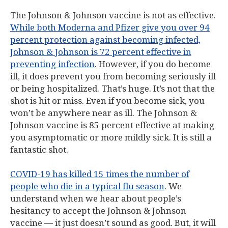
The Johnson & Johnson vaccine is not as effective.
While both Moderna and Pfizer give you over 94
percent protection against becoming infected,
Johnson & Johnson is 72 percent effective in
preventing infection
. However, if you do become
ill, it does prevent you from becoming seriously ill
or being hospitalized. That’s huge. It’s not that the
shot is hit or miss. Even if you become sick, you
won’t be anywhere near as ill. The Johnson &
Johnson vaccine is 85 percent effective at making
you asymptomatic or more mildly sick. It is still a
fantastic shot.
COVID-19 has killed 15 times the number of
people who die in a typical flu season
. We
understand when we hear about people’s
hesitancy to accept the Johnson & Johnson
vaccine — it just doesn’t sound as good. But, it will