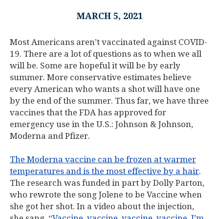
MARCH 5, 2021
Most Americans aren’t vaccinated against COVID-
19. There are a lot of questions as to when we all
will be. Some are hopeful it will be by early
summer. More conservative estimates believe
every American who wants a shot will have one
by the end of the summer. Thus far, we have three
vaccines that the FDA has approved for
emergency use in the U.S.: Johnson & Johnson,
Moderna and Pfizer.
The Moderna vaccine can be frozen at warmer
temperatures and is the most effective by a hair
.
The research was funded in part by Dolly Parton,
who rewrote the song Jolene to be Vaccine when
she got her shot. In a video about the injection,
she sang, “
Vaccine, vaccine, vaccine, vaccine, I’m