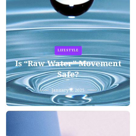
LIFESTYLE
Is “Raw Water” Movement
Safe?
January 8, 2025