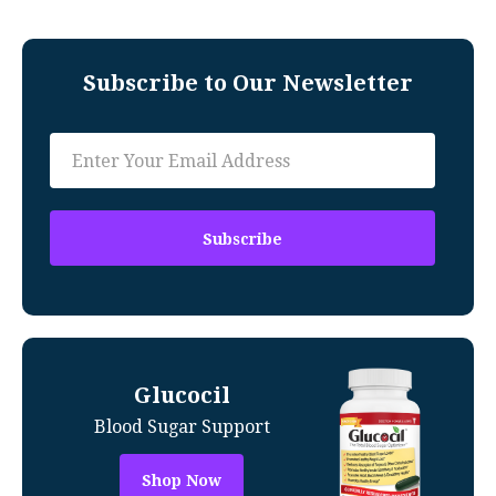
Subscribe to Our Newsletter
Glucocil
Blood Sugar Support
Shop Now