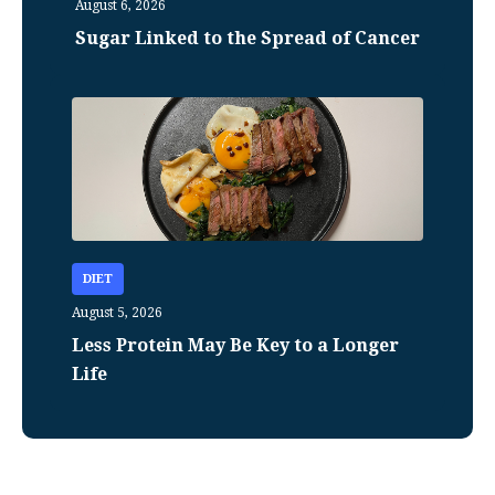
August 6, 2026
Sugar Linked to the Spread of Cancer
DIET
August 5, 2026
Less Protein May Be Key to a Longer
Life