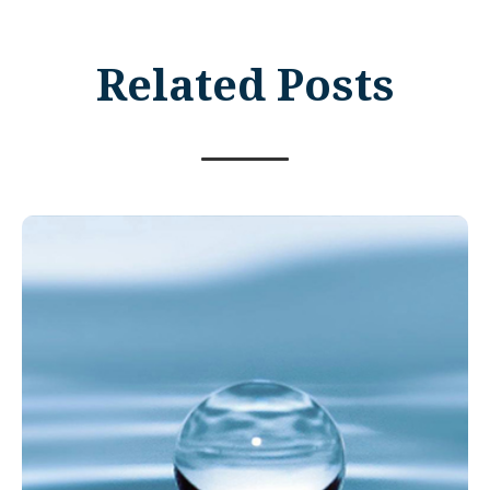
Related Posts