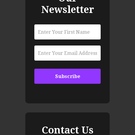
Newsletter
Contact Us