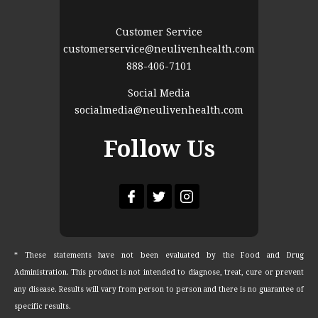
Customer Service
customerservice@neulivenhealth.com
888-406-7101
Social Media
socialmedia@neulivenhealth.com
Follow Us
* These statements have not been evaluated by the Food and Drug
Administration. This product is not intended to diagnose, treat, cure or prevent
any disease. Results will vary from person to person and there is no guarantee of
specific results.