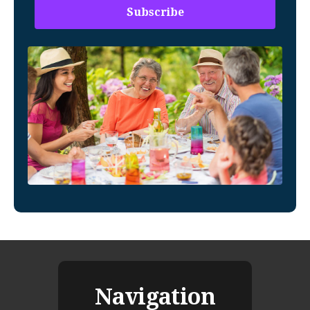
Navigation