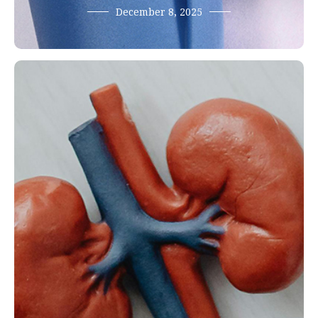
December 8, 2025