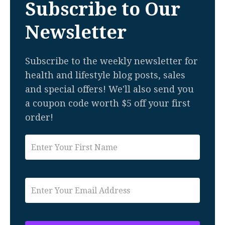
Subscribe to Our
Newsletter
Subscribe to the weekly newsletter for
health and lifestyle blog posts, sales
and special offers! We'll also send you
a coupon code worth $5 off your first
order!