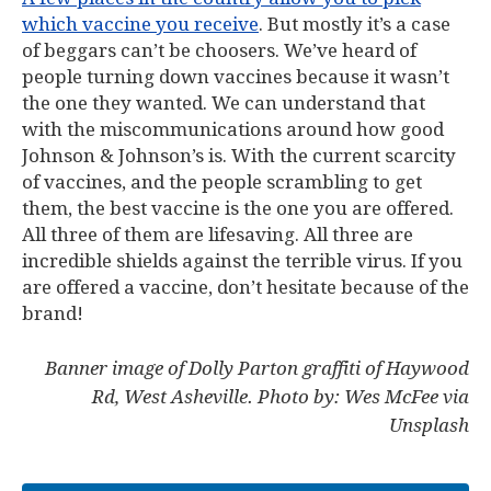
which vaccine you receive
. But mostly it’s a case
of beggars can’t be choosers. We’ve heard of
people turning down vaccines because it wasn’t
the one they wanted. We can understand that
with the miscommunications around how good
Johnson & Johnson’s is. With the current scarcity
of vaccines, and the people scrambling to get
them, the best vaccine is the one you are offered.
All three of them are lifesaving. All three are
incredible shields against the terrible virus. If you
are offered a vaccine, don’t hesitate because of the
brand!
Banner image of Dolly Parton graffiti of Haywood
Rd, West Asheville. Photo by: Wes McFee via
Unsplash